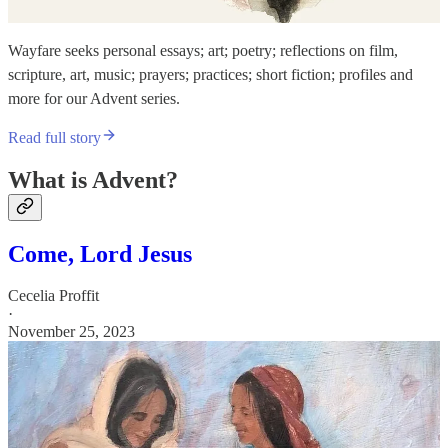
Wayfare seeks personal essays; art; poetry; reflections on film,
scripture, art, music; prayers; practices; short fiction; profiles and
more for our Advent series.
Read full story
What is Advent?
Come, Lord Jesus
Cecelia Proffit
·
November 25, 2023