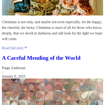
Christmas is not only, and maybe not even especially, for the happy,
the cheerful, the lucky. Christmas is most of all for those who know,
deeply, that we dwell in darkness and still look for the light we hope
will come.
Read full story
A Careful Mending of the World
Paige Anderson
·
January 8, 2025