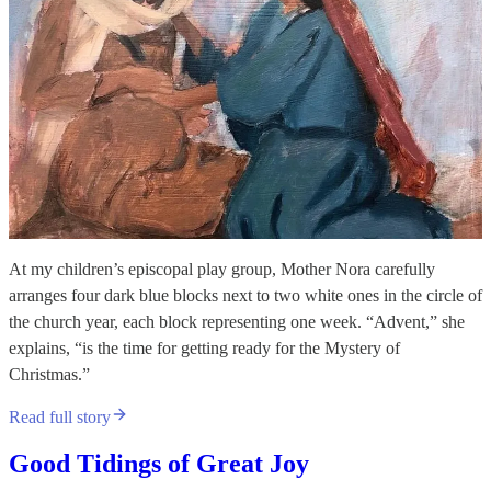
At my children’s episcopal play group, Mother Nora carefully
arranges four dark blue blocks next to two white ones in the circle of
the church year, each block representing one week. “Advent,” she
explains, “is the time for getting ready for the Mystery of
Christmas.”
Read full story
Good Tidings of Great Joy