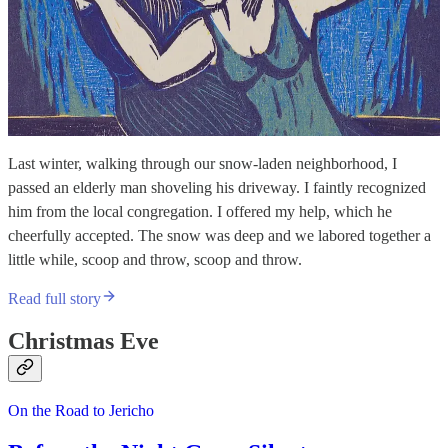
Last winter, walking through our snow-laden neighborhood, I
passed an elderly man shoveling his driveway. I faintly recognized
him from the local congregation. I offered my help, which he
cheerfully accepted. The snow was deep and we labored together a
little while, scoop and throw, scoop and throw.
Read full story
Christmas Eve
On the Road to Jericho