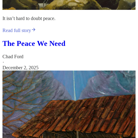
It isn’t hard to doubt peace.
Read full story
The Peace We Need
Chad Ford
·
December 2, 2025