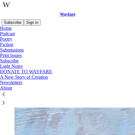
Wayfare
Subscribe
Sign in
Home
Podcast
Poetry
Fiction
Read distraction-free on Substack
Submissions
Print Issues
Subscribe
Advent
Light Notes
DONATE TO WAYFARE
A New Story of Creation
Newsletters
About