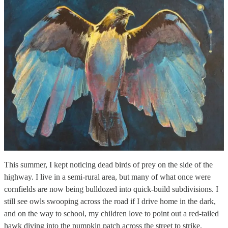
This summer, I kept noticing dead birds of prey on the side of the
highway. I live in a semi-rural area, but many of what once were
cornfields are now being bulldozed into quick-build subdivisions. I
still see owls swooping across the road if I drive home in the dark,
and on the way to school, my children love to point out a red-tailed
hawk diving into the pumpkin patch across the street to strike,