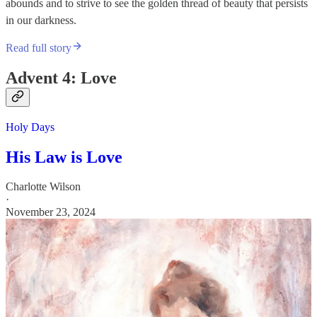
abounds and to strive to see the golden thread of beauty that persists
in our darkness.
Read full story
Advent 4: Love
Holy Days
His Law is Love
Charlotte Wilson
·
November 23, 2024