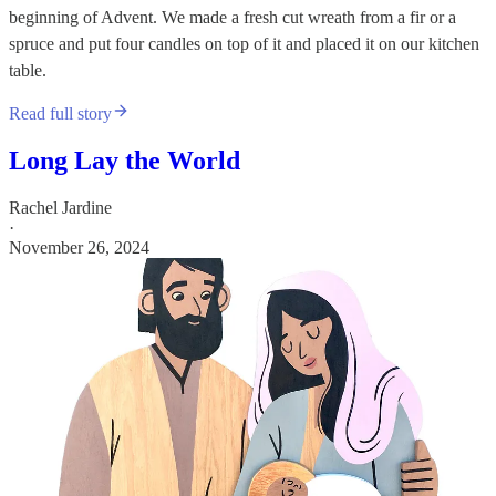
beginning of Advent. We made a fresh cut wreath from a fir or a
spruce and put four candles on top of it and placed it on our kitchen
table.
Read full story
Long Lay the World
Rachel Jardine
·
November 26, 2024