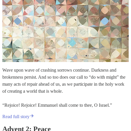
Wave upon wave of crashing sorrows continue. Darkness and
brokenness persist. And so too does our call to “do with might” the
many acts of repair ahead of us, as we participate in the holy work
of creating a world that is whole.
“Rejoice! Rejoice! Emmanuel shall come to thee, O Israel.”
Read full story
Advent 2: Peace