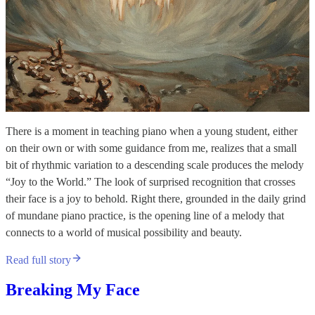
There is a moment in teaching piano when a young student, either
on their own or with some guidance from me, realizes that a small
bit of rhythmic variation to a descending scale produces the melody
“Joy to the World.” The look of surprised recognition that crosses
their face is a joy to behold. Right there, grounded in the daily grind
of mundane piano practice, is the opening line of a melody that
connects to a world of musical possibility and beauty.
Read full story
Breaking My Face