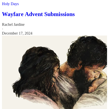
Holy Days
Wayfare Advent Submissions
Rachel Jardine
·
December 17, 2024