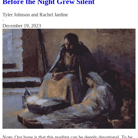
Before the Night Grew Silent
Tyler Johnson
and
Rachel Jardine
·
December 19, 2023
Note: Our hope is that this reading can be deeply devotional. To be