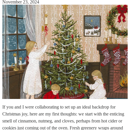
November 23, 2024
If you and I were collaborating to set up an ideal backdrop for
Christmas joy, here are my first thoughts: we start with the enticing
smell of cinnamon, nutmeg, and cloves, perhaps from hot cider or
cookies just coming out of the oven. Fresh greenery wraps around