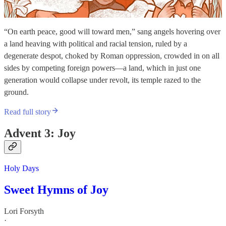
“On earth peace, good will toward men,” sang angels hovering over
a land heaving with political and racial tension, ruled by a
degenerate despot, choked by Roman oppression, crowded in on all
sides by competing foreign powers—a land, which in just one
generation would collapse under revolt, its temple razed to the
ground.
Read full story
Advent 3: Joy
Holy Days
Sweet Hymns of Joy
Lori Forsyth
·