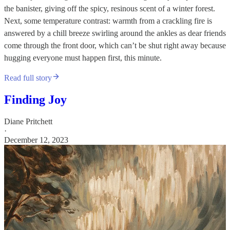
the banister, giving off the spicy, resinous scent of a winter forest.
Next, some temperature contrast: warmth from a crackling fire is
answered by a chill breeze swirling around the ankles as dear friends
come through the front door, which can’t be shut right away because
hugging everyone must happen first, this minute.
Read full story
Finding Joy
Diane Pritchett
·
December 12, 2023