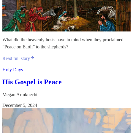
What did the heavenly hosts have in mind when they proclaimed
“Peace on Earth” to the shepherds?
Read full story
Holy Days
His Gospel is Peace
Megan Armknecht
·
December 5, 2024