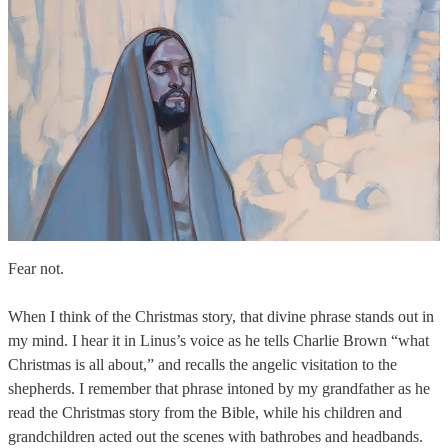
Fear not.
When I think of the Christmas story, that divine phrase stands out in
my mind. I hear it in Linus’s voice as he tells Charlie Brown “what
Christmas is all about,” and recalls the angelic visitation to the
shepherds. I remember that phrase intoned by my grandfather as he
read the Christmas story from the Bible, while his children and
grandchildren acted out the scenes with bathrobes and headbands.