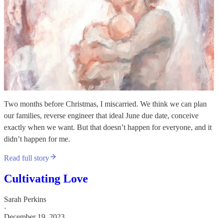
Two months before Christmas, I miscarried. We think we can plan
our families, reverse engineer that ideal June due date, conceive
exactly when we want. But that doesn’t happen for everyone, and it
didn’t happen for me.
Read full story
Cultivating Love
Sarah Perkins
·
December 19, 2023