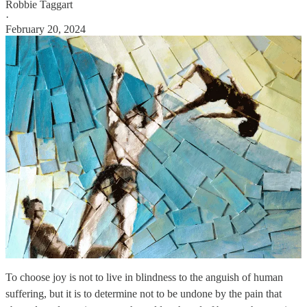
Robbie Taggart
·
February 20, 2024
To choose joy is not to live in blindness to the anguish of human
suffering, but it is to determine not to be undone by the pain that