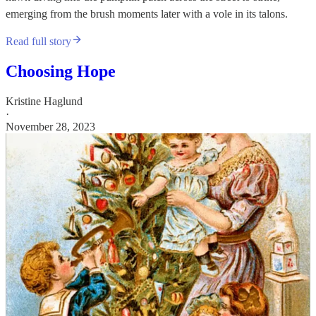
emerging from the brush moments later with a vole in its talons.
Read full story
Choosing Hope
Kristine Haglund
·
November 28, 2023