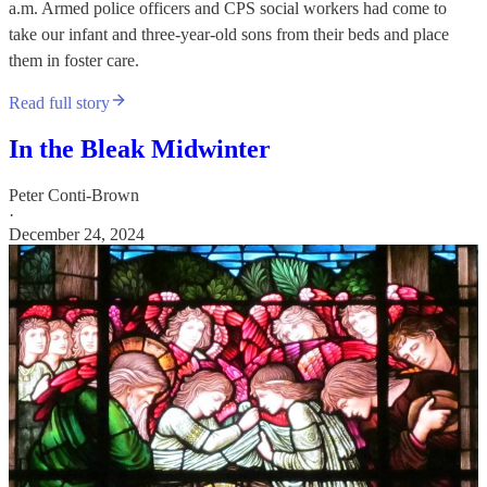
a.m. Armed police officers and CPS social workers had come to
take our infant and three-year-old sons from their beds and place
them in foster care.
Read full story
In the Bleak Midwinter
Peter Conti-Brown
·
December 24, 2024