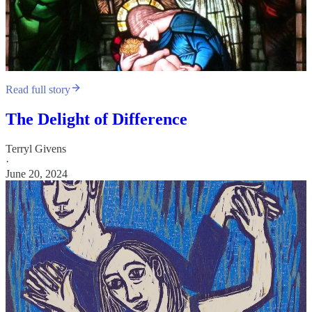
Read full story
The Delight of Difference
Terryl Givens
·
June 20, 2024