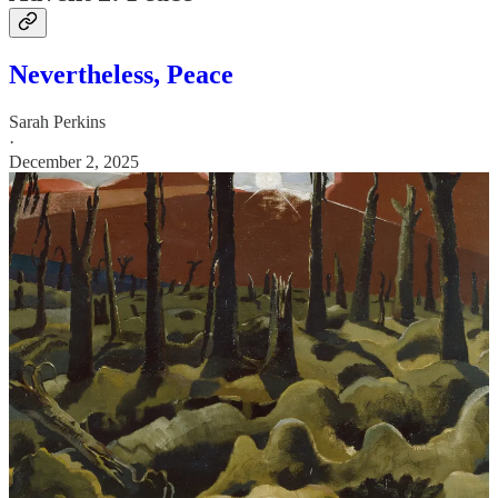
Nevertheless, Peace
Sarah Perkins
·
December 2, 2025