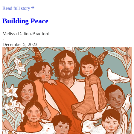
Read full story
Building Peace
Melissa Dalton-Bradford
·
December 5, 2023