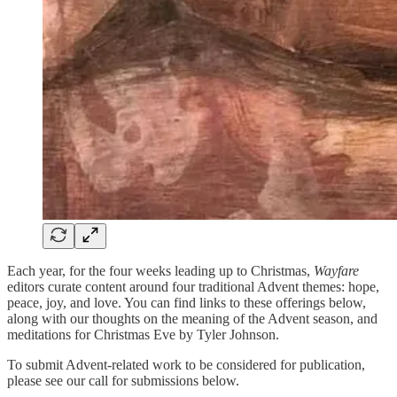
Each year, for the four weeks leading up to Christmas,
Wayfare
editors curate content around four traditional Advent themes: hope,
peace, joy, and love. You can find links to these offerings below,
along with our thoughts on the meaning of the Advent season, and
meditations for Christmas Eve by Tyler Johnson.
To submit Advent-related work to be considered for publication,
please see our call for submissions below.