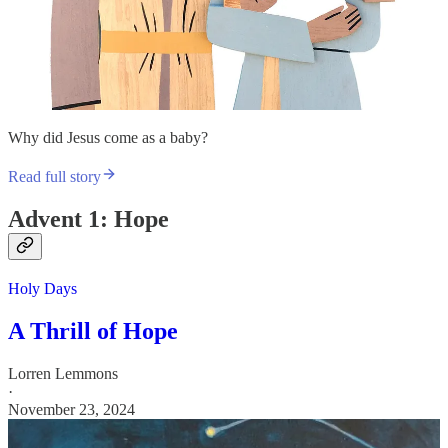
Why did Jesus come as a baby?
Read full story
Advent 1: Hope
Holy Days
A Thrill of Hope
Lorren Lemmons
·
November 23, 2024