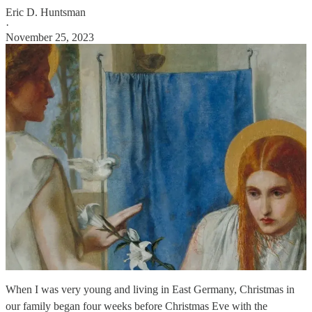
Eric D. Huntsman
·
November 25, 2023
When I was very young and living in East Germany, Christmas in
our family began four weeks before Christmas Eve with the