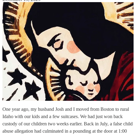
One year ago, my husband Josh and I moved from Boston to rural
Idaho with our kids and a few suitcases. We had just won back
custody of our children two weeks earlier. Back in July, a false child
abuse allegation had culminated in a pounding at the door at 1:00