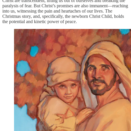
Christ are transcendent, lifting us out of ourselves and breaking the
paralysis of fear. But Christ’s promises are also immanent—reaching
into us, witnessing the pain and heartaches of our lives. The
Christmas story, and, specifically, the newborn Christ Child, holds
the potential and kinetic power of peace.