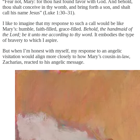
“Fear not, Mary: for thou hast found favor with God. And behold,
thou shalt conceive in thy womb, and bring forth a son, and shalt
call his name Jesus” (Luke 1:30–31).
I like to imagine that my response to such a call would be like
Mary’s: humble, faith-filled, grace-filled.
Behold, the handmaid of
the Lord; be it unto me according to thy word.
It embodies the type
of bravery to which I aspire.
But when I’m honest with myself, my response to an angelic
visitation would align more closely to how Mary’s cousin-in-law,
Zacharias, reacted to his angelic message.