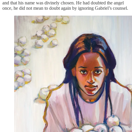
and that his name was divinely chosen. He had doubted the angel
once, he did not mean to doubt again by ignoring Gabriel’s counsel.