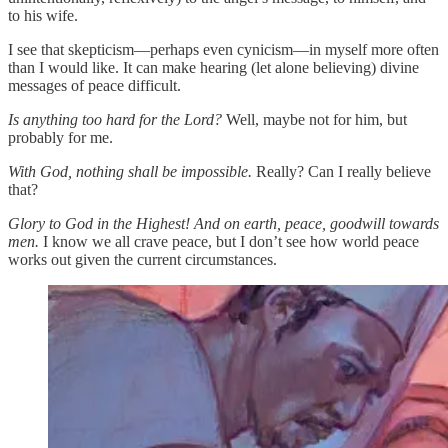
to his wife.
I see that skepticism—perhaps even cynicism—in myself more often
than I would like. It can make hearing (let alone believing) divine
messages of peace difficult.
Is anything too hard for the Lord?
Well, maybe not for him, but
probably for me.
With God, nothing shall be impossible.
Really? Can I really believe
that?
Glory to God in the Highest! And on earth, peace, goodwill towards
men.
I know we all crave peace, but I don’t see how world peace
works out given the current circumstances.