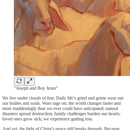
“Joseph and Boy Jesus”
We live under clouds of fear. Daily life’s grind and grime wear out
our bodies and souls. Wars rage on; the world changes faster and
more maddeningly than we ever could have anticipated; natural
disasters spread destruction; family challenges burden our hearts;
loved ones grow sick; we experience gutting loss.
And yet, the light of Christ’s peace still breaks through. Because