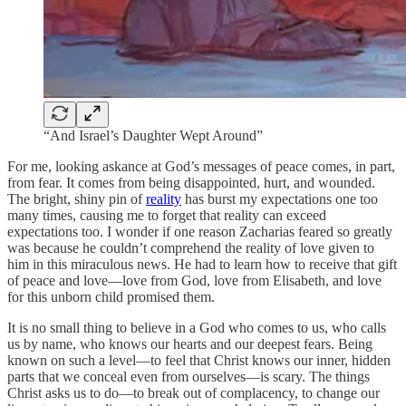
“And Israel’s Daughter Wept Around”
For me, looking askance at God’s messages of peace comes, in part,
from fear. It comes from being disappointed, hurt, and wounded.
The bright, shiny pin of
reality
has burst my expectations one too
many times, causing me to forget that reality can exceed
expectations too. I wonder if one reason Zacharias feared so greatly
was because he couldn’t comprehend the reality of love given to
him in this miraculous news. He had to learn how to receive that gift
of peace and love—love from God, love from Elisabeth, and love
for this unborn child promised them.
It is no small thing to believe in a God who comes to us, who calls
us by name, who knows our hearts and our deepest fears. Being
known on such a level—to feel that Christ knows our inner, hidden
parts that we conceal even from ourselves—is scary. The things
Christ asks us to do—to break out of complacency, to change our