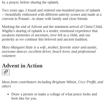
by a prayer, before sharing the opłatek.
Two years ago, I found and ordered one-hundred pieces of opłatek
—beautifully embossed with different nativity scenes and made at a
convent in Poland—to share with family and close friends.
Marking the end of Advent and the imminent arrival of Christ Child,
Wigilia’s sharing of opłatek is a tender, emotional experience that
awakens memories of ancestors, love felt as a child, and our
posterity as we continue this beloved and ancient tradition.
Mary-Margaret Hale is a wife, mother, favorite sister and auntie,
awesome dancer, excellent driver, beach lover, and professional
volunteer.
Advent in Action
Ideas from contributors including Brigham Wilson, Cece Proffit, and
others
Draw a picture or make a collage of what peace looks and
feels like for you.