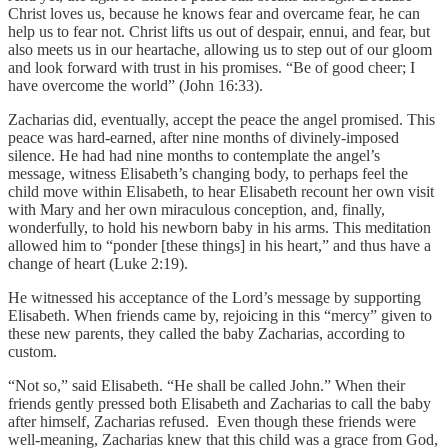
Christ loves us, because he knows fear and overcame fear, he can
help us to fear not. Christ lifts us out of despair, ennui, and fear, but
also meets us in our heartache, allowing us to step out of our gloom
and look forward with trust in his promises. “Be of good cheer; I
have overcome the world” (John 16:33).
Zacharias did, eventually, accept the peace the angel promised. This
peace was hard-earned, after nine months of divinely-imposed
silence. He had had nine months to contemplate the angel’s
message, witness Elisabeth’s changing body, to perhaps feel the
child move within Elisabeth, to hear Elisabeth recount her own visit
with Mary and her own miraculous conception, and, finally,
wonderfully, to hold his newborn baby in his arms. This meditation
allowed him to “ponder [these things] in his heart,” and thus have a
change of heart (Luke 2:19).
He witnessed his acceptance of the Lord’s message by supporting
Elisabeth. When friends came by, rejoicing in this “mercy” given to
these new parents, they called the baby Zacharias, according to
custom.
“Not so,” said Elisabeth. “He shall be called John.” When their
friends gently pressed both Elisabeth and Zacharias to call the baby
after himself, Zacharias refused. Even though these friends were
well-meaning, Zacharias knew that this child was a grace from God,