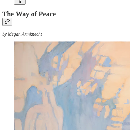
5
The Way of Peace
by Megan Armknecht