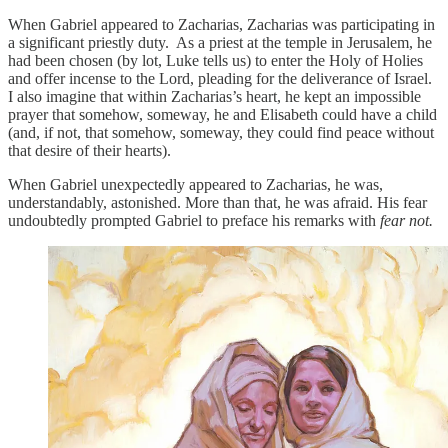
When Gabriel appeared to Zacharias, Zacharias was participating in
a significant priestly duty. As a priest at the temple in Jerusalem, he
had been chosen (by lot, Luke tells us) to enter the Holy of Holies
and offer incense to the Lord, pleading for the deliverance of Israel.
I also imagine that within Zacharias’s heart, he kept an impossible
prayer that somehow, someway, he and Elisabeth could have a child
(and, if not, that somehow, someway, they could find peace without
that desire of their hearts).
When Gabriel unexpectedly appeared to Zacharias, he was,
understandably, astonished. More than that, he was afraid. His fear
undoubtedly prompted Gabriel to preface his remarks with
fear not.