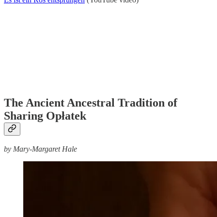
The Ancient Ancestral Tradition of
Sharing Opłatek
by Mary-Margaret Hale