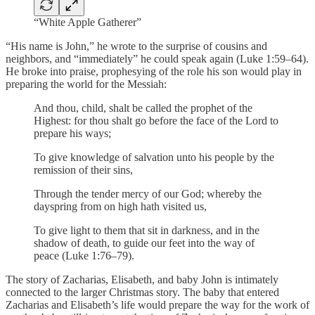
“White Apple Gatherer”
“His name is John,” he wrote to the surprise of cousins and
neighbors, and “immediately” he could speak again (Luke 1:59–64).
He broke into praise, prophesying of the role his son would play in
preparing the world for the Messiah:
And thou, child, shalt be called the prophet of the
Highest: for thou shalt go before the face of the Lord to
prepare his ways;
To give knowledge of salvation unto his people by the
remission of their sins,
Through the tender mercy of our God; whereby the
dayspring from on high hath visited us,
To give light to them that sit in darkness, and in the
shadow of death, to guide our feet into the way of
peace (Luke 1:76–79).
The story of Zacharias, Elisabeth, and baby John is intimately
connected to the larger Christmas story. The baby that entered
Zacharias and Elisabeth’s life would prepare the way for the work of