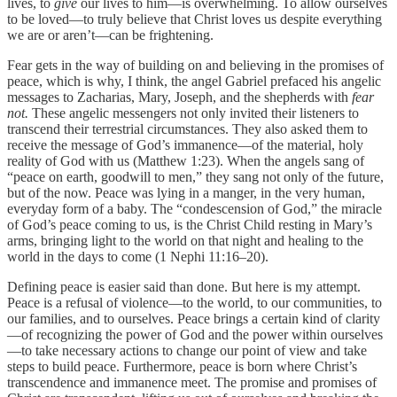
lives, to
give
our lives to him—is overwhelming. To allow ourselves
to be loved—to truly believe that Christ loves us despite everything
we are or aren’t—can be frightening.
Fear gets in the way of building on and believing in the promises of
peace, which is why, I think, the angel Gabriel prefaced his angelic
messages to Zacharias, Mary, Joseph, and the shepherds with
fear
not.
These angelic messengers not only invited their listeners to
transcend their terrestrial circumstances. They also asked them to
receive the message of God’s immanence—of the material, holy
reality of God with us (Matthew 1:23). When the angels sang of
“peace on earth, goodwill to men,” they sang not only of the future,
but of the now. Peace was lying in a manger, in the very human,
everyday form of a baby. The “condescension of God,” the miracle
of God’s peace coming to us, is the Christ Child resting in Mary’s
arms, bringing light to the world on that night and healing to the
world in the days to come (1 Nephi 11:16–20).
Defining peace is easier said than done. But here is my attempt.
Peace is a refusal of violence—to the world, to our communities, to
our families, and to ourselves. Peace brings a certain kind of clarity
—of recognizing the power of God and the power within ourselves
—to take necessary actions to change our point of view and take
steps to build peace. Furthermore, peace is born where Christ’s
transcendence and immanence meet. The promise and promises of