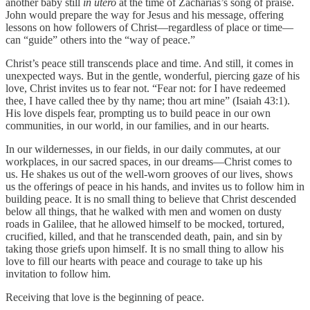
another baby still
in utero
at the time of Zacharias’s song of praise.
John would prepare the way for Jesus and his message, offering
lessons on how followers of Christ—regardless of place or time—
can “guide” others into the “way of peace.”
Christ’s peace still transcends place and time. And still, it comes in
unexpected ways. But in the gentle, wonderful, piercing gaze of his
love, Christ invites us to fear not. “Fear not: for I have redeemed
thee, I have called thee by thy name; thou art mine” (Isaiah 43:1).
His love dispels fear, prompting us to build peace in our own
communities, in our world, in our families, and in our hearts.
In our wildernesses, in our fields, in our daily commutes, at our
workplaces, in our sacred spaces, in our dreams—Christ comes to
us. He shakes us out of the well-worn grooves of our lives, shows
us the offerings of peace in his hands, and invites us to follow him in
building peace. It is no small thing to believe that Christ descended
below all things, that he walked with men and women on dusty
roads in Galilee, that he allowed himself to be mocked, tortured,
crucified, killed, and that he transcended death, pain, and sin by
taking those griefs upon himself. It is no small thing to allow his
love to fill our hearts with peace and courage to take up his
invitation to follow him.
Receiving that love is the beginning of peace.