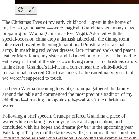
The Christmas Eves of my early childhood—spent in the home of
my Polish grandparents—were magical. Grandma spent many days
preparing for Wigilia (Christmas Eve Vigil). Adorned with the
special-occasion china atop a damask tablecloth, the dining room
table overflowed with enough traditional Polish fare for a small
army. In matching red velvet dresses, lace-trimmed socks and patent-
leather Mary Janes, my sister and I danced on our stage—the marble
entryway in front of the step-down living room—to Christmas carols
lulling from Grandpa’s Hi-Fi. In a corner near the white-flocked,
red-satin ball covered Christmas tree sat a treasured nativity set that
we weren’t supposed to touch.
To begin Wigilia (meaning to wait), Grandpa gathered the family
around the table and commenced the most precious tradition of my
childhood—breaking the opłatek (ah-pwah-tek), the Christmas
wafer.
Following a brief speech, Grandpa offered Grandma a piece of
wafer while declaring his undying love and appreciation, and
concluded with his hopes and dreams
for her
in the upcoming year.
Breaking off a piece of the tasteless wafer, Grandma then shared her
love and good wishes with Grandpa. Following the examples of our