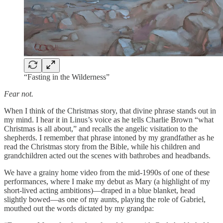
“Fasting in the Wilderness”
Fear not.
When I think of the Christmas story, that divine phrase stands out in
my mind. I hear it in Linus’s voice as he tells Charlie Brown “what
Christmas is all about,” and recalls the angelic visitation to the
shepherds. I remember that phrase intoned by my grandfather as he
read the Christmas story from the Bible, while his children and
grandchildren acted out the scenes with bathrobes and headbands.
We have a grainy home video from the mid-1990s of one of these
performances, where I make my debut as Mary (a highlight of my
short-lived acting ambitions)—draped in a blue blanket, head
slightly bowed—as one of my aunts, playing the role of Gabriel,
mouthed out the words dictated by my grandpa: