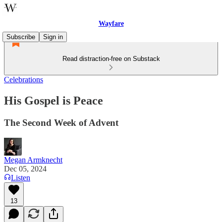
Wayfare
Subscribe
Sign in
Read distraction-free on Substack
Celebrations
His Gospel is Peace
The Second Week of Advent
Megan Armknecht
Dec 05, 2024
Listen
13