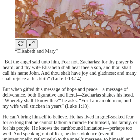
“Elisabeth and Mary”
“But the angel said unto him, Fear not, Zacharias: for thy prayer is
heard; and thy wife Elisabeth shall bear thee a son, and thou shalt
call his name John. And thou shalt have joy and gladness; and many
shall rejoice at his birth” (Luke 1:13-14).
But when gifted this message of hope and peace—a message of
deliverance, both figurative and literal—Zacharias shakes his head.
“Whereby shall I know this?” he asks. “For I am an old man, and
my wife well stricken in years” (Luke 1:18).
He can’t bring himself to believe. He has lived in grief-soaked fear
for so long that he cannot fathom a miracle for himself, his family, or
for his people. He knows the earthbound limitations—perhaps too
well. And speaking out of fear, he does violence (even if
unintentionally, reflexively) to the angel’s message, to himself, and