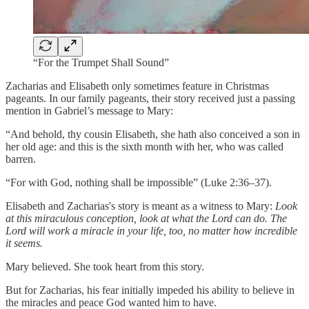
“For the Trumpet Shall Sound”
Zacharias and Elisabeth only sometimes feature in Christmas
pageants. In our family pageants, their story received just a passing
mention in Gabriel’s message to Mary:
“And behold, thy cousin Elisabeth, she hath also conceived a son in
her old age: and this is the sixth month with her, who was called
barren.
“For with God, nothing shall be impossible” (Luke 2:36–37).
Elisabeth and Zacharias's story is meant as a witness to Mary:
Look
at this miraculous conception, look at what the Lord can do. The
Lord will work a miracle in your life, too, no matter how incredible
it seems.
Mary believed. She took heart from this story.
But for Zacharias, his fear initially impeded his ability to believe in
the miracles and peace God wanted him to have.