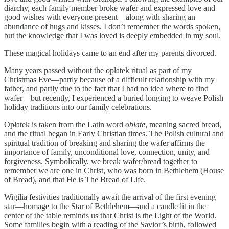
diarchy, each family member broke wafer and expressed love and
good wishes with everyone present—along with sharing an
abundance of hugs and kisses. I don’t remember the words spoken,
but the knowledge that I was loved is deeply embedded in my soul.
These magical holidays came to an end after my parents divorced.
Many years passed without the opłatek ritual as part of my
Christmas Eve—partly because of a difficult relationship with my
father, and partly due to the fact that I had no idea where to find
wafer—but recently, I experienced a buried longing to weave Polish
holiday traditions into our family celebrations.
Opłatek is taken from the Latin word
oblate
, meaning sacred bread,
and the ritual began in Early Christian times. The Polish cultural and
spiritual tradition of breaking and sharing the wafer affirms the
importance of family, unconditional love, connection, unity, and
forgiveness. Symbolically, we break wafer/bread together to
remember we are one in Christ, who was born in Bethlehem (House
of Bread), and that He is The Bread of Life.
Wigilia festivities traditionally await the arrival of the first evening
star—homage to the Star of Bethlehem—and a candle lit in the
center of the table reminds us that Christ is the Light of the World.
Some families begin with a reading of the Savior’s birth, followed