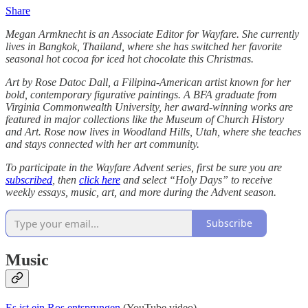
Share
Megan Armknecht is an Associate Editor for Wayfare. She currently
lives in Bangkok, Thailand, where she has switched her favorite
seasonal hot cocoa for iced hot chocolate this Christmas.
Art by Rose Datoc Dall, a Filipina-American artist known for her
bold, contemporary figurative paintings. A BFA graduate from
Virginia Commonwealth University, her award-winning works are
featured in major collections like the Museum of Church History
and Art. Rose now lives in Woodland Hills, Utah, where she teaches
and stays connected with her art community.
To participate in the Wayfare Advent series, first be sure you are
subscribed
, then
click here
and select “Holy Days” to receive
weekly essays, music, art, and more during the Advent season.
Subscribe
Music
Es ist ein Ros entsprungen
(YouTube video)