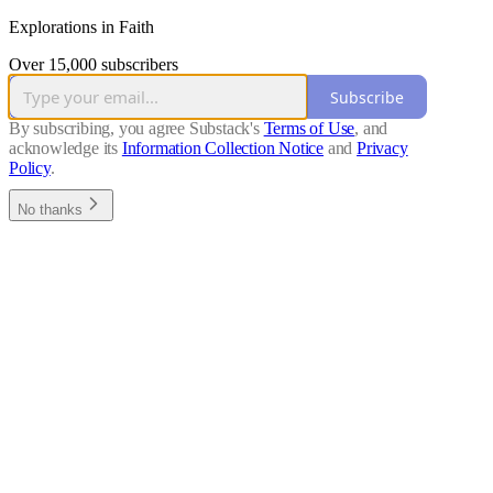
Explorations in Faith
Over 15,000 subscribers
Subscribe
By subscribing, you agree Substack's
Terms of Use
, and
acknowledge its
Information Collection Notice
and
Privacy
Policy
.
No thanks