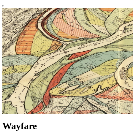
Wayfare