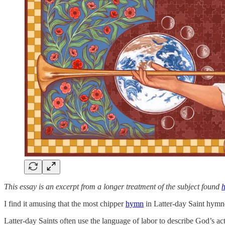
This essay is an excerpt from a longer treatment of the subject found
h
I find it amusing that the most chipper
hymn
in Latter-day Saint hymno
Latter-day Saints often use the language of labor to describe God’s ac