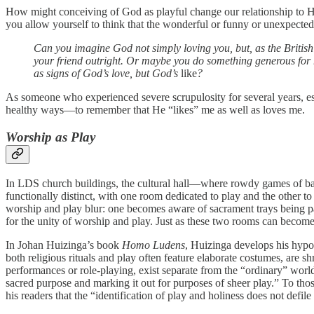
How might conceiving of God as playful change our relationship to 
you allow yourself to think that the wonderful or funny or unexpected
Can you imagine God not simply loving you, but, as the British 
your friend outright. Or maybe you do something generous for hi
as signs of God’s love, but God’s
like
?
As someone who experienced severe scrupulosity for several years, esp
healthy ways—to remember that He “likes” me as well as loves me.
Worship as Play
In LDS church buildings, the cultural hall—where rowdy games of bas
functionally distinct, with one room dedicated to play and the other
worship and play blur: one becomes aware of sacrament trays being pa
for the unity of worship and play. Just as these two rooms can become
In Johan Huizinga’s book
Homo Ludens
, Huizinga develops his hypoth
both religious rituals and play often feature elaborate costumes, are s
performances or role-playing, exist separate from the “ordinary” worl
sacred purpose and marking it out for purposes of sheer play.” To thos
his readers that the “identification of play and holiness does not defile t