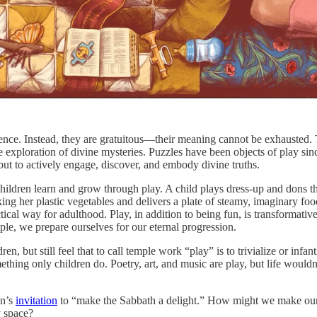
ence. Instead, they are gratuitous—their meaning cannot be exhausted. 
 exploration of divine mysteries. Puzzles have been objects of play since 
 but to actively engage, discover, and embody divine truths.
ildren learn and grow through play. A child plays dress-up and dons the c
ing her plastic vegetables and delivers a plate of steamy, imaginary food 
tical way for adulthood. Play, in addition to being fun, is transformative
le, we prepare ourselves for our eternal progression.
, but still feel that to call temple work “play” is to trivialize or infan
thing only children do. Poetry, art, and music are play, but life would
on’s
invitation
to “make the Sabbath a delight.” How might we make our
y space?