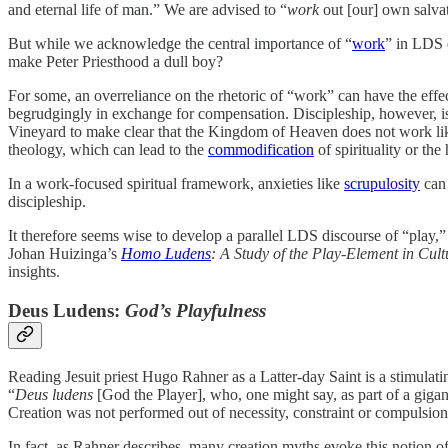
and eternal life of man.” We are advised to “
work
out [our] own salvat
But while we acknowledge the central importance of “
work
” in LDS 
make Peter Priesthood a dull boy?
For some, an overreliance on the rhetoric of “work” can have the effec
begrudgingly in exchange for compensation. Discipleship, however, is no
Vineyard to make clear that the Kingdom of Heaven does not work like
theology, which can lead to the
commodification
of spirituality or the
In a work-focused spiritual framework, anxieties like
scrupulosity
can 
discipleship.
It therefore seems wise to develop a parallel LDS discourse of “play,
Johan Huizinga’s
Homo Ludens
: A Study of the Play-Element in Cul
insights.
Deus Ludens:
God’s Playfulness
Reading Jesuit priest Hugo Rahner as a Latter-day Saint is a stimulati
“
Deus ludens
[God the Player], who, one might say, as part of a gigan
Creation was not performed out of necessity, constraint or compulsio
In fact, as Rahner describes, many creation myths evoke this notion of