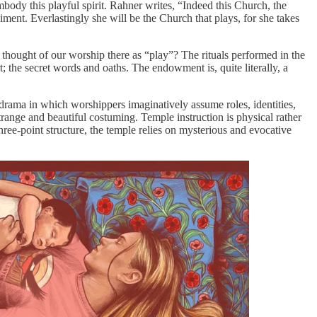
body this playful spirit. Rahner writes, “Indeed this Church, the
ment. Everlastingly she will be the Church that plays, for she takes
 thought of our worship there as “play”? The rituals performed in the
t; the secret words and oaths. The endowment is, quite literally, a
l drama in which worshippers imaginatively assume roles, identities,
ge and beautiful costuming. Temple instruction is physical rather
hree-point structure, the temple relies on mysterious and evocative