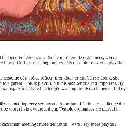
This open-endedness is at the heart of temple ordinances, where
humankind's earliest beginnings. It is this spirit of sacred play that
ostume of a police officer, firefighter, or chef. In so doing, she
to a parent. This is playful, but it is also serious and important. By
 training. Similarly, while temple worship involves elements of play, it
tilize something very serious and important. It’s time to challenge the
n't be worth living without them. Temple ordinances are playful in
 sacrament meetings more delightful—dare I say more playful?—