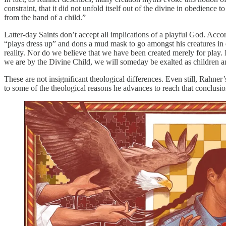
constraint, that it did not unfold itself out of the divine in obedience
from the hand of a child.”
Latter-day Saints don’t accept all implications of a playful God. Acco
“plays dress up” and dons a mud mask to go amongst his creatures in di
reality. Nor do we believe that we have been created merely for play.
we are by the Divine Child, we will someday be exalted as children and
These are not insignificant theological differences. Even still, Rahne
to some of the theological reasons he advances to reach that conclusio