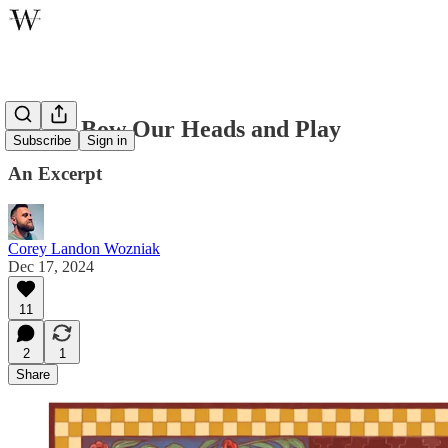
Let Us Bow Our Heads and Play
Subscribe
Sign in
An Excerpt
Corey Landon Wozniak
Dec 17, 2024
11
2
1
Share