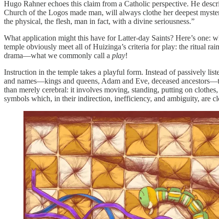
Hugo Rahner echoes this claim from a Catholic perspective. He describ
Church of the Logos made man, will always clothe her deepest mystery i
the physical, the flesh, man in fact, with a divine seriousness.”
What application might this have for Latter-day Saints? Here’s one: wh
temple obviously meet all of Huizinga’s criteria for play: the ritual ra
drama—what we commonly call a
play
!
Instruction in the temple takes a playful form. Instead of passively li
and names—kings and queens, Adam and Eve, deceased ancestors—that 
than merely cerebral: it involves moving, standing, putting on clothes,
symbols which, in their indirection, inefficiency, and ambiguity, are cl