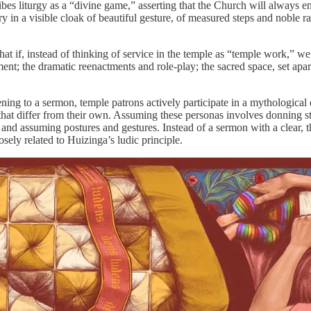
es liturgy as a “divine game,” asserting that the Church will always em
n a visible cloak of beautiful gesture, of measured steps and noble rai
at if, instead of thinking of service in the temple as “temple work,” we
iment; the dramatic reenactments and role-play; the sacred space, set apar
stening to a sermon, temple patrons actively participate in a mythologica
differ from their own. Assuming these personas involves donning stran
 and assuming postures and gestures. Instead of a sermon with a clear, t
osely related to Huizinga’s ludic principle.