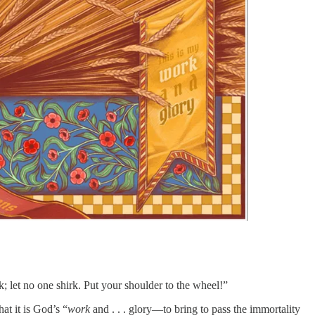
; let no one shirk. Put your shoulder to the wheel!”
at it is God’s “
work
and . . . glory—to bring to pass the immortality