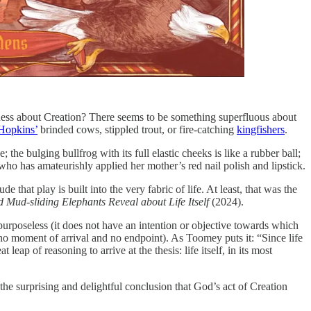
usness about Creation? There seems to be something superfluous about
Hopkins’
brinded cows, stippled trout, or fire-catching
kingfishers
.
the bulging bullfrog with its full elastic cheeks is like a rubber ball;
 who has amateurishly applied her mother’s red nail polish and lipstick.
that play is built into the very fabric of life. At least, that was the
Mud-sliding Elephants Reveal about Life Itself
(2024).
s purposeless (it does not have an intention or objective towards which
as no moment of arrival and no endpoint). As Toomey puts it: “Since life
eap of reasoning to arrive at the thesis: life itself, in its most
 the surprising and delightful conclusion that God’s act of Creation