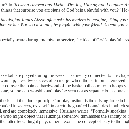
Him? In
Between Heaven and Mirth: Why Joy, Humor, and Laughter Are a
 things that surprise you are signs of God being playful with you?” He 
theologian James Alison often asks his readers to imagine, liking you?
m or her. But you also may be playful with your friend. So can you let y
ecially acute during my mission service, the idea of God’s playfulness
ketball are played during the week—is directly connected to the chap
 to worship, these two spaces often merge when the partition is remove
ssed over the painted hardwood of the basketball court, with hoops vis
 one, so too can worship and play be seen not as separate but as one a
esis that the “ludic principle” or play instinct is the driving force behi
hrouded in secrecy, exist within carefully guarded boundaries in which st
d, and are completely immersive. Huizinga writes, “Formally speaking, 
e who might object that Huizinga somehow diminishes the sanctity of reli
he latter by calling it play, rather it exalts the concept of play to the hig