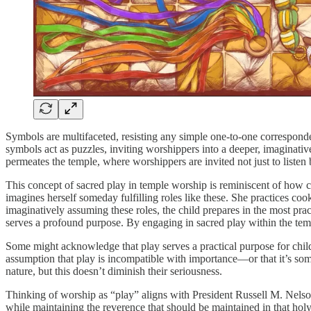
Symbols are multifaceted, resisting any simple one-to-one correspond
symbols act as puzzles, inviting worshippers into a deeper, imaginative
permeates the temple, where worshippers are invited not just to listen
This concept of sacred play in temple worship is reminiscent of how ch
imagines herself someday fulfilling roles like these. She practices cook
imaginatively assuming these roles, the child prepares in the most prac
serves a profound purpose. By engaging in sacred play within the temp
Some might acknowledge that play serves a practical purpose for children
assumption that play is incompatible with importance—or that it’s some
nature, but this doesn’t diminish their seriousness.
Thinking of worship as “play” aligns with President Russell M. Nels
while maintaining the reverence that should be maintained in that hol