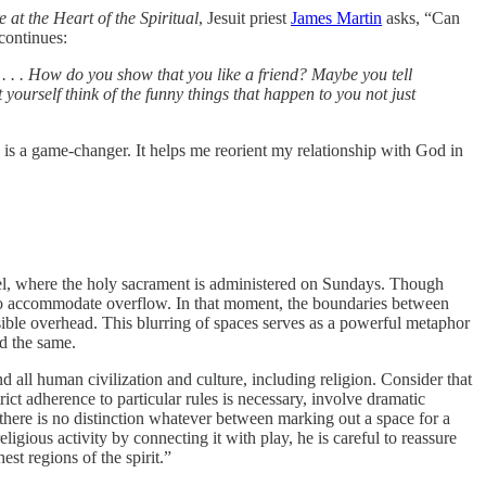
t the Heart of the Spiritual
, Jesuit priest
James Martin
asks, “Can
continues:
 . . . How do you show that you like a friend? Maybe you tell
ourself think of the funny things that happen to you not just
 is a game-changer. It helps me reorient my relationship with God in
el, where the holy sacrament is administered on Sundays. Though
d to accommodate overflow. In that moment, the boundaries between
ible overhead. This blurring of spaces serves as a powerful metaphor
nd the same.
nd all human civilization and culture, including religion. Consider that
rict adherence to particular rules is necessary, involve dramatic
there is no distinction whatever between marking out a space for a
gious activity by connecting it with play, he is careful to reassure
hest regions of the spirit.”