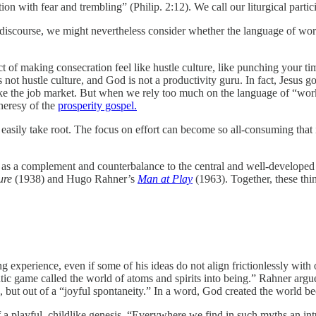
ion with fear and trembling” (Philip. 2:12). We call our liturgical parti
discourse, we might nevertheless consider whether the language of wor
t of making consecration feel like hustle culture, like punching your t
t hustle culture, and God is not a productivity guru. In fact, Jesus goe
 the job market. But when we rely too much on the language of “work” 
 heresy of the
prosperity gospel.
easily take root. The focus on effort can become so all-consuming that 
” as a complement and counterbalance to the central and well-developed d
ture
(1938) and Hugo Rahner’s
Man at Play
(1963). Together, these thi
ng experience, even if some of his ideas do not align frictionlessly with
tic game called the world of atoms and spirits into being.” Rahner argue
n, but out of a “joyful spontaneity.” In a word, God created the world 
 a playful, childlike genesis. “Everywhere we find in such myths an int