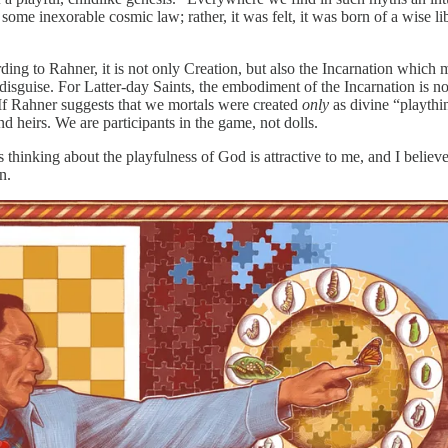
 to some inexorable cosmic law; rather, it was felt, it was born of a wise 
rding to Rahner, it is not only Creation, but also the Incarnation which
sguise. For Latter-day Saints, the embodiment of the Incarnation is not
 If Rahner suggests that we mortals were created
only
as divine “playthi
 heirs. We are participants in the game, not dolls.
r’s thinking about the playfulness of God is attractive to me, and I bel
n.