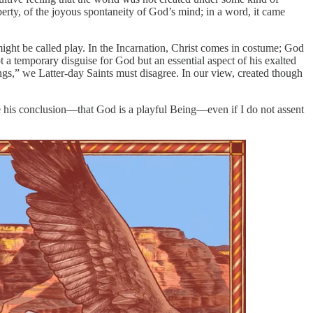
liberty, of the joyous spontaneity of God’s mind; in a word, it came
 might be called play. In the Incarnation, Christ comes in costume; God
 a temporary disguise for God but an essential aspect of his exalted
ngs,” we Latter-day Saints must disagree. In our view, created though
ieve his conclusion—that God is a playful Being—even if I do not assent