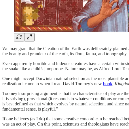
We may grant that the Creation of the Earth was deliberately planned 
the beauty and grandeur of the earth, its flora, fauna, and topography
Even apparently horrible and hideous creatures have a certain whimsical 
the snake like a child’s jump rope. Nature may be, as Alfred Lord T
One might accept Darwinian natural selection as the most plausible accou
realization I came to when I read David Toomey’s new
book
,
Kingdom
Toomey’s surprising argument is that the characteristics of play are
the
it is striving), provisional (it responds to whatever conditions or con
is best defined as that which evolves by natural selection, and since nat
fundamental sense, is playful.”
If one believes (as I do) that some creative concord can be reached 
was an act of play. On this point, scientists and theologians have reac