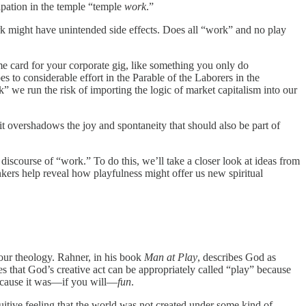
cipation in the temple “temple
work
.”
k might have unintended side effects. Does all “work” and no play
ime card for your corporate gig, like something you only do
s to considerable effort in the Parable of the Laborers in the
we run the risk of importing the logic of market capitalism into our
it overshadows the joy and spontaneity that should also be part of
iscourse of “work.” To do this, we’ll take a closer look at ideas from
nkers help reveal how playfulness might offer us new spiritual
 our theology. Rahner, in his book
Man at Play
, describes God as
s that God’s creative act can be appropriately called “play” because
because it was—if you will—
fun
.
uitive feeling that the world was not created under some kind of