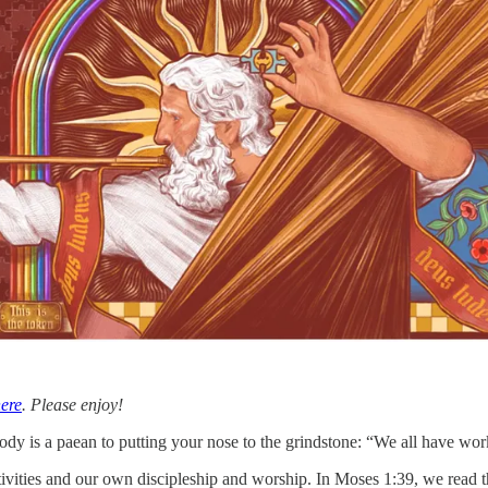
ere
. Please enjoy!
dy is a paean to putting your nose to the grindstone: “We all have work
tivities and our own discipleship and worship. In Moses 1:39, we read th