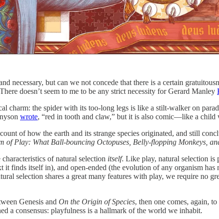
and necessary, but can we not concede that there is a certain gratuito
. There doesn’t seem to me to be any strict necessity for Gerard Manley
charm: the spider with its too-long legs is like a stilt-walker on parade; 
ennyson
wrote
, “red in tooth and claw,” but it is also comic—like a child
nt of how the earth and its strange species originated, and still conclude 
 of Play: What Ball-bouncing Octopuses, Belly-flopping Monkeys, and 
 characteristics of natural selection
itself
. Like play, natural selection i
text it finds itself in), and open-ended (the evolution of any organism h
ural selection shares a great many features with play, we require no great l
between Genesis and
On the Origin of Species
, then one comes, again, to
hed a consensus: playfulness is a hallmark of the world we inhabit.