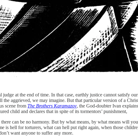
 judge at the end of time. In that case, earthly justice cannot satisfy o
ll the aggrieved, we may imagine. But that particular version of a Chri
mous scene from
The Brothers Karamazov
, the God-doubter Ivan explains
ortured child and declares that in spite of its tormentors’ punishment,
there can be no harmony. But by what means, by what means will you re
 is hell for torturers, what can hell put right again, when those child
 don’t want anyone to suffer any more.