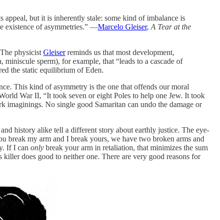
appeal, but it is inherently stale: some kind of imbalance is
the existence of asymmetries.” —
Marcelo Gleiser
,
A Tear at the
 The physicist
Gleiser
reminds us that most development,
 miniscule sperm), for example, that “leads to a cascade of
ed the static equilibrium of Eden.
nce. This kind of asymmetry is the one that offends our moral
World War II, “It took seven or eight Poles to help one Jew. It took
dark imaginings. No single good Samaritan can undo the damage or
d history alike tell a different story about earthly justice. The eye-
f you break my arm and I break yours, we have two broken arms and
. If I can
only
break your arm in retaliation, that minimizes the sum
’s killer does good to neither one. There are very good reasons for