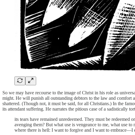
So we may have recourse to the image of Christ in his role as universal
might. He will punish all outstanding debtors to the law and comfort a
shattered. (Though not, it must be said, for all Christians.) In the fa
its attendant suffering. He narrates the pitious case of a sadistically t
its tears have remained unredeemed. They must be redeemed or 
avenging them? But what use is vengeance to me, what use to me
where there is hell: I want to forgive and I want to embrace—I