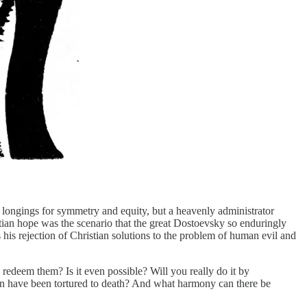
ur longings for symmetry and equity, but a heavenly administrator
stian hope was the scenario that the great Dostoevsky so enduringly
 his rejection of Christian solutions to the problem of human evil and
deem them? Is it even possible? Will you really do it by
ren have been tortured to death? And what harmony can there be