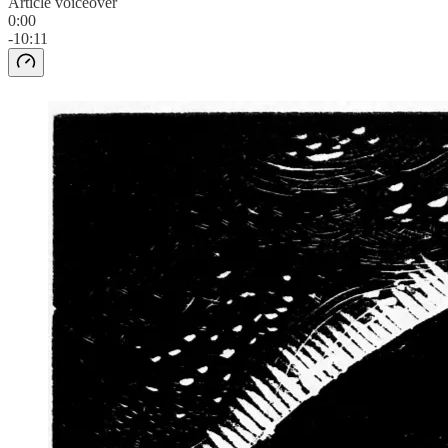
Article voiceover
0:00
-10:11