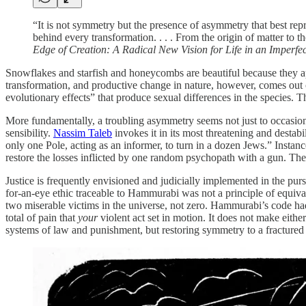
“It is not symmetry but the presence of asymmetry that best rep
behind every transformation. . . . From the origin of matter to 
Edge of Creation: A Radical New Vision for Life in an Imperfe
Snowflakes and starfish and honeycombs are beautiful because they a
transformation, and productive change in nature, however, comes out
evolutionary effects” that produce sexual differences in the species
More fundamentally, a troubling asymmetry seems not just to occasion
sensibility.
Nassim Taleb
invokes it in its most threatening and destab
only one Pole, acting as an informer, to turn in a dozen Jews.” Inst
restore the losses inflicted by one random psychopath with a gun. The
Justice is frequently envisioned and judicially implemented in the purs
for-an-eye ethic traceable to Hammurabi was not a principle of equiv
two miserable victims in the universe, not zero. Hammurabi’s code had
total of pain that
your
violent act set in motion. It does not make eith
systems of law and punishment, but restoring symmetry to a fractured 