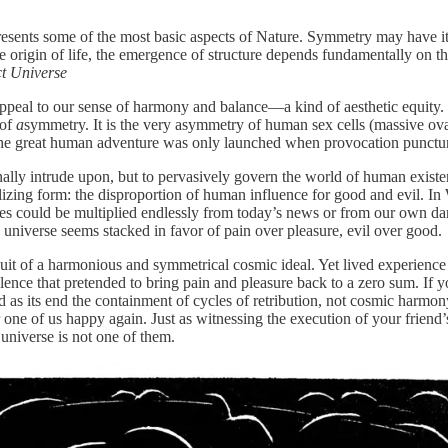
resents some of the most basic aspects of Nature. Symmetry may have its 
the origin of life, the emergence of structure depends fundamentally on 
ct Universe
ppeal to our sense of harmony and balance—a kind of aesthetic equity.
 of
a
symmetry. It is the very asymmetry of human sex cells (massive ova,
. The great human adventure was only launched when provocation punctur
ally intrude upon, but to pervasively govern the world of human existe
ilizing form: the disproportion of human influence for good and evil. In 
ances could be multiplied endlessly from today’s news or from our own 
 universe seems stacked in favor of pain over pleasure, evil over good.
uit of a harmonious and symmetrical cosmic ideal. Yet lived experience an
alence that pretended to bring pain and pleasure back to a zero sum. I
 as its end the containment of cycles of retribution, not cosmic harmony
er one of us happy again. Just as witnessing the execution of your friend
universe is not one of them.