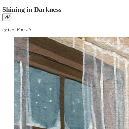
Shining in Darkness
by Lori Forsyth