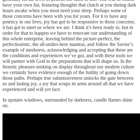
have your own list, featuring thoughts that clutch at you during dark
hours awake when you most need your sleep. Perhaps some of
those concerns have been with you for years. For it to have any
potency in our lives, joy has got to be responsive to those concerns;
it has got to meet us where we are. I think it’s been ready to, but in
order for that to happen we have to renovate our understanding of
this whole enterprise, leaving behind the picture-perfect, the
perfectionistic, the all-smiles-here mantras, and follow the Savior’s
example of meekness, acknowledging and accepting that these are
the conditions and experiences we’ve got, and with these tools we
will partner with God in the preparations that will shape us. In the
frenetic pleasure-seeking on display throughout our modern culture
we certainly have evidence enough of the futility of going down
those paths. Perhaps true submissiveness unlocks the gate between
us and lasting joy, a joy that wraps its arms around all that we have
experienced and will yet face.
In upstairs windows, surrounded by darkness, candle flames shine
on.