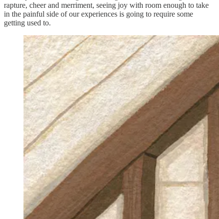
rapture, cheer and merriment, seeing joy with room enough to take
in the painful side of our experiences is going to require some
getting used to.