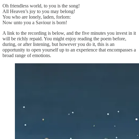
Oh friendless world, to you is the song!
All Heaven’s joy to you may belong!
You who are lonely, laden, forlorn:
Now unto you a Saviour is born!
A link to the recording is below, and the five minutes you invest in it
will be richly repaid. You might enjoy reading the poem before,
during, or after listening, but however you do it, this is an
opportunity to open yourself up to an experience that encompasses a
broad range of emotions.