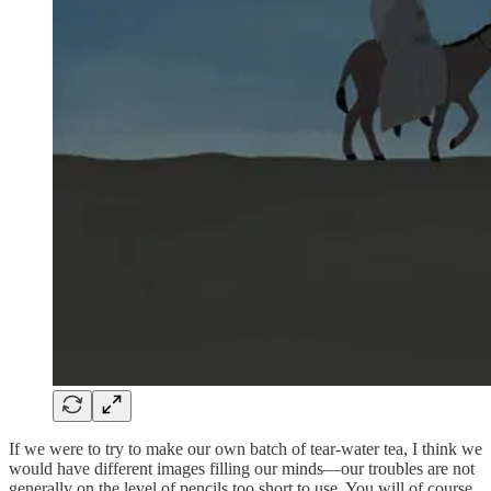
If we were to try to make our own batch of tear-water tea, I think we
would have different images filling our minds—our troubles are not
generally on the level of pencils too short to use. You will of course