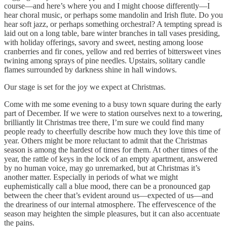
course—and here’s where you and I might choose differently—I
hear choral music, or perhaps some mandolin and Irish flute. Do you
hear soft jazz, or perhaps something orchestral? A tempting spread is
laid out on a long table, bare winter branches in tall vases presiding,
with holiday offerings, savory and sweet, nesting among loose
cranberries and fir cones, yellow and red berries of bittersweet vines
twining among sprays of pine needles. Upstairs, solitary candle
flames surrounded by darkness shine in hall windows.
Our stage is set for the joy we expect at Christmas.
Come with me some evening to a busy town square during the early
part of December. If we were to station ourselves next to a towering,
brilliantly lit Christmas tree there, I’m sure we could find many
people ready to cheerfully describe how much they love this time of
year. Others might be more reluctant to admit that the Christmas
season is among the hardest of times for them. At other times of the
year, the rattle of keys in the lock of an empty apartment, answered
by no human voice, may go unremarked, but at Christmas it’s
another matter. Especially in periods of what we might
euphemistically call a blue mood, there can be a pronounced gap
between the cheer that’s evident around us—expected of us—and
the dreariness of our internal atmosphere. The effervescence of the
season may heighten the simple pleasures, but it can also accentuate
the pains.