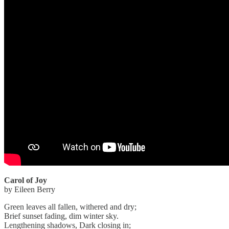
Carol of Joy
by Eileen Berry
Green leaves all fallen, withered and dry;
Brief sunset fading, dim winter sky.
Lengthening shadows, Dark closing in;