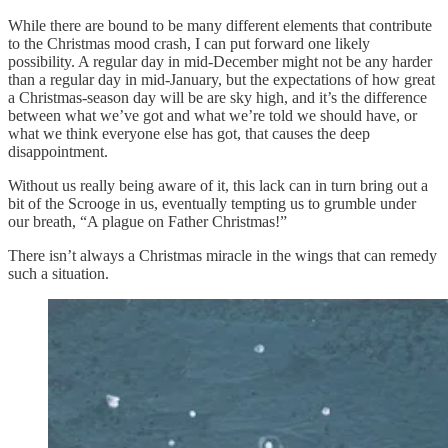
While there are bound to be many different elements that contribute
to the Christmas mood crash, I can put forward one likely
possibility. A regular day in mid-December might not be any harder
than a regular day in mid-January, but the expectations of how great
a Christmas-season day will be are sky high, and it’s the difference
between what we’ve got and what we’re told we should have, or
what we think everyone else has got, that causes the deep
disappointment.
Without us really being aware of it, this lack can in turn bring out a
bit of the Scrooge in us, eventually tempting us to grumble under
our breath, “A plague on Father Christmas!”
There isn’t always a Christmas miracle in the wings that can remedy
such a situation.