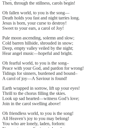
Then, through the stillness, carols begin!
Oh fallen world, to you is the song—
Death holds you fast and night tarries long.
Jesus is born, your curse to destroy!
Sweet to your ears, a carol of Joy!
Pale moon ascending, solemn and slow;
Cold barren hillside, shrouded in snow;
Deep, empty valley veiled by the night;
Hear angel music—hopeful and bright.
Oh fearful world, to you is the song–
Peace with your God, and pardon for wrong!
Tidings for sinners, burdened and bound–
A carol of joy—A Saviour is found!
Earth wrapped in sorrow, lift up your eyes!
Thrill to the chorus filling the skies.
Look up sad hearted—witness God’s love;
Join in the carol swelling above!
Oh friendless world, to you is the song!
All Heaven’s joy to you may belong!
You who are lonely, laden, forlorn: