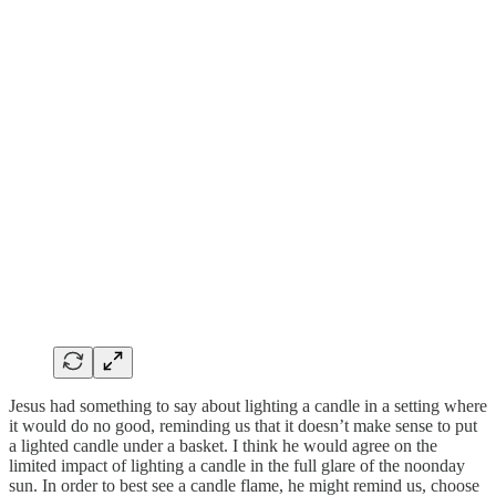
Jesus had something to say about lighting a candle in a setting where
it would do no good, reminding us that it doesn’t make sense to put
a lighted candle under a basket. I think he would agree on the
limited impact of lighting a candle in the full glare of the noonday
sun. In order to best see a candle flame, he might remind us, choose