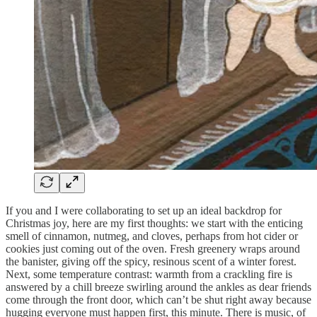
If you and I were collaborating to set up an ideal backdrop for
Christmas joy, here are my first thoughts: we start with the enticing
smell of cinnamon, nutmeg, and cloves, perhaps from hot cider or
cookies just coming out of the oven. Fresh greenery wraps around
the banister, giving off the spicy, resinous scent of a winter forest.
Next, some temperature contrast: warmth from a crackling fire is
answered by a chill breeze swirling around the ankles as dear friends
come through the front door, which can’t be shut right away because
hugging everyone must happen first, this minute. There is music, of