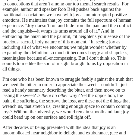
to conceptions that aren’t among our top mental search results. For
example, author and speaker Rob Bell pushes back against the
traditional associations we have with joy as uninterrupted positive
emotions. He maintains that joy contains the full spectrum of human
experience. “Joy doesn’t run and hide from the pain and the conflict
and the anguish—it wraps its arms around all of it.” And in
embracing the harsh and the painful, “it heightens your sense of the
precious, sacred, holy nature of this moment.” In seeing joy as
including all of what we encounter, we might wonder whether by
expanding the definition so much it becomes baggy and shapeless,
meaningless because all-encompassing. But I don't think so. This
sounds to me like the sort of insight brought to us by opposition in
all things.
I’m one who has been known to struggle feebly against the truth that
we need the bitter in order to appreciate the sweet—couldn’t I just
read a handy summary describing the bitter, and then move on to
tasting the sweet?
Is there no other way?
Yet the opposition, the
pain, the suffering, the sorrow, the loss, are these not the things that
wrench us, that stretch us, creating enough space to contain coming
joys? Without the adversity, we would remain smooth and taut; joy
could bead up on our surface and roll right off.
After decades of being presented with the idea that joy is an
uncomplicated near neighbor to delight and exuberance, glee and