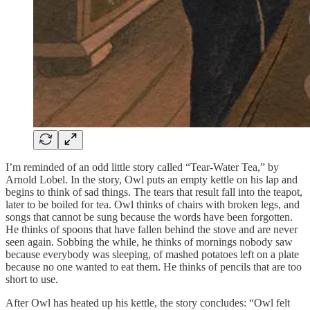
I’m reminded of an odd little story called “Tear-Water Tea,” by
Arnold Lobel. In the story, Owl puts an empty kettle on his lap and
begins to think of sad things. The tears that result fall into the teapot,
later to be boiled for tea. Owl thinks of chairs with broken legs, and
songs that cannot be sung because the words have been forgotten.
He thinks of spoons that have fallen behind the stove and are never
seen again. Sobbing the while, he thinks of mornings nobody saw
because everybody was sleeping, of mashed potatoes left on a plate
because no one wanted to eat them. He thinks of pencils that are too
short to use.
After Owl has heated up his kettle, the story concludes: “Owl felt