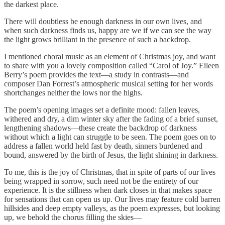
the darkest place.
There will doubtless be enough darkness in our own lives, and
when such darkness finds us, happy are we if we can see the way
the light grows brilliant in the presence of such a backdrop.
I mentioned choral music as an element of Christmas joy, and want
to share with you a lovely composition called “Carol of Joy.” Eileen
Berry’s poem provides the text—a study in contrasts—and
composer Dan Forrest’s atmospheric musical setting for her words
shortchanges neither the lows nor the highs.
The poem’s opening images set a definite mood: fallen leaves,
withered and dry, a dim winter sky after the fading of a brief sunset,
lengthening shadows—these create the backdrop of darkness
without which a light can struggle to be seen. The poem goes on to
address a fallen world held fast by death, sinners burdened and
bound, answered by the birth of Jesus, the light shining in darkness.
To me, this is the joy of Christmas, that in spite of parts of our lives
being wrapped in sorrow, such need not be the entirety of our
experience. It is the stillness when dark closes in that makes space
for sensations that can open us up. Our lives may feature cold barren
hillsides and deep empty valleys, as the poem expresses, but looking
up, we behold the chorus filling the skies—