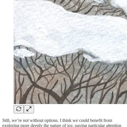
Still, we’re not without options. I think we could benefit from
exploring more deeply the nature of joy, paying particular attention