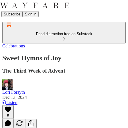
Subscribe
Sign in
Read distraction-free on Substack
Celebrations
Sweet Hymns of Joy
The Third Week of Advent
Lori Forsyth
Dec 13, 2024
Listen
5