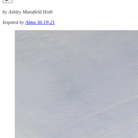
by Ashley Mansfield Hoth
Inspired by
Alma 36:19-21