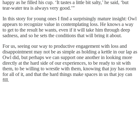
happy as he filled his cup. ‘It tastes a little bit salty,’ he said, ‘but
tear-water tea is always very good.’”
In this story for young ones I find a surprisingly mature insight: Owl
appears to recognize value in contemplating loss. He knows a way
to get to the result he wants, even if it will take him through deep
sadness, and so he sets the conditions that will bring it about.
For us, seeing our way to productive engagement with loss and
disappointment may not be as simple as holding a kettle in our lap as
Owl did, but perhaps we can support one another in looking more
directly at the hard side of our experiences, to be ready to sit with
them, to be willing to wrestle with them, knowing that joy has room
for all of it, and that the hard things make spaces in us that joy can
fill.