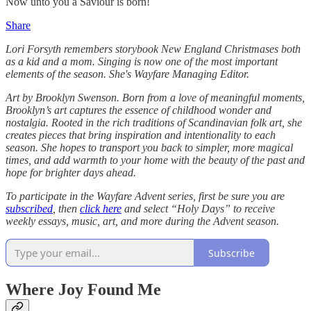
Now unto you a Saviour is born!
Share
Lori Forsyth remembers storybook New England Christmases both
as a kid and a mom. Singing is now one of the most important
elements of the season. She's Wayfare Managing Editor.
Art by Brooklyn Swenson. Born from a love of meaningful moments,
Brooklyn’s art captures the essence of childhood wonder and
nostalgia. Rooted in the rich traditions of Scandinavian folk art, she
creates pieces that bring inspiration and intentionality to each
season. She hopes to transport you back to simpler, more magical
times, and add warmth to your home with the beauty of the past and
hope for brighter days ahead.
To participate in the Wayfare Advent series, first be sure you are
subscribed
, then
click here
and select “Holy Days” to receive
weekly essays, music, art, and more during the Advent season.
Subscribe
Where Joy Found Me