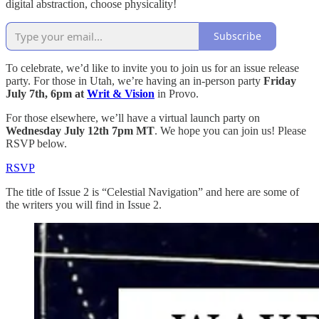
digital abstraction, choose physicality!
Subscribe
To celebrate, we’d like to invite you to join us for an issue release
party. For those in Utah, we’re having an in-person party
Friday
July 7th, 6pm at
Writ & Vision
in Provo.
For those elsewhere, we’ll have a virtual launch party on
Wednesday July 12th 7pm MT
. We hope you can join us! Please
RSVP below.
RSVP
The title of Issue 2 is “Celestial Navigation” and here are some of
the writers you will find in Issue 2.