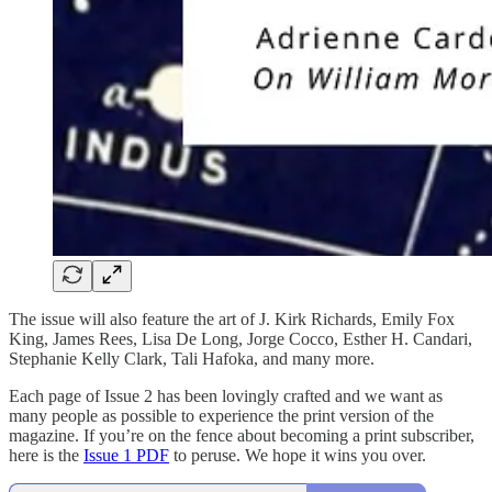
The issue will also feature the art of J. Kirk Richards, Emily Fox
King, James Rees, Lisa De Long, Jorge Cocco, Esther H. Candari,
Stephanie Kelly Clark, Tali Hafoka, and many more.
Each page of Issue 2 has been lovingly crafted and we want as
many people as possible to experience the print version of the
magazine. If you’re on the fence about becoming a print subscriber,
here is the
Issue 1 PDF
to peruse. We hope it wins you over.