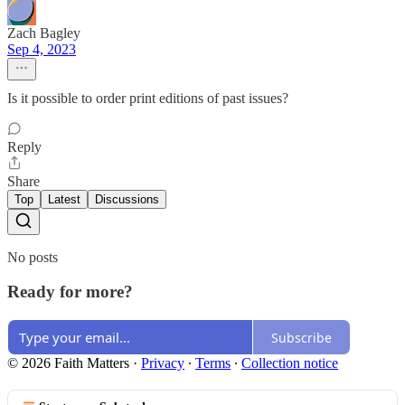
Zach Bagley
Sep 4, 2023
Is it possible to order print editions of past issues?
Reply
Share
Top
Latest
Discussions
No posts
Ready for more?
Subscribe
© 2026 Faith Matters
·
Privacy
∙
Terms
∙
Collection notice