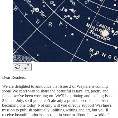
Dear Readers,
We are delighted to announce that Issue 2 of Wayfare is coming
soon! We can’t wait to share the beautiful essays, art, poetry and
fiction we’ve been working on. We’ll be printing and mailing Issue
2 in late July, so if you aren’t already a print subscriber, consider
becoming one today. Not only will you directly support Wayfare’s
mission to publish spiritually uplifting writing and art, but you’ll
receive beautiful print issues right in your mailbox. In a world of