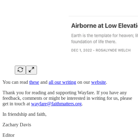
You can read
these
and
all our writing
on our
website
.
Thank you for reading and supporting Wayfare. If you have any
feedback, comments or might be interested in writing for us, please
get in touch at
wayfare@faithmatters.org
.
In friendship and faith,
Zachary Davis
Editor