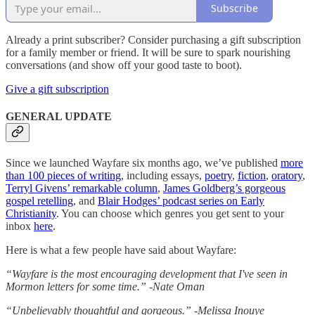
Subscribe
Already a print subscriber? Consider purchasing a gift subscription
for a family member or friend. It will be sure to spark nourishing
conversations (and show off your good taste to boot).
Give a gift subscription
GENERAL UPDATE
Since we launched Wayfare six months ago, we’ve published
more
than 100 pieces of writing
, including essays,
poetry
,
fiction
,
oratory
,
Terryl Givens’ remarkable column
,
James Goldberg’s gorgeous
gospel retelling
, and
Blair Hodges’ podcast series on Early
Christianity
. You can choose which genres you get sent to your
inbox
here
.
Here is what a few people have said about Wayfare:
“Wayfare is the most encouraging development that I've seen in
Mormon letters for some time.” -Nate Oman
“Unbelievably thoughtful and gorgeous.” -Melissa Inouye