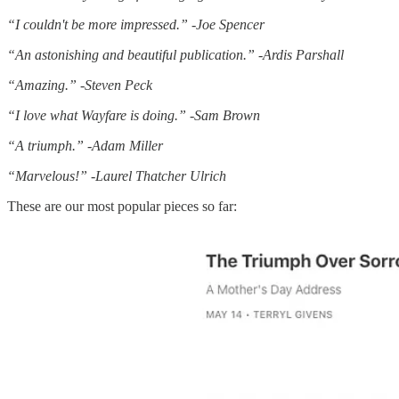
“I couldn't be more impressed.” -Joe Spencer
“An astonishing and beautiful publication.” -Ardis Parshall
“Amazing.” -Steven Peck
“I love what Wayfare is doing.” -Sam Brown
“A triumph.” -Adam Miller
“Marvelous!” -Laurel Thatcher Ulrich
These are our most popular pieces so far: