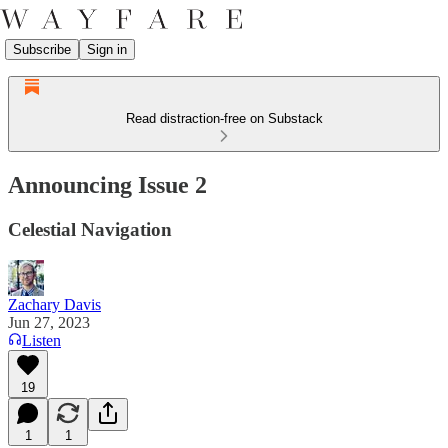
Subscribe
Sign in
Read distraction-free on Substack
Announcing Issue 2
Celestial Navigation
Zachary Davis
Jun 27, 2023
Listen
19
1
1