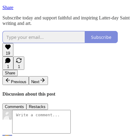
Share
Subscribe today and support faithful and inspiring Latter-day Saint
writing and art.
Subscribe
19
1
1
Share
Previous
Next
Discussion about this post
Comments
Restacks