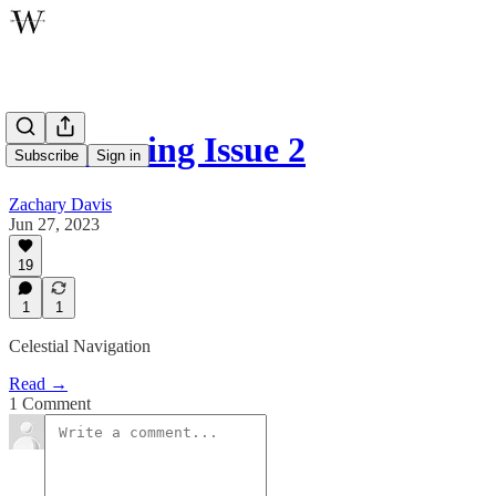
Announcing Issue 2
Subscribe
Sign in
Zachary Davis
Jun 27, 2023
19
1
1
Celestial Navigation
Read →
1 Comment