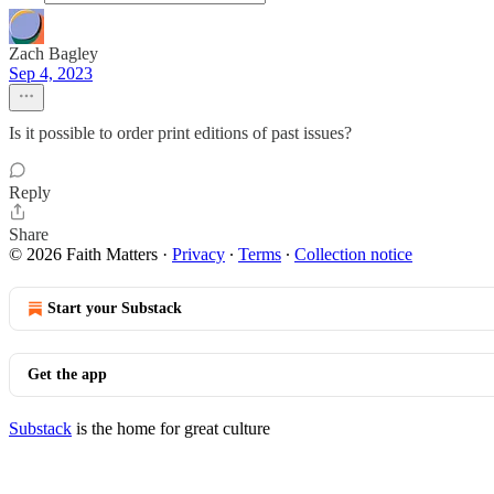
Zach Bagley
Sep 4, 2023
Is it possible to order print editions of past issues?
Reply
Share
© 2026 Faith Matters
·
Privacy
∙
Terms
∙
Collection notice
Start your Substack
Get the app
Substack
is the home for great culture