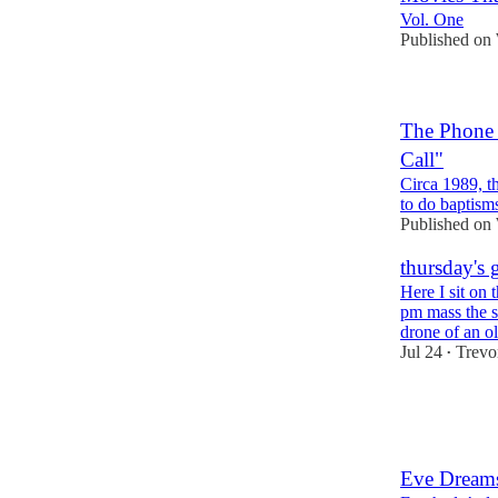
Vol. One
Published on
The Phone 
Call"
Circa 1989, t
to do baptisms
Published on
thursday's 
Here I sit on
pm mass the s
drone of an 
Jul 24
Trevo
•
5
1
1
Eve Dream