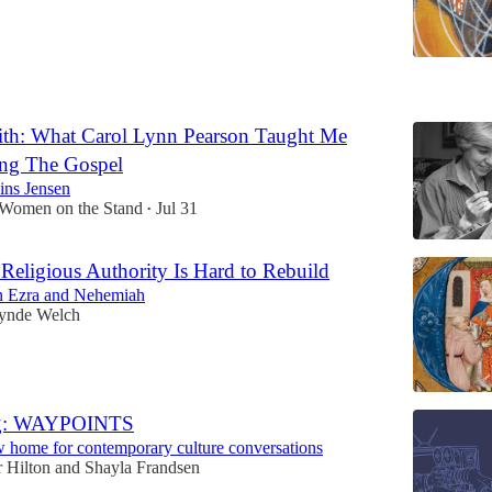
6
th: What Carol Lynn Pearson Taught Me
ng The Gospel
ns Jensen
 Women on the Stand
Jul 31
•
Religious Authority Is Hard to Rebuild
on Ezra and Nehemiah
ynde Welch
ng: WAYPOINTS
 home for contemporary culture conversations
 Hilton
and
Shayla Frandsen