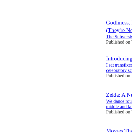
7
Godliness, 
(They're N
The Subversi
Published on
Introducin
I sat transfix
celebratory sc
Published on
Zelda: A N
We dance round
middle and k
Published on
Movies Th