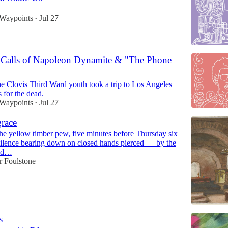
 Waypoints
Jul 27
•
Calls of Napoleon Dynamite & "The Phone
he Clovis Third Ward youth took a trip to Los Angeles
 for the dead.
 Waypoints
Jul 27
•
grace
 the yellow timber pew, five minutes before Thursday six
ilence bearing down on closed hands pierced — by the
old…
r Foulstone
s