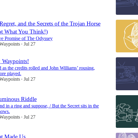
Regret, and the Secrets of the Trojan Horse
ot What You Think!)
ve Promise of The Odyssey
 Waypoints
Jul 27
•
g Waypoints!
ed as the credits rolled and John Williams’ rousing,
ore played.
 Waypoints
Jul 27
•
uminous Riddle
 in a ring and suppose, / But the Secret sits in the
nows.
 Waypoints
Jul 27
•
at Made Us