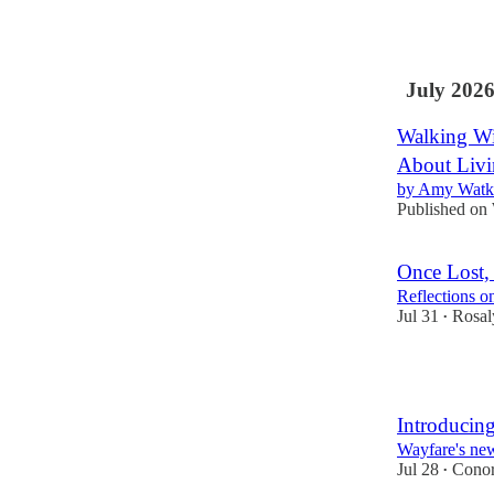
22
2
1
July 202
Walking Wi
About Livi
by Amy Watki
Published on
Once Lost, 
Reflections 
Jul 31
Rosal
•
4
Introduci
Wayfare's new
Jul 28
Conor
•