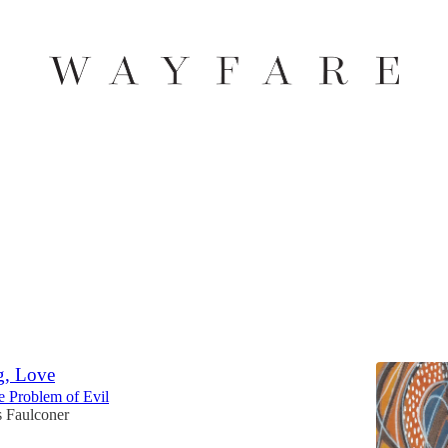
Discussions
ven
Heavenly Glory Can Distract from Being like Jesus
 Johnson
g, Love
e Problem of Evil
 Faulconer