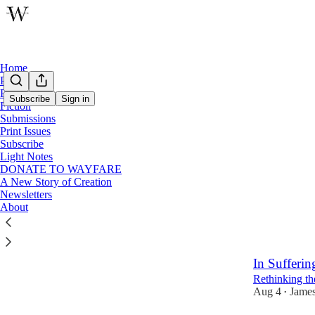
Home
Podcast
Poetry
Subscribe
Sign in
Fiction
Submissions
Latest
Top
Print Issues
Subscribe
Forget Hea
Light Notes
DONATE TO WAYFARE
How Seeking 
A New Story of Creation
Aug 5
Tyler
•
Newsletters
About
21
4
3
In Sufferin
Rethinking th
Aug 4
James
•