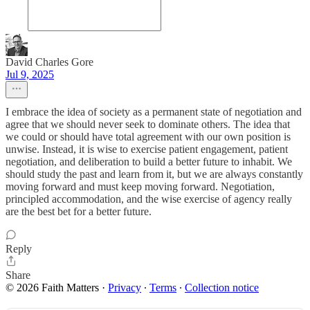
David Charles Gore
Jul 9, 2025
I embrace the idea of society as a permanent state of negotiation and
agree that we should never seek to dominate others. The idea that
we could or should have total agreement with our own position is
unwise. Instead, it is wise to exercise patient engagement, patient
negotiation, and deliberation to build a better future to inhabit. We
should study the past and learn from it, but we are always constantly
moving forward and must keep moving forward. Negotiation,
principled accommodation, and the wise exercise of agency really
are the best bet for a better future.
Reply
Share
© 2026 Faith Matters
·
Privacy
∙
Terms
∙
Collection notice