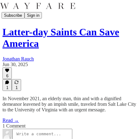
Subscribe
Sign in
Latter-day Saints Can Save
America
Jonathan Rauch
Jun 30, 2025
6
1
1
In November 2021, an elderly man, thin and with a dignified
demeanor leavened by an impish smile, traveled from Salt Lake City
to the University of Virginia with an urgent message.
Read →
1 Comment