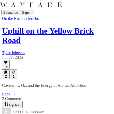
Subscribe
Sign in
On the Road to Jericho
Uphill on the Yellow Brick
Road
Tyler Johnson
Jun 27, 2025
14
2
1
Covenants, Oz, and the Energy of Atomic Attraction
Read →
2 Comments
Top first