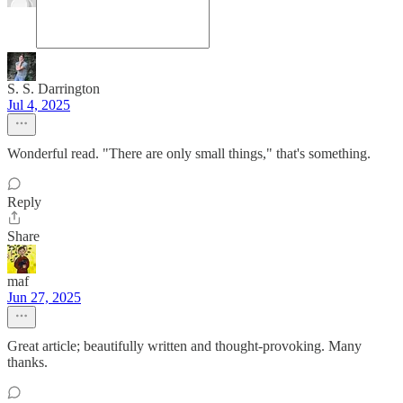
S. S. Darrington
Jul 4, 2025
Wonderful read. "There are only small things," that's something.
Reply
Share
maf
Jun 27, 2025
Great article; beautifully written and thought-provoking. Many
thanks.