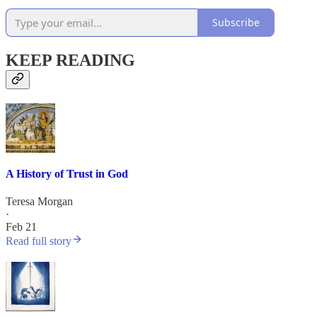
Subscribe
KEEP READING
A History of Trust in God
Teresa Morgan
·
Feb 21
Read full story