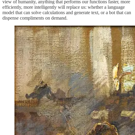
view of humanity, anything that performs our functions faster, more
efficiently, more intelligently will replace us: whether a language
model that can solve calculations and generate text, or a bot that can
dispense compliments on demand.