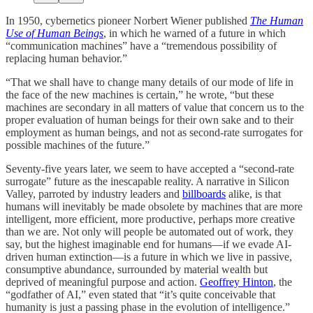
In 1950, cybernetics pioneer Norbert Wiener published
The Human
Use of Human Beings
, in which he warned of a future in which
“communication machines” have a “tremendous possibility of
replacing human behavior.”
“That we shall have to change many details of our mode of life in
the face of the new machines is certain,” he wrote, “but these
machines are secondary in all matters of value that concern us to the
proper evaluation of human beings for their own sake and to their
employment as human beings, and not as second-rate surrogates for
possible machines of the future.”
Seventy-five years later, we seem to have accepted a “second-rate
surrogate” future as the inescapable reality. A narrative in Silicon
Valley, parroted by industry leaders and
billboards
alike, is that
humans will inevitably be made obsolete by machines that are more
intelligent, more efficient, more productive, perhaps more creative
than we are. Not only will people be automated out of work, they
say, but the highest imaginable end for humans—if we evade AI-
driven human extinction—is a future in which we live in passive,
consumptive abundance, surrounded by material wealth but
deprived of meaningful purpose and action.
Geoffrey Hinton
, the
“godfather of AI,” even stated that “it’s quite conceivable that
humanity is just a passing phase in the evolution of intelligence.”