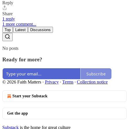
Reply
Share
1 reply
1 more comment...
Top
Latest
Discussions
No posts
Ready for more?
Subscribe
© 2026 Faith Matters
·
Privacy
∙
Terms
∙
Collection notice
Start your Substack
Get the app
Substack
is the home for great culture