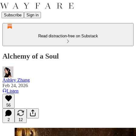
Subscribe
Sign in
Read distraction-free on Substack
Alchemy of a Soul
Ashley Zhang
Feb 24, 2026
Listen
56
2
12