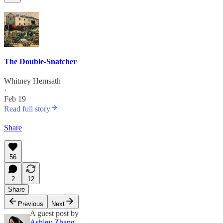
The Double-Snatcher
Whitney Hemsath
·
Feb 19
Read full story
Share
56
2
12
Share
Previous
Next
A guest post by
Ashley Zhang