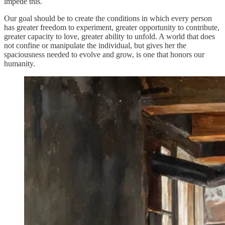
impede this.
Our goal should be to create the conditions in which every person
has greater freedom to experiment, greater opportunity to contribute,
greater capacity to love, greater ability to unfold. A world that does
not confine or manipulate the individual, but gives her the
spaciousness needed to evolve and grow, is one that honors our
humanity.