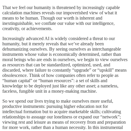
That we feel our humanity is threatened by increasingly capable
calculation machines reveals our impoverished view of what it
means to be human. Though our worth is inherent and
inextinguishable, we conflate our value with our intelligence,
creativity, or achievements.
Increasingly advanced AI is widely considered a threat to our
humanity, but it merely reveals that we’ve already been
dehumanizing ourselves. By seeing ourselves as interchangeable
instruments whose value is economically determined, rather than
moral beings who are ends in ourselves, we begin to view ourselves
as resources that can be standardized, optimized, used, and
discarded, where failure to constantly “upgrade” or “upskill” means
obsolescence. Think of how companies often refer to people as
“human capital” or “human resources”: a set of skills and
knowledge to be deployed just like any other asset; a nameless,
faceless, fungible unit in a money-making machine.
So we spend our lives trying to make ourselves more useful,
productive instruments: pursuing higher education not for
intellectual formation but to acquire marketable skills; cultivating
relationships to assuage our loneliness or expand our “network”;
viewing rest and leisure as means of recovery from and preparation
for more work, rather than a human necessity. In this instrumental