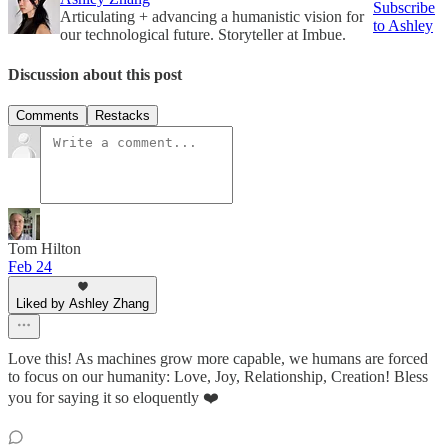
Subscribe
Articulating + advancing a humanistic vision for
to Ashley
our technological future. Storyteller at Imbue.
Discussion about this post
Comments
Restacks
Tom Hilton
Feb 24
Liked by Ashley Zhang
Love this! As machines grow more capable, we humans are forced
to focus on our humanity: Love, Joy, Relationship, Creation! Bless
you for saying it so eloquently ❤️