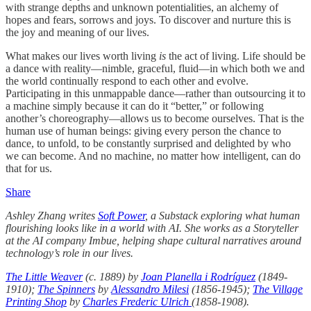
with strange depths and unknown potentialities, an alchemy of
hopes and fears, sorrows and joys. To discover and nurture this is
the joy and meaning of our lives.
What makes our lives worth living
is
the act of living. Life should be
a dance with reality—nimble, graceful, fluid—in which both we and
the world continually respond to each other and evolve.
Participating in this unmappable dance—rather than outsourcing it to
a machine simply because it can do it “better,” or following
another’s choreography—allows us to become ourselves. That is the
human use of human beings: giving every person the chance to
dance, to unfold, to be constantly surprised and delighted by who
we can become. And no machine, no matter how intelligent, can do
that for us.
Share
Ashley Zhang writes
Soft Power
, a Substack exploring what human
flourishing looks like in a world with AI. She works as a Storyteller
at the AI company Imbue, helping shape cultural narratives around
technology’s role in our lives.
The Little Weaver
(c. 1889) by
Joan Planella i Rodríguez
(1849-
1910);
The Spinners
by
Alessandro Milesi
(1856-1945);
The Village
Printing Shop
by
Charles Frederic Ulrich
(1858-1908).