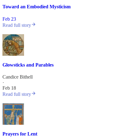
Toward an Embodied Mysticism
Feb 23
Read full story
Glowsticks and Parables
Candice Bithell
·
Feb 18
Read full story
Prayers for Lent