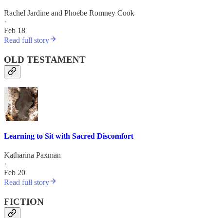
Rachel Jardine
and
Phoebe Romney Cook
·
Feb 18
Read full story
OLD TESTAMENT
Learning to Sit with Sacred Discomfort
Katharina Paxman
·
Feb 20
Read full story
FICTION