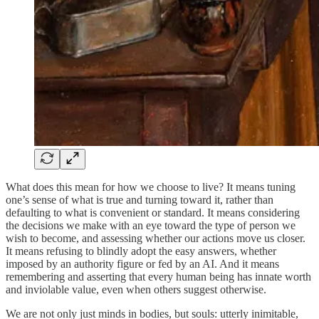
What does this mean for how we choose to live? It means tuning
one’s sense of what is true and turning toward it, rather than
defaulting to what is convenient or standard. It means considering
the decisions we make with an eye toward the type of person we
wish to become, and assessing whether our actions move us closer.
It means refusing to blindly adopt the easy answers, whether
imposed by an authority figure or fed by an AI. And it means
remembering and asserting that every human being has innate worth
and inviolable value, even when others suggest otherwise.
We are not only just minds in bodies, but souls: utterly inimitable,