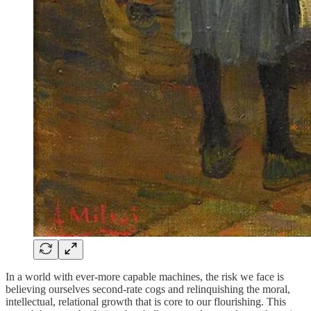
In a world with ever-more capable machines, the risk we face is
believing ourselves second-rate cogs and relinquishing the moral,
intellectual, relational growth that is core to our flourishing. This