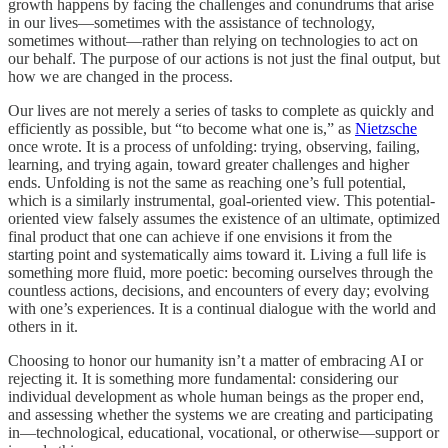
growth happens by facing the challenges and conundrums that arise
in our lives—sometimes with the assistance of technology,
sometimes without—rather than relying on technologies to act on
our behalf. The purpose of our actions is not just the final output, but
how we are changed in the process.
Our lives are not merely a series of tasks to complete as quickly and
efficiently as possible, but “to become what one is,” as
Nietzsche
once wrote. It is a process of unfolding: trying, observing, failing,
learning, and trying again, toward greater challenges and higher
ends. Unfolding is not the same as reaching one’s full potential,
which is a similarly instrumental, goal-oriented view. This potential-
oriented view falsely assumes the existence of an ultimate, optimized
final product that one can achieve if one envisions it from the
starting point and systematically aims toward it. Living a full life is
something more fluid, more poetic: becoming ourselves through the
countless actions, decisions, and encounters of every day; evolving
with one’s experiences. It is a continual dialogue with the world and
others in it.
Choosing to honor our humanity isn’t a matter of embracing AI or
rejecting it. It is something more fundamental: considering our
individual development as whole human beings as the proper end,
and assessing whether the systems we are creating and participating
in—technological, educational, vocational, or otherwise—support or