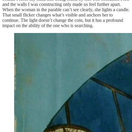
and the walls I was constructing only made us feel further apart.
When the woman in the parable can’t see clearly, she lights a candle.
That small flicker changes what’s visible and anchors her to
continue. The light doesn’t change the coin, but it has a profound
impact on the ability of the one who is searching.