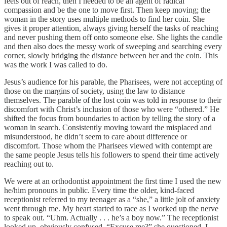
feels out of reach, then I needed to be an agent of radical
compassion and be the one to move first. Then keep moving; the
woman in the story uses multiple methods to find her coin. She
gives it proper attention, always giving herself the tasks of reaching
and never pushing them off onto someone else. She lights the candle
and then also does the messy work of sweeping and searching every
corner, slowly bridging the distance between her and the coin. This
was the work I was called to do.
Jesus’s audience for his parable, the Pharisees, were not accepting of
those on the margins of society, using the law to distance
themselves. The parable of the lost coin was told in response to their
discomfort with Christ’s inclusion of those who were “othered.” He
shifted the focus from boundaries to action by telling the story of a
woman in search. Consistently moving toward the misplaced and
misunderstood, he didn’t seem to care about difference or
discomfort. Those whom the Pharisees viewed with contempt are
the same people Jesus tells his followers to spend their time actively
reaching out to.
We were at an orthodontist appointment the first time I used the new
he/him pronouns in public. Every time the older, kind-faced
receptionist referred to my teenager as a “she,” a little jolt of anxiety
went through me. My heart started to race as I worked up the nerve
to speak out. “Uhm. Actually . . . he’s a boy now.” The receptionist
looked up, obviously confused. “Excuse me?” she questioned. I