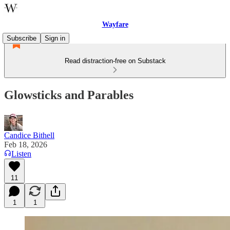
Wayfare
Subscribe
Sign in
Read distraction-free on Substack
Glowsticks and Parables
Candice Bithell
Feb 18, 2026
Listen
11
1
1