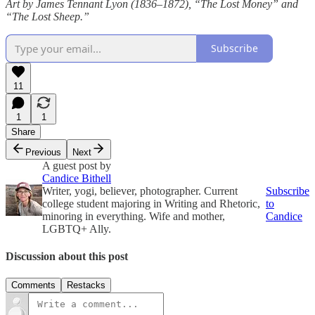
Art by James Tennant Lyon (1836–1872), “The Lost Money” and
“The Lost Sheep.”
Subscribe
11
1
1
Share
Previous
Next
A guest post by
Candice Bithell
Writer, yogi, believer, photographer. Current
Subscribe
college student majoring in Writing and Rhetoric,
to
minoring in everything. Wife and mother,
Candice
LGBTQ+ Ally.
Discussion about this post
Comments
Restacks