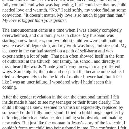
fully comprehend what was happening, but I could see that my child
needed love and warmth. “No,” I said softly, my voice finding some
conviction. “It doesn’t matter. My love is so much bigger than that.”
My love is bigger than your gender.
The announcement came at a time when I was already completely
overwhelmed, and our family was in chaos. My husband was
starting a new business, our two oldest children were both battling
severe cases of depression, and my work was busy and stressful. My
teenager in the car had started on a path of self-harm and was
experiencing a lot of pain. That pain often showed itself in the form
of outbursts: at the Church, our family, his school, and directly at
me. I heard the words “I hate you” many times, in many different
ways. Some nights, the pain and despair I felt became unbearable. I
tried so desperately to be the kind of mother I never had, but it felt
like I was an utter failure. I wondered why I hadn’t seen this
coming.
After the gender revelation in the car, the emotional turmoil I felt
inside made it hard to see my teenager or their future clearly. The
child I thought I knew seemed to vanish unexpectedly, replaced by
someone I didn’t fully understand. I tried to hold things together by
enforcing church attendance, demanding schoolwork, and making
new rules. But just like the woman in Jesus’s story of the lost coin, I
couldn’t force my child into being found by me. The confusion I felt