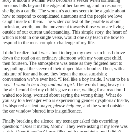
story is about a woman who becomes a seeker when something
precious falls beyond the edges of her knowing, and in response,
she lights a candle. The woman’s actions seem to be a guide about
how to respond to complicated situations and the people we love
caught inside of them. The wider context of the parable is about
inclusion, worth, and the movement towards those who are living
outside of our current understanding. This simple story, the heart of
which is told in one single verse, would one day teach me how to
respond to the most complex challenge of my life.
I didn’t realize that I was about to begin my own search as I drove
down the road on an ordinary afternoon with my youngest child,
then fourteen. The atmosphere was tense as they fidgeted next to
me, pulling at the sleeve of their ripped black hoodie. Then, with a
mixture of fear and hope, they began the most surprising
conversation we’ve ever had. “I feel like a boy inside. I want to be a
boy.”
I want to be a boy and not a girl.
The words hung heavy in
the air. I could feel my child’s gaze on me, waiting for a reaction. I
waited too long, worried about saying the wrong thing. What do
you say to a teenager who is experiencing gender dysphoria? Inside,
I whispered a silent prayer,
please help me,
and the world outside
the car window blurred into insignificance.
Finally breaking the silence, my teenager asked this overriding
question: “Does it matter, Mom?” They were asking if my love was
at risk.
Does it matter?
I was filled with uncertainty, and I didn’t