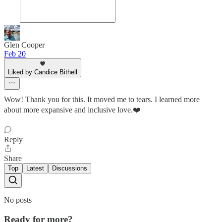
Glen Cooper
Feb 20
Liked by Candice Bithell
Wow! Thank you for this. It moved me to tears. I learned more
about more expansive and inclusive love.❤️
Reply
Share
Top
Latest
Discussions
No posts
Ready for more?