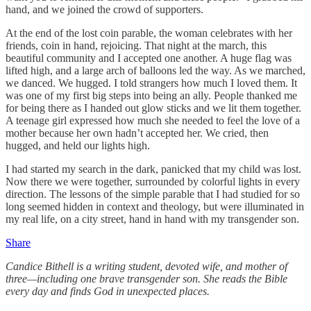
hand, and we joined the crowd of supporters.
At the end of the lost coin parable, the woman celebrates with her
friends, coin in hand, rejoicing. That night at the march, this
beautiful community and I accepted one another. A huge flag was
lifted high, and a large arch of balloons led the way. As we marched,
we danced. We hugged. I told strangers how much I loved them. It
was one of my first big steps into being an ally. People thanked me
for being there as I handed out glow sticks and we lit them together.
A teenage girl expressed how much she needed to feel the love of a
mother because her own hadn’t accepted her. We cried, then
hugged, and held our lights high.
I had started my search in the dark, panicked that my child was lost.
Now there we were together, surrounded by colorful lights in every
direction. The lessons of the simple parable that I had studied for so
long seemed hidden in context and theology, but were illuminated in
my real life, on a city street, hand in hand with my transgender son.
Share
Candice Bithell is a writing student, devoted wife, and mother of
three—including one brave transgender son. She reads the Bible
every day and finds God in unexpected places.