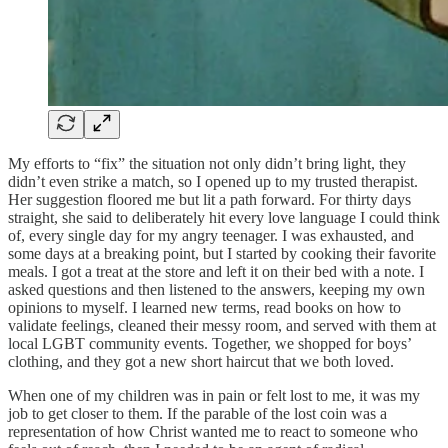
My efforts to “fix” the situation not only didn’t bring light, they
didn’t even strike a match, so I opened up to my trusted therapist.
Her suggestion floored me but lit a path forward. For thirty days
straight, she said to deliberately hit every love language I could think
of, every single day for my angry teenager. I was exhausted, and
some days at a breaking point, but I started by cooking their favorite
meals. I got a treat at the store and left it on their bed with a note. I
asked questions and then listened to the answers, keeping my own
opinions to myself. I learned new terms, read books on how to
validate feelings, cleaned their messy room, and served with them at
local LGBT community events. Together, we shopped for boys’
clothing, and they got a new short haircut that we both loved.
When one of my children was in pain or felt lost to me, it was my
job to get closer to them. If the parable of the lost coin was a
representation of how Christ wanted me to react to someone who