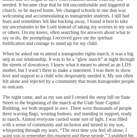
needed. It became clear that he felt uncomfortable and triggered at
church, so he stayed home. We changed schools to one that was
welcoming and accommodating to transgender students. I still had
fears and sometimes felt like backing away. I found it best to take
my uncertainties to the Lord instead of taking my worries to my son
or others. On my knees, often searching for answers about what to
say or do, the promptings I received gave me the spiritual
fortification and courage to stand up for my child.
When he asked me to attend a transgender rights march, it was a big
step in our relationship. It was to be a “glow march” at night through
the streets of downtown. I knew what it meant to attend as an LDS
mother, but I wasn’t there to make a statement. I was there to show
love and support to a child who desperately needed it. My son often
felt alone and rejected by a community that treats transgender people
as outcasts.
The night came, and as my son and I crested the steep hill on State
Street to the beginning of the march at the Utah State Capitol
Building, we both stopped in awe. There were thousands of people
there waving flags, wearing buttons, and standing in support, ready
to march. Almost everyone carried some sort of light. I was filled
with a sense of community and inclusion and turned to my son,
whispering through my tears, “The next time you feel all alone, I
want you to remember this moment and these people.” I grabbed his