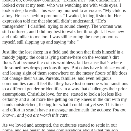
looked over at my teen, who was watching me with wide eyes. I
took a deep breath. This was my moment to advocate. “My child is
a boy. He uses he/him pronouns.” I waited, letting it sink in. Her
expression told me that she still didn’t understand. “He’s
transgender,” I clarified, trying to sound cheery. The woman was
still confused, and I did my best to walk her through it. It was new
and unfamiliar to me too. I was still learning the new pronouns
myself, still slipping up and saying “she.”
Just like the lost sheep in a field and the son that finds himself in a
muddy pigsty, the coin is lying somewhere on the woman’s dirt
floor. Not because the coin is worthless, but because that’s where
life sometimes drops precious things. But coins have intrinsic worth,
and losing sight of them somewhere on the messy floors of life does
not change their value. Parents, families, and even religious
communities can all feel that they have lost someone who transitions
to a different gender or identifies in a way that challenges their prior
assumptions. Christlike love, for me, started to look a lot less like
certainty and a lot more like getting on my knees in the dirt with my
hands outstretched, feeling for what I could not yet see. This time
and effort in search have a message underneath the actions:
You are
known, and you are worth this care.
As we loved and accepted, the outbursts started to settle in our
home, and we began to have conversations about what my son