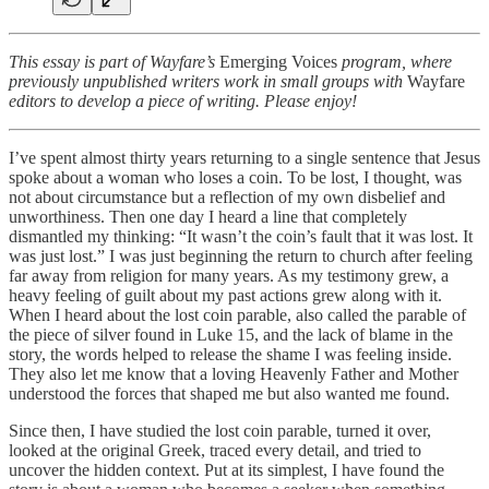
This essay is part of Wayfare’s
Emerging Voices
program, where
previously unpublished writers work in small groups with
Wayfare
editors to develop a piece of writing. Please enjoy!
I’ve spent almost thirty years returning to a single sentence that Jesus
spoke about a woman who loses a coin. To be lost, I thought, was
not about circumstance but a reflection of my own disbelief and
unworthiness. Then one day I heard a line that completely
dismantled my thinking: “It wasn’t the coin’s fault that it was lost. It
was just lost.” I was just beginning the return to church after feeling
far away from religion for many years. As my testimony grew, a
heavy feeling of guilt about my past actions grew along with it.
When I heard about the lost coin parable, also called the parable of
the piece of silver found in Luke 15, and the lack of blame in the
story, the words helped to release the shame I was feeling inside.
They also let me know that a loving Heavenly Father and Mother
understood the forces that shaped me but also wanted me found.
Since then, I have studied the lost coin parable, turned it over,
looked at the original Greek, traced every detail, and tried to
uncover the hidden context. Put at its simplest, I have found the