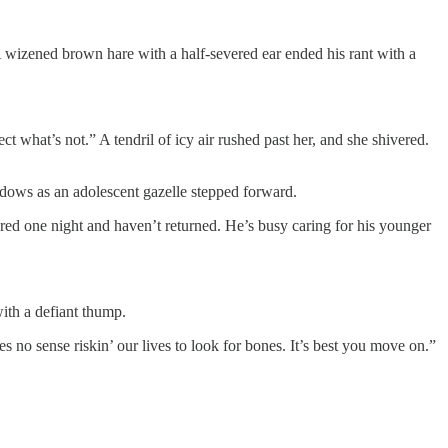
. A wizened brown hare with a half-severed ear ended his rant with a
what’s not.” A tendril of icy air rushed past her, and she shivered.
adows as an adolescent gazelle stepped forward.
red one night and haven’t returned. He’s busy caring for his younger
ith a defiant thump.
 no sense riskin’ our lives to look for bones. It’s best you move on.”