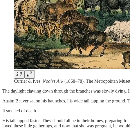
Currier & Ives,
Noah’s Ark
(1868–78), The Metropolitan Muse
The daylight clawing down through the branches was slowly dying. In it
Aasim Beaver sat on his haunches, his wide tail tapping the ground. T
It smelled of death.
His tail tapped faster. They should all be in their homes, preparing f
loved these little gatherings, and now that she was pregnant, he wouldn