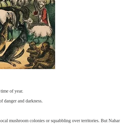
time of year.
 of danger and darkness.
f local mushroom colonies or squabbling over territories. But Nahar