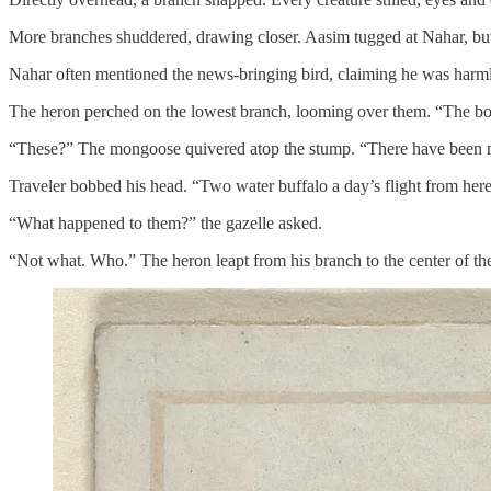
More branches shuddered, drawing closer. Aasim tugged at Nahar, but s
Nahar often mentioned the news-bringing bird, claiming he was harmle
The heron perched on the lowest branch, looming over them. “The boy
“These?” The mongoose quivered atop the stump. “There have been
Traveler bobbed his head. “Two water buffalo a day’s flight from here,
“What happened to them?” the gazelle asked.
“Not what. Who.” The heron leapt from his branch to the center of th