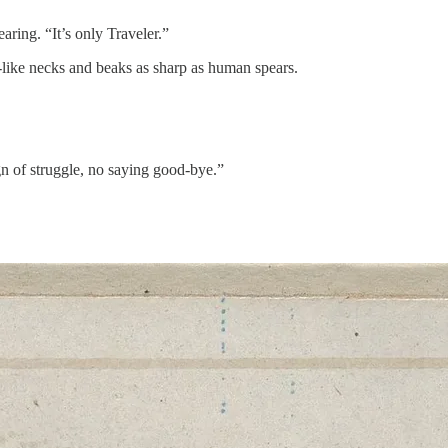
ring. “It’s only Traveler.”
-like necks and beaks as sharp as human spears.
gn of struggle, no saying good-bye.”