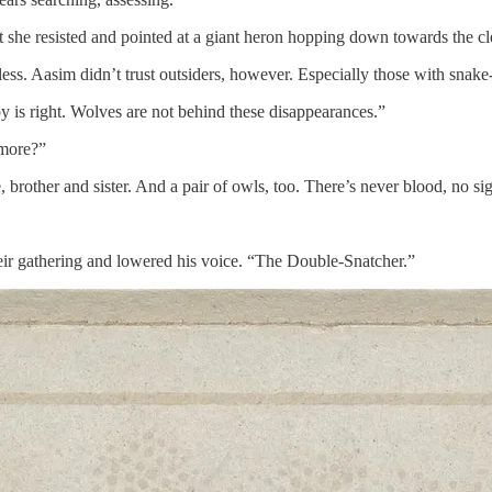
he resisted and pointed at a giant heron hopping down towards the clea
ss. Aasim didn’t trust outsiders, however. Especially those with snake
 is right. Wolves are not behind these disappearances.”
 more?”
 brother and sister. And a pair of owls, too. There’s never blood, no si
eir gathering and lowered his voice. “The Double-Snatcher.”