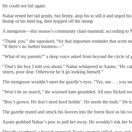
He could not fail again.
Nahar rested her tail gently, but firmly, atop his to still it and urge
thump of his hind leg, then hopped off the stump.
A mongoose—this season’s community chair-mammal, according to Na
“Thank you,” she squeaked, “for that important reminder that scent m
“If there’s no further business—”
“What of my parents?” a deep voice asked from beyond the circle of g
“That’s the boy I told you about,” Nahar whispered to Aasim. “He call
sisters, poor dear. Otherwise he’d go looking himself.”
The mongoose wouldn’t meet the gazelle’s eyes. “Yes, um . . . you see 
“Won’t be no search,” the wizened hare grumbled. All ears flicked t
“Boy’s grown. He don’t need hoof holdin’. He needs the truth.” He turn
The gazelle reared and struck his hooves into the forest floor as his v
Aasim grabbed Nahar’s paw to pull her away. He wouldn’t risk her bei
Directly overhead, a branch snapped. Every creature stilled, eyes and 