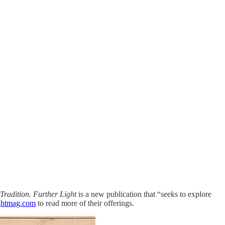
 Tradition. Further Light
is a new publication that “seeks to explore
ightmag.com
to read more of their offerings.