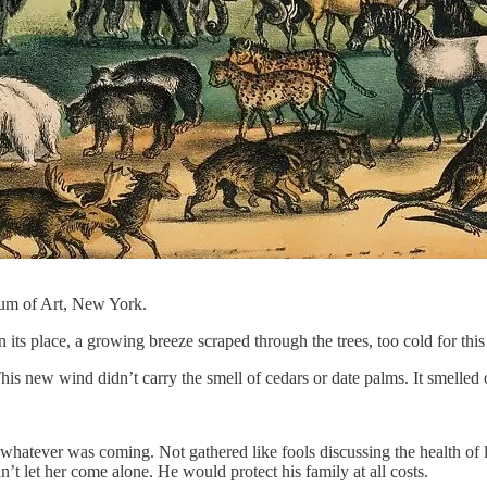
um of Art, New York.
s place, a growing breeze scraped through the trees, too cold for this 
his new wind didn’t carry the smell of cedars or date palms. It smelled
or whatever was coming. Not gathered like fools discussing the health o
’t let her come alone. He would protect his family at all costs.