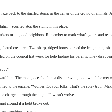
d his gaze back to the gnarled stump in the center of the crowd of animals
har—scurried atop the stump in his place.
arkers make good neighbors. Remember to mark what’s yours and respect 
athered creatures. Two sharp, ridged horns pierced the lengthening sh
ed on the council last week for help finding his parents. They disappea
. . .”
oward him. The mongoose shot him a disapproving look, which he met w
ed to the gazelle. “Wolves got your folks. That’s the sorry truth. Makes
oice charged through the night. “It wasn’t wolves!”
ng around if a fight broke out.
ears searching, assessing.