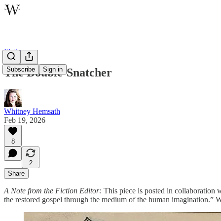
Fiction
Subscribe
Sign in
The Double-Snatcher
Whitney Hemsath
Feb 19, 2026
8
2
Share
A Note from the Fiction Editor:
This piece is posted in collaboration 
the restored gospel through the medium of the human imagination.” We 