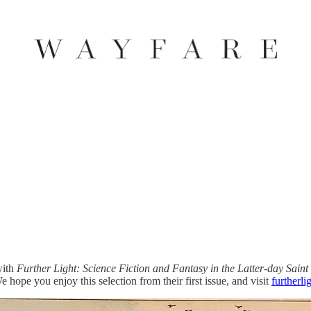
with
Further Light: Science Fiction and Fantasy in the Latter-day Saint
hope you enjoy this selection from their first issue, and visit
furtherl