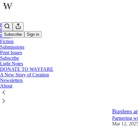
Home
Podcast
Subscribe
Sign in
Poetry
Fiction
Submissions
Lent
Print Issues
Subscribe
Light Notes
Prayers fo
DONATE TO WAYFARE
A New Story of Creation
A Wayfare Po
Newsletters
Feb 18
Rach
•
About
1
Burdens a
Partnering wi
Mar 12, 202
13