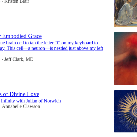
4
Kristen Blair
•
r Embodied Grace
one brain cell to tap the letter “i” on my keyboard to
say. This cell—a neuron—is nestled just above my left
4
Jeff Clark, MD
•
s of Divine Love
Infinity with Julian of Norwich
Annabelle Clawson
•