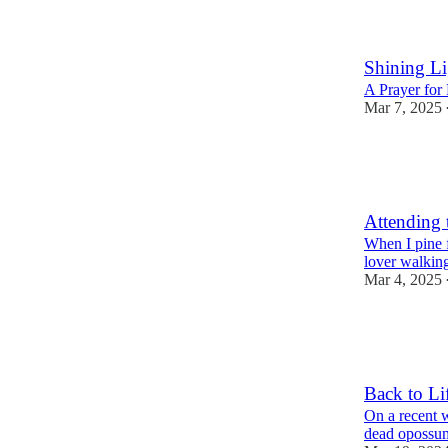
1
2
Shining Li
A Prayer for 
Mar 7, 2025
14
3
Attending 
When I pine f
lover walking
Mar 4, 2025
37
8
Back to Li
On a recent 
dead opossum 