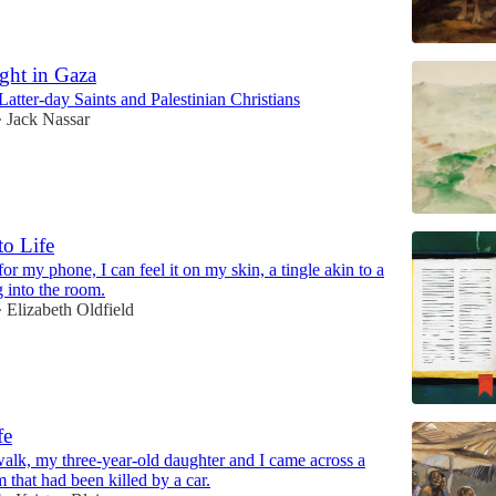
ght in Gaza
Latter-day Saints and Palestinian Christians
Jack Nassar
•
to Life
or my phone, I can feel it on my skin, a tingle akin to a
 into the room.
Elizabeth Oldfield
•
fe
walk, my three-year-old daughter and I came across a
that had been killed by a car.