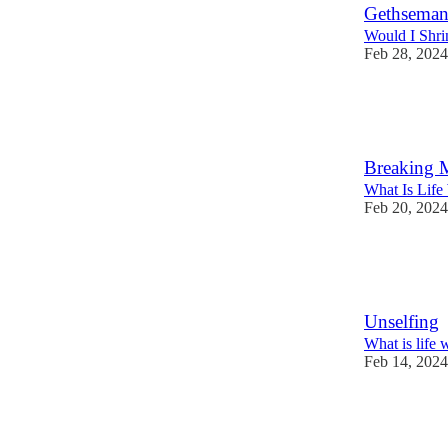
Gethseman
Would I Shri
Feb 28, 2024
35
5
1
Breaking 
What Is Life
Feb 20, 2024
28
2
Unselfing
What is life 
Feb 14, 2024
33