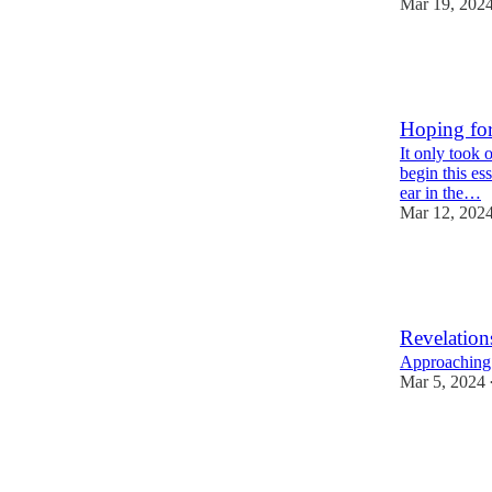
Mar 19, 202
15
3
Hoping fo
It only took 
begin this es
ear in the…
Mar 12, 202
21
2
Revelation
Approaching 
Mar 5, 2024
32
1
2