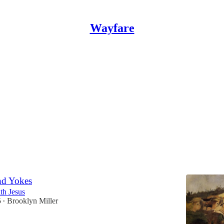
Wayfare
r Lent
etry Collection
el Jardine
and
Phoebe Romney Cook
nd Yokes
th Jesus
5
Brooklyn Miller
•