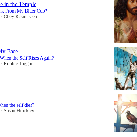
e in the Temple
nk From My Bitter Cup?
Chey Rasmussen
•
My Face
 When the Self Rises Again?
Robbie Taggart
•
when the self dies?
Susan Hinckley
•