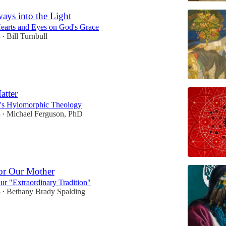
ays into the Light
earts and Eyes on God's Grace
3
Bill Turnbull
•
atter
h's Hylomorphic Theology
3
Michael Ferguson, PhD
•
or Our Mother
r "Extraordinary Tradition"
3
Bethany Brady Spalding
•