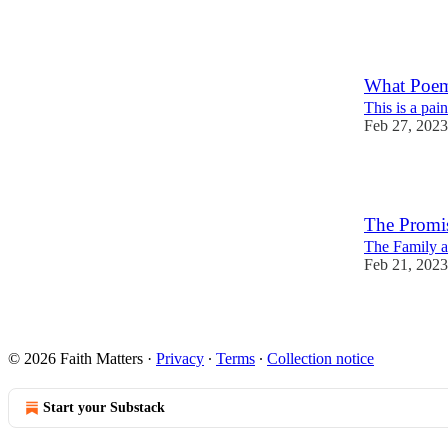
25
9
What Poem
This is a pa
Feb 27, 2023
7
The Promi
The Family at
Feb 21, 2023
25
5
1
© 2026 Faith Matters
·
Privacy
∙
Terms
∙
Collection notice
Start your Substack