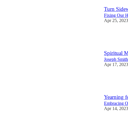
Turn Sidew
Fixing Our H
Apr 25, 202
28
5
4
Spiritual M
Joseph Smit
Apr 17, 202
35
2
1
Yearning f
Embracing Ou
Apr 14, 202
29