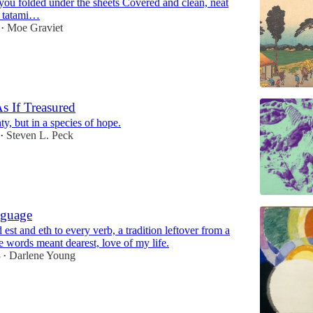
you folded under the sheets Covered and clean, neat
n tatami…
Moe Graviet
•
s If Treasured
ty, but in a species of hope.
Steven L. Peck
•
nguage
 est and eth to every verb, a tradition leftover from a
 words meant dearest, love of my life.
3
Darlene Young
•