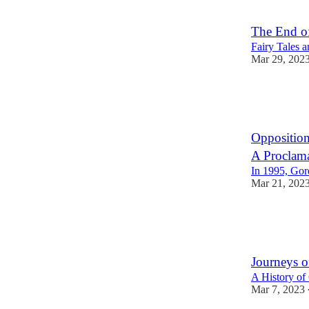
3
3
The End o
Fairy Tales 
Mar 29, 202
17
1
Opposition
A Proclama
In 1995, Gor
Mar 21, 202
20
1
Journeys of
A History of 
Mar 7, 2023