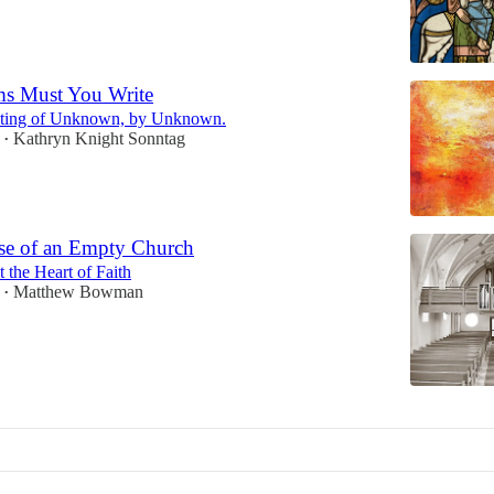
s Must You Write
inting of Unknown, by Unknown.
Kathryn Knight Sonntag
•
se of an Empty Church
 the Heart of Faith
Matthew Bowman
•