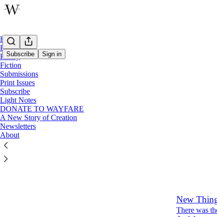
Home
Podcast
Subscribe
Sign in
Poetry
Fiction
Submissions
Issue 
Print Issues
Subscribe
Light Notes
Latest
Top
DONATE TO WAYFARE
A New Story of Creation
Newsletters
Water Cou
About
Tacey M.
Jan 24, 2024
10
New Thing
There was the