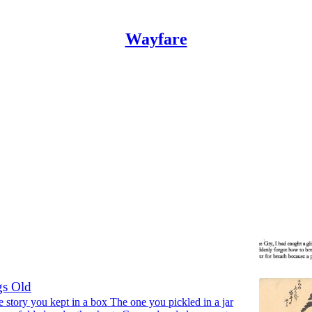
Wayfare
1
Discussions
rse
Tacey M. Atsitty
•
s Old
 story you kept in a box The one you pickled in a jar