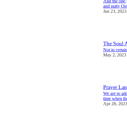
And the one 
and nutty O
Jun 23, 2023
9
1
The Soul A
Not in certain
May 2, 2023
18
1
Prayer La
We are to add
time when the
Apr 28, 202
17
1