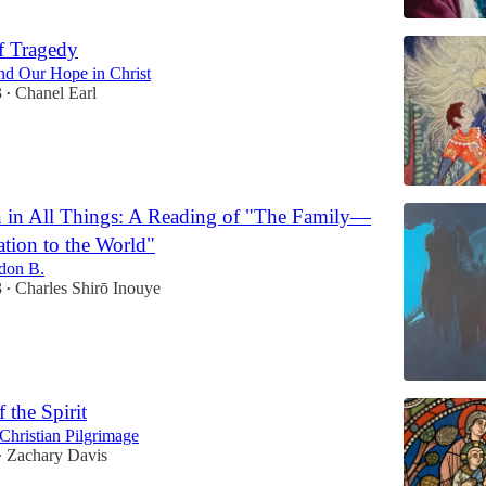
f Tragedy
and Our Hope in Christ
3
Chanel Earl
•
 in All Things: A Reading of "The Family—
tion to the World"
don B.
3
Charles Shirō Inouye
•
 the Spirit
Christian Pilgrimage
Zachary Davis
•