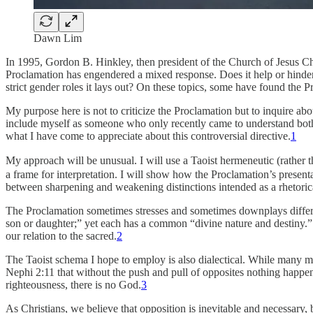
Dawn Lim
In 1995, Gordon B. Hinkley, then president of the Church of Jesus Chr
Proclamation has engendered a mixed response. Does it help or hinde
strict gender roles it lays out? On these topics, some have found the P
My purpose here is not to criticize the Proclamation but to inquire abo
include myself as someone who only recently came to understand both it
what I have come to appreciate about this controversial directive.
1
My approach will be unusual. I will use a Taoist hermeneutic (rather 
a frame for interpretation. I will show how the Proclamation’s presenta
between sharpening and weakening distinctions intended as a rhetorical
The Proclamation sometimes stresses and sometimes downplays differe
son or daughter;” yet each has a common “divine nature and destiny.” 
our relation to the sacred.
2
The Taoist schema I hope to employ is also dialectical. While many m
Nephi 2:11 that without the push and pull of opposites nothing happens
righteousness, there is no God.
3
As Christians, we believe that opposition is inevitable and necessary, 