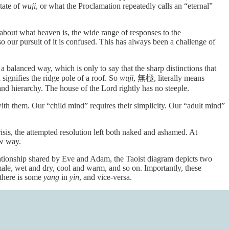
tate of
wuji
, or what the Proclamation repeatedly calls an “eternal”
t about what heaven is, the wide range of responses to the
 our pursuit of it is confused. This has always been a challenge of
n a balanced way, which is only to say that the sharp distinctions that
signifies the ridge pole of a roof. So
wuji
, 無極, literally means
and hierarchy. The house of the Lord rightly has no steeple.
ith them. Our “child mind” requires their simplicity. Our “adult mind”
is, the attempted resolution left both naked and ashamed. At
ew way.
ationship shared by Eve and Adam, the Taoist diagram depicts two
male, wet and dry, cool and warm, and so on. Importantly, these
 there is some
yang
in
yin
, and vice-versa.