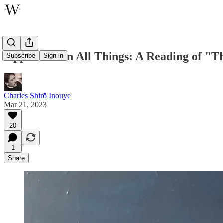
Opposition in All Things: A Reading of 
Subscribe
Sign in
Charles Shirō Inouye
Mar 21, 2023
20
1
Share