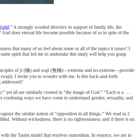
World
.” A strongly worded directive in support of family life, the
nd does eternal life become possible because of or in spite of the
ess that many of us feel about some or all of the topics it raises? I
same spirit that led me to undertake this study will help you grasp
inciples of
ji
(極) and
wuji
(無極)—extreme and no-extreme—provide
 (
wuji
). I invite you to wonder with me. Is this back-and-forth
ng addressed?
 all are similarly created in “the image of God.” “Each is a . . .
imes confusing ways we have come to understand gender, sexuality, and
ognize the similar notion of “opposition in all things.” We read in 2
lled. Without wickedness, there is no righteousness; and if there is no
 with the Taoist model that resolves opposition. In essence, we are to