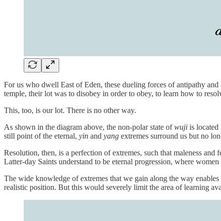
For us who dwell East of Eden, these dueling forces of antipathy and
temple, their lot was to disobey in order to obey, to learn how to res
This, too, is our lot. There is no other way.
As shown in the diagram above, the non-polar state of
wuji
is located 
still point of the eternal,
yin
and
yang
extremes surround us but no long
Resolution, then, is a perfection of extremes, such that maleness and 
Latter-day Saints understand to be eternal progression, where wom
The wide knowledge of extremes that we gain along the way enables 
realistic position. But this would severely limit the area of learning av