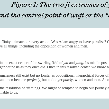
 affinity animate our every action. Was Adam angry to leave paradise? 
olve all things, including the opposition of women and men.
in the exact center of the swirling field of
yin
and
yang
. Its middle posi
er define us as they once did. Once in this resolved center, we know h
femaleness still exist but no longer as oppositional, hierarchical force
en and men become
perfectly,
but no longer
purely
, women and men. As op
the resolution of
all
things. We might be tempted to begin our journey at 
ailable to us.