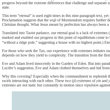
progress beyond the extreme differences that challenge and separate u
state.
This term “eternal” is used eight times in this nine-paragraph text, ye
Proclamation suggests that the
wuji
of Mormondom requires further def
Christian thought. What Jesus meant by perfection has always been a
Translated into Taoist parlance, our eternal goal is a lack of extremes (
marked and enabled our progress to this point of equilibrium come to 
“without a ridge pole,” suggesting a house with no highest point.) Ete
For those who seek the Tao, our experience with extremes
initiates
our
depends on how they yield to complexity. The transition from the first 
Eve and Adam lived innocently in the Garden of Eden. But into paradi
Lucifer’s suggestion, Eve and Adam clothed themselves and hid from
Why this covering? Especially when the commandment to replenish the
swirls interacting with each other. These two (
ji
) extremes of
yin
and
extremes are not static but constantly in motion since
repulsion
agains