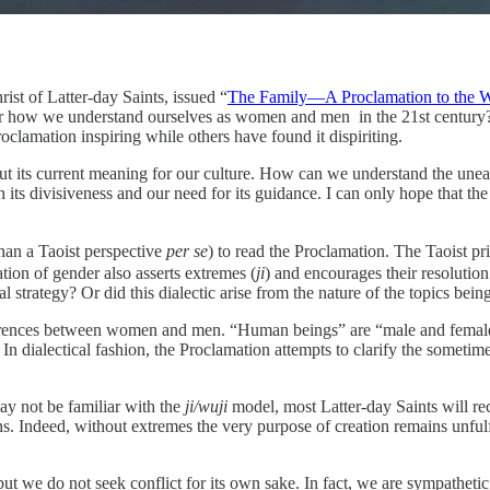
ist of Latter-day Saints, issued “
The Family—A Proclamation to the 
r how we understand ourselves as women and men in the 21st century? A
roclamation inspiring while others have found it dispiriting.
ut its current meaning for our culture. How can we understand the uneasin
s divisiveness and our need for its guidance. I can only hope that the 
than a Taoist perspective
per se
) to read the Proclamation. The Taoist pr
tion of gender also asserts extremes (
ji
) and encourages their resolution
 strategy? Or did this dialectic arise from the nature of the topics bei
nces between women and men. “Human beings” are “male and female;” yet
In dialectical fashion, the Proclamation attempts to clarify the somet
ay not be familiar with the
ji/wuji
model, most Latter-day Saints will rec
. Indeed, without extremes the very purpose of creation remains unfulfi
but we do not seek conflict for its own sake. In fact, we are sympathetic