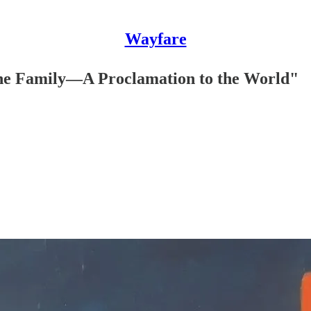
Wayfare
"The Family—A Proclamation to the World"