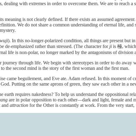
s, dealing with extremes in order to overcome them. We are to reach a s
t its meaning is not clearly defined. If there exists an assumed agreemen
inition. We do not share a common understanding of eternal life, and so
 mystery.
wuji
). In this no-longer-polarized condition, all things are present but i
be de-emphasized rather than stressed. (The character for
ji
is 極, which 
rnal life is non-polar, no longer marked by the antagonisms of division 
 journey through life. We begin with stereotypes in order to do away w
to the second mind is the story of the first woman and the first man.
se came beguilement, and Eve ate. Adam refused. In this moment of cris
 God. Putting on the same aprons of green, they saw each other in a n
 earth requires nakedness? To help us understand the oppositional rel
yang
are in polar opposition to each other—dark and light, female and 
t and
attraction
for the Other is constantly at work. From the very start,