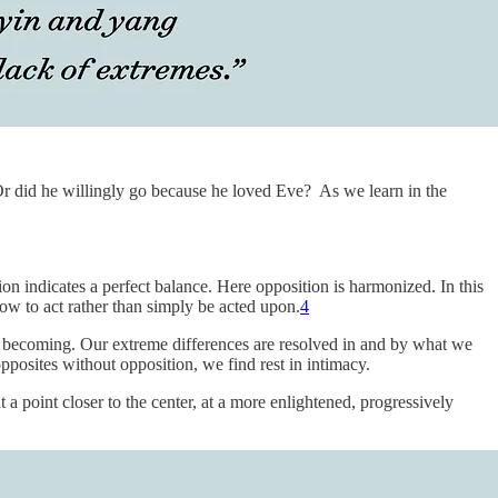
Or did he willingly go because he loved Eve? As we learn in the
tion indicates a perfect balance. Here opposition is harmonized. In this
ow to act rather than simply be acted upon.
4
s of becoming. Our extreme differences are resolved in and by what we
posites without opposition, we find rest in intimacy.
a point closer to the center, at a more enlightened, progressively