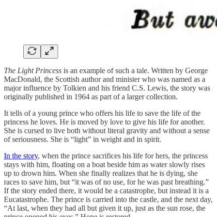
The Light Princess
is an example of such a tale. Written by George
MacDonald, the Scottish author and minister who was named as a
major influence by Tolkien and his friend C.S. Lewis, the story was
originally published in 1964 as part of a larger collection.
It tells of a young prince who offers his life to save the life of the
princess he loves. He is moved by love to give his life for another.
She is cursed to live both without literal gravity and without a sense
of seriousness. She is “light” in weight and in spirit.
In the story
, when the prince sacrifices his life for hers, the princess
stays with him, floating on a boat beside him as water slowly rises
up to drown him. When she finally realizes that he is dying, she
races to save him, but “it was of no use, for he was past breathing.”
If the story ended there, it would be a catastrophe, but instead it is a
Eucatastrophe. The prince is carried into the castle, and the next day,
“At last, when they had all but given it up, just as the sun rose, the
prince opened his eyes.” Hope is restored.