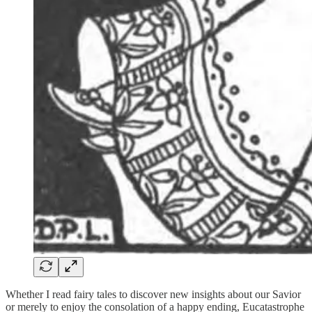
Whether I read fairy tales to discover new insights about our Savior
or merely to enjoy the consolation of a happy ending, Eucatastrophe