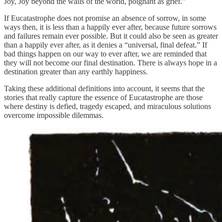
Joy, Joy beyond the walls of the world, poignant as grief.”
If Eucatastrophe does not promise an absence of sorrow, in some
ways then, it is less than a happily ever after, because future sorrows
and failures remain ever possible. But it could also be seen as greater
than a happily ever after, as it denies a “universal, final defeat.” If
bad things happen on our way to ever after, we are reminded that
they will not become our final destination. There is always hope in a
destination greater than any earthly happiness.
Taking these additional definitions into account, it seems that the
stories that really capture the essence of Eucatastrophe are those
where destiny is defied, tragedy escaped, and miraculous solutions
overcome impossible dilemmas.