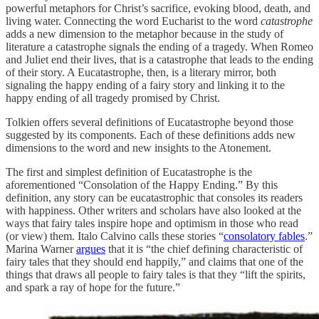
powerful metaphors for Christ’s sacrifice, evoking blood, death, and
living water. Connecting the word Eucharist to the word
catastrophe
adds a new dimension to the metaphor because in the study of
literature a catastrophe signals the ending of a tragedy. When Romeo
and Juliet end their lives, that is a catastrophe that leads to the ending
of their story. A Eucatastrophe, then, is a literary mirror, both
signaling the happy ending of a fairy story and linking it to the
happy ending of all tragedy promised by Christ.
Tolkien offers several definitions of Eucatastrophe beyond those
suggested by its components. Each of these definitions adds new
dimensions to the word and new insights to the Atonement.
The first and simplest definition of Eucatastrophe is the
aforementioned “Consolation of the Happy Ending.” By this
definition, any story can be eucatastrophic that consoles its readers
with happiness. Other writers and scholars have also looked at the
ways that fairy tales inspire hope and optimism in those who read
(or view) them. Italo Calvino calls these stories “
consolatory fables
.”
Marina Warner
argues
that it is “the chief defining characteristic of
fairy tales that they should end happily,” and claims that one of the
things that draws all people to fairy tales is that they “lift the spirits,
and spark a ray of hope for the future.”