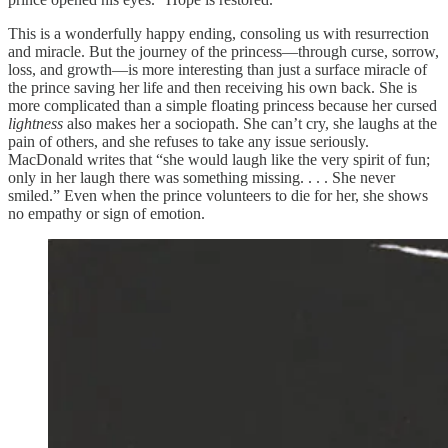
This is a wonderfully happy ending, consoling us with resurrection
and miracle. But the journey of the princess—through curse, sorrow,
loss, and growth—is more interesting than just a surface miracle of
the prince saving her life and then receiving his own back. She is
more complicated than a simple floating princess because her cursed
lightness
also makes her a sociopath. She can’t cry, she laughs at the
pain of others, and she refuses to take any issue seriously.
MacDonald writes that “she would laugh like the very spirit of fun;
only in her laugh there was something missing. . . . She never
smiled.” Even when the prince volunteers to die for her, she shows
no empathy or sign of emotion.