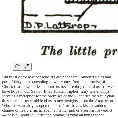
But most of these other scholars did not share Tolkien’s claim that
part of fairy tales’ consoling power comes from the promise of
Christ, that these stories console us because they remind us that we
have hope in our Savior. If, as Tolkien implies, fairy-tale endings
serve as a metaphor for the promises of the Eucharist, then studying
these metaphors could lead us to new insights about the Atonement.
Whole new analogies open up to us. True love’s kiss, a sudden
change of heart, a magic spell, a magic ring, or a surprising verdict
—these all point to Christ and remind us “that all things work