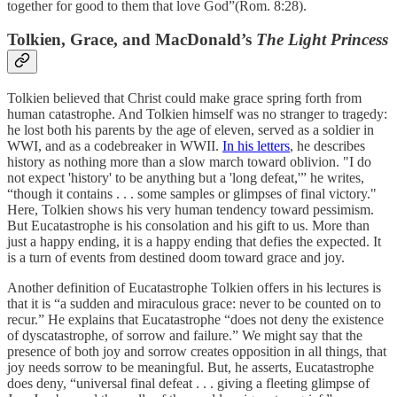
together for good to them that love God”(Rom. 8:28).
Tolkien, Grace, and MacDonald’s
The Light Princess
Tolkien believed that Christ could make grace spring forth from
human catastrophe. And Tolkien himself was no stranger to tragedy:
he lost both his parents by the age of eleven, served as a soldier in
WWI, and as a codebreaker in WWII.
In his letters
, he describes
history as nothing more than a slow march toward oblivion. "I do
not expect 'history' to be anything but a 'long defeat,'” he writes,
“though it contains . . . some samples or glimpses of final victory."
Here, Tolkien shows his very human tendency toward pessimism.
But Eucatastrophe is his consolation and his gift to us. More than
just a happy ending, it is a happy ending that defies the expected. It
is a turn of events from destined doom toward grace and joy.
Another definition of Eucatastrophe Tolkien offers in his lectures is
that it is “a sudden and miraculous grace: never to be counted on to
recur.” He explains that Eucatastrophe “does not deny the existence
of dyscatastrophe, of sorrow and failure.” We might say that the
presence of both joy and sorrow creates opposition in all things, that
joy needs sorrow to be meaningful. But, he asserts, Eucatastrophe
does deny, “universal final defeat . . . giving a fleeting glimpse of