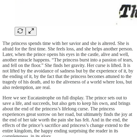
The princess spends time with her savior and she is altered. She is
afraid for the first time. She feels loss, and she helps another person.
Later, when the prince opens his eyes in the castle, alive and well,
another miracle happens. “The princess burst into a passion of tears,
and fell on the floor.” She finds her gravity. Her curse is lifted. It is
not lifted by the avoidance of sadness but by the experience of it, by
the ending of it, by the fact that the princess becomes attuned to the
tragedy of his death, and to the aliveness of a world where loss, but
also redemption, are real.
Here we see Eucatastrophe on full display. The prince sets out to
save a life, and succeeds, but also gets to keep his own, and brings
about the end of the princess’s lifelong curse. The princess
experiences great sorrow on her road, but ultimately finds the joy at
the end of her tale worth the pain she has felt. And in the end, the
effects of the prince’s sacrifice and princess’s change extend to the
entire kingdom, the happy ending surprising the reader in its
completeness, in its glory.