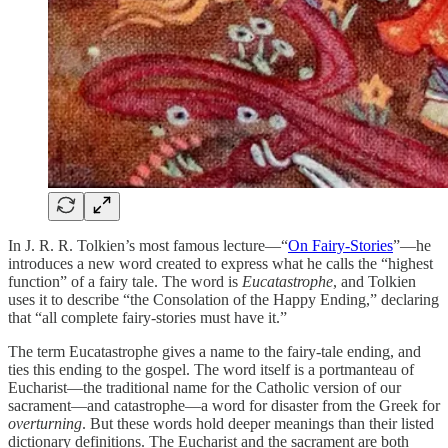
In J. R. R. Tolkien’s most famous lecture—“
On Fairy-Stories
”—he
introduces a new word created to express what he calls the “highest
function” of a fairy tale. The word is
Eucatastrophe
, and Tolkien
uses it to describe “the Consolation of the Happy Ending,” declaring
that “all complete fairy-stories must have it.”
The term Eucatastrophe gives a name to the fairy-tale ending, and
ties this ending to the gospel. The word itself is a portmanteau of
Eucharist—the traditional name for the Catholic version of our
sacrament—and catastrophe—a word for disaster from the Greek for
overturning
. But these words hold deeper meanings than their listed
dictionary definitions. The Eucharist and the sacrament are both