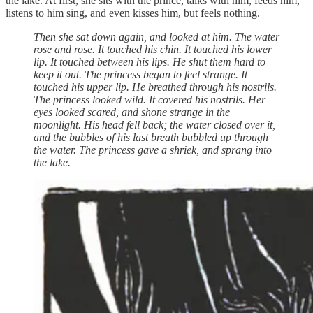
the lake. At first, she sits with the prince, talks with him, feeds him,
listens to him sing, and even kisses him, but feels nothing.
Then she sat down again, and looked at him. The water
rose and rose. It touched his chin. It touched his lower
lip. It touched between his lips. He shut them hard to
keep it out. The princess began to feel strange. It
touched his upper lip. He breathed through his nostrils.
The princess looked wild. It covered his nostrils. Her
eyes looked scared, and shone strange in the
moonlight. His head fell back; the water closed over it,
and the bubbles of his last breath bubbled up through
the water. The princess gave a shriek, and sprang into
the lake.