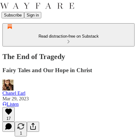
Subscribe
Sign in
Read distraction-free on Substack
The End of Tragedy
Fairy Tales and Our Hope in Christ
Chanel Earl
Mar 29, 2023
Listen
17
1