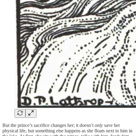
But the prince’s sacrifice changes her; it doesn’t
only
save her
physical life, but something else happens as she floats next to him in