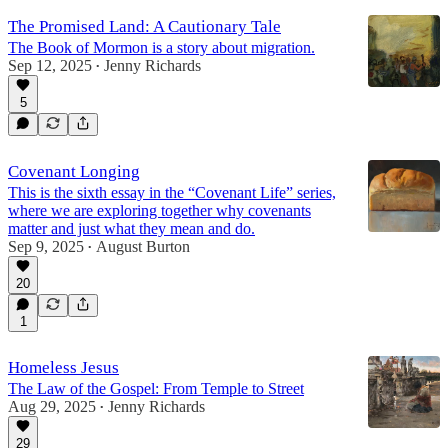
The Promised Land: A Cautionary Tale
The Book of Mormon is a story about migration.
Sep 12, 2025
Jenny Richards
•
5
Covenant Longing
This is the sixth essay in the “Covenant Life” series,
where we are exploring together why covenants
matter and just what they mean and do.
Sep 9, 2025
August Burton
•
20
1
Homeless Jesus
The Law of the Gospel: From Temple to Street
Aug 29, 2025
Jenny Richards
•
29