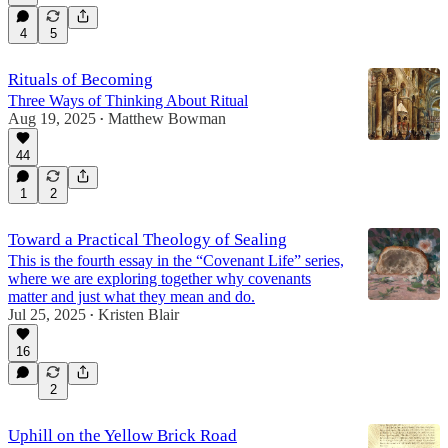
4
5
Rituals of Becoming
Three Ways of Thinking About Ritual
Aug 19, 2025
Matthew Bowman
•
44
1
2
Toward a Practical Theology of Sealing
This is the fourth essay in the “Covenant Life” series,
where we are exploring together why covenants
matter and just what they mean and do.
Jul 25, 2025
Kristen Blair
•
16
2
Uphill on the Yellow Brick Road