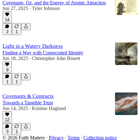
Covenants, Oz, and the Energy of Atomic Attraction
Jun 27, 2025
Tyler Johnson
•
14
2
1
Light in a Watery Darkness
Finding a Way with Consecrated Identity
Jun 18, 2025
Christopher John Bissett
•
9
1
1
Covenants & Contracts
Towards a Tangible Trust
Jun 14, 2025
Kristine Haglund
•
12
3
1
© 2026 Faith Matters
·
Privacy
∙
Terms
∙
Collection notice