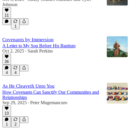
Johnson
11
1
Covenants by Immersion
A Letter to My Son Before His Baptism
Oct 2, 2025
Sarah Perkins
•
26
4
4
As He Cleaveth Unto You
How Covenants Can Sanctify Our Communities and
Relationships
Sep 29, 2025
Peter Mugemancuro
•
13
1
2