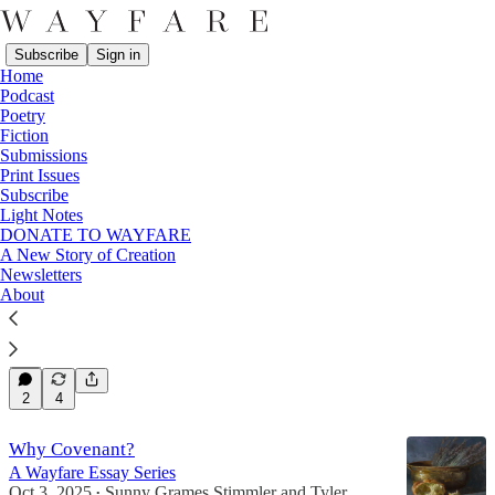
Subscribe
Sign in
Home
Podcast
Poetry
Fiction
Covenants
Submissions
Print Issues
Subscribe
Latest
Top
Discussions
Light Notes
DONATE TO WAYFARE
A New Story of Creation
Covenants & Contracts
Newsletters
About
Towards a Tangible Trust
Oct 14, 2025
Kristine Haglund
•
24
2
4
Why Covenant?
A Wayfare Essay Series
Oct 3, 2025
Sunny Grames Stimmler
and
Tyler
•