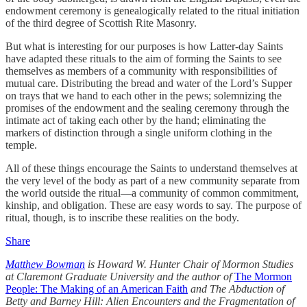
endowment ceremony is genealogically related to the ritual initiation
of the third degree of Scottish Rite Masonry.
But what is interesting for our purposes is how Latter-day Saints
have adapted these rituals to the aim of forming the Saints to see
themselves as members of a community with responsibilities of
mutual care. Distributing the bread and water of the Lord’s Supper
on trays that we hand to each other in the pews; solemnizing the
promises of the endowment and the sealing ceremony through the
intimate act of taking each other by the hand; eliminating the
markers of distinction through a single uniform clothing in the
temple.
All of these things encourage the Saints to understand themselves at
the very level of the body as part of a new community separate from
the world outside the ritual—a community of common commitment,
kinship, and obligation. These are easy words to say. The purpose of
ritual, though, is to inscribe these realities on the body.
Share
Matthew Bowman
is Howard W. Hunter Chair of Mormon Studies
at Claremont Graduate University and the author of
The Mormon
People: The Making of an American Faith
and The Abduction of
Betty and Barney Hill: Alien Encounters and the Fragmentation of