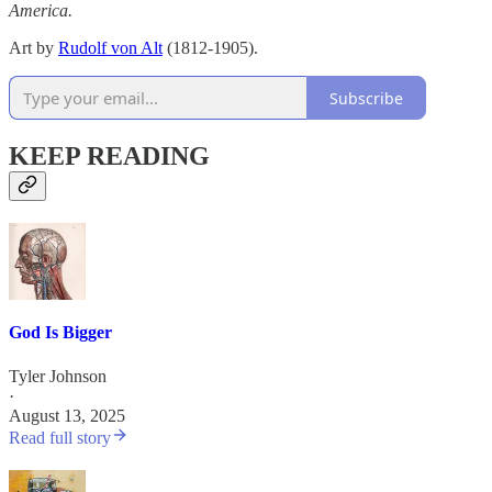
America.
Art by
Rudolf von Alt
(1812-1905).
Subscribe
KEEP READING
God Is Bigger
Tyler Johnson
·
August 13, 2025
Read full story