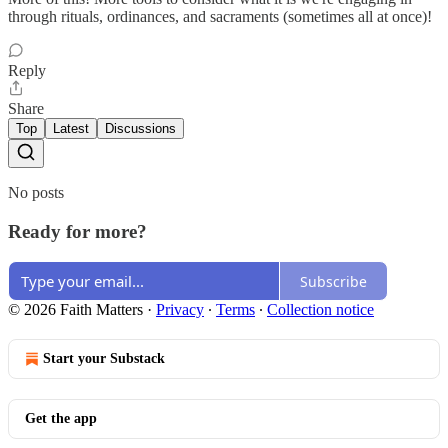
through rituals, ordinances, and sacraments (sometimes all at once)!
Reply
Share
Top
Latest
Discussions
No posts
Ready for more?
Subscribe
© 2026 Faith Matters
·
Privacy
∙
Terms
∙
Collection notice
Start your Substack
Get the app