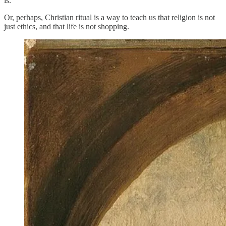
is.
Or, perhaps, Christian ritual is a way to teach us that religion is not
just ethics, and that life is not shopping.