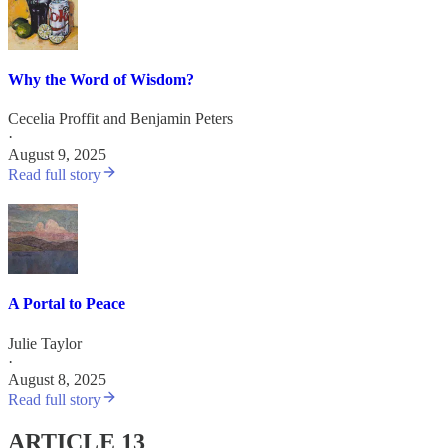
Why the Word of Wisdom?
Cecelia Proffit
and
Benjamin Peters
·
August 9, 2025
Read full story
A Portal to Peace
Julie Taylor
·
August 8, 2025
Read full story
ARTICLE 13