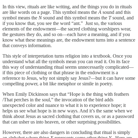
In this view, rituals are like writing, and the things you do in rituals
are like words on a page. This symbol means the
A
sound and this
symbol means the
N
sound and this symbol means the
T
sound, and
if you know that, you see the word “ant.” Just so, the various
elements of the endowment—the sacred clothing worshipers wear,
the gestures they do, and so on—each have a meaning, and if you
know what these meanings are, the endowment turns into a sentence
that conveys information.
This style of interpretation turns religion into a textbook. Once you
understand what all the symbols mean you can read it. On its face
this way of understanding ritual seems unnecessarily complicated—
if this piece of clothing or that phrase in the endowment is a
reference to Jesus, why not simply say Jesus?—but it can have some
compelling power, a bit like metaphor or simile in poetry.
When Emily Dickinson says that “Hope is the thing with feathers
/That perches in the soul,” the invocation of the bird adds
unexpected color and nuance to what it is to experience hope; it
helps us see what hope is in new ways. And it’s the same when we
think about Jesus as sacred clothing that covers us, or as a password
that can usher us into heaven, or other surprising possibilities.
However, there are also dangers in concluding that ritual is simply
an alphabet where thing
X
represents some other thing
Y
. Here are