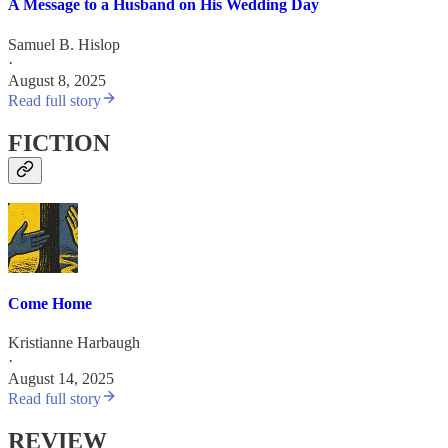
A Message to a Husband on His Wedding Day
Samuel B. Hislop
·
August 8, 2025
Read full story
FICTION
Come Home
Kristianne Harbaugh
·
August 14, 2025
Read full story
REVIEW