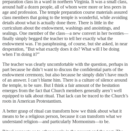
preparation class in a ward in northern Virginia. It was a small class,
around half a dozen people, all of whom were more or less peers in
age and profession. The temple preparation course materials assured
class members that going to the temple is wonderful, while avoiding
details about what is actually done there. There is little in the
curriculum about the endowment, washings and anointings, and
sealings. One member of the class—a new convert in her twenties—
finally simply begged the teacher to tell her exactly what the
endowment was. I’m paraphrasing, of course, but she asked, in near
desperation, "But what exactly does it do? What will I be doing
when I’m doing it?”
The teacher was clearly uncomfortable with the question, perhaps in
part because he didn’t want to discuss the confidential parts of the
endowment ceremony, but also because he simply didn’t have much
of an answer. I can’t blame him. There is a culture of silence around
the temple, to be sure. But I think a fair amount of the hesitation
emerges from the fact that Church members generally aren’t well
equipped to talk about ritual. That lack can be traced to the Church’s
roots in American Protestantism.
A better grasp of ritual can transform how we think about what it
means to be a religious person, because it can transform what we
understand religion—and particularly Mormonism—to be.