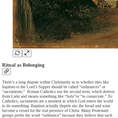
Ritual as Belonging
There’s a long dispute within Christianity as to whether rites like
baptism or the Lord’s Supper should be called “ordinances” or
“sacraments.” Roman Catholics use the second term, which derives
from Latin and means something like “holy”or “to consecrate.” To
Catholics, sacraments are a moment in which God enters the world
to do something. Baptism actually dispels sin; the bread and wine
become a vessel for the real presence of Christ. Many Protestant
groups prefer the word “ordinance” because they believe that such