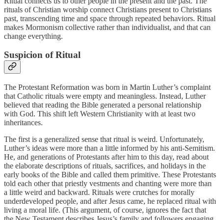
Ritual connects us to other people in the present and the past. The
rituals of Christian worship connect Christians present to Christians
past, transcending time and space through repeated behaviors. Ritual
makes Mormonism collective rather than individualist, and that can
change everything.
Suspicion of Ritual
The Protestant Reformation was born in Martin Luther’s complaint
that Catholic rituals were empty and meaningless. Instead, Luther
believed that reading the Bible generated a personal relationship
with God. This shift left Western Christianity with at least two
inheritances.
The first is a generalized sense that ritual is weird. Unfortunately,
Luther’s ideas were more than a little informed by his anti-Semitism.
He, and generations of Protestants after him to this day, read about
the elaborate descriptions of rituals, sacrifices, and holidays in the
early books of the Bible and called them primitive. These Protestants
told each other that priestly vestments and chanting were more than
a little weird and backward. Rituals were crutches for morally
underdeveloped people, and after Jesus came, he replaced ritual with
living a moral life. (This argument, of course, ignores the fact that
the New Testament describes Jesus’s family and followers engaging