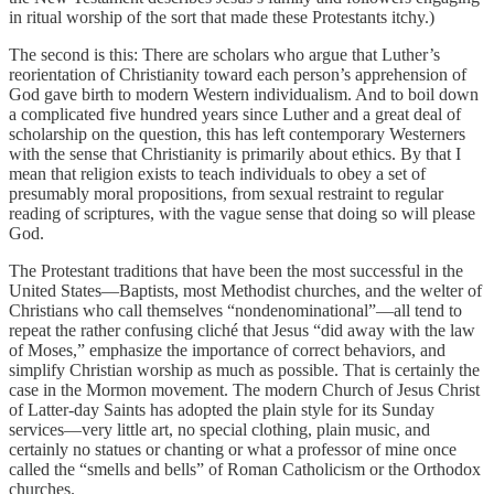
in ritual worship of the sort that made these Protestants itchy.)
The second is this: There are scholars who argue that Luther’s
reorientation of Christianity toward each person’s apprehension of
God gave birth to modern Western individualism. And to boil down
a complicated five hundred years since Luther and a great deal of
scholarship on the question, this has left contemporary Westerners
with the sense that Christianity is primarily about ethics. By that I
mean that religion exists to teach individuals to obey a set of
presumably moral propositions, from sexual restraint to regular
reading of scriptures, with the vague sense that doing so will please
God.
The Protestant traditions that have been the most successful in the
United States—Baptists, most Methodist churches, and the welter of
Christians who call themselves “nondenominational”—all tend to
repeat the rather confusing cliché that Jesus “did away with the law
of Moses,” emphasize the importance of correct behaviors, and
simplify Christian worship as much as possible. That is certainly the
case in the Mormon movement. The modern Church of Jesus Christ
of Latter-day Saints has adopted the plain style for its Sunday
services—very little art, no special clothing, plain music, and
certainly no statues or chanting or what a professor of mine once
called the “smells and bells” of Roman Catholicism or the Orthodox
churches.