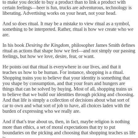
to make you decide to buy a product than to link a product with
certain feelings—beer is fun, trucks are adventurous, technology is
liberating. Advertising works on your heart, not your head.
And so does ritual. It may be a mistake to view ritual as a symbol,
something to be interpreted. Rather, ritual is how we create who we
are.
In his book
Desiring the Kingdom,
philosopher James Smith defines
ritual as actions that shape how we feel—and not simply our passing
feelings, but how we love, desire, fear, or want.
He points out that ritual is everywhere in our lives, and that it
teaches us how to be human. For instance, shopping is a ritual.
Shopping trains you to believe that your identity is something that
you shape by consumption, and that your fears and hungers are
things that can be solved by buying. Most of all, shopping trains us
to believe that we build our identities through picking and choosing.
And that life is simply a collection of decisions about what sort of
car to own and what sort of job to have, all choices laden with the
burden of expressing who we really are.
And if that’s true about us, then, in fact, maybe religion is nothing
more than ethics, a set of moral expectations that try to put
boundaries on the picking and choosing that shopping teaches us life