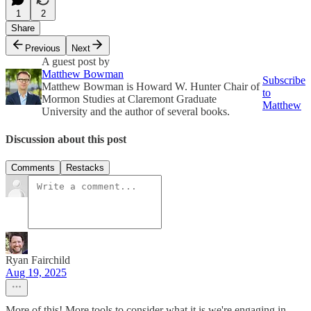
1
2
Share
Previous
Next
A guest post by
Matthew Bowman
Subscribe
Matthew Bowman is Howard W. Hunter Chair of
to
Mormon Studies at Claremont Graduate
Matthew
University and the author of several books.
Discussion about this post
Comments
Restacks
Ryan Fairchild
Aug 19, 2025
More of this! More tools to consider what it is we're engaging in