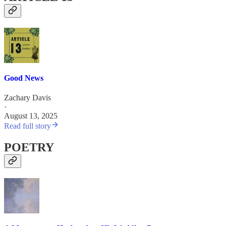
Good News
Zachary Davis
·
August 13, 2025
Read full story
POETRY