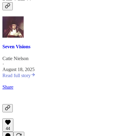
Seven Visions
Catie Nielson
·
August 18, 2025
Read full story
Share
44