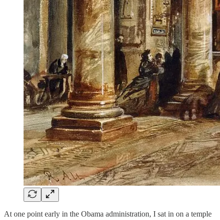
At one point early in the Obama administration, I sat in on a temple