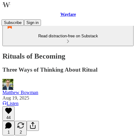
Wayfare
Subscribe
Sign in
Read distraction-free on Substack
Rituals of Becoming
Three Ways of Thinking About Ritual
Matthew Bowman
Aug 19, 2025
Listen
44
1
2