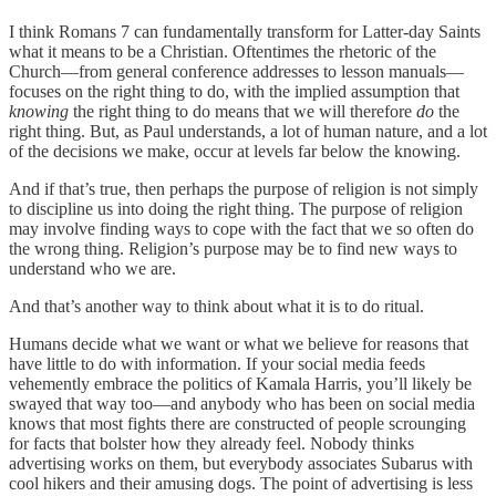
I think Romans 7 can fundamentally transform for Latter-day Saints
what it means to be a Christian. Oftentimes the rhetoric of the
Church—from general conference addresses to lesson manuals—
focuses on the right thing to do, with the implied assumption that
knowing
the right thing to do means that we will therefore
do
the
right thing. But, as Paul understands, a lot of human nature, and a lot
of the decisions we make, occur at levels far below the knowing.
And if that’s true, then perhaps the purpose of religion is not simply
to discipline us into doing the right thing. The purpose of religion
may involve finding ways to cope with the fact that we so often do
the wrong thing. Religion’s purpose may be to find new ways to
understand who we are.
And that’s another way to think about what it is to do ritual.
Humans decide what we want or what we believe for reasons that
have little to do with information. If your social media feeds
vehemently embrace the politics of Kamala Harris, you’ll likely be
swayed that way too—and anybody who has been on social media
knows that most fights there are constructed of people scrounging
for facts that bolster how they already feel. Nobody thinks
advertising works on them, but everybody associates Subarus with
cool hikers and their amusing dogs. The point of advertising is less