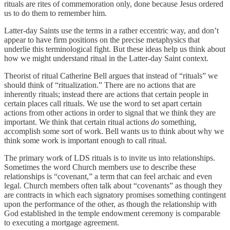
rituals are rites of commemoration only, done because Jesus ordered
us to do them to remember him.
Latter-day Saints use the terms in a rather eccentric way, and don’t
appear to have firm positions on the precise metaphysics that
underlie this terminological fight. But these ideas help us think about
how we might understand ritual in the Latter-day Saint context.
Theorist of ritual Catherine Bell argues that instead of “rituals” we
should think of “ritualization.” There are no actions that are
inherently rituals; instead there are actions that certain people in
certain places call rituals. We use the word to set apart certain
actions from other actions in order to signal that we think they are
important. We think that certain ritual actions
do
something,
accomplish some sort of work. Bell wants us to think about why we
think some work is important enough to call ritual.
The primary work of LDS rituals is to invite us into relationships.
Sometimes the word Church members use to describe these
relationships is “covenant,” a term that can feel archaic and even
legal. Church members often talk about “covenants” as though they
are contracts in which each signatory promises something contingent
upon the performance of the other, as though the relationship with
God established in the temple endowment ceremony is comparable
to executing a mortgage agreement.