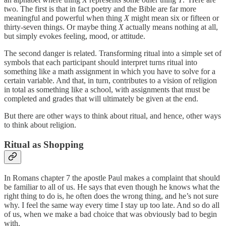
two. The first is that in fact poetry and the Bible are far more
meaningful and powerful when thing
X
might mean six or fifteen or
thirty-seven things. Or maybe thing
X
actually means nothing at all,
but simply evokes feeling, mood, or attitude.
The second danger is related. Transforming ritual into a simple set of
symbols that each participant should interpret turns ritual into
something like a math assignment in which you have to solve for a
certain variable. And that, in turn, contributes to a vision of religion
in total as something like a school, with assignments that must be
completed and grades that will ultimately be given at the end.
But there are other ways to think about ritual, and hence, other ways
to think about religion.
Ritual as Shopping
In Romans chapter 7 the apostle Paul makes a complaint that should
be familiar to all of us. He says that even though he knows what the
right thing to do is, he often does the wrong thing, and he’s not sure
why. I feel the same way every time I stay up too late. And so do all
of us, when we make a bad choice that was obviously bad to begin
with.