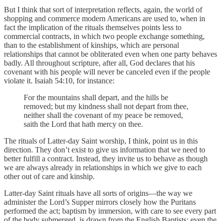
But I think that sort of interpretation reflects, again, the world of
shopping and commerce modern Americans are used to, when in
fact the implication of the rituals themselves points less to
commercial contracts, in which two people exchange something,
than to the establishment of kinships, which are personal
relationships that cannot be obliterated even when one party behaves
badly. All throughout scripture, after all, God declares that his
covenant with his people will never be canceled even if the people
violate it. Isaiah 54:10, for instance:
For the mountains shall depart, and the hills be
removed; but my kindness shall not depart from thee,
neither shall the covenant of my peace be removed,
saith the Lord that hath mercy on thee.
The rituals of Latter-day Saint worship, I think, point us in this
direction. They don’t exist to give us information that we need to
better fulfill a contract. Instead, they invite us to behave as though
we are always already in relationships in which we give to each
other out of care and kinship.
Latter-day Saint rituals have all sorts of origins—the way we
administer the Lord’s Supper mirrors closely how the Puritans
performed the act; baptism by immersion, with care to see every part
of the body submerged, is drawn from the English Baptists; even the