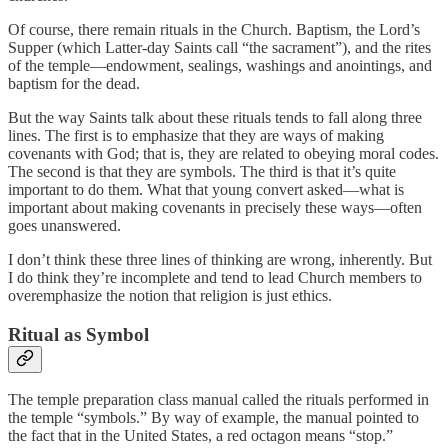
Of course, there remain rituals in the Church. Baptism, the Lord’s
Supper (which Latter-day Saints call “the sacrament”), and the rites
of the temple—endowment, sealings, washings and anointings, and
baptism for the dead.
But the way Saints talk about these rituals tends to fall along three
lines. The first is to emphasize that they are ways of making
covenants with God; that is, they are related to obeying moral codes.
The second is that they are symbols. The third is that it’s quite
important to do them. What that young convert asked—what is
important about making covenants in precisely these ways—often
goes unanswered.
I don’t think these three lines of thinking are wrong, inherently. But
I do think they’re incomplete and tend to lead Church members to
overemphasize the notion that religion is just ethics.
Ritual as Symbol
The temple preparation class manual called the rituals performed in
the temple “symbols.” By way of example, the manual pointed to
the fact that in the United States, a red octagon means “stop.”