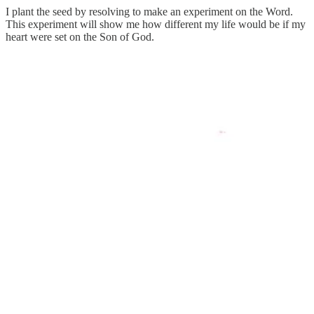
I plant the seed by resolving to make an experiment on the Word.
This experiment will show me how different my life would be if my
heart were set on the Son of God.