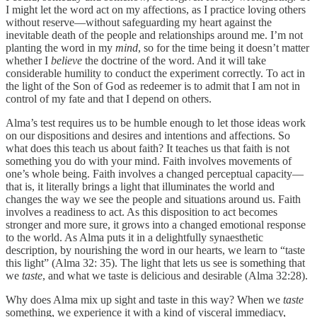
I might let the word act on my affections, as I practice loving others
without reserve—without safeguarding my heart against the
inevitable death of the people and relationships around me. I’m not
planting the word in my
mind
, so for the time being it doesn’t matter
whether I
believe
the doctrine of the word. And it will take
considerable humility to conduct the experiment correctly. To act in
the light of the Son of God as redeemer is to admit that I am not in
control of my fate and that I depend on others.
Alma’s test requires us to be humble enough to let those ideas work
on our dispositions and desires and intentions and affections. So
what does this teach us about faith? It teaches us that faith is not
something you do with your mind. Faith involves movements of
one’s whole being. Faith involves a changed perceptual capacity—
that is, it literally brings a light that illuminates the world and
changes the way we see the people and situations around us. Faith
involves a readiness to act. As this disposition to act becomes
stronger and more sure, it grows into a changed emotional response
to the world. As Alma puts it in a delightfully synaesthetic
description, by nourishing the word in our hearts, we learn to “taste
this light” (Alma 32: 35). The light that lets us see is something that
we
taste
, and what we taste is delicious and desirable (Alma 32:28).
Why does Alma mix up sight and taste in this way? When we
taste
something, we experience it with a kind of visceral immediacy,