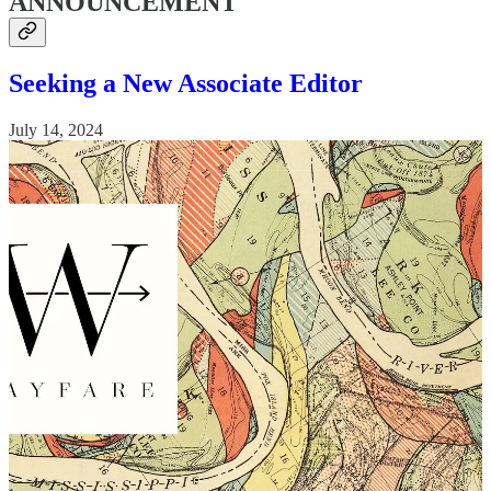
ANNOUNCEMENT
Seeking a New Associate Editor
July 14, 2024