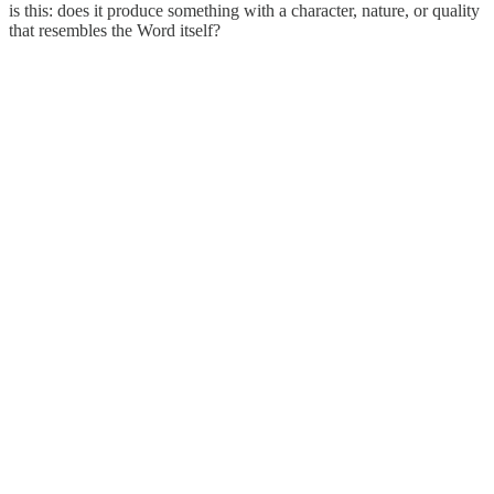
is this: does it produce something with a character, nature, or quality
that resembles the Word itself?