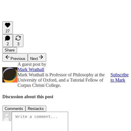
27
2
3
Share
Previous
Next
A guest post by
Mark Wrathall
Mark Wrathall is Professor of Philosophy at the
Subscribe
University of Oxford, and a Tutorial Fellow of
to Mark
Corpus Christi College.
Discussion about this post
Comments
Restacks