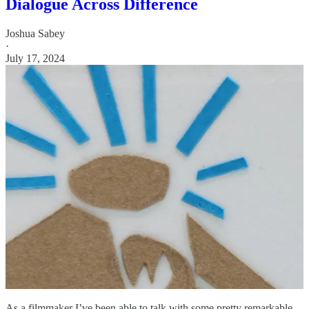
Dialogue Across Difference
Joshua Sabey
·
July 17, 2024
As a filmmaker I’ve been able to talk with some pretty remarkable