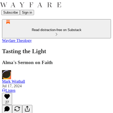
Subscribe
Sign in
Read distraction-free on Substack
Wayfare Theology
Tasting the Light
Alma's Sermon on Faith
Mark Wrathall
Jul 17, 2024
Listen
27