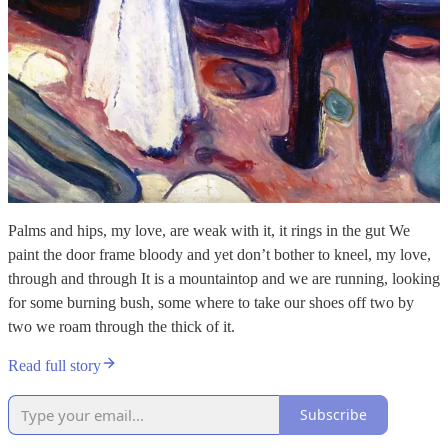
Palms and hips, my love, are weak with it, it rings in the gut We
paint the door frame bloody and yet don’t bother to kneel, my love,
through and through It is a mountaintop and we are running, looking
for some burning bush, some where to take our shoes off two by
two we roam through the thick of it.
Read full story
Subscribe