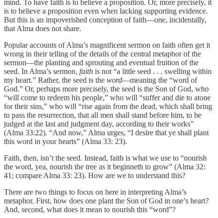
mind. To have faith is to believe a proposition. Or, more precisely, it
is to believe a proposition even when lacking supporting evidence.
But this is an impoverished conception of faith—one, incidentally,
that Alma does not share.
Popular accounts of Alma’s magnificent sermon on faith often get it
wrong in their telling of the details of the central metaphor of the
sermon—the planting and sprouting and eventual fruition of the
seed. In Alma’s sermon,
faith
is not “a little seed . . . swelling within
my heart.” Rather, the seed is the
word
—meaning the “word of
God.” Or, perhaps more precisely, the seed is the Son of God, who
“will come to redeem his people,” who will “suffer and die to atone
for their sins,” who will “rise again from the dead, which shall bring
to pass the resurrection, that all men shall stand before him, to be
judged at the last and judgment day, according to their works”
(Alma 33:22). “And now,” Alma urges, “I desire that ye shall plant
this word in your hearts” (Alma 33: 23).
Faith, then, isn’t the seed. Instead, faith is what we use to “nourish
the word, yea, nourish the tree as it beginneth to grow” (Alma 32:
41; compare Alma 33: 23). How are we to understand this?
There are two things to focus on here in interpreting Alma’s
metaphor. First, how does one plant the Son of God in one’s heart?
And, second, what does it mean to nourish this “word”?