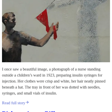
I once saw a beautiful image, a photograph of a nurse standing
outside a children’s ward in 1923, preparing insulin syringes for
injection. Her clothes were crisp and white, her hair neatly pinned
beneath a hat. The tray in front of her was dotted with needles,
syringes, and small vials of insulin.
Read full story