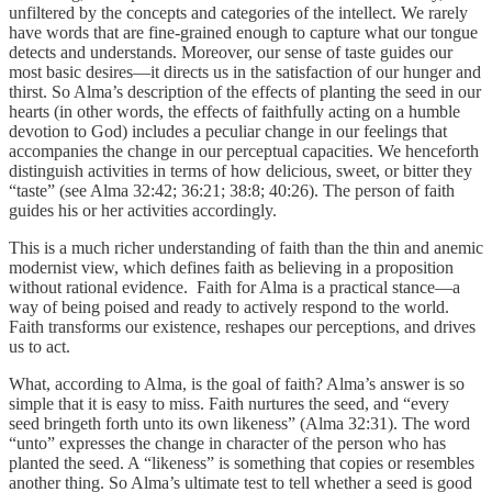
unfiltered by the concepts and categories of the intellect. We rarely
have words that are fine-grained enough to capture what our tongue
detects and understands. Moreover, our sense of taste guides our
most basic desires—it directs us in the satisfaction of our hunger and
thirst. So Alma’s description of the effects of planting the seed in our
hearts (in other words, the effects of faithfully acting on a humble
devotion to God) includes a peculiar change in our feelings that
accompanies the change in our perceptual capacities. We henceforth
distinguish activities in terms of how delicious, sweet, or bitter they
“taste” (see Alma 32:42; 36:21; 38:8; 40:26). The person of faith
guides his or her activities accordingly.
This is a much richer understanding of faith than the thin and anemic
modernist view, which defines faith as believing in a proposition
without rational evidence. Faith for Alma is a practical stance—a
way of being poised and ready to actively respond to the world.
Faith transforms our existence, reshapes our perceptions, and drives
us to act.
What, according to Alma, is the goal of faith? Alma’s answer is so
simple that it is easy to miss. Faith nurtures the seed, and “every
seed bringeth forth unto its own likeness” (Alma 32:31). The word
“unto” expresses the change in character of the person who has
planted the seed. A “likeness” is something that copies or resembles
another thing. So Alma’s ultimate test to tell whether a seed is good