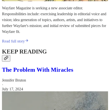
Wayfare Magazine is seeking a new associate editor.
Responsibilities include: exercising leadership in editorial voice and
vision; idea generation of topics, authors, artists, and initiatives to
further Wayfare's mission; and initial review of submitted pieces for
Wayfare fit.
Read full story
KEEP READING
The Problem With Miracles
Jennifer Bruton
·
July 17, 2024