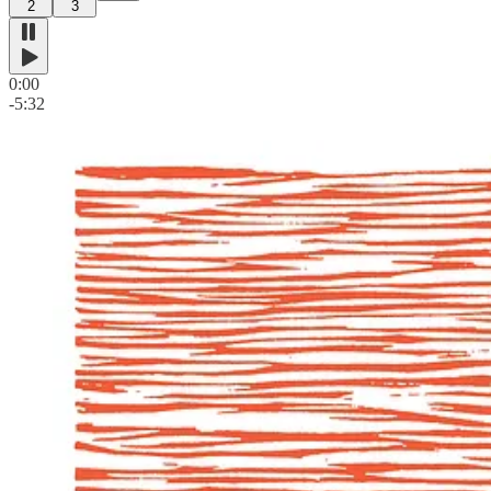
2
3
0:00
-5:32