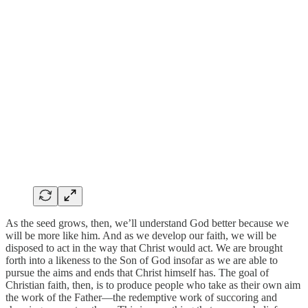
As the seed grows, then, we’ll understand God better because we
will be more like him. And as we develop our faith, we will be
disposed to act in the way that Christ would act. We are brought
forth into a likeness to the Son of God insofar as we are able to
pursue the aims and ends that Christ himself has. The goal of
Christian faith, then, is to produce people who take as their own aim
the work of the Father—the redemptive work of succoring and