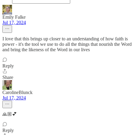
Emily Falke
Jul 17, 2024
I love that this brings up closer to an understanding of how faith is
power - it's the tool we use to do all the things that nourish the Word
and bring the likeness of the Word in our lives
Reply
Share
CarolineBlunck
Jul 17, 2024
🙏🏼💕
Reply