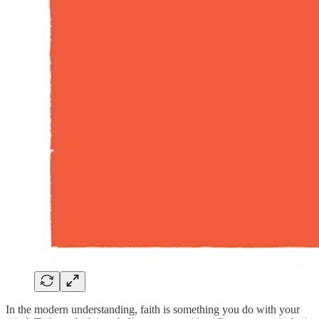
In the modern understanding, faith is something you do with your