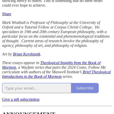
showing mercy to others. This is something that no mere belief
could ever hope to achieve.
Share
Mark Wrathall is Professor of Philosophy at the University of
Oxford and a Tutorial Fellow at Corpus Christi College. He
specializes in 19th and 20th century European philosophy, with a
particular focus on the existential and phenomenological traditions
of thought. Current areas of research involve the philosophy of
agency, philosophy of art, and philosophy of religion.
Art by
Brian Kershisnik
.
These essays appear in
Theological Insights from the Book of
Mormon
, a Wayfare series that pairs the 2024 Come, Follow Me
curriculum with authors of the Maxwell Institute’s
Brief Theological
Introductions to the Book of Mormon
series.
Subscribe
Give a gift subscription