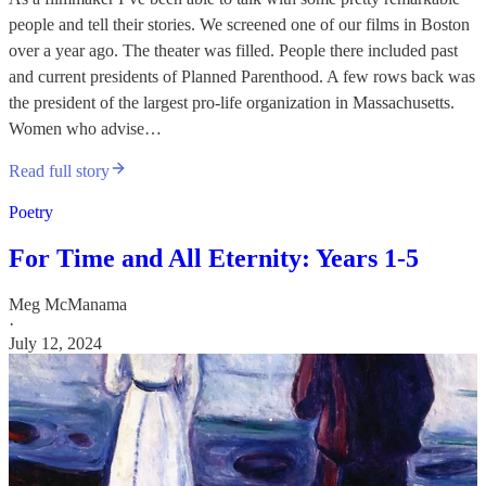
people and tell their stories. We screened one of our films in Boston
over a year ago. The theater was filled. People there included past
and current presidents of Planned Parenthood. A few rows back was
the president of the largest pro-life organization in Massachusetts.
Women who advise…
Read full story
Poetry
For Time and All Eternity: Years 1-5
Meg McManama
·
July 12, 2024