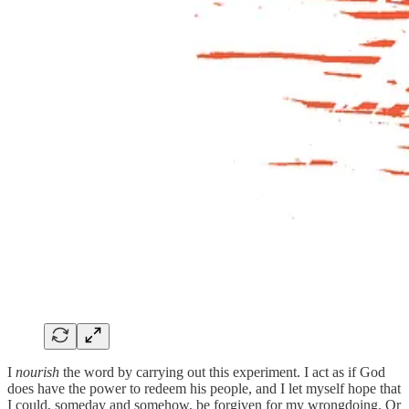
I
nourish
the word by carrying out this experiment. I act as if God
does have the power to redeem his people, and I let myself hope that
I could, someday and somehow, be forgiven for my wrongdoing. Or