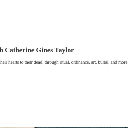
th Catherine Gines Taylor
ir hearts to their dead, through ritual, ordinance, art, burial, and more