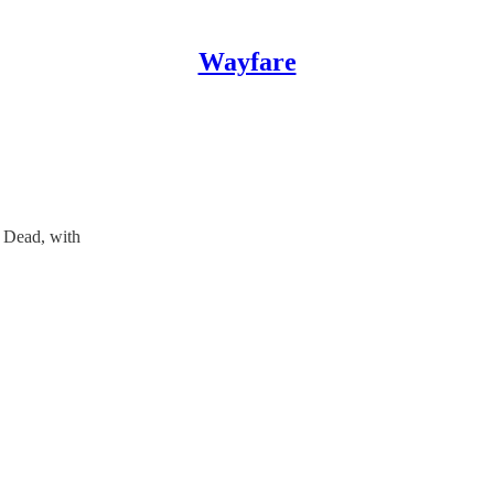
Wayfare
e Dead, with