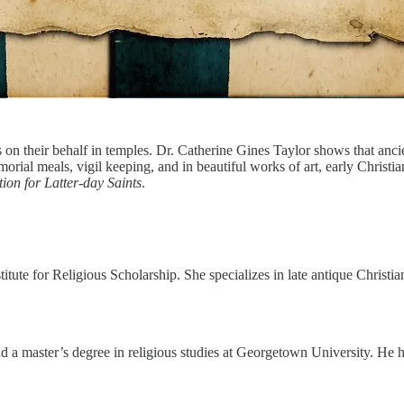
 on their behalf in temples. Dr. Catherine Gines Taylor shows that an
morial meals, vigil keeping, and in beautiful works of art, early Chris
ion for Latter-day Saints
.
 for Religious Scholarship. She specializes in late antique Christian 
d a master’s degree in religious studies at Georgetown University. He