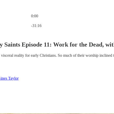
0:00
Current time: 0:00 / Total time: -31:16
-31:16
y Saints Episode 11: Work for the Dead, wi
sceral reality for early Christians. So much of their worship inclined the
ines Taylor