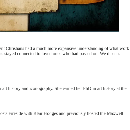
cient Christians had a much more expansive understanding of what work
tians stayed connected to loved ones who had passed on. We discuss
art history and iconography. She earned her PhD in art history at the
 hosts Fireside with Blair Hodges and previously hosted the Maxwell