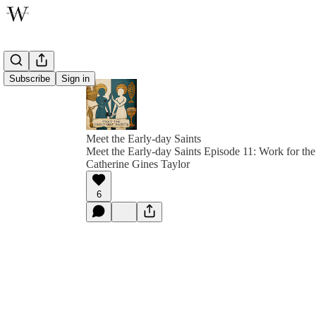
Subscribe
Sign in
Meet the Early-day Saints
Meet the Early-day Saints Episode 11: Work for th
Catherine Gines Taylor
6