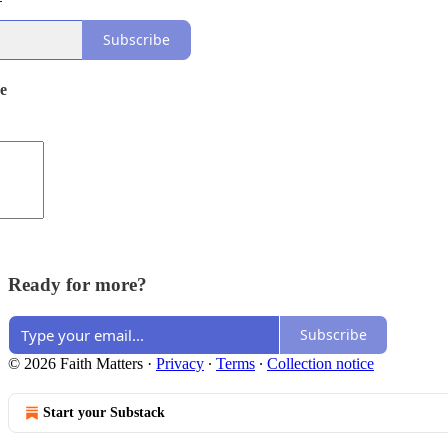
Subscribe
de
Ready for more?
Subscribe
© 2026 Faith Matters
·
Privacy
∙
Terms
∙
Collection notice
Start your Substack