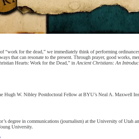
of “work for the dead,” we immediately think of performing ordinances
n ways that can resonate to the present. Through prayer, good works, me
Christian Hearts: Work for the Dead,” in
Ancient Christians: An Introduct
e Hugh W. Nibley Postdoctoral Fellow at BYU’s Neal A. Maxwell Institute
r’s degree in communications (journalism) at the University of Utah an
Young University.
e