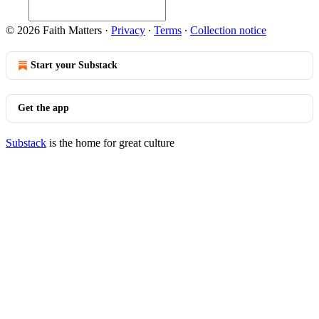
© 2026 Faith Matters
·
Privacy
∙
Terms
∙
Collection notice
Start your Substack
Get the app
Substack
is the home for great culture