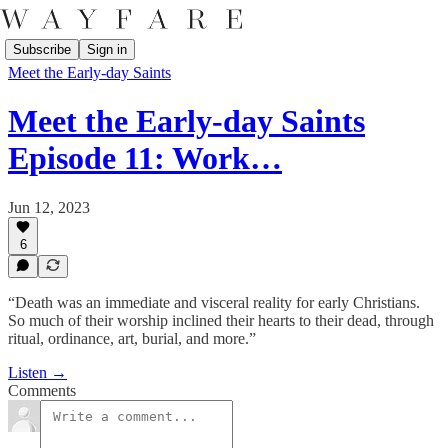
Subscribe
Sign in
Meet the Early-day Saints
Meet the Early-day Saints
Episode 11: Work…
Jun 12, 2023
6
“Death was an immediate and visceral reality for early Christians.
So much of their worship inclined their hearts to their dead, through
ritual, ordinance, art, burial, and more.”
Listen →
Comments