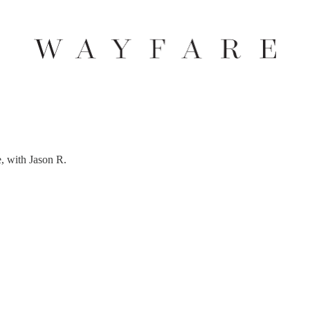
, with Jason R.