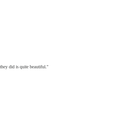
ey did is quite beautiful."