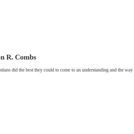
son R. Combs
tians did the best they could to come to an understanding and the way th