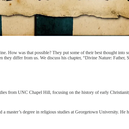
e. How was that possible? They put some of their best thought into so
n they differ from us. We discuss his chapter, “Divine Nature: Father,
udies from UNC Chapel Hill, focusing on the history of early Christiani
d a master’s degree in religious studies at Georgetown University. He 