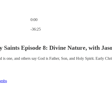
0:00
Current time: 0:00 / Total time: -36:25
-36:25
y Saints Episode 8: Divine Nature, with Ja
is one, and others say God is Father, Son, and Holy Spirit. Early Chris
ombs