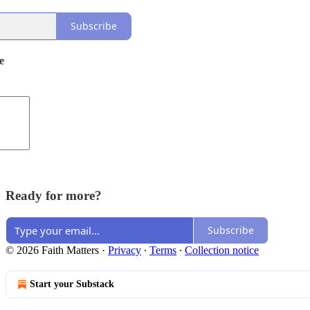
Subscribe
e
Ready for more?
Subscribe
© 2026 Faith Matters
·
Privacy
∙
Terms
∙
Collection notice
Start your Substack