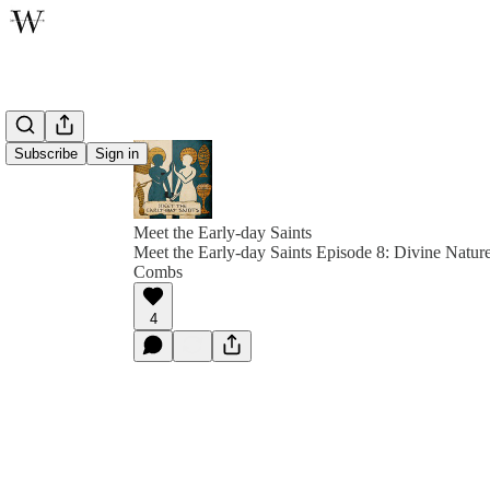
Subscribe
Sign in
Meet the Early-day Saints
Meet the Early-day Saints Episode 8: Divine Nature
Combs
4