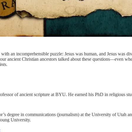
 with an incomprehensible puzzle: Jesus was human, and Jesus was divin
w our ancient Christian ancestors talked about these questions—even whe
ints
.
ofessor of ancient scripture at BYU. He earned his PhD in religious st
r’s degree in communications (journalism) at the University of Utah an
Young University.
e