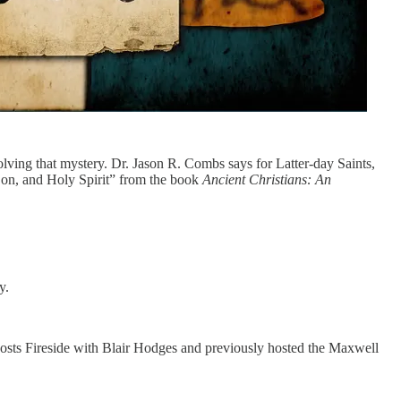
lving that mystery. Dr. Jason R. Combs says for Latter-day Saints,
 Son, and Holy Spirit” from the book
Ancient Christians: An
ty.
hosts Fireside with Blair Hodges and previously hosted the Maxwell