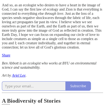
And so, as an ecologist who desires to have a heart in the image of
God, I can say the first law of ecology and Zion is that everything is
connected to everything else
through love
. Just as the loss of a
species sends negative shockwaves through the fabric of life, each
loving act propagates far past its view. I believe when we see
ourselves as part of the Earth, and the Earth as part of us, then we
more truly grow into the image of God as reflected in creation. This
Earth Day, I hope we can focus on expanding our circle of love to
include creatures as simple as a single cell to those as complex as
you and I; each creature individually, and together in eternal
connection; let us love all of God’s glorious creation.
Share
Ben Abbott is an ecologist who works at BYU on environmental
science and sustainability.
Art by
Ariel Lee
.
Subscribe
A Biodiversity of Stories