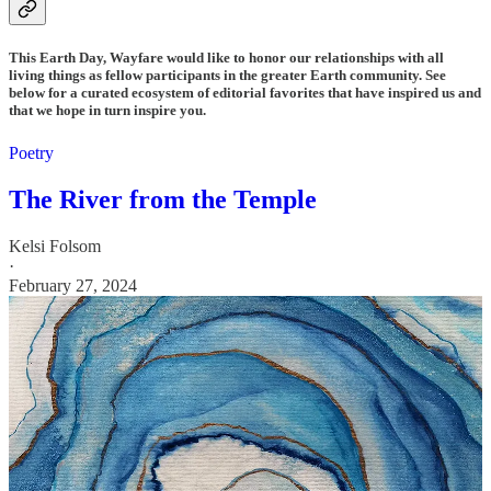
This Earth Day, Wayfare would like to honor our relationships with all
living things as fellow participants in the greater Earth community. See
below for a curated ecosystem of editorial favorites that have inspired us and
that we hope in turn inspire you.
Poetry
The River from the Temple
Kelsi Folsom
·
February 27, 2024