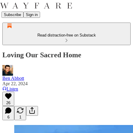
Subscribe
Sign in
Read distraction-free on Substack
Loving Our Sacred Home
Ben Abbott
Apr 22, 2024
Listen
26
6
1