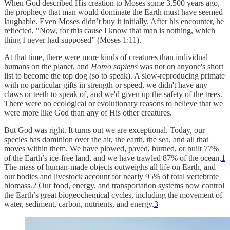
When God described His creation to Moses some 3,500 years ago,
the prophecy that man would dominate the Earth must have seemed
laughable. Even Moses didn’t buy it initially. After his encounter, he
reflected, “Now, for this cause I know that man is nothing, which
thing I never had supposed” (Moses 1:11).
At that time, there were more kinds of creatures than individual
humans on the planet, and
Homo sapiens
was not on anyone's short
list to become the top dog (so to speak). A slow-reproducing primate
with no particular gifts in strength or speed, we didn't have any
claws or teeth to speak of, and we'd given up the safety of the trees.
There were no ecological or evolutionary reasons to believe that we
were more like God than any of His other creatures.
But God was right. It turns out we are exceptional. Today, our
species has dominion over the air, the earth, the sea, and all that
moves within them. We have plowed, paved, burned, or built 77%
of the Earth’s ice-free land, and we have trawled 87% of the ocean.
1
The mass of human-made objects outweighs all life on Earth, and
our bodies and livestock account for nearly 95% of total vertebrate
biomass.
2
Our food, energy, and transportation systems now control
the Earth’s great biogeochemical cycles, including the movement of
water, sediment, carbon, nutrients, and energy.
3