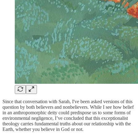
Since that conversation with Sarah, I've been asked versions of this
question by both believers and nonbelievers. While I see how belief
in an anthropomorphic deity could predispose us to some forms of
environmental negligence, I’ve concluded that this exceptionalist
theology carries fundamental truths about our relationship with the
Earth, whether you believe in God or not.