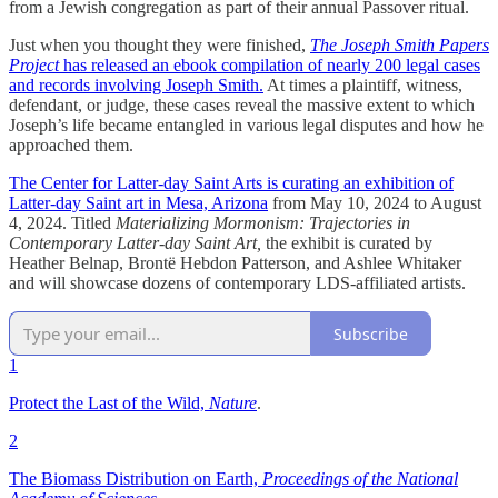
from a Jewish congregation as part of their annual Passover ritual.
Just when you thought they were finished,
The Joseph Smith Papers
Project
has released an ebook compilation of nearly 200 legal cases
and records involving Joseph Smith.
At times a plaintiff, witness,
defendant, or judge, these cases reveal the massive extent to which
Joseph’s life became entangled in various legal disputes and how he
approached them.
The Center for Latter-day Saint Arts is curating an exhibition of
Latter-day Saint art in Mesa, Arizona
from May 10, 2024 to August
4, 2024. Titled
Materializing Mormonism: Trajectories in
Contemporary Latter-day Saint Art,
the exhibit is curated by
Heather Belnap, Brontë Hebdon Patterson, and Ashlee Whitaker
and will showcase dozens of contemporary LDS-affiliated artists.
Subscribe
1
Protect the Last of the Wild,
Nature
.
2
The Biomass Distribution on Earth,
Proceedings of the National