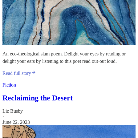
An eco-theological slam poem. Delight your eyes by reading or
delight your ears by listening to this poet read out-out loud.
Read full story
Fiction
Reclaiming the Desert
Liz Busby
·
June 22, 2023