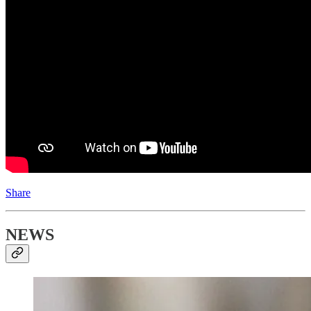
Share
NEWS