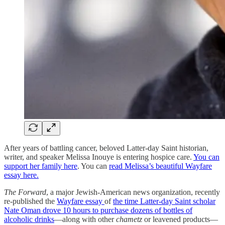
After years of battling cancer, beloved Latter-day Saint historian,
writer, and speaker Melissa Inouye is entering hospice care.
You can
support her family here
. You can
read Melissa’s beautiful Wayfare
essay here.
The Forward
, a major Jewish-American news organization, recently
re-published the
Wayfare essay
of
the time Latter-day Saint scholar
Nate Oman drove 10 hours to purchase dozens of bottles of
alcoholic drinks
—along with other
chametz
or leavened products—