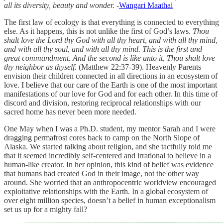
all its diversity, beauty and wonder. -
Wangari Maathai
The first law of ecology is that everything is connected to everything
else. As it happens, this is not unlike the first of God’s laws.
Thou
shalt love the Lord thy God with all thy heart, and with all thy mind,
and with all thy soul, and with all thy mind. This is the first and
great commandment. And the second is like unto it, Thou shalt love
thy neighbor as thyself.
(Matthew 22:37-39). Heavenly Parents
envision their children connected in all directions in an ecosystem of
love. I believe that our care of the Earth is one of the most important
manifestations of our love for God and for each other. In this time of
discord and division, restoring reciprocal relationships with our
sacred home has never been more needed.
One May when I was a Ph.D. student, my mentor Sarah and I were
dragging permafrost cores back to camp on the North Slope of
Alaska. We started talking about religion, and she tactfully told me
that it seemed incredibly self-centered and irrational to believe in a
human-like creator. In her opinion, this kind of belief was evidence
that humans had created God in their image, not the other way
around. She worried that an anthropocentric worldview encouraged
exploitative relationships with the Earth. In a global ecosystem of
over eight million species, doesn’t a belief in human exceptionalism
set us up for a mighty fall?