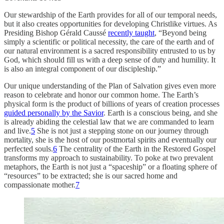
Our stewardship of the Earth provides for all of our temporal needs,
but it also creates opportunities for developing Christlike virtues. As
Presiding Bishop Gérald Caussé
recently taught
, “Beyond being
simply a scientific or political necessity, the care of the earth and of
our natural environment is a sacred responsibility entrusted to us by
God, which should fill us with a deep sense of duty and humility. It
is also an integral component of our discipleship.”
Our unique understanding of the Plan of Salvation gives even more
reason to celebrate and honor our common home. The Earth’s
physical form is the product of billions of years of creation processes
guided personally by the Savior
. Earth is a conscious being, and she
is already abiding the celestial law that we are commanded to learn
and live.
5
She is not just a stepping stone on our journey through
mortality, she is the host of our postmortal spirits and eventually our
perfected souls.
6
The centrality of the Earth in the Restored Gospel
transforms my approach to sustainability. To poke at two prevalent
metaphors, the Earth is not just a “spaceship” or a floating sphere of
“resources” to be extracted; she is our sacred home and
compassionate mother.
7