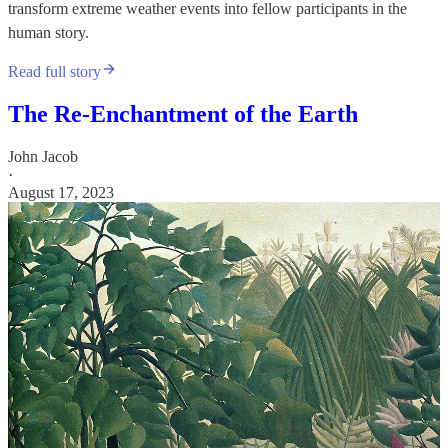
transform extreme weather events into fellow participants in the
human story.
Read full story
The Re-Enchantment of the Earth
John Jacob
·
August 17, 2023