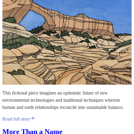
This fictional piece imagines an optimistic future of new
environmental technologies and traditional techniques wherein
human and earth relationships reconcile into sustainable balance.
Read full story
More Than a Name