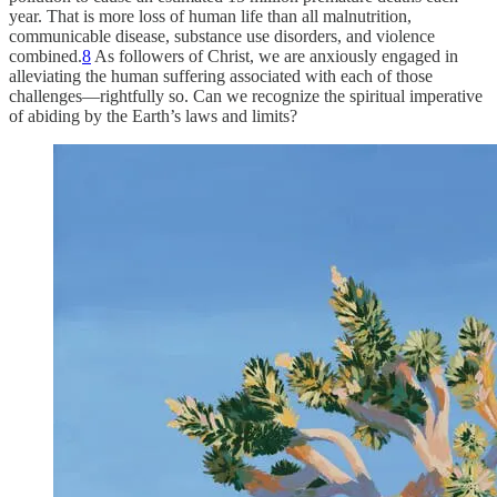
year. That is more loss of human life than all malnutrition,
communicable disease, substance use disorders, and violence
combined.
8
As followers of Christ, we are anxiously engaged in
alleviating the human suffering associated with each of those
challenges—rightfully so. Can we recognize the spiritual imperative
of abiding by the Earth’s laws and limits?