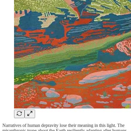
Narratives of human depravity lose their meaning in this light. The
misanthropic trope about the Earth resiliently adapting after humans