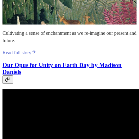
Cultivating a sense of enchantment as we re-imagine our present and
future.
Read full story
Our Opus for Unity on Earth Day by Madison
Daniels