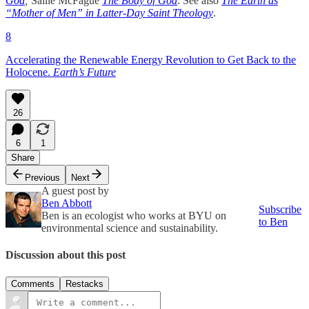
God
;
Sallie McFague
The Body of God
. See also
The Earth as
“Mother of Men” in Latter-Day Saint Theology
.
8
Accelerating the Renewable Energy Revolution to Get Back to the
Holocene.
Earth’s Future
26
6
1
Share
Previous
Next
A guest post by
Ben Abbott
Subscribe
Ben is an ecologist who works at BYU on
to Ben
environmental science and sustainability.
Discussion about this post
Comments
Restacks