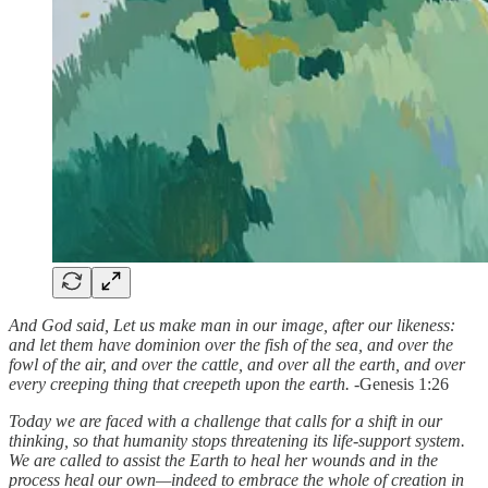
And God said, Let us make man in our image, after our likeness:
and let them have dominion over the fish of the sea, and over the
fowl of the air, and over the cattle, and over all the earth, and over
every creeping thing that creepeth upon the earth. -
Genesis 1:26
Today we are faced with a challenge that calls for a shift in our
thinking, so that humanity stops threatening its life-support system.
We are called to assist the Earth to heal her wounds and in the
process heal our own—indeed to embrace the whole of creation in