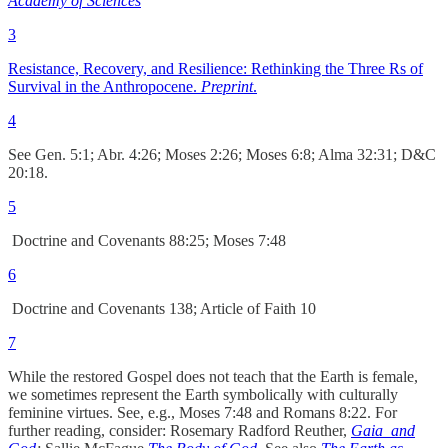
Academy of Sciences
3
Resistance, Recovery, and Resilience: Rethinking the Three Rs of
Survival in the Anthropocene.
Preprint
.
4
See Gen. 5:1; Abr. 4:26; Moses 2:26; Moses 6:8; Alma 32:31; D&C
20:18.
5
Doctrine and Covenants 88:25; Moses 7:48
6
Doctrine and Covenants 138; Article of Faith 10
7
While the restored Gospel does not teach that the Earth is female,
we sometimes represent the Earth symbolically with culturally
feminine virtues. See, e.g., Moses 7:48 and Romans 8:22. For
further reading, consider: Rosemary Radford Reuther,
Gaia and