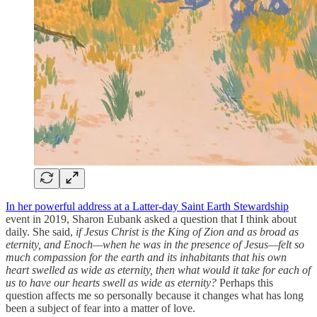
In her powerful address at a Latter-day Saint Earth Stewardship
event in 2019, Sharon Eubank asked a question that I think about
daily. She said,
if Jesus Christ is the King of Zion and as broad as
eternity, and Enoch—when he was in the presence of Jesus—felt so
much compassion for the earth and its inhabitants that his own
heart swelled as wide as eternity, then what would it take for each of
us to have our hearts swell as wide as eternity?
Perhaps this
question affects me so personally because it changes what has long
been a subject of fear into a matter of love.