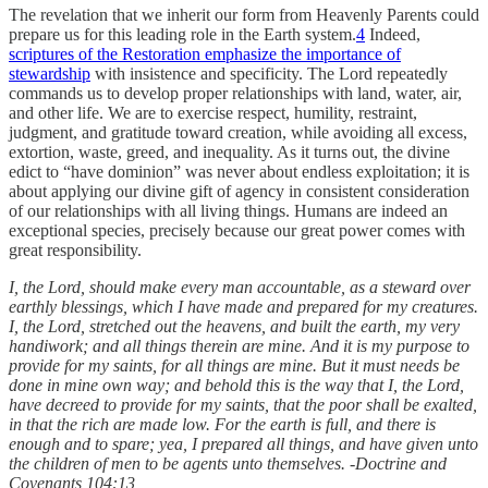
The revelation that we inherit our form from Heavenly Parents could
prepare us for this leading role in the Earth system.
4
Indeed,
scriptures of the Restoration emphasize the importance of
stewardship
with insistence and specificity. The Lord repeatedly
commands us to develop proper relationships with land, water, air,
and other life. We are to exercise respect, humility, restraint,
judgment, and gratitude toward creation, while avoiding all excess,
extortion, waste, greed, and inequality. As it turns out, the divine
edict to “have dominion” was never about endless exploitation; it is
about applying our divine gift of agency in consistent consideration
of our relationships with all living things. Humans are indeed an
exceptional species, precisely because our great power comes with
great responsibility.
I, the Lord, should make every man accountable, as a steward over
earthly blessings, which I have made and prepared for my creatures.
I, the Lord, stretched out the heavens, and built the earth, my very
handiwork; and all things therein are mine. And it is my purpose to
provide for my saints, for all things are mine. But it must needs be
done in mine own way; and behold this is the way that I, the Lord,
have decreed to provide for my saints, that the poor shall be exalted,
in that the rich are made low. For the earth is full, and there is
enough and to spare; yea, I prepared all things, and have given unto
the children of men to be agents unto themselves. -Doctrine and
Covenants 104:13