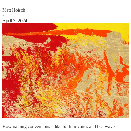
Matt Hoisch
·
April 3, 2024
How naming conventions—like for hurricanes and heatwave—