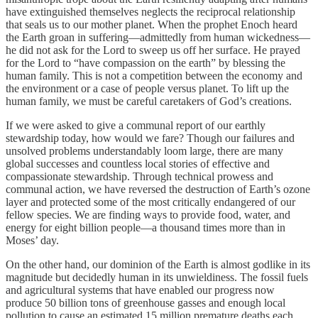
have extinguished themselves neglects the reciprocal relationship
that seals us to our mother planet. When the prophet Enoch heard
the Earth groan in suffering—admittedly from human wickedness—
he did not ask for the Lord to sweep us off her surface. He prayed
for the Lord to “have compassion on the earth” by blessing the
human family. This is not a competition between the economy and
the environment or a case of people versus planet. To lift up the
human family, we must be careful caretakers of God’s creations.
If we were asked to give a communal report of our earthly
stewardship today, how would we fare? Though our failures and
unsolved problems understandably loom large, there are many
global successes and countless local stories of effective and
compassionate stewardship. Through technical prowess and
communal action, we have reversed the destruction of Earth’s ozone
layer and protected some of the most critically endangered of our
fellow species. We are finding ways to provide food, water, and
energy for eight billion people—a thousand times more than in
Moses’ day.
On the other hand, our dominion of the Earth is almost godlike in its
magnitude but decidedly human in its unwieldiness. The fossil fuels
and agricultural systems that have enabled our progress now
produce 50 billion tons of greenhouse gasses and enough local
pollution to cause an estimated 15 million premature deaths each