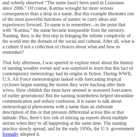
and soberly observed “The name hasn't been used in Louisiana
since 2006.” Of course, Katrina wrought far more serious
consequences than a drop in a name. But this example illustrates one
of the most powerful functions of names: to carry ideas and
experiences forward. To name is to remember—to the point that
with “Katrina,” the name became inseparable from the memory.
Naming, then, is the first step in bringing the infinite complexity of
the world into the domain of the social and cultural. After all, what is
a culture if not a collection of choices about what and how to
remember?
That July afternoon, I was spurred to explore more about the history
of naming weather events and was surprised to learn that this fact of
contemporary meteorology had its origins in fiction. During WWII,
U.S. Air Force meteorologists tasked with forecasting tropical
cyclones began naming the storms they were tracking after their
wives. How childish this must have seemed to seasoned forecasters
of earlier generations! But the naming nonetheless helped streamline
communication and reduce confusion. It is easier to talk about
meteorological phenomena with a name than an elaborate
description of this or that pressure differential across this or that
latitude. Plus, there’s less risk of mixing up reports about multiple
storms when they’re all happening at the same time. The naming
practice slowly spread, and by the early 1950s, the U.S. government
formally
adopted it.