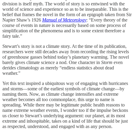
division is itself myth. The world of story is so entwined with the
world of science and experience so as to be inseparable. This is the
belief that frames the novel in the form of an epigraph taken from Sir
Napier Shaw’s 1926
Manual of Meteorology
: “Every theory of the
course of events in nature is necessarily based on some process of
simplification of the phenomena and is to some extent therefore a
fairy tale.”
Stewart’s story is not a climate story. At the time of its publication,
researchers were still decades away from recording the rising levels
of greenhouse gasses behind today’s planetary warming. The novel
barely gives climate science a nod. One character in
Storm
even
derides climatology as merely “endless statistics about dead
weather.”
Yet this text inspired a ubiquitous way of engaging with hurricanes
and storms—some of the earliest symbols of climate change—by
naming them. Now, as climate change intensifies and extreme
weather becomes all too commonplace, this urge to name is
spreading. While there may be legitimate public health reasons to
name extreme weather events, I wonder too if the impulse beckons
us closer to Stewart’s underlying argument: our planet, at its most
extreme and inhospitable, takes on a kind of life that should be just
as respected, understood, and engaged with as any person.