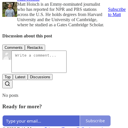
Matt Hoisch is an Emmy-nominated journalist
who has reported for NPR and PBS stations
Subscribe
across the U.S. He holds degrees from Harvard
to Matt
University and the University of Cambridge,
where he studied as a Gates Cambridge Scholar.
Discussion about this post
Comments
Restacks
Top
Latest
Discussions
No posts
Ready for more?
Subscribe