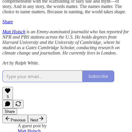
comprehensible with the scaffolding of fairy tale and myth—of
story. And in any story, the words matter. The names matter. The
choice to name matters. Because in naming, the world takes shape.
Share
Matt Hoisch
is an Emmy-nominated journalist who has reported for
NPR and PBS stations across the U.S. He holds degrees from
Harvard University and the University of Cambridge, where he
studied as a Gates Cambridge Scholar, conducting research on
climate change and journalism. He currently lives in London.
Art by Ralph White.
Subscribe
5
Share
Previous
Next
A guest post by
Matt Hoisch