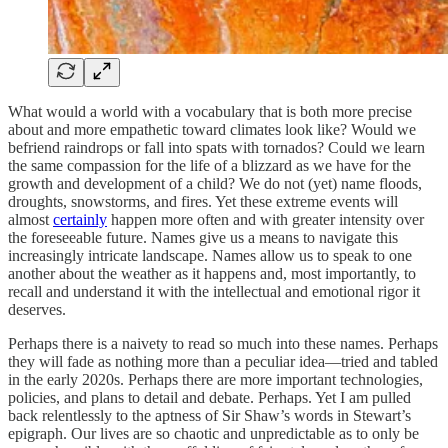
What would a world with a vocabulary that is both more precise
about and more empathetic toward climates look like? Would we
befriend raindrops or fall into spats with tornados? Could we learn
the same compassion for the life of a blizzard as we have for the
growth and development of a child? We do not (yet) name floods,
droughts, snowstorms, and fires. Yet these extreme events will
almost
certainly
happen more often and with greater intensity over
the foreseeable future. Names give us a means to navigate this
increasingly intricate landscape. Names allow us to speak to one
another about the weather as it happens and, most importantly, to
recall and understand it with the intellectual and emotional rigor it
deserves.
Perhaps there is a naivety to read so much into these names. Perhaps
they will fade as nothing more than a peculiar idea—tried and tabled
in the early 2020s. Perhaps there are more important technologies,
policies, and plans to detail and debate. Perhaps. Yet I am pulled
back relentlessly to the aptness of Sir Shaw’s words in Stewart’s
epigraph. Our lives are so chaotic and unpredictable as to only be