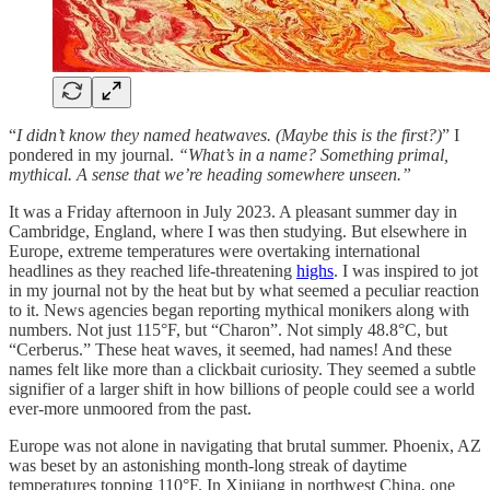
“
I didn’t know they named heatwaves. (Maybe this is the first?)
” I
pondered in my journal.
“What’s in a name? Something primal,
mythical. A sense that we’re heading somewhere unseen.”
It was a Friday afternoon in July 2023. A pleasant summer day in
Cambridge, England, where I was then studying. But elsewhere in
Europe, extreme temperatures were overtaking international
headlines as they reached life-threatening
highs
. I was inspired to jot
in my journal not by the heat but by what seemed a peculiar reaction
to it. News agencies began reporting mythical monikers along with
numbers. Not just 115°F, but “Charon”. Not simply 48.8°C, but
“Cerberus.” These heat waves, it seemed, had names! And these
names felt like more than a clickbait curiosity. They seemed a subtle
signifier of a larger shift in how billions of people could see a world
ever-more unmoored from the past.
Europe was not alone in navigating that brutal summer. Phoenix, AZ
was beset by an astonishing month-long streak of daytime
temperatures topping 110°F. In Xinjiang in northwest China, one