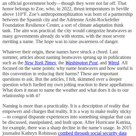
an official government body—though they were not far off. That
honor belongs to Zoe, who, in 2022, thrust temperatures in Seville
above 110°F. Zoe’s anthropomorphization was born of a partnership
between the Spanish city and the Adrienne Arsht-Rockefeller
Foundation Resilience Center, a sort of climate adaptation think
tank. The aim was practical: the city would categorize heatwaves as
many governments already do with storms, with the most severe
meriting a name. The hope was to raise awareness of danger.
Whatever their origin, these names have struck a chord. Last
summer, articles about naming heatwaves sprung up in publications
such as the
New York Times
,
the
Washington Post
, and
Wired
.
All
focused on the same points: why name heatwaves and how useful is
this convention in reducing their harms? These are important
questions to ask. But the articles, I felt, skimmed over a deeper
question which fuelled my own jolting reaction to these appellations:
What does it mean to name the weather and what does it do to our
relationship with it?
Naming is more than a practicality. It is a description of reality that
empowers and charges that reality. It is a way to make reality sticky
—to congeal disparate experiences into something singular that can
be discussed, manipulated, and built upon. After Hurricane Katrina,
for example, there was a sharp decline in the name’s usage. In 2015
journalist Kathryn Robinson
combed through social security data