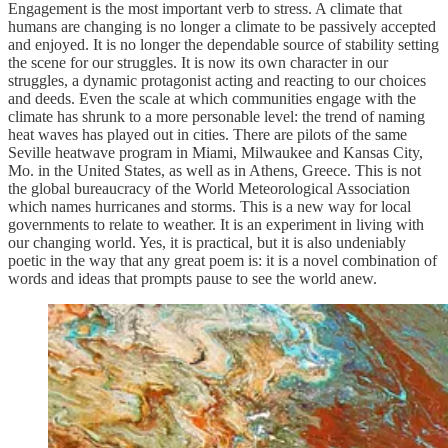
Engagement is the most important verb to stress. A climate that
humans are changing is no longer a climate to be passively accepted
and enjoyed. It is no longer the dependable source of stability setting
the scene for our struggles. It is now its own character in our
struggles, a dynamic protagonist acting and reacting to our choices
and deeds. Even the scale at which communities engage with the
climate has shrunk to a more personable level: the trend of naming
heat waves has played out in cities. There are pilots of the same
Seville heatwave program in Miami, Milwaukee and Kansas City,
Mo. in the United States, as well as in Athens, Greece. This is not
the global bureaucracy of the World Meteorological Association
which names hurricanes and storms. This is a new way for local
governments to relate to weather. It is an experiment in living with
our changing world. Yes, it is practical, but it is also undeniably
poetic in the way that any great poem is: it is a novel combination of
words and ideas that prompts pause to see the world anew.