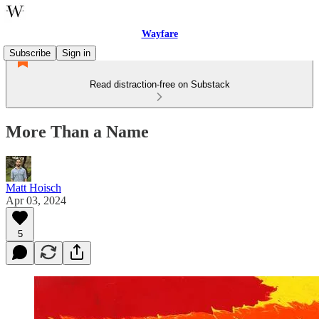
Wayfare
Subscribe
Sign in
Read distraction-free on Substack
More Than a Name
Matt Hoisch
Apr 03, 2024
5