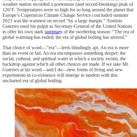
weather station recorded a portentous (and record-breaking) peak of
126°F. Temperatures were so high for so long around the planet that
Europe’s Copernicus Climate Change Service concluded summer
2023 was the warmest on record “by a large margin.” António
Guterres used his pulpit as Secretary-General of the United Nations
to offer his own stark
summary
of the sweltering season: “The era of
global warming has ended; the era of global boiling has arrived.”
That choice of word—”era”—feels blindingly apt. An era is more
than an event or fad. An era encompasses something deeper: the
social, cultural, and spiritual water in which a society swims, the
backdrop against which all other choices are made. If we take Mr.
Guterres at his word—and I do—new forms of living and new
experiments in co-existence will emerge in tandem with this
uncharted era of global boiling.