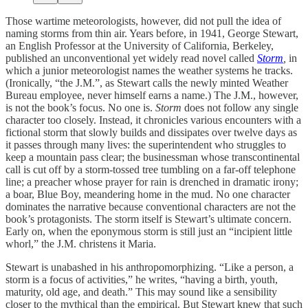
Those wartime meteorologists, however, did not pull the idea of
naming storms from thin air. Years before, in 1941, George Stewart,
an English Professor at the University of California, Berkeley,
published an unconventional yet widely read novel called
Storm
,
in
which a junior meteorologist names the weather systems he tracks.
(Ironically, “the J.M.”, as Stewart calls the newly minted Weather
Bureau employee, never himself earns a name.) The J.M., however,
is not the book’s focus. No one is.
Storm
does not follow any single
character too closely. Instead, it chronicles various encounters with a
fictional storm that slowly builds and dissipates over twelve days as
it passes through many lives: the superintendent who struggles to
keep a mountain pass clear; the businessman whose transcontinental
call is cut off by a storm-tossed tree tumbling on a far-off telephone
line; a preacher whose prayer for rain is drenched in dramatic irony;
a boar, Blue Boy, meandering home in the mud. No one character
dominates the narrative because conventional characters are not the
book’s protagonists. The storm itself is Stewart’s ultimate concern.
Early on, when the eponymous storm is still just an “incipient little
whorl,” the J.M. christens it Maria.
Stewart is unabashed in his anthropomorphizing. “Like a person, a
storm is a focus of activities,” he writes, “having a birth, youth,
maturity, old age, and death.” This may sound like a sensibility
closer to the mythical than the empirical. But Stewart knew that such