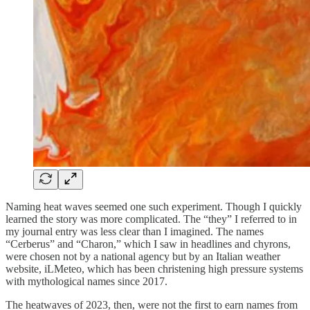
Naming heat waves seemed one such experiment. Though I quickly
learned the story was more complicated. The “they” I referred to in
my journal entry was less clear than I imagined. The names
“Cerberus” and “Charon,” which I saw in headlines and chyrons,
were chosen not by a national agency but by an Italian weather
website, iLMeteo, which has been christening high pressure systems
with mythological names since 2017.
The heatwaves of 2023, then, were not the first to earn names from