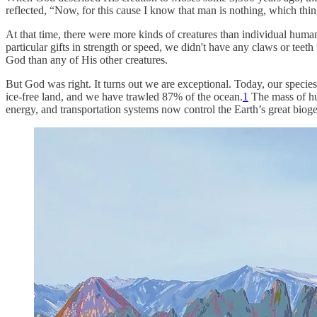
reflected, “Now, for this cause I know that man is nothing, which thi
At that time, there were more kinds of creatures than individual huma
particular gifts in strength or speed, we didn't have any claws or teet
God than any of His other creatures.
But God was right. It turns out we are exceptional. Today, our species
ice-free land, and we have trawled 87% of the ocean.
1
The mass of hum
energy, and transportation systems now control the Earth’s great biog