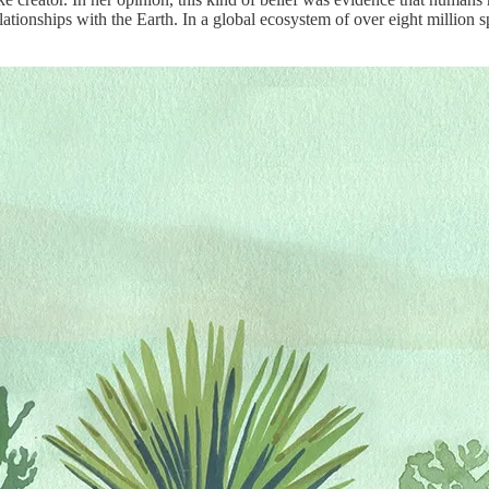
tionships with the Earth. In a global ecosystem of over eight million sp