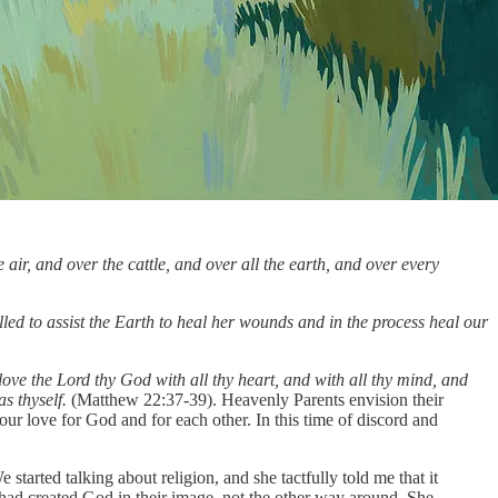
air, and over the cattle, and over all the earth, and over every
alled to assist the Earth to heal her wounds and in the process heal our
love the Lord thy God with all thy heart, and with all thy mind, and
as thyself.
(Matthew 22:37-39). Heavenly Parents envision their
 our love for God and for each other. In this time of discord and
rted talking about religion, and she tactfully told me that it
s had created God in their image, not the other way around. She