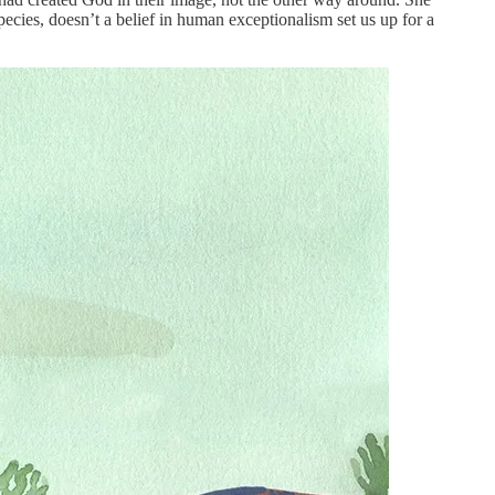
ecies, doesn’t a belief in human exceptionalism set us up for a