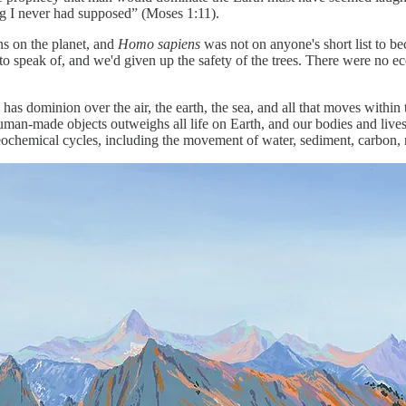
ng I never had supposed” (Moses 1:11).
ns on the planet, and
Homo sapiens
was not on anyone's short list to b
h to speak of, and we'd given up the safety of the trees. There were no e
 has dominion over the air, the earth, the sea, and all that moves with
an-made objects outweighs all life on Earth, and our bodies and livest
eochemical cycles, including the movement of water, sediment, carbon, n