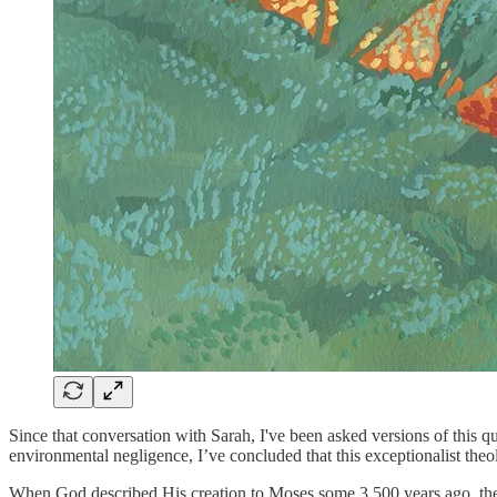
Since that conversation with Sarah, I've been asked versions of this 
environmental negligence, I’ve concluded that this exceptionalist theo
When God described His creation to Moses some 3,500 years ago, the 