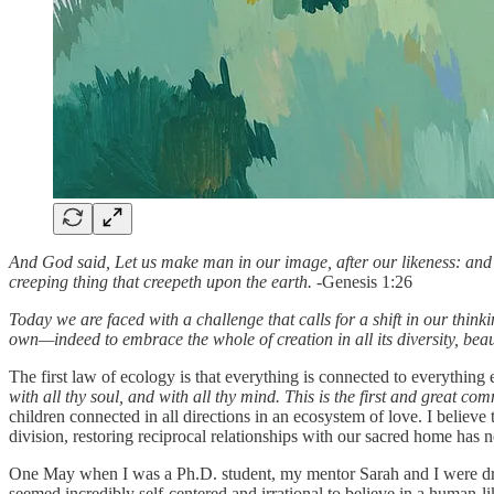
And God said, Let us make man in our image, after our likeness: and le
creeping thing that creepeth upon the earth. -
Genesis 1:26
Today we are faced with a challenge that calls for a shift in our think
own—indeed to embrace the whole of creation in all its diversity, bea
The first law of ecology is that everything is connected to everything e
with all thy soul, and with all thy mind. This is the first and great c
children connected in all directions in an ecosystem of love. I believe 
division, restoring reciprocal relationships with our sacred home has
One May when I was a Ph.D. student, my mentor Sarah and I were dragg
seemed incredibly self-centered and irrational to believe in a human-l