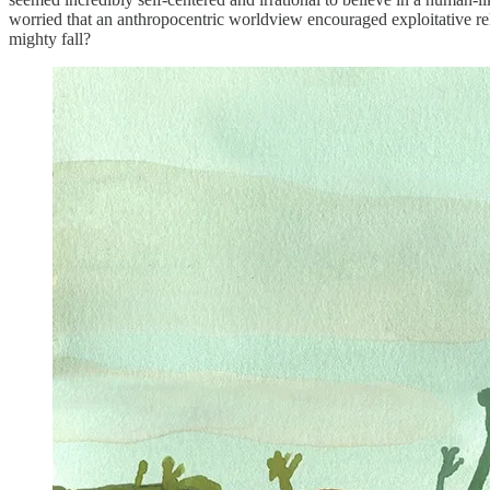
worried that an anthropocentric worldview encouraged exploitative rela
mighty fall?