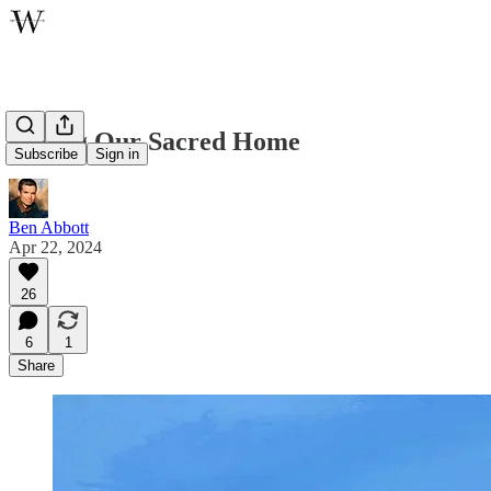
Loving Our Sacred Home
Subscribe
Sign in
Ben Abbott
Apr 22, 2024
26
6
1
Share