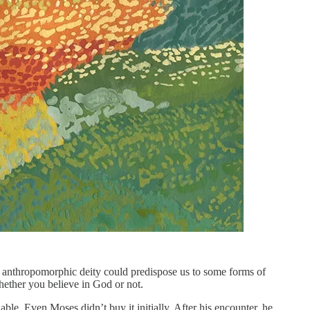
an anthropomorphic deity could predispose us to some forms of
whether you believe in God or not.
. Even Moses didn’t buy it initially. After his encounter, he