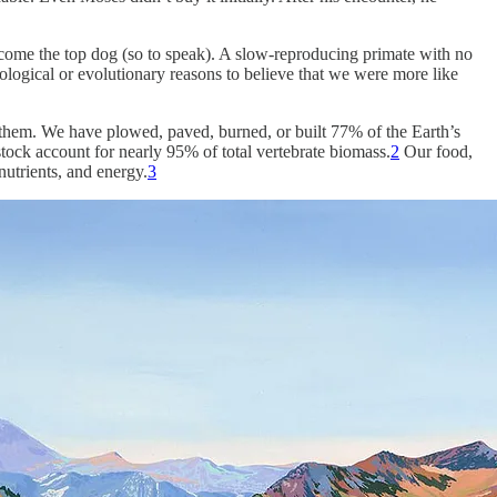
ecome the top dog (so to speak). A slow-reproducing primate with no
cological or evolutionary reasons to believe that we were more like
in them. We have plowed, paved, burned, or built 77% of the Earth’s
ock account for nearly 95% of total vertebrate biomass.
2
Our food,
utrients, and energy.
3