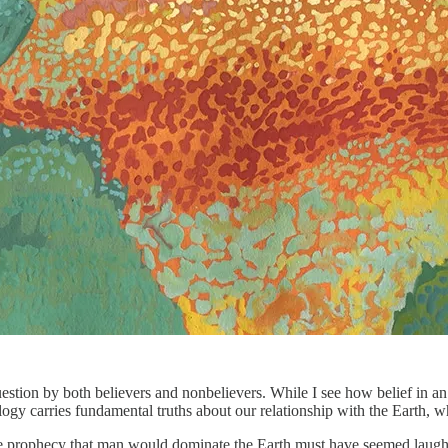
question by both believers and nonbelievers. While I see how belief in 
logy carries fundamental truths about our relationship with the Earth, 
prophecy that man would dominate the Earth must have seemed laughable