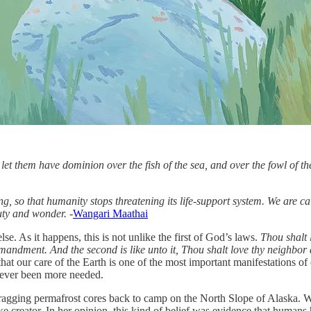
t them have dominion over the fish of the sea, and over the fowl of the 
ing, so that humanity stops threatening its life-support system. We are c
uty and wonder. -
Wangari Maathai
lse. As it happens, this is not unlike the first of God’s laws.
Thou shalt 
ommandment. And the second is like unto it, Thou shalt love thy neighbor 
that our care of the Earth is one of the most important manifestations of
 never been more needed.
ing permafrost cores back to camp on the North Slope of Alaska. We sta
ike creator. In her opinion, this kind of belief was evidence that human