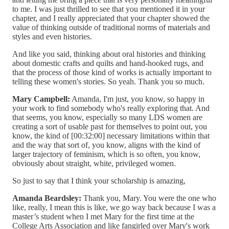
to me. I was just thrilled to see that you mentioned it in your
chapter, and I really appreciated that your chapter showed the
value of thinking outside of traditional norms of materials and
styles and even histories.
And like you said, thinking about oral histories and thinking
about domestic crafts and quilts and hand-hooked rugs, and
that the process of those kind of works is actually important to
telling these women's stories. So yeah. Thank you so much.
Mary Campbell:
Amanda, I'm just, you know, so happy in
your work to find somebody who's really exploring that. And
that seems, you know, especially so many LDS women are
creating a sort of usable past for themselves to point out, you
know, the kind of [00:32:00] necessary limitations within that
and the way that sort of, you know, aligns with the kind of
larger trajectory of feminism, which is so often, you know,
obviously about straight, white, privileged women.
So just to say that I think your scholarship is amazing,
Amanda Beardsley:
Thank you, Mary. You were the one who
like, really, I mean this is like, we go way back because I was a
master’s student when I met Mary for the first time at the
College Arts Association and like fangirled over Mary's work