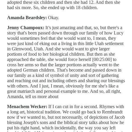
adopted these six children and then she had 12. And then she
had six more. So, she ended up with 18 children.
Amanda Beardsley:
Okay.
Jenny Champoux:
It’s just amazing and that, so, but there's a
story that's been passed down through our family of how Lucy
would sometimes feel that she would want to, I mean, they
were just kind of eking out a living in this little Utah settlement
in Glenwood, Utah. And she would want to give larger
portions of food to her biological children. But then as she
approached the table, she would force herself [00:25:00] to
cross her arms so that the larger portions actually went to the
adopted German children. That's become and passed down in
our family as a kind of symbol of unity and sort of gathering
and reaching out and including others and sharing our blessings
with others. And I just, I mean, obviously for me she's like a
great matriarch and personal example to me. And so, all right,
Amanda, tell us more about
Menachem Wecker:
If I can cut in for a second. Rhymes with
a long art, historical tradition. We could go back to Rembrandt
now if we wanted to, but not necessarily, of depictions of Jacob
blessing Joseph's sons and the biblical story talks about how he
put his right hand, which incidentally, the way you say left