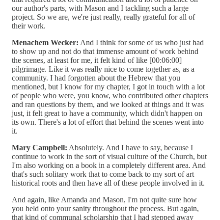
our author's parts, with Mason and I tackling such a large
project. So we are, we're just really, really grateful for all of
their work.
Menachem Wecker:
And I think for some of us who just had
to show up and not do that immense amount of work behind
the scenes, at least for me, it felt kind of like [00:06:00]
pilgrimage. Like it was really nice to come together as, as a
community. I had forgotten about the Hebrew that you
mentioned, but I know for my chapter, I got in touch with a lot
of people who were, you know, who contributed other chapters
and ran questions by them, and we looked at things and it was
just, it felt great to have a community, which didn't happen on
its own. There's a lot of effort that behind the scenes went into
it.
Mary Campbell:
Absolutely. And I have to say, because I
continue to work in the sort of visual culture of the Church, but
I'm also working on a book in a completely different area. And
that's such solitary work that to come back to my sort of art
historical roots and then have all of these people involved in it.
And again, like Amanda and Mason, I'm not quite sure how
you held onto your sanity throughout the process. But again,
that kind of communal scholarship that I had stepped away