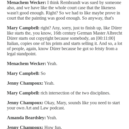
Menachem Wecker:
I think Rembrandt was sued by someone
also, and we have like the whole court case that the likeness
wasn't good enough. Right? So we had to like maybe prove in
court that the painting was good enough. So anyway, that's
Mary Campbell:
right? Any, sorry, just to finish up, like Dürer
like starts the, you know, 16th century German Master Albrecht
Dürer starts out copyright because somebody, an [00:11:00]
Italian, copies one of his prints and starts selling it. And so, a lot
of people, again, know Dürer because he got so feisty from a
legal standpoint.
Menachem Wecker:
Yeah.
Mary Campbell:
So
Jenny Champoux:
Yeah.
Mary Campbell:
rich intersection of the two disciplines.
Jenny Champoux:
Okay, Mary, sounds like you need to start
your own Art and Law podcast.
Amanda Beardsley:
Yeah.
Jenny Champoux:
How fun.