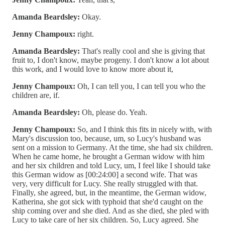
Amanda Beardsley:
Okay.
Jenny Champoux:
right.
Amanda Beardsley:
That's really cool and she is giving that
fruit to, I don't know, maybe progeny. I don't know a lot about
this work, and I would love to know more about it,
Jenny Champoux:
Oh, I can tell you, I can tell you who the
children are, if.
Amanda Beardsley:
Oh, please do. Yeah.
Jenny Champoux:
So, and I think this fits in nicely with, with
Mary's discussion too, because, um, so Lucy's husband was
sent on a mission to Germany. At the time, she had six children.
When he came home, he brought a German widow with him
and her six children and told Lucy, um, I feel like I should take
this German widow as [00:24:00] a second wife. That was
very, very difficult for Lucy. She really struggled with that.
Finally, she agreed, but, in the meantime, the German widow,
Katherina, she got sick with typhoid that she'd caught on the
ship coming over and she died. And as she died, she pled with
Lucy to take care of her six children. So, Lucy agreed. She