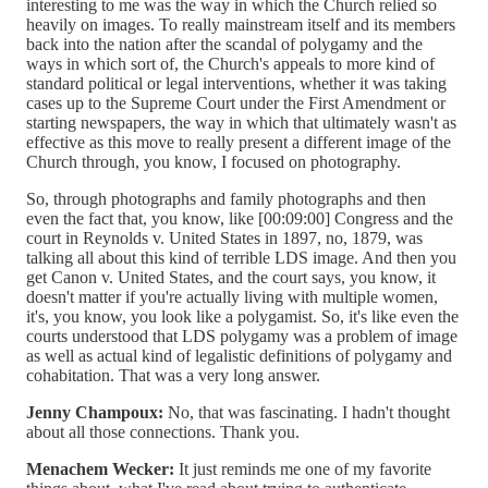
interesting to me was the way in which the Church relied so
heavily on images. To really mainstream itself and its members
back into the nation after the scandal of polygamy and the
ways in which sort of, the Church's appeals to more kind of
standard political or legal interventions, whether it was taking
cases up to the Supreme Court under the First Amendment or
starting newspapers, the way in which that ultimately wasn't as
effective as this move to really present a different image of the
Church through, you know, I focused on photography.
So, through photographs and family photographs and then
even the fact that, you know, like [00:09:00] Congress and the
court in Reynolds v. United States in 1897, no, 1879, was
talking all about this kind of terrible LDS image. And then you
get Canon v. United States, and the court says, you know, it
doesn't matter if you're actually living with multiple women,
it's, you know, you look like a polygamist. So, it's like even the
courts understood that LDS polygamy was a problem of image
as well as actual kind of legalistic definitions of polygamy and
cohabitation. That was a very long answer.
Jenny Champoux:
No, that was fascinating. I hadn't thought
about all those connections. Thank you.
Menachem Wecker:
It just reminds me one of my favorite