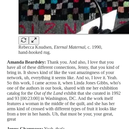
Rebecca Knudsen,
Eternal Maternal
, c. 1990,
hand-hooked rug.
Amanda Beardsley:
Thank you. And also, I love that you
have all of these different connections, Jenny, that you kind of
bring in. It shows kind of like the vast amazingness of your
network, uh, everything it seems like. And so, I love it. Yeah.
So this work, I came across it, when Linda Jones Gibbs, who's
one of the authors in our book, shared with me her exhibition
catalog for the
Out of the Land
exhibit that she curated in 1992
and 93 [00:23:00] in Washington, DC. And the work itself
features a woman in the middle of the quilt, and she has her
arms kind of crossed with different types of fruit it looks like
from a tree in her hands. Uh, that must be your, your great,
great
Jenny Champoux:
Yeah, that's,