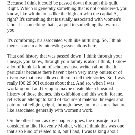
Because I think it could be passed down through this quilt.
Right. Which is generally something that is not considered, you
know, like within art as like the high art with the capital A,
right? It's something that is usually associated with women's
labor. It's something that a, a quilt to something that warms
you.
It's comforting, it's associated with like nurturing. So, I think
there's some really interesting associations here,
That oral history that was passed down, I think through your
lineage, you know, through your family is also, I think, I know
a lot of feminist kind of scholars have written about that in
particular because there haven't been very many outlets or of
discourse that have allowed them to tell their stories. So, I was
really [00:29:00] curious about that. And so, when I was
working on it and trying to maybe create like a linear-ish
history of those themes, this exhibition and this work, for me,
reflects an attempt to kind of document maternal lineages and
patriarchal religion, right, through these, um, measures that are
like associated generally with women's work.
On the other hand, as my chapter argues, the upsurge in art
considering like Heavenly Mother, which I think this was one
that also kind of related to it, but I had, I was talking about