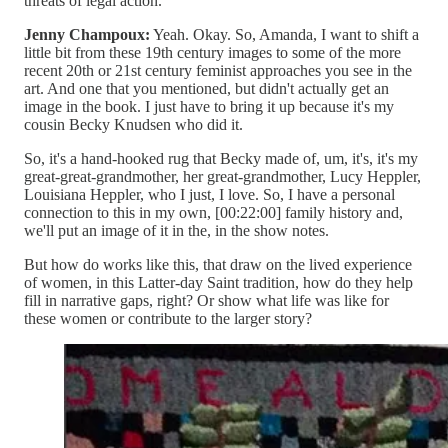
threats of legal action.
Jenny Champoux:
Yeah. Okay. So, Amanda, I want to shift a
little bit from these 19th century images to some of the more
recent 20th or 21st century feminist approaches you see in the
art. And one that you mentioned, but didn't actually get an
image in the book. I just have to bring it up because it's my
cousin Becky Knudsen who did it.
So, it's a hand-hooked rug that Becky made of, um, it's, it's my
great-great-grandmother, her great-grandmother, Lucy Heppler,
Louisiana Heppler, who I just, I love. So, I have a personal
connection to this in my own, [00:22:00] family history and,
we'll put an image of it in the, in the show notes.
But how do works like this, that draw on the lived experience
of women, in this Latter-day Saint tradition, how do they help
fill in narrative gaps, right? Or show what life was like for
these women or contribute to the larger story?