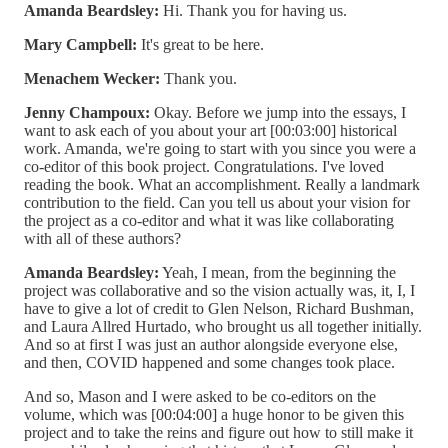
Amanda Beardsley:
Hi. Thank you for having us.
Mary Campbell:
It's great to be here.
Menachem Wecker:
Thank you.
Jenny Champoux:
Okay. Before we jump into the essays, I
want to ask each of you about your art [00:03:00] historical
work. Amanda, we're going to start with you since you were a
co-editor of this book project. Congratulations. I've loved
reading the book. What an accomplishment. Really a landmark
contribution to the field. Can you tell us about your vision for
the project as a co-editor and what it was like collaborating
with all of these authors?
Amanda Beardsley:
Yeah, I mean, from the beginning the
project was collaborative and so the vision actually was, it, I, I
have to give a lot of credit to Glen Nelson, Richard Bushman,
and Laura Allred Hurtado, who brought us all together initially.
And so at first I was just an author alongside everyone else,
and then, COVID happened and some changes took place.
And so, Mason and I were asked to be co-editors on the
volume, which was [00:04:00] a huge honor to be given this
project and to take the reins and figure out how to still make it