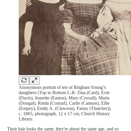
Anonymous portrait of ten of Brigham Young’s
daughters (Top to Bottom L-R: Zina (Card), Evie
(Davis), Jeanette (Easton), Mary (Croxall), Maria
(Dougal), Rinda (Conrad), Carlie (Cannon), Ellie
(Empey), Emily A. (Clawson), Fanny (Thatcher)),
c. 1865, photograph, 12 x 17 cm, Church History
Library.
Their hair looks the same, they're about the same age, and so