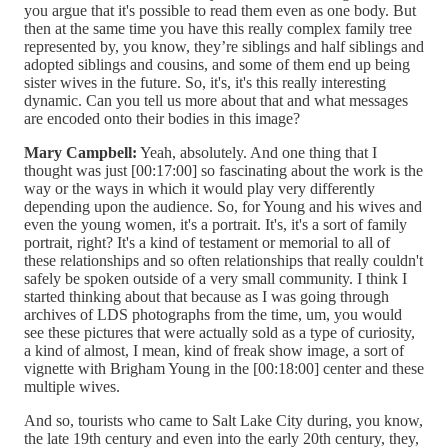
you argue that it's possible to read them even as one body. But
then at the same time you have this really complex family tree
represented by, you know, they’re siblings and half siblings and
adopted siblings and cousins, and some of them end up being
sister wives in the future. So, it's, it's this really interesting
dynamic. Can you tell us more about that and what messages
are encoded onto their bodies in this image?
Mary Campbell:
Yeah, absolutely. And one thing that I
thought was just [00:17:00] so fascinating about the work is the
way or the ways in which it would play very differently
depending upon the audience. So, for Young and his wives and
even the young women, it's a portrait. It's, it's a sort of family
portrait, right? It's a kind of testament or memorial to all of
these relationships and so often relationships that really couldn't
safely be spoken outside of a very small community. I think I
started thinking about that because as I was going through
archives of LDS photographs from the time, um, you would
see these pictures that were actually sold as a type of curiosity,
a kind of almost, I mean, kind of freak show image, a sort of
vignette with Brigham Young in the [00:18:00] center and these
multiple wives.
And so, tourists who came to Salt Lake City during, you know,
the late 19th century and even into the early 20th century, they,