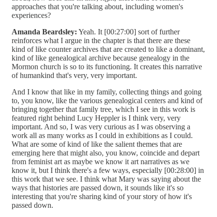
approaches that you're talking about, including women's
experiences?
Amanda Beardsley:
Yeah. It [00:27:00] sort of further
reinforces what I argue in the chapter is that there are these
kind of like counter archives that are created to like a dominant,
kind of like genealogical archive because genealogy in the
Mormon church is so to its functioning. It creates this narrative
of humankind that's very, very important.
And I know that like in my family, collecting things and going
to, you know, like the various genealogical centers and kind of
bringing together that family tree, which I see in this work is
featured right behind Lucy Heppler is I think very, very
important. And so, I was very curious as I was observing a
work all as many works as I could in exhibitions as I could.
What are some of kind of like the salient themes that are
emerging here that might also, you know, coincide and depart
from feminist art as maybe we know it art narratives as we
know it, but I think there's a few ways, especially [00:28:00] in
this work that we see. I think what Mary was saying about the
ways that histories are passed down, it sounds like it's so
interesting that you're sharing kind of your story of how it's
passed down.