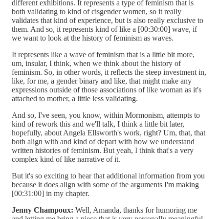
different exhibitions. It represents a type of feminism that is
both validating to kind of cisgender women, so it really
validates that kind of experience, but is also really exclusive to
them. And so, it represents kind of like a [00:30:00] wave, if
we want to look at the history of feminism as waves.
It represents like a wave of feminism that is a little bit more,
um, insular, I think, when we think about the history of
feminism. So, in other words, it reflects the steep investment in,
like, for me, a gender binary and like, that might make any
expressions outside of those associations of like woman as it's
attached to mother, a little less validating.
And so, I've seen, you know, within Mormonism, attempts to
kind of rework this and we'll talk, I think a little bit later,
hopefully, about Angela Ellsworth's work, right? Um, that, that
both align with and kind of depart with how we understand
written histories of feminism. But yeah, I think that's a very
complex kind of like narrative of it.
But it's so exciting to hear that additional information from you
because it does align with some of the arguments I'm making
[00:31:00] in my chapter.
Jenny Champoux:
Well, Amanda, thanks for humoring me
and letting me bring a piece that is very personally meaningful