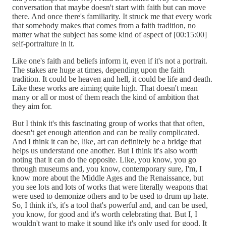
conversation that maybe doesn't start with faith but can move
there. And once there's familiarity. It struck me that every work
that somebody makes that comes from a faith tradition, no
matter what the subject has some kind of aspect of [00:15:00]
self-portraiture in it.
Like one's faith and beliefs inform it, even if it's not a portrait.
The stakes are huge at times, depending upon the faith
tradition. It could be heaven and hell, it could be life and death.
Like these works are aiming quite high. That doesn't mean
many or all or most of them reach the kind of ambition that
they aim for.
But I think it's this fascinating group of works that that often,
doesn't get enough attention and can be really complicated.
And I think it can be, like, art can definitely be a bridge that
helps us understand one another. But I think it's also worth
noting that it can do the opposite. Like, you know, you go
through museums and, you know, contemporary sure, I'm, I
know more about the Middle Ages and the Renaissance, but
you see lots and lots of works that were literally weapons that
were used to demonize others and to be used to drum up hate.
So, I think it's, it's a tool that's powerful and, and can be used,
you know, for good and it's worth celebrating that. But I, I
wouldn't want to make it sound like it's only used for good. It