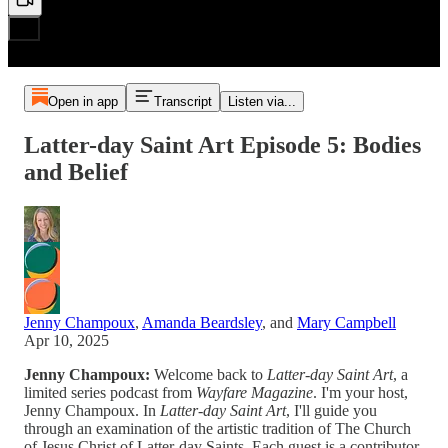
Open in app
Transcript
Listen via...
Latter-day Saint Art Episode 5: Bodies
and Belief
Jenny Champoux
,
Amanda Beardsley
, and
Mary Campbell
Apr 10, 2025
Jenny Champoux:
Welcome back to
Latter-day Saint Art
, a
limited series podcast from
Wayfare Magazine
. I'm your host,
Jenny Champoux. In
Latter-day Saint Art
, I'll guide you
through an examination of the artistic tradition of The Church
of Jesus Christ of Latter-day Saints. Each guest is a contributor