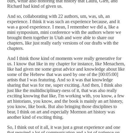
ours, while also honoring that history that Laura, Glen, and
Richard had kind of given us.
And so, collaborating with 22 authors, um, was, uh, an
experience. I think it was such an experience because, and it
was a good experience. I mean, I remember we did a, like a
mini symposium, mini conference with the authors where we
brought them together in Utah and were able to share our
chapters, like just really early versions of our drafts with the
chapters.
And I think those kind of moments were really generative for
us. I know that like in my chapter for instance, like Menachem,
like had given me some great advice and knowledge about like
some of the Hebrew that was used by one of the [00:05:00]
artists that I was featuring. And so it was that knowledge
sharing that was for me, super exciting. And then, I think also
just like the multidisciplinary-ness of it, that was also really
exciting knowing that like, I'm working with, you know, a few
art historians, you know, and the book is mainly an art history,
you know, like book. But also bringing those disciplines to
bear, I think on art and especially Mormon art history was
another kind of exciting thing.
So, I think out of it all, it was just a great experience and one
that required a lot of communication and a lot of patience on