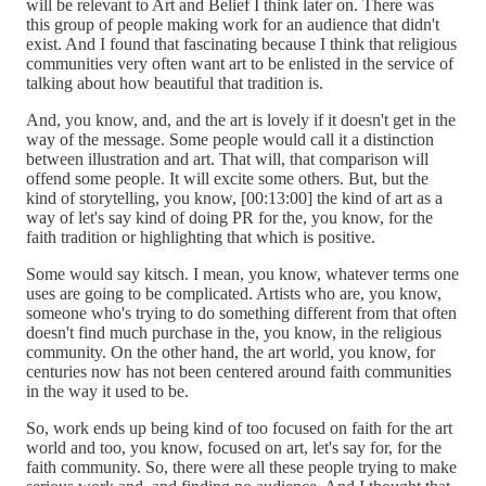
will be relevant to Art and Belief I think later on. There was
this group of people making work for an audience that didn't
exist. And I found that fascinating because I think that religious
communities very often want art to be enlisted in the service of
talking about how beautiful that tradition is.
And, you know, and, and the art is lovely if it doesn't get in the
way of the message. Some people would call it a distinction
between illustration and art. That will, that comparison will
offend some people. It will excite some others. But, but the
kind of storytelling, you know, [00:13:00] the kind of art as a
way of let's say kind of doing PR for the, you know, for the
faith tradition or highlighting that which is positive.
Some would say kitsch. I mean, you know, whatever terms one
uses are going to be complicated. Artists who are, you know,
someone who's trying to do something different from that often
doesn't find much purchase in the, you know, in the religious
community. On the other hand, the art world, you know, for
centuries now has not been centered around faith communities
in the way it used to be.
So, work ends up being kind of too focused on faith for the art
world and too, you know, focused on art, let's say for, for the
faith community. So, there were all these people trying to make