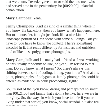
that were, um, Treseder gave them or sold them to men who
had served time in the penitentiary for [00:20:00] unlawful
cohabitation.
Mary Campbell:
Yeah,
Jenny Champoux:
And it's kind of a similar thing where if
you know the backstory, then you know what's happened here.
But to an outsider, it might just look like a nice kind of
landscape portrait of Utah scene with some buildings. But you
have to, you have to know the context. There's something
encoded in it, that reads differently for insiders and outsiders,
kind of like these polygamous photographs.
Mary Campbell:
and I actually had a friend as I was working
on this, totally randomly be like, oh yeah, I'm related to that
man. Do you know what I mean? So, there's always this
shifting between sort of coding, hiding, you know? And at this
point, photographs of polygamist, family photographs could be
entered as evidence. In court proceedings, right?
So, it's sort of the, you know, daring and perhaps not so smart
man [00:21:00] and family that's gonna be like, here we are in
our glory. So, the ways in which you have to hide if you are
living under that sort of, you know, social scandal, but also real