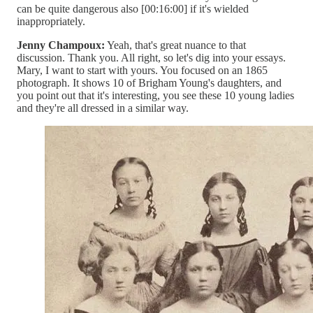
can be quite dangerous also [00:16:00] if it's wielded
inappropriately.
Jenny Champoux:
Yeah, that's great nuance to that
discussion. Thank you. All right, so let's dig into your essays.
Mary, I want to start with yours. You focused on an 1865
photograph. It shows 10 of Brigham Young's daughters, and
you point out that it's interesting, you see these 10 young ladies
and they're all dressed in a similar way.