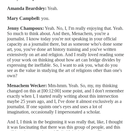
Amanda Beardsley:
Yeah.
Mary Campbell:
you.
Jenny Champoux:
Yeah. No, I, I'm really enjoying that. Yeah.
So much to think about. And then, Menachem, you're a
journalist. I know today you're not speaking in your official
capacity as a journalist there, but as someone who's done some
art, you, you've done art history training and you've written
extensively on art and religion. And I really loved reading some
of your work on thinking about how art can bridge divides by
expressing the ineffable. So, I want to ask you, what do you
see as the value in studying the art of religions other than one's
own?
Menachem Wecker:
Mm-hmm. Yeah. So, my, my thinking
changed on this at [00:12:00] some point, and I don't remember
exactly when I, I started really writing about this intersection
maybe 25 years ago, and I, I've done it almost exclusively as a
journalist. If one squints one's eyes and uses a lot of
imagination, occasionally I impersonated a scholar.
And I, I think in the beginning it was really that, like, I thought
it was fascinating that there was this group of people, and this