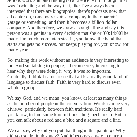
serious work and, and finding no audience. And I thought that
was fascinating and the way that, like, I've always been
interested that there are biographies, there's podcasts now that
all center on, somebody starts a company in their parents'
garage or something, and then it becomes a billion-dollar
company. And therefore, we draw a straight line and say this
person was a genius in every decision that she or [00:14:00] he
made. I'm much more interested in, you know, the band that
starts and gets no success, but keeps playing for, you know, for
many years.
So, making this work without an audience is very interesting to
me. And so, talking to people, it became very interesting to
hear why they were doing it, why it was so important.
Gradually, I think I came to see that art is a really good kind of
language to discuss faith. Faith is very hard to discuss even
within a group.
We say God, and we mean, you know, at least as many things
as the number of people in the conversation. Words can be very
divisive, particularly between faith traditions. It's really hard,
you know, to find some kind of translating mechanism. But art,
you can talk about a red and a blue and a square and a line.
We can say, why did you put that thing in this painting? Why
did you sculpt in this way? And it becomes a way to enter a