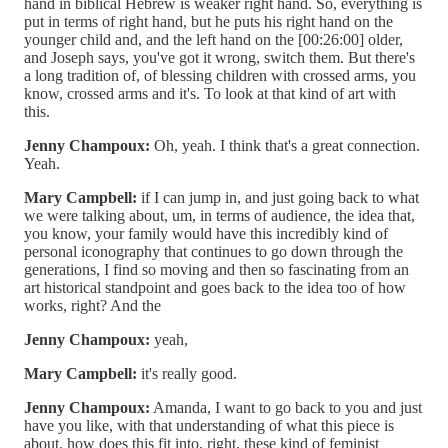
hand in biblical Hebrew is weaker right hand. So, everything is
put in terms of right hand, but he puts his right hand on the
younger child and, and the left hand on the [00:26:00] older,
and Joseph says, you've got it wrong, switch them. But there's
a long tradition of, of blessing children with crossed arms, you
know, crossed arms and it's. To look at that kind of art with
this.
Jenny Champoux:
Oh, yeah. I think that's a great connection.
Yeah.
Mary Campbell:
if I can jump in, and just going back to what
we were talking about, um, in terms of audience, the idea that,
you know, your family would have this incredibly kind of
personal iconography that continues to go down through the
generations, I find so moving and then so fascinating from an
art historical standpoint and goes back to the idea too of how
works, right? And the
Jenny Champoux:
yeah,
Mary Campbell:
it's really good.
Jenny Champoux:
Amanda, I want to go back to you and just
have you like, with that understanding of what this piece is
about, how does this fit into, right, these kind of feminist