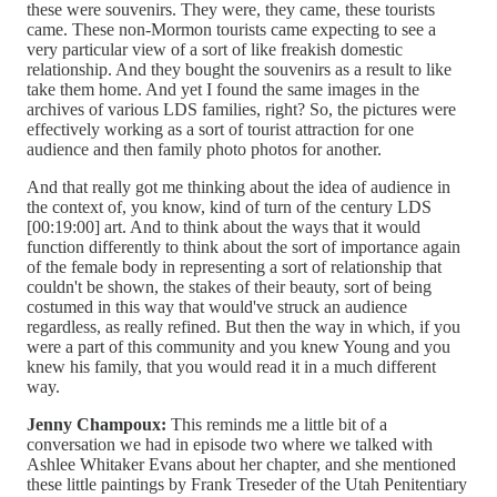
these were souvenirs. They were, they came, these tourists
came. These non-Mormon tourists came expecting to see a
very particular view of a sort of like freakish domestic
relationship. And they bought the souvenirs as a result to like
take them home. And yet I found the same images in the
archives of various LDS families, right? So, the pictures were
effectively working as a sort of tourist attraction for one
audience and then family photo photos for another.
And that really got me thinking about the idea of audience in
the context of, you know, kind of turn of the century LDS
[00:19:00] art. And to think about the ways that it would
function differently to think about the sort of importance again
of the female body in representing a sort of relationship that
couldn't be shown, the stakes of their beauty, sort of being
costumed in this way that would've struck an audience
regardless, as really refined. But then the way in which, if you
were a part of this community and you knew Young and you
knew his family, that you would read it in a much different
way.
Jenny Champoux:
This reminds me a little bit of a
conversation we had in episode two where we talked with
Ashlee Whitaker Evans about her chapter, and she mentioned
these little paintings by Frank Treseder of the Utah Penitentiary