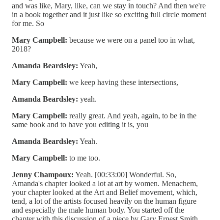
and was like, Mary, like, can we stay in touch? And then we're
in a book together and it just like so exciting full circle moment
for me. So
Mary Campbell:
because we were on a panel too in what,
2018?
Amanda Beardsley:
Yeah,
Mary Campbell:
we keep having these intersections,
Amanda Beardsley:
yeah.
Mary Campbell:
really great. And yeah, again, to be in the
same book and to have you editing it is, you
Amanda Beardsley:
Yeah.
Mary Campbell:
to me too.
Jenny Champoux:
Yeah. [00:33:00] Wonderful. So,
Amanda's chapter looked a lot at art by women. Menachem,
your chapter looked at the Art and Belief movement, which,
tend, a lot of the artists focused heavily on the human figure
and especially the male human body. You started off the
chapter with this discussion of a piece by Gary Ernest Smith