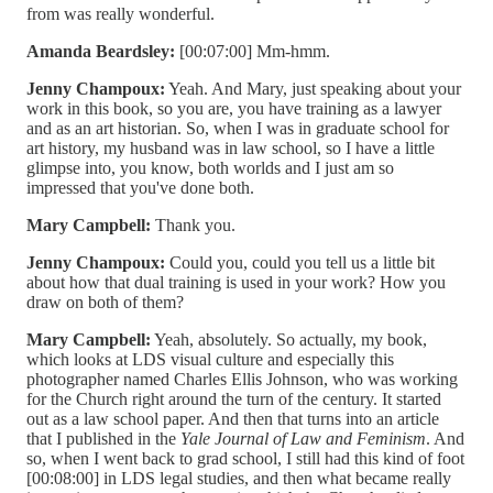
from was really wonderful.
Amanda Beardsley:
[00:07:00] Mm-hmm.
Jenny Champoux:
Yeah. And Mary, just speaking about your
work in this book, so you are, you have training as a lawyer
and as an art historian. So, when I was in graduate school for
art history, my husband was in law school, so I have a little
glimpse into, you know, both worlds and I just am so
impressed that you've done both.
Mary Campbell:
Thank you.
Jenny Champoux:
Could you, could you tell us a little bit
about how that dual training is used in your work? How you
draw on both of them?
Mary Campbell:
Yeah, absolutely. So actually, my book,
which looks at LDS visual culture and especially this
photographer named Charles Ellis Johnson, who was working
for the Church right around the turn of the century. It started
out as a law school paper. And then that turns into an article
that I published in the
Yale Journal of Law and Feminism
. And
so, when I went back to grad school, I still had this kind of foot
[00:08:00] in LDS legal studies, and then what became really