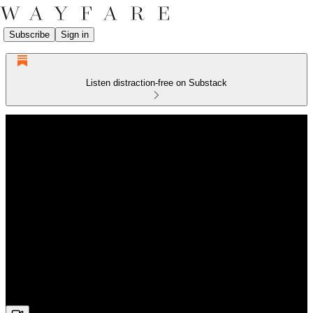
Subscribe
Sign in
Listen distraction-free on Substack