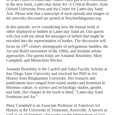
to the new book,
Latter-day Saint Art: A Critical Reader
, from
Oxford University Press and the Center for Latter-day Saint
Arts. Please note that a transcript of each episode and images of
the artworks discussed are posted at WayfareMagazine.org.
In this episode, we're considering how the human body is
either displayed or hidden in Latter-day Saint art. Our guests
will chat with me about the messages or beliefs that might be
encoded into the representation of bodies. The discussion will
th
focus on 19
-century photographs of polygamous families, the
Art and Belief movement of the 1960s, and feminist artistic
approaches. Our guests today are Amanda Beardsley, Mary
Campbell, and Menachem Wecker.
Amanda Beardsley is the Cayleff and Sakai Faculty Scholar at
San Diego State University and received her PhD in Art
History from Binghamton University. Her research and
publications have ranged from sound studies and feminism in
Mormon culture, to science and technology studies, gender,
and faith. Her chapter in the book is titled, “Latter-day Saint
Feminism and Art.”
Mary Campbell is an Associate Professor of American Art
History at the University of Tennessee, Knoxville. A lawyer as
well as an art historian, she works on the intersections of race,