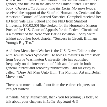
gender, and the law in the arts of the United States. Her first
book,
Charles Ellis Johnson and the Erotic Mormon Image
,
received the support of the Stanford Humanities Center and the
American Council of Learned Societies. Campbell received her
JD from Yale Law School and her PhD from Stanford
University. [00:02:00] She clerked for the Honorable Sharon
Prost of the U.S. Court of Appeals for the Federal Circuit and
is a member of the New York Bar Association. Today we're
talking about her book chapter, “Success in Circuit: Brigham
Young's Big Ten.”
And then Menachem Wecker is the U.S. News Editor at the
wire
Jewish News Syndicate
. He holds a master’s in art history
from George Washington University. He has published
frequently on the intersection of faith and the arts in both
general interest and scholarly publications. And his essay is
called, “Draw All Men Unto Him: The Mormon Art and Belief
Movement.”
There is so much to talk about from these three chapters, so
let's get started!
Amanda, Mary, Menachem, thank you for joining us today to
talk about your chapters in
Latter-day Saint Art
!