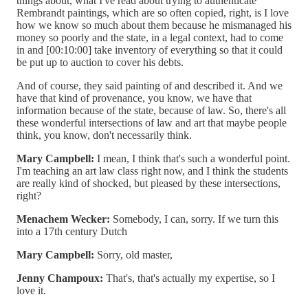
things about, what I've read about trying to authenticate
Rembrandt paintings, which are so often copied, right, is I love
how we know so much about them because he mismanaged his
money so poorly and the state, in a legal context, had to come
in and [00:10:00] take inventory of everything so that it could
be put up to auction to cover his debts.
And of course, they said painting of and described it. And we
have that kind of provenance, you know, we have that
information because of the state, because of law. So, there's all
these wonderful intersections of law and art that maybe people
think, you know, don't necessarily think.
Mary Campbell:
I mean, I think that's such a wonderful point.
I'm teaching an art law class right now, and I think the students
are really kind of shocked, but pleased by these intersections,
right?
Menachem Wecker:
Somebody, I can, sorry. If we turn this
into a 17th century Dutch
Mary Campbell:
Sorry, old master,
Jenny Champoux:
That's, that's actually my expertise, so I
love it.