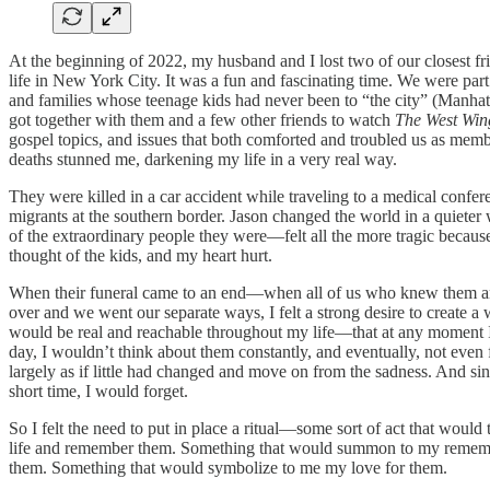
At the beginning of 2022, my husband and I lost two of our closest 
life in New York City. It was a fun and fascinating time. We were par
and families whose teenage kids had never been to “the city” (Manha
got together with them and a few other friends to watch
The West Win
gospel topics, and issues that both comforted and troubled us as memb
deaths stunned me, darkening my life in a very real way.
They were killed in a car accident while traveling to a medical confer
migrants at the southern border. Jason changed the world in a quieter 
of the extraordinary people they were—felt all the more tragic because
thought of the kids, and my heart hurt.
When their funeral came to an end—when all of us who knew them and
over and we went our separate ways, I felt a strong desire to create
would be real and reachable throughout my life—that at any moment I 
day, I wouldn’t think about them constantly, and eventually, not even fr
largely as if little had changed and move on from the sadness. And sin
short time, I would forget.
So I felt the need to put in place a ritual—some sort of act that wou
life and remember them. Something that would summon to my remembranc
them. Something that would symbolize to me my love for them.