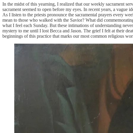
In the midst of this yearning, I realized that our weekly sacrament 
sacrament seemed to open before my eyes. In recent years, a vague ide
As I listen to the priests pronounce the sacramental prayers every 
mean to those who walked with the Savior? What did commemorating hi
what I feel each Sunday. But these intimations of understanding never m
mystery to me until I lost Becca and Jason. The grief I felt at their
beginnings of this practice that marks our most common religious wor