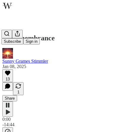
In Remembrance
Subscribe
Sign in
Sunny Grames Stimmler
Jan 08, 2025
13
1
Share
0:00
-14:44