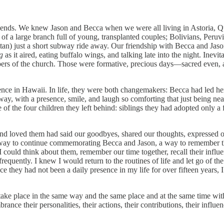
friends. We knew Jason and Becca when we were all living in Astoria,
t of a large branch full of young, transplanted couples; Bolivians, Per
ttan) just a short subway ride away. Our friendship with Becca and Ja
g
as it aired, eating buffalo wings, and talking late into the night. Inev
ers of the church. Those were formative, precious days—sacred even, as 
ence in Hawaii. In life, they were both changemakers: Becca had led her
way, with a presence, smile, and laugh so comforting that just being ne
 of the four children they left behind: siblings they had adopted only a
 loved them had said our goodbyes, shared our thoughts, expressed o
 a way to continue commemorating Becca and Jason, a way to remember t
could think about them, remember our time together, recall their influ
equently. I knew I would return to the routines of life and let go of the
ce they had not been a daily presence in my life for over fifteen years, 
ld take place in the same way and the same place and at the same time wi
e their personalities, their actions, their contributions, their influe