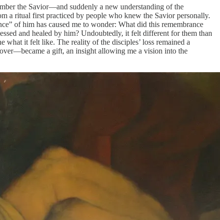
remember the Savior—and suddenly a new understanding of the
m a ritual first practiced by people who knew the Savior personally.
rance” of him has caused me to wonder: What did this remembrance
sed and healed by him? Undoubtedly, it felt different for them than
hat it felt like. The reality of the disciples’ loss remained a
 over—became a gift, an insight allowing me a vision into the