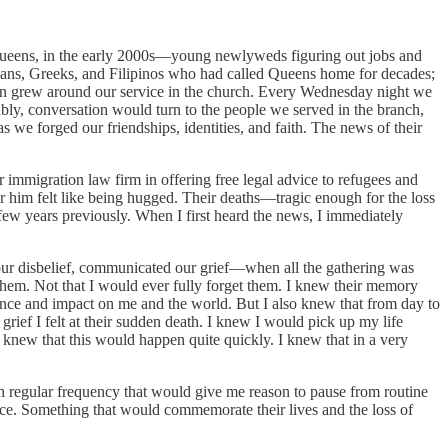
 Queens, in the early 2000s—young newlyweds figuring out jobs and
uvians, Greeks, and Filipinos who had called Queens home for decades;
son grew around our service in the church. Every Wednesday night we
itably, conversation would turn to the people we served in the branch,
we forged our friendships, identities, and faith. The news of their
 immigration law firm in offering free legal advice to refugees and
ar him felt like being hugged. Their deaths—tragic enough for the loss
 few years previously. When I first heard the news, I immediately
ur disbelief, communicated our grief—when all the gathering was
hem. Not that I would ever fully forget them. I knew their memory
ence and impact on me and the world. But I also knew that from day to
 grief I felt at their sudden death. I knew I would pick up my life
I knew that this would happen quite quickly. I knew that in a very
th regular frequency that would give me reason to pause from routine
nce. Something that would commemorate their lives and the loss of