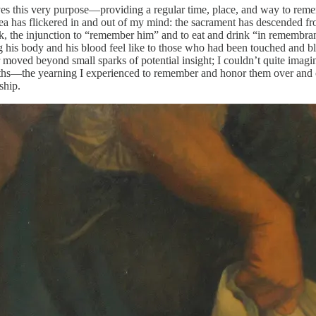
serves this very purpose—providing a regular time, place, and way to 
a has flickered in and out of my mind: the sacrament has descended fro
week, the injunction to “remember him” and to eat and drink “in rememb
s body and his blood feel like to those who had been touched and bles
oved beyond small sparks of potential insight; I couldn’t quite imagine w
 deaths—the yearning I experienced to remember and honor them over and
ship.