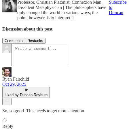
Professor, Christian Platonist, Connexion Man,
Subscribe
Dissident Metaphysician | The philosophers have
to
only changed the world in various ways; the
Duncan
point, however, is to interpret it.
Discussion about this post
Comments
Restacks
Ryan Fairchild
Oct 29, 2025
Liked by Duncan Reyburn
So, so good. This needs to get more attention.
Reply