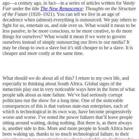
ago—a century ago, in fact—in a series of articles written for
Vanity
Fair
under the title
The New Renascence
: Thoughts on the Structure
of the Future
(1920–1921). You can tell we live in an age of
decadence when (almost) everything is outsourced. We pay others to
fight for us, entertain us, and rule over us. What would it mean to be
less passive, to be more conscious, to be more creative, to do more
things for ourselves? What would it mean if we were to govern
ourselves instead of simply outsourcing our lives to our media? It
may be cheap to own a slave but it’s still cheaper to be a slave. It is
cheaper and more costly at the same time.
What should we do about all of this? I return to my own life, and
especially to thinking about South Africa. Global signs of the
metacrisis play out in very noticeable ways here in the form of what
people talk about as state failure. We’ve had seriously corrupt
politicians run the show for a long time. One of the noticeable
consequences of this is that various state-run enterprises, each of
which is technological in its own way, have become progressively
worse and worse. I’ve noted the power failures that’ll leave people
sitting around waiting, doing nothing. But there is, as there always
is, another side to this. More and more people in South Africa have
been waking up, thanks to so much technological failure, to their