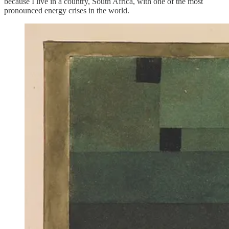
because I live in a country, South Africa, with one of the most
pronounced energy crises in the world.