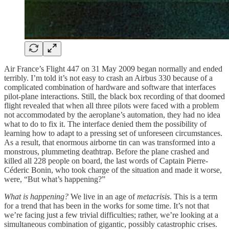
Air France’s Flight 447 on 31 May 2009 began normally and ended
terribly. I’m told it’s not easy to crash an Airbus 330 because of a
complicated combination of hardware and software that interfaces
pilot-plane interactions. Still, the black box recording of that doomed
flight revealed that when all three pilots were faced with a problem
not accommodated by the aeroplane’s automation, they had no idea
what to do to fix it. The interface denied them the possibility of
learning how to adapt to a pressing set of unforeseen circumstances.
As a result, that enormous airborne tin can was transformed into a
monstrous, plummeting deathtrap. Before the plane crashed and
killed all 228 people on board, the last words of Captain Pierre-
Céderic Bonin, who took charge of the situation and made it worse,
were, “But what’s happening?”
What is happening?
We live in an age of
metacrisis
. This is a term
for a trend that has been in the works for some time. It’s not that
we’re facing just a few trivial difficulties; rather, we’re looking at a
simultaneous combination of gigantic, possibly catastrophic crises.