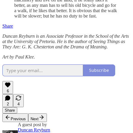
better, as any man has to sell his old bicycle and go for
a walk, if he likes that better. It is obvious that the walk
will be slower; but he has no duty to be fast.
Share
Duncan Reyburn is an Associate Professor in the School of the Arts
at the University of Pretoria. He is the author of Seeing Things as
They Are: G. K. Chesterton and the Drama of Meaning.
Art by Paul Klee.
Subscribe
6
2
4
Share
Previous
Next
A guest post by
Duncan Reyburn