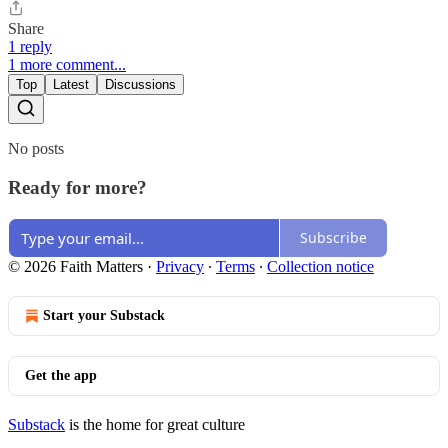
Share
1 reply
1 more comment...
Top
Latest
Discussions
No posts
Ready for more?
Subscribe
© 2026 Faith Matters
·
Privacy
∙
Terms
∙
Collection notice
Start your Substack
Get the app
Substack
is the home for great culture