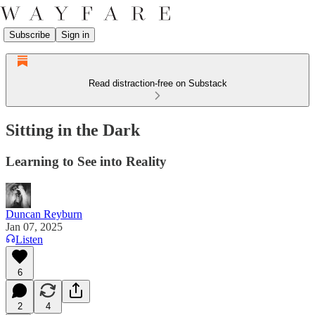
Subscribe
Sign in
Read distraction-free on Substack
Sitting in the Dark
Learning to See into Reality
Duncan Reyburn
Jan 07, 2025
Listen
6
2
4