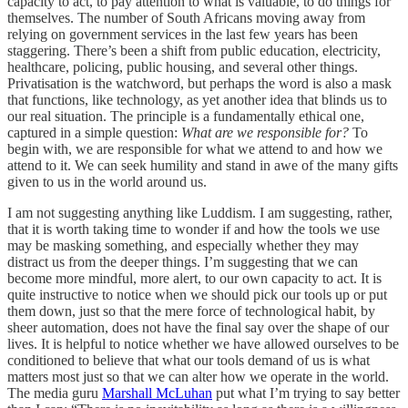
capacity to act, to pay attention to what is valuable, to do things for
themselves. The number of South Africans moving away from
relying on government services in the last few years has been
staggering. There’s been a shift from public education, electricity,
healthcare, policing, public housing, and several other things.
Privatisation is the watchword, but perhaps the word is also a mask
that functions, like technology, as yet another idea that blinds us to
our real situation. The principle is a fundamentally ethical one,
captured in a simple question:
What are we responsible for?
To
begin with, we are responsible for what we attend to and how we
attend to it. We can seek humility and stand in awe of the many gifts
given to us in the world around us.
I am not suggesting anything like Luddism. I am suggesting, rather,
that it is worth taking time to wonder if and how the tools we use
may be masking something, and especially whether they may
distract us from the deeper things. I’m suggesting that we can
become more mindful, more alert, to our own capacity to act. It is
quite instructive to notice when we should pick our tools up or put
them down, just so that the mere force of technological habit, by
sheer automation, does not have the final say over the shape of our
lives. It is helpful to notice whether we have allowed ourselves to be
conditioned to believe that what our tools demand of us is what
matters most just so that we can alter how we operate in the world.
The media guru
Marshall McLuhan
put what I’m trying to say better