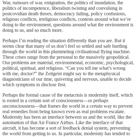
War, rumours of war, emigration, the politics of inundation, the
politics of incompetence, liberalism twisting and convulsing in
postcovidian death throes, democracy failing, policy confusions,
religious conflicts, irreligious conflicts, contests around what we’re
doing to the environment, questions around what the environment is
doing to us, and so much more.
Perhaps I’m reading the situation differently than you are. But it
seems clear that many of us don’t feel so settled and safe hurtling
through the world in this plummeting civilisational flying machine.
These crises range from the personal to the massively geopolitical.
Our problems are material, environmental, economic, psychological,
political, spiritual, and religious. “Can you tell me what’s wrong
with me, doctor?” the Zeitgeist might say to the metaphysical
diagnosticians of our time, quivering and nervous, unable to decide
which symptoms to disclose first.
Perhaps the formal cause of the metacrisis is modernity itself, which
is rooted in a certain sort of consciousness—or perhaps
unconsciousness—that frames the world in a certain way to prevent
real remedies from being known even as real problems escalate.
Modernity has been an interface between us and the world, like the
automation of that Air France Airbus. Like the interface of that
aircraft, it has become a sort of feedback denial system, preventing
the world from getting to us. In particular, modernity has tended to