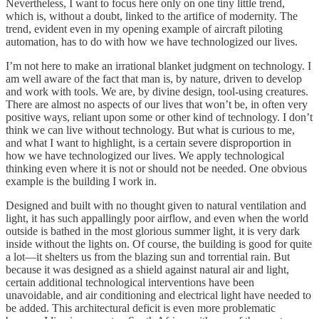
Nevertheless, I want to focus here only on one tiny little trend,
which is, without a doubt, linked to the artifice of modernity. The
trend, evident even in my opening example of aircraft piloting
automation, has to do with how we have technologized our lives.
I’m not here to make an irrational blanket judgment on technology. I
am well aware of the fact that man is, by nature, driven to develop
and work with tools. We are, by divine design, tool-using creatures.
There are almost no aspects of our lives that won’t be, in often very
positive ways, reliant upon some or other kind of technology. I don’t
think we can live without technology. But what is curious to me,
and what I want to highlight, is a certain severe disproportion in
how we have technologized our lives. We apply technological
thinking even where it is not or should not be needed. One obvious
example is the building I work in.
Designed and built with no thought given to natural ventilation and
light, it has such appallingly poor airflow, and even when the world
outside is bathed in the most glorious summer light, it is very dark
inside without the lights on. Of course, the building is good for quite
a lot—it shelters us from the blazing sun and torrential rain. But
because it was designed as a shield against natural air and light,
certain additional technological interventions have been
unavoidable, and air conditioning and electrical light have needed to
be added. This architectural deficit is even more problematic