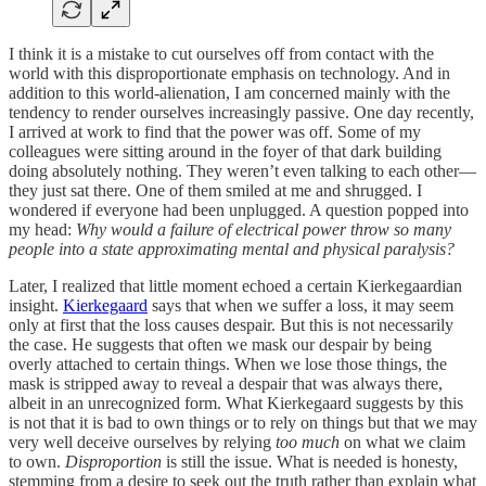
I think it is a mistake to cut ourselves off from contact with the
world with this disproportionate emphasis on technology. And in
addition to this world-alienation, I am concerned mainly with the
tendency to render ourselves increasingly passive. One day recently,
I arrived at work to find that the power was off. Some of my
colleagues were sitting around in the foyer of that dark building
doing absolutely nothing. They weren’t even talking to each other—
they just sat there. One of them smiled at me and shrugged. I
wondered if everyone had been unplugged. A question popped into
my head:
Why would a failure of electrical power throw so many
people into a state approximating mental and physical paralysis?
Later, I realized that little moment echoed a certain Kierkegaardian
insight.
Kierkegaard
says that when we suffer a loss, it may seem
only at first that the loss causes despair. But this is not necessarily
the case. He suggests that often we mask our despair by being
overly attached to certain things. When we lose those things, the
mask is stripped away to reveal a despair that was always there,
albeit in an unrecognized form. What Kierkegaard suggests by this
is not that it is bad to own things or to rely on things but that we may
very well deceive ourselves by relying
too much
on what we claim
to own.
Disproportion
is still the issue. What is needed is honesty,
stemming from a desire to seek out the truth rather than explain what