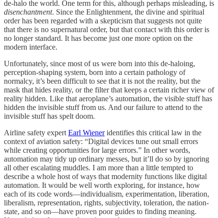
de-halo the world. One term for this, although perhaps misleading, is
disenchantment
. Since the Enlightenment, the divine and spiritual
order has been regarded with a skepticism that suggests not quite
that there is no supernatural order, but that contact with this order is
no longer standard. It has become just one more option on the
modern interface.
Unfortunately, since most of us were born into this de-haloing,
perception-shaping system, born into a certain pathology of
normalcy, it’s been difficult to see that it is not the reality, but the
mask that hides reality, or the filter that keeps a certain richer view of
reality hidden. Like that aeroplane’s automation, the visible stuff has
hidden the invisible stuff from us. And our failure to attend to the
invisible stuff has spelt doom.
Airline safety expert
Earl Wiener
identifies this critical law in the
context of aviation safety: “Digital devices tune out small errors
while creating opportunities for large errors.” In other words,
automation may tidy up ordinary messes, but it’ll do so by ignoring
all other escalating muddles. I am more than a little tempted to
describe a whole host of ways that modernity functions like digital
automation. It would be well worth exploring, for instance, how
each of its code words—individualism, experimentation, liberation,
liberalism, representation, rights, subjectivity, toleration, the nation-
state, and so on—have proven poor guides to finding meaning.