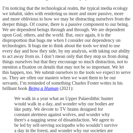
I’m noticing that the technological realm, the typical media ecology
we inhabit, sides with rendering us more and more passive, more
and more oblivious to how we may be distracting ourselves from the
deeper things. Of course, there is a passive component to our being.
We are dependent beings through and through. We are dependent
upon God, others, and the world. But, once again, it is the
disproportion that bugs me when I consider our dependency on
technologies. It bugs me to think about the tools we tend to use
every day and how they side, by my analysis, with taking our ability
to act away from us. I don’t mean only that they stop us from doing
things ourselves but that they encourage so much distraction, not to
mention a fixation on details that may not be so important. We let
this happen, too. We submit ourselves to the tools we expect to serve
us. They are often our masters when we want them to be our
servants. I’m reminded of something Charles Foster writes in his
brilliant book
Being a Human
(2021):
We walk in a year what an Upper Palaeolithic hunter
would walk in a day, and wonder why our bodies are
like putty. We devote to TV brains designed for
constant alertness against wolves, and wonder why
there's a nagging sense of dissatisfaction. We agree to
be led by self-serving sociopaths who wouldn’t survive
a day in the forest, and wonder why our societies are