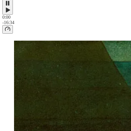
0:00
-16:34