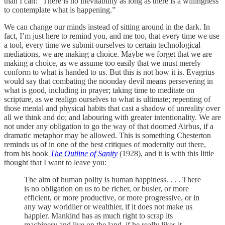
than I can: “There is no inevitability as long as there is a willingness
to contemplate what is happening.”
We can change our minds instead of sitting around in the dark. In
fact, I’m just here to remind you, and me too, that every time we use
a tool, every time we submit ourselves to certain technological
mediations, we are making a choice. Maybe we forget that we are
making a choice, as we assume too easily that we must merely
conform to what is handed to us. But this is not how it is. Evagrius
would say that combating the noonday devil means persevering in
what is good, including in prayer; taking time to meditate on
scripture, as we realign ourselves to what is ultimate; repenting of
those mental and physical habits that cast a shadow of unreality over
all we think and do; and labouring with greater intentionality. We are
not under any obligation to go the way of that doomed Airbus, if a
dramatic metaphor may be allowed. This is something Chesterton
reminds us of in one of the best critiques of modernity out there,
from his book
The Outline of Sanity
(1928), and it is with this little
thought that I want to leave you:
The aim of human polity is human happiness. . . . There
is no obligation on us to be richer, or busier, or more
efficient, or more productive, or more progressive, or in
any way worldlier or wealthier, if it does not make us
happier. Mankind has as much right to scrap its
machinery and live on the land, if he really likes it