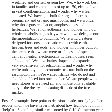
wretched and our self-esteem low. We, who work best
in families and communities of up to 150, elect to live
in vast conglomerations, and wonder why we feel
alienated. We have guts built for organic berries,
organic elk and organic mushrooms, and we wonder
why those guts rebel at organophosphates and
herbicides. We’re homeotherms, and wonder why our
whole metabolism goes haywire when we delegate our
thermoregulation to buildings. We’re wild creatures,
designed for constant ecstatic contact with earth,
heaven, trees and gods, and wonder why lives built on
the premise that we are mere machines, and spent in
centrally heated, electronically lit greenhouses, seem
sub-optimal. We have brains shaped and expanded,
very expensively, for relationality, and wonder why
we’re unhappy in an economic structure built on the
assumption that we're walled islands who do not and
should not bleed into one another. We are people who
need stories as we need air, and whose only available
story is the dreary, demeaning dialectic of the free
market.
Foster’s examples here point to decisions made, mostly by other
people whom we have never met, about how technology might
‘help’ us. Something similar was noted by G.K. Chesterton years