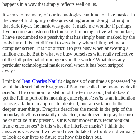
happens in a way that simply reflects well on us.
It seems to me many of our technologies can function like masks. In
the case of finding my colleagues sitting around doing nothing in
that dark foyer, the mask was gone. It made me wonder if perhaps
I’ve become accustomed to thinking I’m being active when, in fact,
I have succumbed to a passivity that has simply been masked by the
tools I use. It is not difficult to
look
busy when sitting behind a
computer screen. It is not difficult to
feel
busy when answering a
million emails. But is what we busy ourselves with really reflective
of the full potential of our agency in the world? What does any
particular technological mask reveal when it has been stripped
away?
I think of
Jean-Charles Nault
’s diagnosis of our time as possessed by
what the desert father Evagrius of Ponticus called the noonday devil:
acedia.
The common translation of the term is
sloth,
but it doesn’t
get the full import of its meaning quite right.
Acedia
is an inattention
to love, a failure to appreciate life itself, and a resistance to the
deeper, truer things. Evagrius describes the monk in the grip of the
noonday devil as constantly distracted, unable even to pray because
he cannot be fully present. Is this what modernity’s technological
frame encourages? Is this what the interface masks? I think the
answer is yes even if we would need to take the trouble individually
to look at our lives to figure out how this plays out.