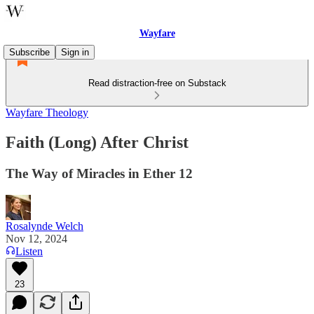
Wayfare
Subscribe
Sign in
Read distraction-free on Substack
Wayfare Theology
Faith (Long) After Christ
The Way of Miracles in Ether 12
Rosalynde Welch
Nov 12, 2024
Listen
23