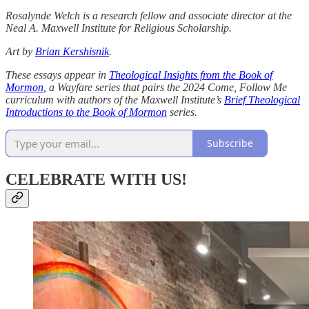
Rosalynde Welch is a research fellow and associate director at the
Neal A. Maxwell Institute for Religious Scholarship.
Art by
Brian Kershisnik
.
These essays appear in
Theological Insights from the Book of
Mormon
, a Wayfare series that pairs the 2024 Come, Follow Me
curriculum with authors of the Maxwell Institute’s
Brief Theological
Introductions to the Book of Mormon
series.
Subscribe
CELEBRATE WITH US!