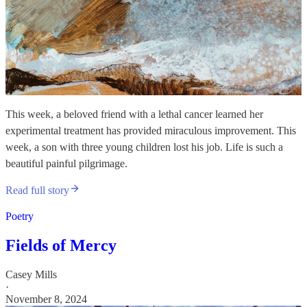
This week, a beloved friend with a lethal cancer learned her
experimental treatment has provided miraculous improvement. This
week, a son with three young children lost his job. Life is such a
beautiful painful pilgrimage.
Read full story
Poetry
Fields of Mercy
Casey Mills
·
November 8, 2024