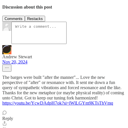
Discussion about this post
Comments
Restacks
Andrew Stewart
Nov 20, 2024
The barges were built "after the manner"... Love the new
perspective of "after" or resonance with. It sent me down a fun
query of sympathetic vibrations and forced resonance and the like.
Thanks for the new metaphor (or maybe physical reality) of coming
unto Christ. Got to keep our tuning fork harmonized!
https://youtu.be/YcwDAdpH7ok?si=lWlLGYm9KTsThVmq
Reply