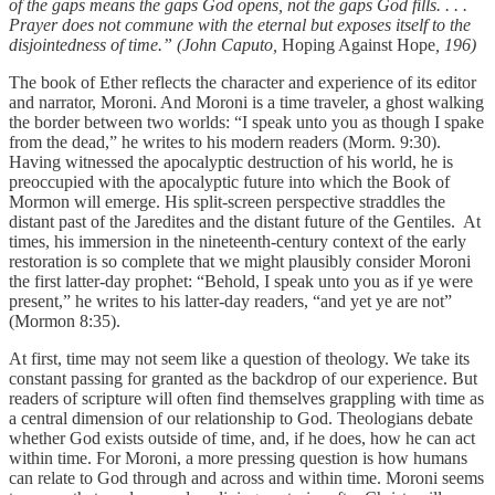
of the gaps means the gaps God opens, not the gaps God fills. . . .
Prayer does not commune with the eternal but exposes itself to the
disjointedness of time.” (John Caputo,
Hoping Against Hope
, 196)
The book of Ether reflects the character and experience of its editor
and narrator, Moroni. And Moroni is a time traveler, a ghost walking
the border between two worlds: “I speak unto you as though I spake
from the dead,” he writes to his modern readers (Morm. 9:30).
Having witnessed the apocalyptic destruction of his world, he is
preoccupied with the apocalyptic future into which the Book of
Mormon will emerge. His split-screen perspective straddles the
distant past of the Jaredites and the distant future of the Gentiles. At
times, his immersion in the nineteenth-century context of the early
restoration is so complete that we might plausibly consider Moroni
the first latter-day prophet: “Behold, I speak unto you as if ye were
present,” he writes to his latter-day readers, “and yet ye are not”
(Mormon 8:35).
At first, time may not seem like a question of theology. We take its
constant passing for granted as the backdrop of our experience. But
readers of scripture will often find themselves grappling with time as
a central dimension of our relationship to God. Theologians debate
whether God exists outside of time, and, if he does, how he can act
within time. For Moroni, a more pressing question is how humans
can relate to God through and across and within time. Moroni seems