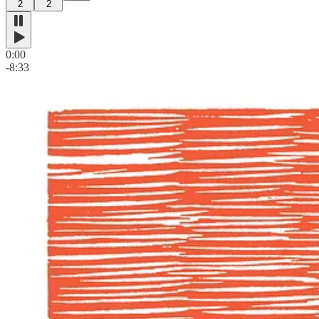
2
2
0:00
-8:33