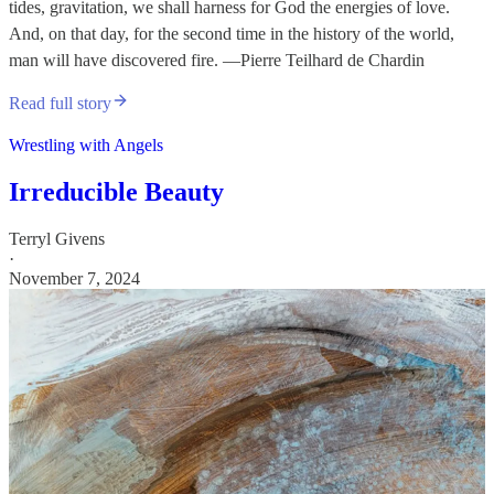
tides, gravitation, we shall harness for God the energies of love.
And, on that day, for the second time in the history of the world,
man will have discovered fire. —Pierre Teilhard de Chardin
Read full story
Wrestling with Angels
Irreducible Beauty
Terryl Givens
·
November 7, 2024