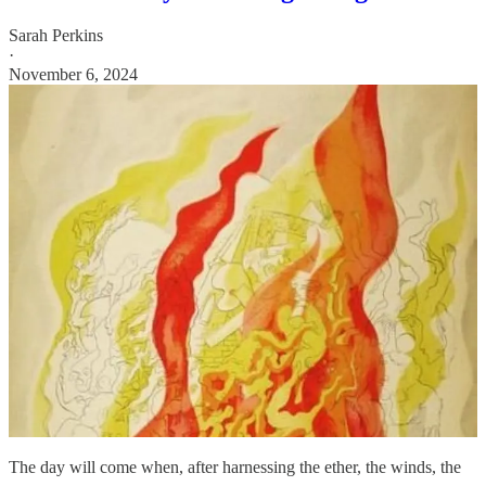
Sarah Perkins
·
November 6, 2024
The day will come when, after harnessing the ether, the winds, the