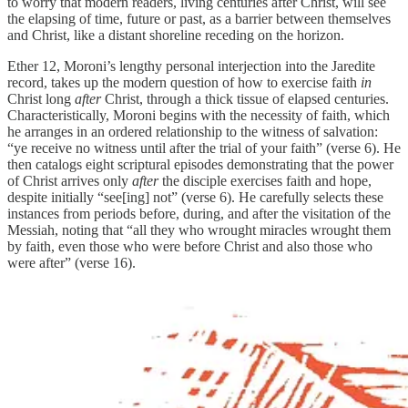
to worry that modern readers, living centuries after Christ, will see
the elapsing of time, future or past, as a barrier between themselves
and Christ, like a distant shoreline receding on the horizon.
Ether 12, Moroni’s lengthy personal interjection into the Jaredite
record, takes up the modern question of how to exercise faith
in
Christ long
after
Christ, through a thick tissue of elapsed centuries.
Characteristically, Moroni begins with the necessity of faith, which
he arranges in an ordered relationship to the witness of salvation:
“ye receive no witness until after the trial of your faith” (verse 6). He
then catalogs eight scriptural episodes demonstrating that the power
of Christ arrives only
after
the disciple exercises faith and hope,
despite initially “see[ing] not” (verse 6). He carefully selects these
instances from periods before, during, and after the visitation of the
Messiah, noting that “all they who wrought miracles wrought them
by faith, even those who were before Christ and also those who
were after” (verse 16).