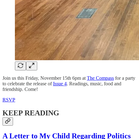
Join us this Friday, November 15th 6pm at
The Compass
for a party
to celebrate the release of
Issue 4
. Readings, music, food and
friendship. Come!
RSVP
KEEP READING
A Letter to My Child Regarding Politics