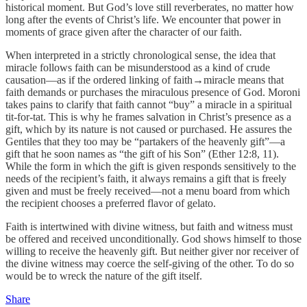
historical moment. But God’s love still reverberates, no matter how
long after the events of Christ’s life. We encounter that power in
moments of grace given after the character of our faith.
When interpreted in a strictly chronological sense, the idea that
miracle follows faith can be misunderstood as a kind of crude
causation—as if the ordered linking of faith→miracle means that
faith demands or purchases the miraculous presence of God. Moroni
takes pains to clarify that faith cannot “buy” a miracle in a spiritual
tit-for-tat. This is why he frames salvation in Christ’s presence as a
gift, which by its nature is not caused or purchased. He assures the
Gentiles that they too may be “partakers of the heavenly gift”—a
gift that he soon names as “the gift of his Son” (Ether 12:8, 11).
While the form in which the gift is given responds sensitively to the
needs of the recipient’s faith, it always remains a gift that is freely
given and must be freely received—not a menu board from which
the recipient chooses a preferred flavor of gelato.
Faith is intertwined with divine witness, but faith and witness must
be offered and received unconditionally. God shows himself to those
willing to receive the heavenly gift. But neither giver nor receiver of
the divine witness may coerce the self-giving of the other. To do so
would be to wreck the nature of the gift itself.
Share