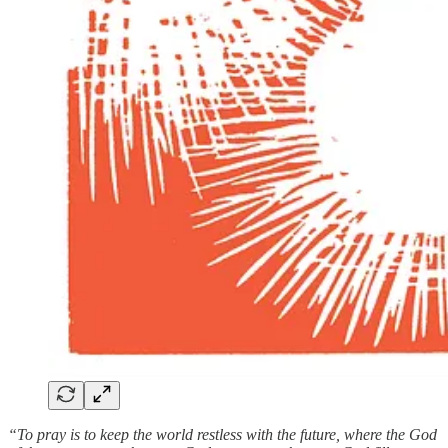
“To pray is to keep the world restless with the future, where the God