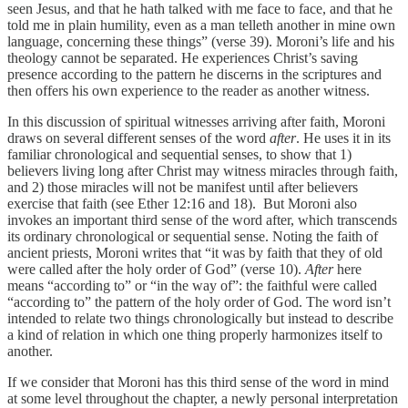
seen Jesus, and that he hath talked with me face to face, and that he
told me in plain humility, even as a man telleth another in mine own
language, concerning these things” (verse 39). Moroni’s life and his
theology cannot be separated. He experiences Christ’s saving
presence according to the pattern he discerns in the scriptures and
then offers his own experience to the reader as another witness.
In this discussion of spiritual witnesses arriving after faith, Moroni
draws on several different senses of the word
after
. He uses it in its
familiar chronological and sequential senses, to show that 1)
believers living long after Christ may witness miracles through faith,
and 2) those miracles will not be manifest until after believers
exercise that faith (see Ether 12:16 and 18). But Moroni also
invokes an important third sense of the word after, which transcends
its ordinary chronological or sequential sense. Noting the faith of
ancient priests, Moroni writes that “it was by faith that they of old
were called after the holy order of God” (verse 10).
After
here
means “according to” or “in the way of”: the faithful were called
“according to” the pattern of the holy order of God. The word isn’t
intended to relate two things chronologically but instead to describe
a kind of relation in which one thing properly harmonizes itself to
another.
If we consider that Moroni has this third sense of the word in mind
at some level throughout the chapter, a newly personal interpretation