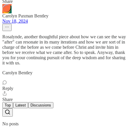
Share
Carolyn Paxman Bentley
Nov 18, 2024
Rosalynde, another thoughtful piece about how we can see the way
"after" can resonate in its many iterations and how we are sort of in
charge of the before as we come before Christ and invite him in
before we receive what we came after. So to speak. Anyway, thank
you for your continuing pursuit of the deep wisdom and for sharing
it with us.
Carolyn Bentley
Reply
Share
Top
Latest
Discussions
No posts