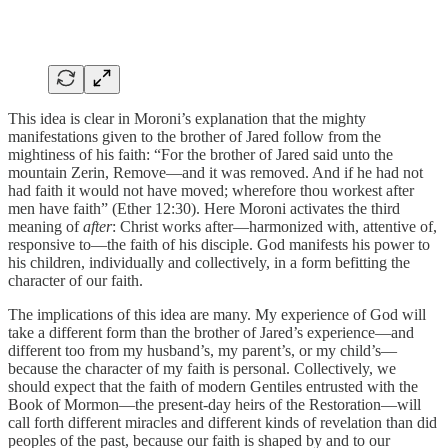
This idea is clear in Moroni’s explanation that the mighty
manifestations given to the brother of Jared follow from the
mightiness of his faith: “For the brother of Jared said unto the
mountain Zerin, Remove—and it was removed. And if he had not
had faith it would not have moved; wherefore thou workest after
men have faith” (Ether 12:30). Here Moroni activates the third
meaning of
after
: Christ works after—harmonized with, attentive of,
responsive to—the faith of his disciple. God manifests his power to
his children, individually and collectively, in a form befitting the
character of our faith.
The implications of this idea are many. My experience of God will
take a different form than the brother of Jared’s experience—and
different too from my husband’s, my parent’s, or my child’s—
because the character of my faith is personal. Collectively, we
should expect that the faith of modern Gentiles entrusted with the
Book of Mormon—the present-day heirs of the Restoration—will
call forth different miracles and different kinds of revelation than did
peoples of the past, because our faith is shaped by and to our