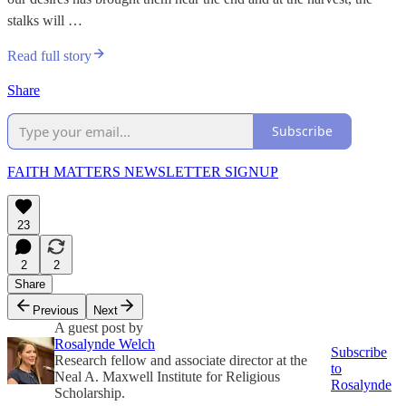
stalks will …
Read full story
Share
Subscribe
FAITH MATTERS NEWSLETTER SIGNUP
23
2
2
Share
Previous
Next
A guest post by
Rosalynde Welch
Subscribe
Research fellow and associate director at the
to
Neal A. Maxwell Institute for Religious
Rosalynde
Scholarship.