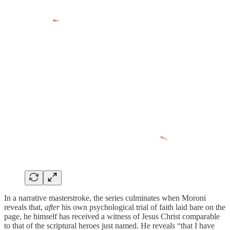
In a narrative masterstroke, the series culminates when Moroni
reveals that,
after
his own psychological trial of faith laid bare on the
page, he himself has received a witness of Jesus Christ comparable
to that of the scriptural heroes just named. He reveals “that I have