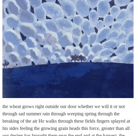
the wheat grows right outside our door whether we will it or not
through sad summer rain through weeping spring through the
breaking of the air He walks through these fields fingers splayed at
his sides feeling the growing grain heads this force, greater than all
our desires has brought them near the end and at the harvest, the