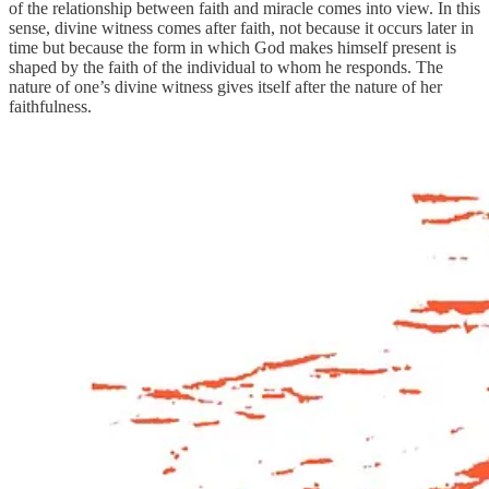
of the relationship between faith and miracle comes into view. In this
sense, divine witness comes after faith, not because it occurs later in
time but because the form in which God makes himself present is
shaped by the faith of the individual to whom he responds. The
nature of one’s divine witness gives itself after the nature of her
faithfulness.