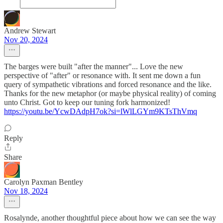
Andrew Stewart
Nov 20, 2024
The barges were built "after the manner"... Love the new
perspective of "after" or resonance with. It sent me down a fun
query of sympathetic vibrations and forced resonance and the like.
Thanks for the new metaphor (or maybe physical reality) of coming
unto Christ. Got to keep our tuning fork harmonized!
https://youtu.be/YcwDAdpH7ok?si=lWlLGYm9KTsThVmq
Reply
Share
Carolyn Paxman Bentley
Nov 18, 2024
Rosalynde, another thoughtful piece about how we can see the way