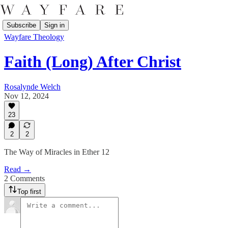
Subscribe
Sign in
Wayfare Theology
Faith (Long) After Christ
Rosalynde Welch
Nov 12, 2024
23
2
2
The Way of Miracles in Ether 12
Read →
2 Comments
Top first