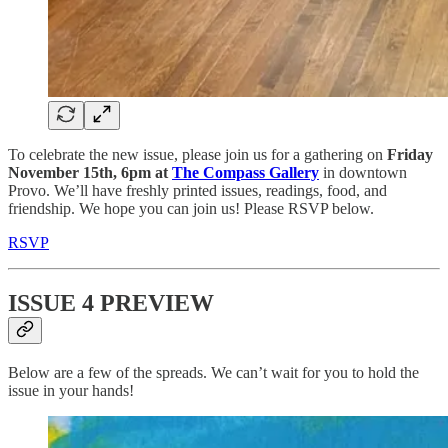
To celebrate the new issue, please join us for a gathering on
Friday
November 15th, 6pm at
The Compass Gallery
in downtown
Provo. We’ll have freshly printed issues, readings, food, and
friendship. We hope you can join us! Please RSVP below.
RSVP
ISSUE 4 PREVIEW
Below are a few of the spreads. We can’t wait for you to hold the
issue in your hands!