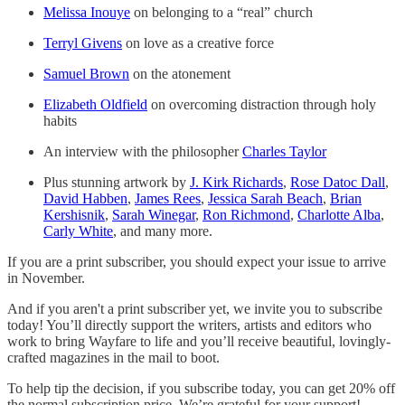
Melissa Inouye
on belonging to a “real” church
Terryl Givens
on love as a creative force
Samuel Brown
on the atonement
Elizabeth Oldfield
on overcoming distraction through holy
habits
An interview with the philosopher
Charles Taylor
Plus stunning artwork by
J. Kirk Richards
,
Rose Datoc Dall
,
David Habben
,
James Rees
,
Jessica Sarah Beach
,
Brian
Kershisnik
,
Sarah Winegar
,
Ron Richmond
,
Charlotte Alba
,
Carly White
, and many more.
If you are a print subscriber, you should expect your issue to arrive
in November.
And if you aren't a print subscriber yet, we invite you to subscribe
today! You’ll directly support the writers, artists and editors who
work to bring Wayfare to life and you’ll receive beautiful, lovingly-
crafted magazines in the mail to boot.
To help tip the decision, if you subscribe today, you can get 20% off
the normal subscription price. We’re grateful for your support!