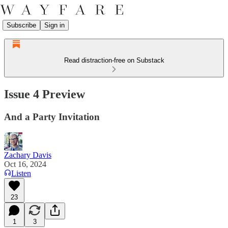
Subscribe
Sign in
Read distraction-free on Substack
Issue 4 Preview
And a Party Invitation
Zachary Davis
Oct 16, 2024
Listen
23
1
3