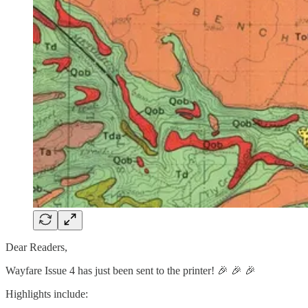
Dear Readers,
Wayfare Issue 4 has just been sent to the printer! 🎉 🎉 🎉
Highlights include: