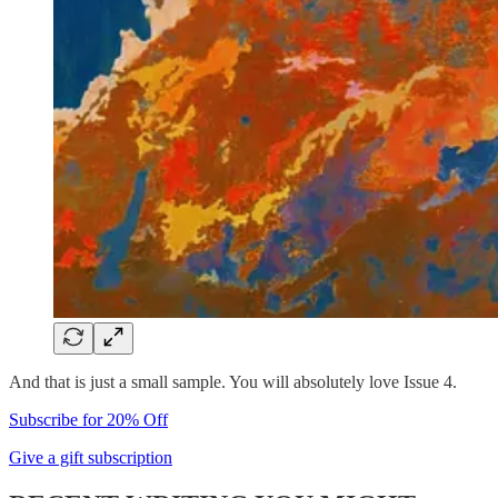
And that is just a small sample. You will absolutely love Issue 4.
Subscribe for 20% Off
Give a gift subscription