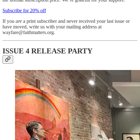
Subscribe for 20% off
If you
are
a print subscriber and never received your last issue or
have moved, write us with your mailing address at
wayfare@faithmatters.org.
ISSUE 4 RELEASE PARTY