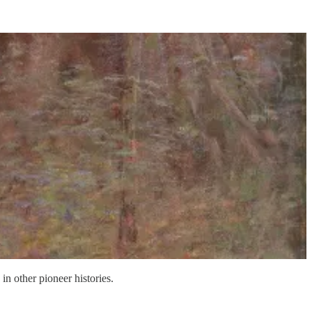
n other pioneer histories.