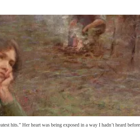
test hits.” Her heart was being exposed in a way I hadn’t heard before i