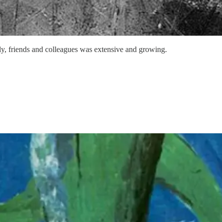
ly, friends and colleagues was extensive and growing.