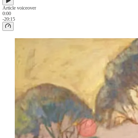
Article voiceover
0:00
-20:15