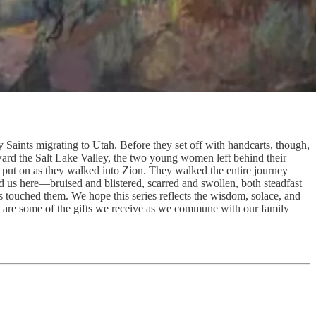
y Saints migrating to Utah. Before they set off with handcarts, though,
oward the Salt Lake Valley, the two young women left behind their
 put on as they walked into Zion. They walked the entire journey
ied us here—bruised and blistered, scarred and swollen, both steadfast
s touched them. We hope this series reflects the wisdom, solace, and
ese are some of the gifts we receive as we commune with our family