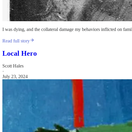
I was dying, and the collateral damage my behaviors inflicted on fami
Read full story
Local Hero
Scott Hales
·
July 23, 2024