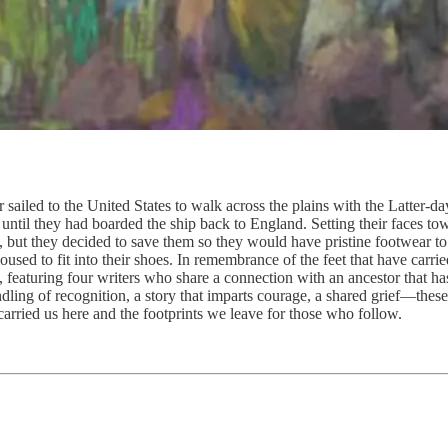
ailed to the United States to walk across the plains with the Latter-da
until they had boarded the ship back to England. Setting their faces t
, but they decided to save them so they would have pristine footwear to
loused to fit into their shoes. In remembrance of the feet that have carr
 featuring four writers who share a connection with an ancestor that ha
indling of recognition, a story that imparts courage, a shared grief—th
arried us here and the footprints we leave for those who follow.