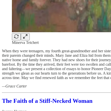
Minerva Teichert
When they were teenagers, my fourth great-grandmother and her sister s
their parents changed their minds. Mary Jane and Eliza hid from them 
native home and family forever. They had new shoes for their journey
barefoot. By the time they arrived, their feet were too swollen and cal
and faltering—we present a collection of essays to honor Pioneer Day,
strength we glean as our hearts turn to the generations before us. A k
across time. May we find renewed faith as we remember the feet that c
—Grace Carter
The Faith of a Stiff-Necked Woman