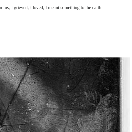
us, I grieved, I loved, I meant something to the earth.