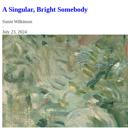
A Singular, Bright Somebody
Sunni Wilkinson
·
July 23, 2024