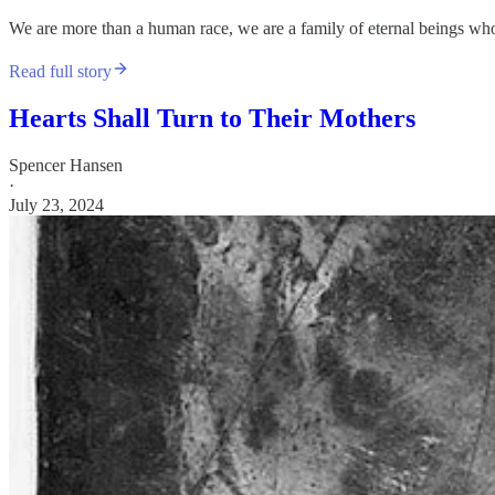
We are more than a human race, we are a family of eternal beings whos
Read full story
Hearts Shall Turn to Their Mothers
Spencer Hansen
·
July 23, 2024