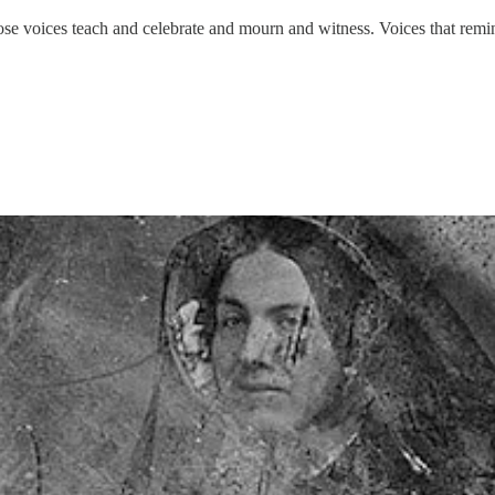
e voices teach and celebrate and mourn and witness. Voices that remind 