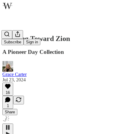
Walking Toward Zion
Subscribe
Sign in
A Pioneer Day Collection
Grace Carter
Jul 23, 2024
16
1
Share