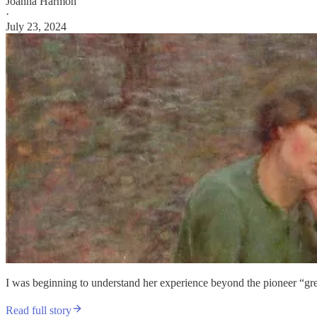
Joanna Harmon
·
July 23, 2024
I was beginning to understand her experience beyond the pioneer “grea
Read full story