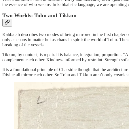
the essence of who we are. In kabbalistic language, we are operating 
Two Worlds: Tohu and Tikkun
Kabbalah describes two modes of being mirrored in the first chapter 
only as chaos in matter but as chaos in spirit: the world of Tohu. The 
breaking of the vessels.
Tikkun, by contrast, is repair. It is balance, integration, proportion. 
complement each other. Kindness informed by restraint. Strength sof
It is a foundational principle of Chassidic thought that the architectur
Divine all mirror each other. So Tohu and Tikkun aren’t only cosmic eve