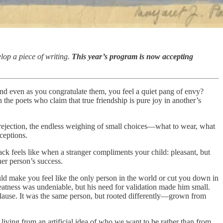
lop a piece of writing.
This year’s program is now accepting
and even as you congratulate them, you feel a quiet pang of envy?
the poets who claim that true friendship is pure joy in another’s
 a rejection, the endless weighing of small choices—what to wear, what
ceptions.
ack feels like when a stranger compliments your child: pleasant, but
er person’s success.
uld make you feel like the only person in the world or cut you down in
greatness was undeniable, but his need for validation made him small.
plause. It was the same person, but rooted differently—grown from
e living from an artificial idea of who we want to be rather than from