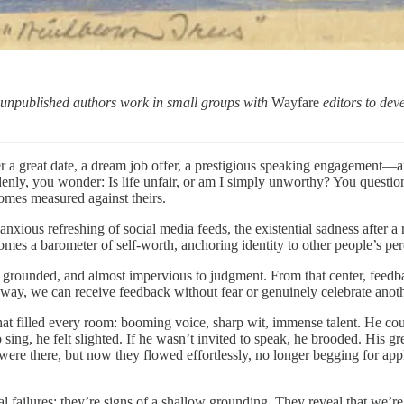
 unpublished authors work in small groups with
Wayfare
editors to deve
er a great date, a dream job offer, a prestigious speaking engagement—
enly, you wonder: Is life unfair, or am I simply unworthy? You question 
comes measured against theirs.
anxious refreshing of social media feeds, the existential sadness after
omes a barometer of self-worth, anchoring identity to other people’s per
e, grounded, and almost impervious to judgment. From that center, feedb
way, we can receive feedback without fear or genuinely celebrate anoth
hat filled every room: booming voice, sharp wit, immense talent. He co
o sing, he felt slighted. If he wasn’t invited to speak, he brooded. His 
ere there, but now they flowed effortlessly, no longer begging for ap
ral failures; they’re signs of a shallow grounding. They reveal that we’r