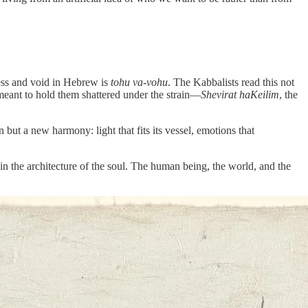
less and void in Hebrew is
tohu va-vohu
. The Kabbalists read this not
s meant to hold them shattered under the strain—
Shevirat haKeilim
, the
 but a new harmony: light that fits its vessel, emotions that
e, in the architecture of the soul. The human being, the world, and the