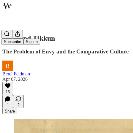
Tohu and Tikkun
Subscribe
Sign in
The Problem of Envy and the Comparative Culture
Berel Feldman
Apr 07, 2026
16
1
2
Share