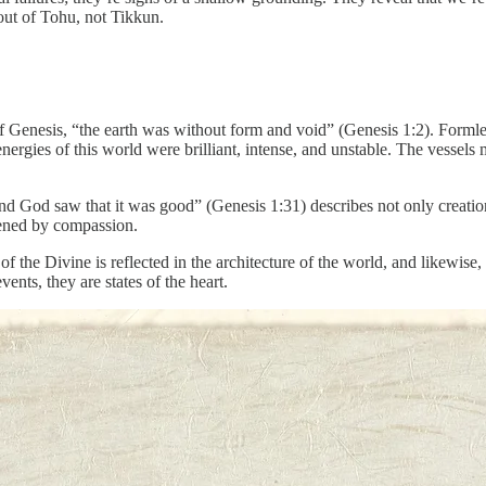
out of Tohu, not Tikkun.
of Genesis, “the earth was without form and void” (Genesis 1:2). Form
energies of this world were brilliant, intense, and unstable. The vessel
“And God saw that it was good” (Genesis 1:31) describes not only creation
tened by compassion.
e of the Divine is reflected in the architecture of the world, and likewis
nts, they are states of the heart.