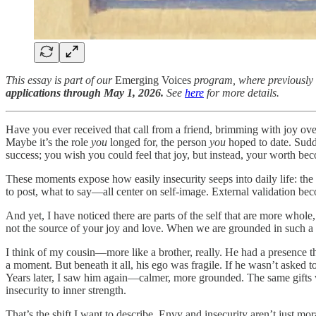
This essay is part of our
Emerging Voices
program, where previously
applications through May 1, 2026.
See
here
for more details.
Have you ever received that call from a friend, brimming with joy ov
Maybe it’s the role
you
longed for, the person
you
hoped to date. Sudd
success; you wish you could feel that joy, but instead, your worth be
These moments expose how easily insecurity seeps into daily life: the 
to post, what to say—all center on self-image. External validation bec
And yet, I have noticed there are parts of the self that are more whol
not the source of your joy and love. When we are grounded in such a 
I think of my cousin—more like a brother, really. He had a presence t
a moment. But beneath it all, his ego was fragile. If he wasn’t asked t
Years later, I saw him again—calmer, more grounded. The same gifts w
insecurity to inner strength.
That’s the shift I want to describe. Envy and insecurity aren’t just mo