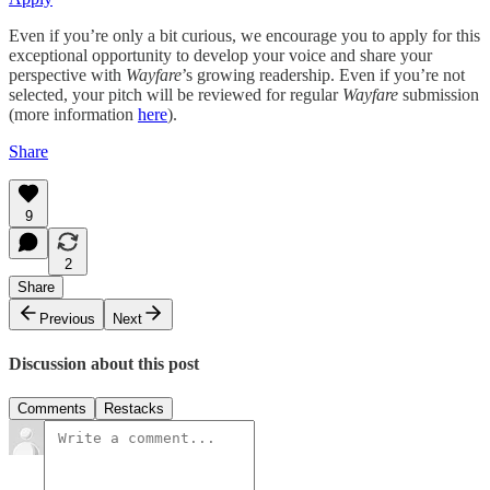
Even if you’re only a bit curious, we encourage you to apply for this
exceptional opportunity to develop your voice and share your
perspective with
Wayfare
’s growing readership. Even if you’re not
selected, your pitch will be reviewed for regular
Wayfare
submission
(more information
here
).
Share
9
2
Share
Previous
Next
Discussion about this post
Comments
Restacks