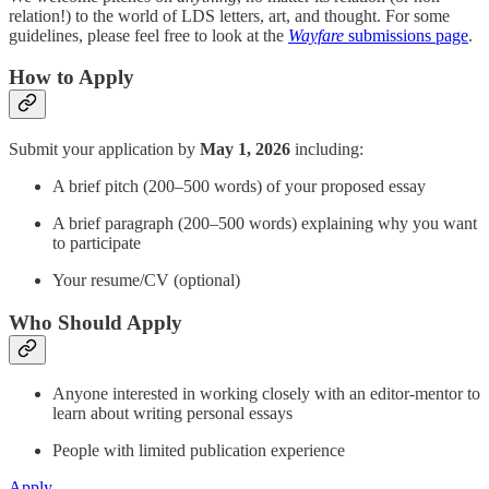
relation!) to the world of LDS letters, art, and thought. For some
guidelines, please feel free to look at the
Wayfare
submissions page
.
How to Apply
Submit your application by
May 1, 2026
including:
A brief pitch (200–500 words) of your proposed essay
A brief paragraph (200–500 words) explaining why you want
to participate
Your resume/CV (optional)
Who Should Apply
Anyone interested in working closely with an editor-mentor to
learn about writing personal essays
People with limited publication experience
Apply