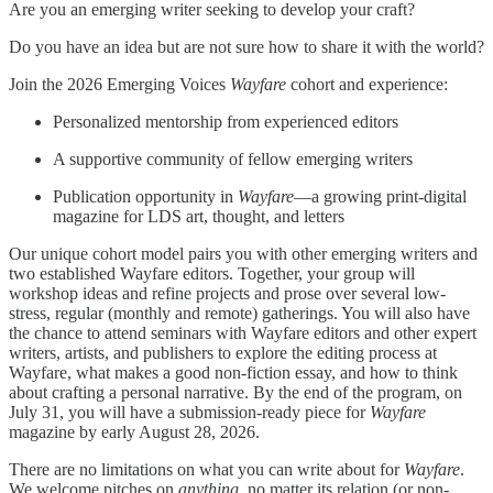
Are you an emerging writer seeking to develop your craft?
Do you have an idea but are not sure how to share it with the world?
Join the 2026 Emerging Voices
Wayfare
cohort and experience:
Personalized mentorship from experienced editors
A supportive community of fellow emerging writers
Publication opportunity in
Wayfare
—a growing print-digital
magazine for LDS art, thought, and letters
Our unique cohort model pairs you with other emerging writers and
two established Wayfare editors. Together, your group will
workshop ideas and refine projects and prose over several low-
stress, regular (monthly and remote) gatherings. You will also have
the chance to attend seminars with Wayfare editors and other expert
writers, artists, and publishers to explore the editing process at
Wayfare, what makes a good non-fiction essay, and how to think
about crafting a personal narrative. By the end of the program, on
July 31, you will have a submission-ready piece for
Wayfare
magazine by early August 28, 2026.
There are no limitations on what you can write about for
Wayfare
.
We welcome pitches on
anything
, no matter its relation (or non-