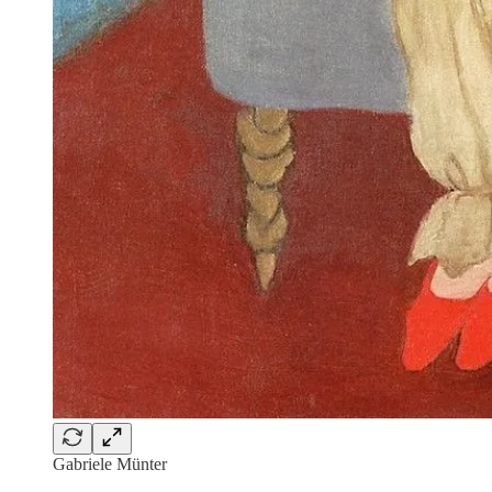
Gabriele Münter