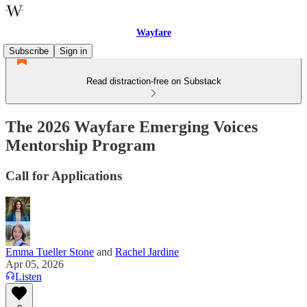
Wayfare
Subscribe
Sign in
Read distraction-free on Substack
The 2026 Wayfare Emerging Voices
Mentorship Program
Call for Applications
Emma Tueller Stone
and
Rachel Jardine
Apr 05, 2026
Listen