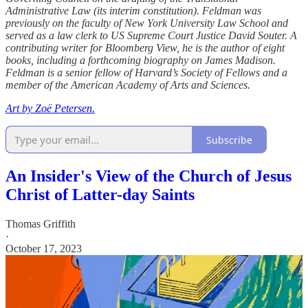
Administrative Law (its interim constitution). Feldman was
previously on the faculty of New York University Law School and
served as a law clerk to US Supreme Court Justice David Souter. A
contributing writer for Bloomberg View, he is the author of eight
books, including a forthcoming biography on James Madison.
Feldman is a senior fellow of Harvard’s Society of Fellows and a
member of the American Academy of Arts and Sciences.
Art by Zoë Petersen.
Subscribe
An Insider's View of the Church of Jesus
Christ of Latter-day Saints
Thomas Griffith
·
October 17, 2023