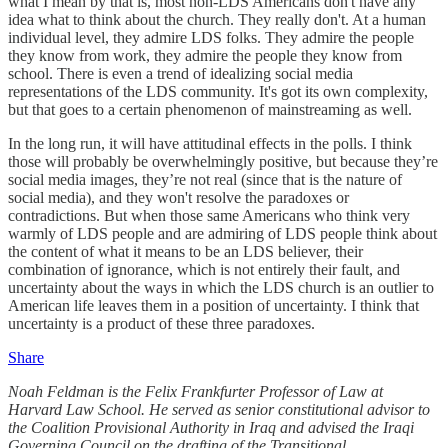
what I mean by that is, most non-LDS Americans don't have any
idea what to think about the church. They really don't. At a human
individual level, they admire LDS folks. They admire the people
they know from work, they admire the people they know from
school. There is even a trend of idealizing social media
representations of the LDS community. It's got its own complexity,
but that goes to a certain phenomenon of mainstreaming as well.
In the long run, it will have attitudinal effects in the polls. I think
those will probably be overwhelmingly positive, but because they’re
social media images, they’re not real (since that is the nature of
social media), and they won't resolve the paradoxes or
contradictions. But when those same Americans who think very
warmly of LDS people and are admiring of LDS people think about
the content of what it means to be an LDS believer, their
combination of ignorance, which is not entirely their fault, and
uncertainty about the ways in which the LDS church is an outlier to
American life leaves them in a position of uncertainty. I think that
uncertainty is a product of these three paradoxes.
Share
Noah Feldman is the Felix Frankfurter Professor of Law at
Harvard Law School. He served as senior constitutional advisor to
the Coalition Provisional Authority in Iraq and advised the Iraqi
Governing Council on the drafting of the Transitional