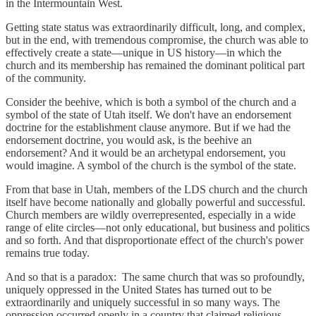
in the Intermountain West.
Getting state status was extraordinarily difficult, long, and complex,
but in the end, with tremendous compromise, the church was able to
effectively create a state—unique in US history—in which the
church and its membership has remained the dominant political part
of the community.
Consider the beehive, which is both a symbol of the church and a
symbol of the state of Utah itself. We don't have an endorsement
doctrine for the establishment clause anymore. But if we had the
endorsement doctrine, you would ask, is the beehive an
endorsement? And it would be an archetypal endorsement, you
would imagine. A symbol of the church is the symbol of the state.
From that base in Utah, members of the LDS church and the church
itself have become nationally and globally powerful and successful.
Church members are wildly overrepresented, especially in a wide
range of elite circles—not only educational, but business and politics
and so forth. And that disproportionate effect of the church's power
remains true today.
And so that is a paradox: The same church that was so profoundly,
uniquely oppressed in the United States has turned out to be
extraordinarily and uniquely successful in so many ways. The
oppression occurred openly in a country that claimed religious