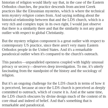
historian of religion would likely say that, in the case of the Eastern
Orthodox churches, the practice descends from ancient Greek
practices like the Eleusinian mysteries, which is where the technical
term
mystery religion
comes from. And saying nothing about the
historical relationship between that and the LDS church, which is a
very rich and complex topic in its own right, I would just observe
that there is a similarity there and that the similarity is not any great
outlier with respect to global Christianity.
But the mystery religion component is a great outlier with respect to
contemporary US practice, since there aren't very many Eastern
Orthodox people in the United States. And it's a remarkable
paradoxical outlier when it's compared to the church's outreach.
This paradox—unparalleled openness coupled with highly unusual
privacy or secrecy—deserves deep investigation. To me, it’s utterly
fascinating from the standpoint of the history and the sociology of
religion.
But it’s an ongoing challenge for the LDS church in terms of how it
is perceived, because at once the LDS church is perceived as deeply
committed to outreach, which of course it is. And at the same time,
the LDS church obscures by divine design much of the content of its
core ritual and indeed of belief. And that's something that is
remarkable and paradoxical.