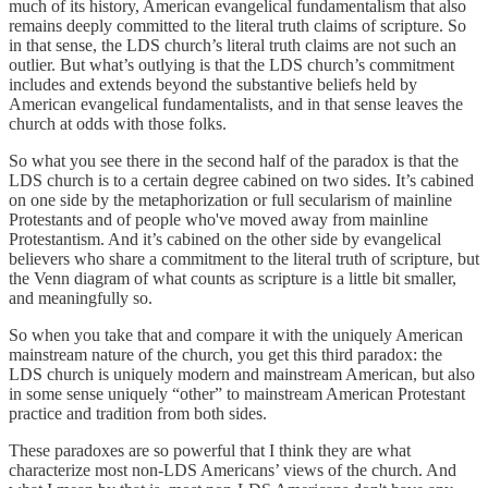
much of its history, American evangelical fundamentalism that also
remains deeply committed to the literal truth claims of scripture. So
in that sense, the LDS church’s literal truth claims are not such an
outlier. But what’s outlying is that the LDS church’s commitment
includes and extends beyond the substantive beliefs held by
American evangelical fundamentalists, and in that sense leaves the
church at odds with those folks.
So what you see there in the second half of the paradox is that the
LDS church is to a certain degree cabined on two sides. It’s cabined
on one side by the metaphorization or full secularism of mainline
Protestants and of people who've moved away from mainline
Protestantism. And it’s cabined on the other side by evangelical
believers who share a commitment to the literal truth of scripture, but
the Venn diagram of what counts as scripture is a little bit smaller,
and meaningfully so.
So when you take that and compare it with the uniquely American
mainstream nature of the church, you get this third paradox: the
LDS church is uniquely modern and mainstream American, but also
in some sense uniquely “other” to mainstream American Protestant
practice and tradition from both sides.
These paradoxes are so powerful that I think they are what
characterize most non-LDS Americans’ views of the church. And