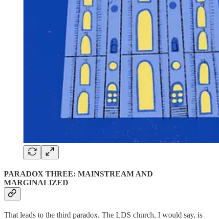
PARADOX THREE: MAINSTREAM AND
MARGINALIZED
That leads to the third paradox. The LDS church, I would say, is