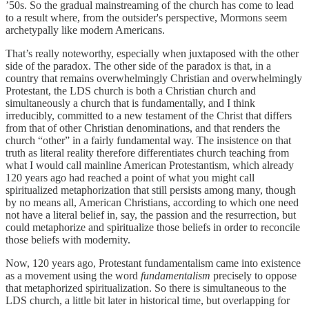
’50s. So the gradual mainstreaming of the church has come to lead
to a result where, from the outsider's perspective, Mormons seem
archetypally like modern Americans.
That’s really noteworthy, especially when juxtaposed with the other
side of the paradox. The other side of the paradox is that, in a
country that remains overwhelmingly Christian and overwhelmingly
Protestant, the LDS church is both a Christian church and
simultaneously a church that is fundamentally, and I think
irreducibly, committed to a new testament of the Christ that differs
from that of other Christian denominations, and that renders the
church “other” in a fairly fundamental way. The insistence on that
truth as literal reality therefore differentiates church teaching from
what I would call mainline American Protestantism, which already
120 years ago had reached a point of what you might call
spiritualized metaphorization that still persists among many, though
by no means all, American Christians, according to which one need
not have a literal belief in, say, the passion and the resurrection, but
could metaphorize and spiritualize those beliefs in order to reconcile
those beliefs with modernity.
Now, 120 years ago, Protestant fundamentalism came into existence
as a movement using the word
fundamentalism
precisely to oppose
that metaphorized spiritualization. So there is simultaneous to the
LDS church, a little bit later in historical time, but overlapping for