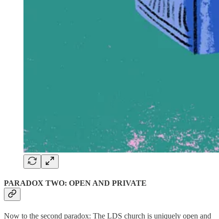
PARADOX TWO: OPEN AND PRIVATE
Now to the second paradox: The LDS church is uniquely open and