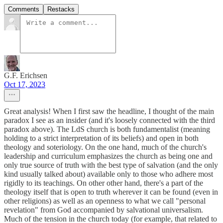
Comments
Restacks
G.F. Erichsen
Oct 17, 2023
Great analysis! When I first saw the headline, I thought of the main
paradox I see as an insider (and it's loosely connected with the third
paradox above). The LdS church is both fundamentalist (meaning
holding to a strict interpretation of its beliefs) and open in both
theology and soteriology. On the one hand, much of the church's
leadership and curriculum emphasizes the church as being one and
only true source of truth with the best type of salvation (and the only
kind usually talked about) available only to those who adhere most
rigidly to its teachings. On other other hand, there's a part of the
theology itself that is open to truth wherever it can be found (even in
other religions) as well as an openness to what we call "personal
revelation" from God accompanied by salvational universalism.
Much of the tension in the church today (for example, that related to