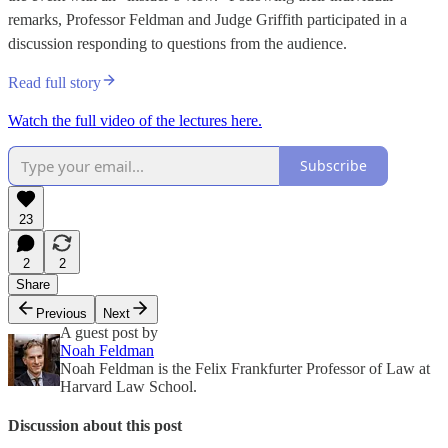
remarks, Professor Feldman and Judge Griffith participated in a
discussion responding to questions from the audience.
Read full story
Watch the full video of the lectures here.
Subscribe
23
2
2
Share
Previous
Next
A guest post by
Noah Feldman
Noah Feldman is the Felix Frankfurter Professor of Law at
Harvard Law School.
Discussion about this post