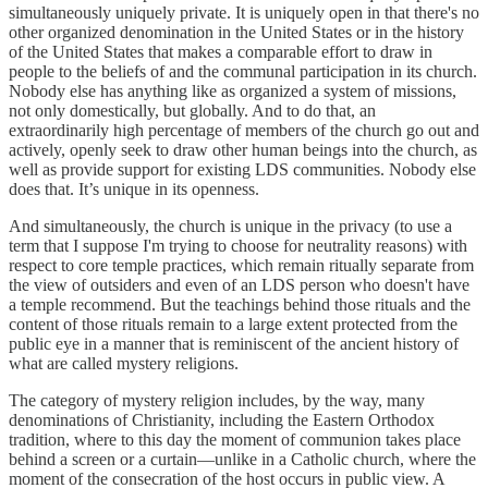
simultaneously uniquely private. It is uniquely open in that there's no
other organized denomination in the United States or in the history
of the United States that makes a comparable effort to draw in
people to the beliefs of and the communal participation in its church.
Nobody else has anything like as organized a system of missions,
not only domestically, but globally. And to do that, an
extraordinarily high percentage of members of the church go out and
actively, openly seek to draw other human beings into the church, as
well as provide support for existing LDS communities. Nobody else
does that. It’s unique in its openness.
And simultaneously, the church is unique in the privacy (to use a
term that I suppose I'm trying to choose for neutrality reasons) with
respect to core temple practices, which remain ritually separate from
the view of outsiders and even of an LDS person who doesn't have
a temple recommend. But the teachings behind those rituals and the
content of those rituals remain to a large extent protected from the
public eye in a manner that is reminiscent of the ancient history of
what are called mystery religions.
The category of mystery religion includes, by the way, many
denominations of Christianity, including the Eastern Orthodox
tradition, where to this day the moment of communion takes place
behind a screen or a curtain—unlike in a Catholic church, where the
moment of the consecration of the host occurs in public view. A