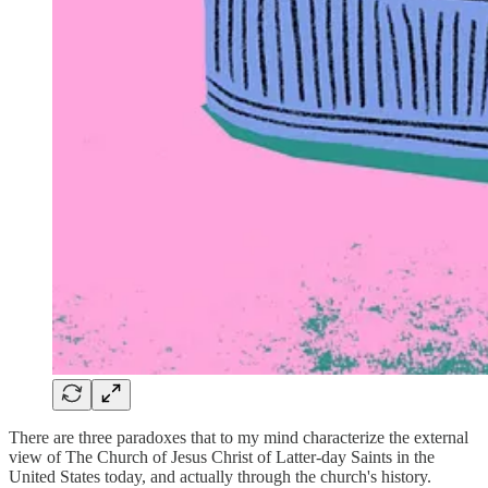
There are three paradoxes that to my mind characterize the external
view of The Church of Jesus Christ of Latter-day Saints in the
United States today, and actually through the church's history.