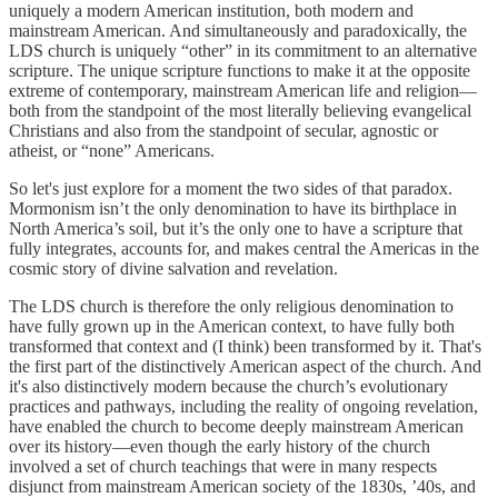
uniquely a modern American institution, both modern and
mainstream American. And simultaneously and paradoxically, the
LDS church is uniquely “other” in its commitment to an alternative
scripture. The unique scripture functions to make it at the opposite
extreme of contemporary, mainstream American life and religion—
both from the standpoint of the most literally believing evangelical
Christians and also from the standpoint of secular, agnostic or
atheist, or “none” Americans.
So let's just explore for a moment the two sides of that paradox.
Mormonism isn’t the only denomination to have its birthplace in
North America’s soil, but it’s the only one to have a scripture that
fully integrates, accounts for, and makes central the Americas in the
cosmic story of divine salvation and revelation.
The LDS church is therefore the only religious denomination to
have fully grown up in the American context, to have fully both
transformed that context and (I think) been transformed by it. That's
the first part of the distinctively American aspect of the church. And
it's also distinctively modern because the church’s evolutionary
practices and pathways, including the reality of ongoing revelation,
have enabled the church to become deeply mainstream American
over its history—even though the early history of the church
involved a set of church teachings that were in many respects
disjunct from mainstream American society of the 1830s, ’40s, and