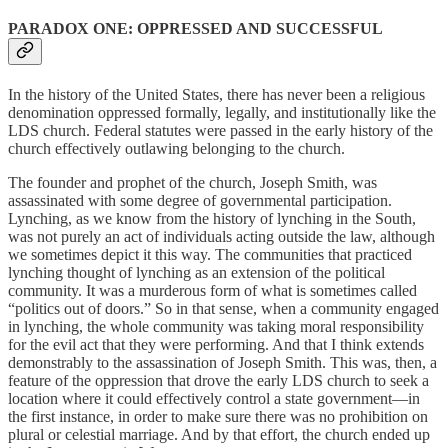
PARADOX ONE: OPPRESSED AND SUCCESSFUL
In the history of the United States, there has never been a religious
denomination oppressed formally, legally, and institutionally like the
LDS church. Federal statutes were passed in the early history of the
church effectively outlawing belonging to the church.
The founder and prophet of the church, Joseph Smith, was
assassinated with some degree of governmental participation.
Lynching, as we know from the history of lynching in the South,
was not purely an act of individuals acting outside the law, although
we sometimes depict it this way. The communities that practiced
lynching thought of lynching as an extension of the political
community. It was a murderous form of what is sometimes called
“politics out of doors.” So in that sense, when a community engaged
in lynching, the whole community was taking moral responsibility
for the evil act that they were performing. And that I think extends
demonstrably to the assassination of Joseph Smith. This was, then, a
feature of the oppression that drove the early LDS church to seek a
location where it could effectively control a state government—in
the first instance, in order to make sure there was no prohibition on
plural or celestial marriage. And by that effort, the church ended up