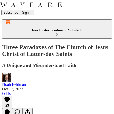
Subscribe
Sign in
Read distraction-free on Substack
Three Paradoxes of The Church of Jesus
Christ of Latter-day Saints
A Unique and Misunderstood Faith
Noah Feldman
Oct 17, 2023
Listen
23