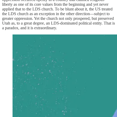
liberty as one of its core values from the beginning and yet never
applied that to the LDS church. To be blunt about it, the US treated
the LDS church as an exception in the other direction—subject to
greater oppression. Yet the church not only prospered, but preserved
Utah as, to a great degree, an LDS-dominated political entity. That is
a paradox, and it is extraordinary.