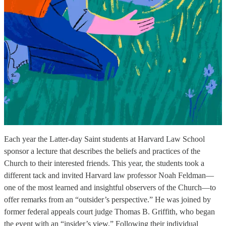
Each year the Latter-day Saint students at Harvard Law School
sponsor a lecture that describes the beliefs and practices of the
Church to their interested friends. This year, the students took a
different tack and invited Harvard law professor Noah Feldman—
one of the most learned and insightful observers of the Church—to
offer remarks from an “outsider’s perspective.” He was joined by
former federal appeals court judge Thomas B. Griffith, who began
the event with an “insider’s view.” Following their individual