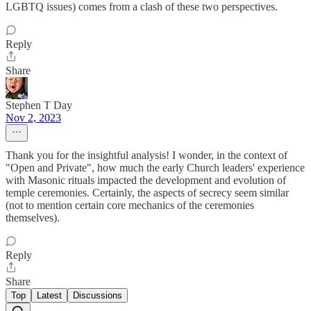
LGBTQ issues) comes from a clash of these two perspectives.
Reply
Share
Stephen T Day
Nov 2, 2023
Thank you for the insightful analysis! I wonder, in the context of
"Open and Private", how much the early Church leaders' experience
with Masonic rituals impacted the development and evolution of
temple ceremonies. Certainly, the aspects of secrecy seem similar
(not to mention certain core mechanics of the ceremonies
themselves).
Reply
Share
Top
Latest
Discussions