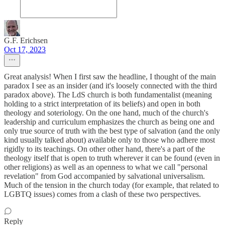
G.F. Erichsen
Oct 17, 2023
Great analysis! When I first saw the headline, I thought of the main
paradox I see as an insider (and it's loosely connected with the third
paradox above). The LdS church is both fundamentalist (meaning
holding to a strict interpretation of its beliefs) and open in both
theology and soteriology. On the one hand, much of the church's
leadership and curriculum emphasizes the church as being one and
only true source of truth with the best type of salvation (and the only
kind usually talked about) available only to those who adhere most
rigidly to its teachings. On other other hand, there's a part of the
theology itself that is open to truth wherever it can be found (even in
other religions) as well as an openness to what we call "personal
revelation" from God accompanied by salvational universalism.
Much of the tension in the church today (for example, that related to
LGBTQ issues) comes from a clash of these two perspectives.
Reply