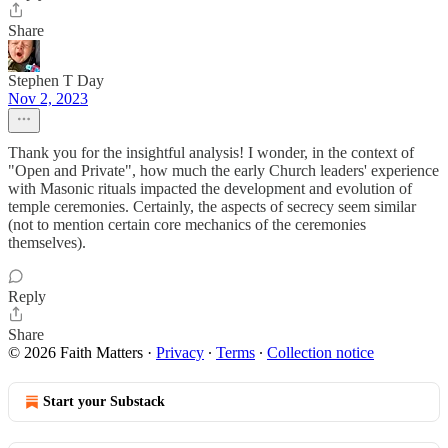
Share
Stephen T Day
Nov 2, 2023
Thank you for the insightful analysis! I wonder, in the context of
"Open and Private", how much the early Church leaders' experience
with Masonic rituals impacted the development and evolution of
temple ceremonies. Certainly, the aspects of secrecy seem similar
(not to mention certain core mechanics of the ceremonies
themselves).
Reply
Share
© 2026 Faith Matters
·
Privacy
∙
Terms
∙
Collection notice
Start your Substack