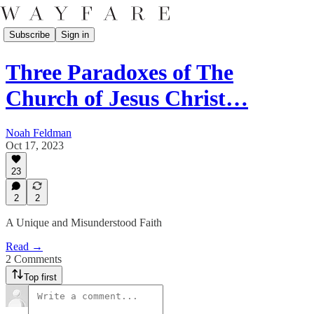
Subscribe
Sign in
Three Paradoxes of The
Church of Jesus Christ…
Noah Feldman
Oct 17, 2023
23
2
2
A Unique and Misunderstood Faith
Read →
2 Comments
Top first