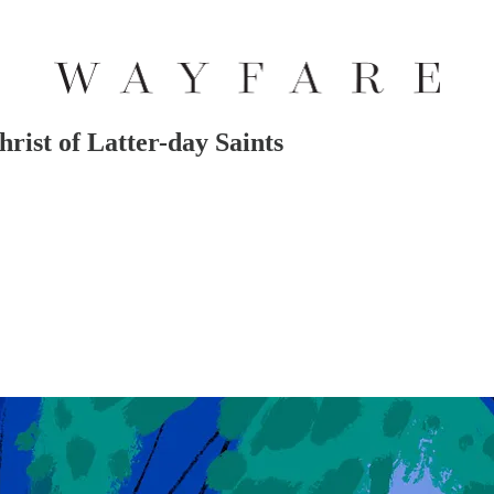
hrist of Latter-day Saints