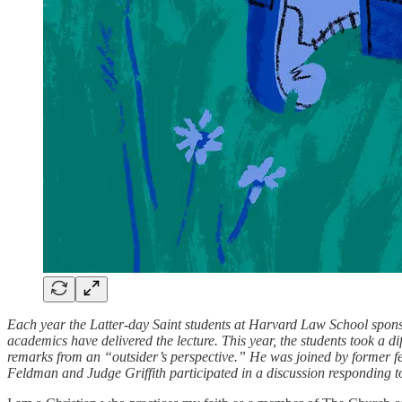
Each year the Latter-day Saint students at Harvard Law School sponsor
academics have delivered the lecture. This year, the students took a
remarks from an “outsider’s perspective.” He was joined by former fe
Feldman and Judge Griffith participated in a discussion responding t