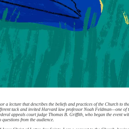
 a lecture that describes the beliefs and practices of the Church to the
 different tack and invited Harvard law professor Noah Feldman—one of 
deral appeals court judge Thomas B. Griffith, who began the event wit
o questions from the audience.