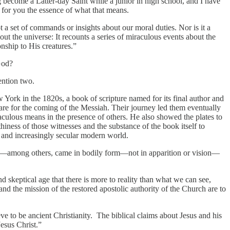
 become a Latter-day Saint while a junior in high school, and I have
e for you the essence of what that means.
not a set of commands or insights about our moral duties. Nor is it a
bout the universe: It recounts a series of miraculous events about the
onship to His creatures.”
 God?
mention two.
 York in the 1820s, a book of scripture named for its final author and
are for the coming of the Messiah. Their journey led them eventually
raculous means in the presence of others. He also showed the plates to
iness of those witnesses and the substance of the book itself to
al and increasingly secular modern world.
 John—among others, came in bodily form—not in apparition or vision—
d skeptical age that there is more to reality than what we can see,
nd the mission of the restored apostolic authority of the Church are to
e to be ancient Christianity. The biblical claims about Jesus and his
Jesus Christ.”