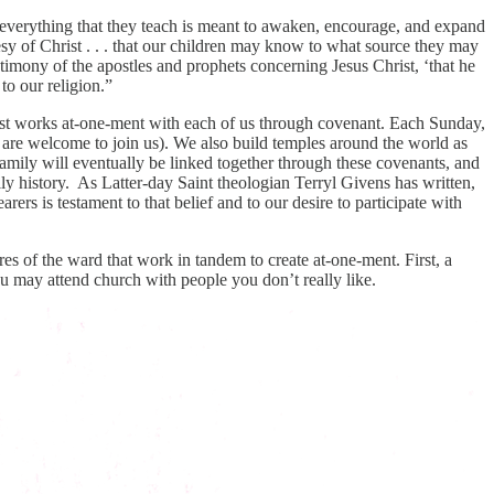
d everything that they teach is meant to awaken, encourage, and expand
sy of Christ . . . that our children may know to what source they may
stimony of the apostles and prophets concerning Jesus Christ, ‘that he
to our religion.”
rist works at-one-ment with each of us through covenant. Each Sunday,
 are welcome to join us). We also build temples around the world as
mily will eventually be linked together through these covenants, and
ily history. As Latter-day Saint theologian Terryl Givens has written,
rs is testament to that belief and to our desire to participate with
es of the ward that work in tandem to create at-one-ment. First, a
u may attend church with people you don’t really like.