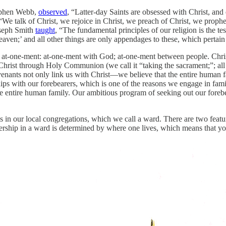
tephen Webb,
observed
, “Latter-day Saints are obsessed with Christ, an
We talk of Christ, we rejoice in Christ, we preach of Christ, we prophe
oseph Smith
taught
, “The fundamental principles of our religion is the te
aven;’ and all other things are only appendages to these, which pertain 
k of at-one-ment: at-one-ment with God; at-one-ment between people. Ch
Christ through Holy Communion (we call it “taking the sacrament;”; all
ants not only link us with Christ—we believe that the entire human fa
ships with our forebearers, which is one of the reasons we engage in fam
e entire human family. Our ambitious program of seeking out our forebeare
 in our local congregations, which we call a ward. There are two featur
ership in a ward is determined by where one lives, which means that yo