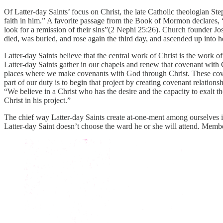
Of Latter-day Saints’ focus on Christ, the late Catholic theologian S
faith in him.” A favorite passage from the Book of Mormon declares, “
look for a remission of their sins”(2 Nephi 25:26). Church founder J
died, was buried, and rose again the third day, and ascended up into he
Latter-day Saints believe that the central work of Christ is the wor
Latter-day Saints gather in our chapels and renew that covenant with 
places where we make covenants with God through Christ. These coven
part of our duty is to begin that project by creating covenant relation
“We believe in a Christ who has the desire and the capacity to exalt th
Christ in his project.”
The chief way Latter-day Saints create at-one-ment among ourselves is
Latter-day Saint doesn’t choose the ward he or she will attend. Memb