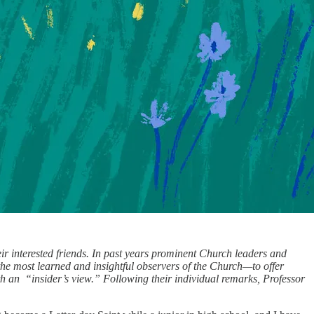
ir interested friends. In past years prominent Church leaders and
the most learned and insightful observers of the Church—to offer
h an “insider’s view.” Following their individual remarks, Professor