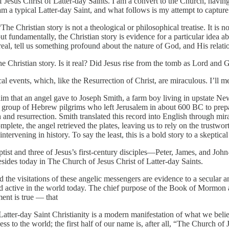
Jesus Christ of Latter-day Saints. I am a convert to the Church, having
I am a typical Latter-day Saint, and what follows is my attempt to captur
“The Christian story is not a theological or philosophical treatise. It is 
 but fundamentally, the Christian story is evidence for a particular idea a
 real, tell us something profound about the nature of God, and His relati
he Christian story. Is it real? Did Jesus rise from the tomb as Lord and
rical events, which, like the Resurrection of Christ, are miraculous. I’ll 
im that an angel gave to Joseph Smith, a farm boy living in upstate New
 a group of Hebrew pilgrims who left Jerusalem in about 600 BC to prep
h and resurrection. Smith translated this record into English through mi
e, the angel retrieved the plates, leaving us to rely on the trustworth
ntervening in history. To say the least, this is a bold story to a skeptic
Baptist and three of Jesus’s first-century disciples—Peter, James, and
esides today in The Church of Jesus Christ of Latter-day Saints.
the visitations of these angelic messengers are evidence to a secular an
nd active in the world today. The chief purpose of the Book of Mormon a
ment is true — that
tter-day Saint Christianity is a modern manifestation of what we believ
ss to the world; the first half of our name is, after all, “The Church of 