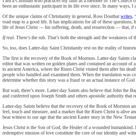
I am a Christian who practices my faith as a member of The Church of 
been an enthusiastic participant in its life ever since. In many ways, 
Of the unique claims of Christianity in general, Ross Douthat
writes
, 
road map to a good life. It has implications for all of these questions,
life of Jesus Christ — his suffering, death, and resurrection — that, if
If real
. There’s the rub. That’s both the strength and the weakness of t
So, too, does Latter-day Saint Christianity rest on the reality of histo
The first is the recovery of the Book of Mormon. Latter-day Saints cla
editor that was written on golden plates and contained an account of
to ancient America, where the Risen Christ visited them after his deat
people who handled and examined them. When the translation was complet
determine whether this story was a fraud or an actual instance of God i
But wait, there’s more. Latter-day Saints also believe that John the 
and conferred upon Joseph Smith and others apostolic authority that r
Latter-day Saints believe that the recovery of the Book of Mormon and 
feel, touch and measure, and a marker that the Risen Christ is alive a
bear witness to our age that the ancient Easter story in the New Testa
Jesus Christ is the Son of God, the Healer of a wounded humankind. La
redemptive mission of love constitute the core of our identity and witne