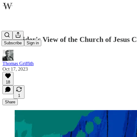
An Insider's View of the Church of Jesus C
Subscribe
Sign in
Thomas Griffith
Oct 17, 2023
18
1
Share