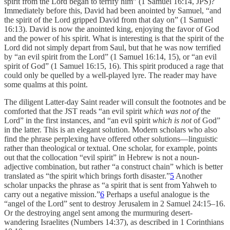
spirit from the Lord began to terrify him” (1 Samuel 16:14, JPS)?
Immediately before this, David had been anointed by Samuel, “and
the spirit of the Lord gripped David from that day on” (1 Samuel
16:13). David is now the anointed king, enjoying the favor of God
and the power of his spirit. What is interesting is that the spirit of the
Lord did not simply depart from Saul, but that he was now terrified
by “an evil spirit from the Lord” (1 Samuel 16:14, 15), or “an evil
spirit of God” (1 Samuel 16:15, 16). This spirit produced a rage that
could only be quelled by a well-played lyre. The reader may have
some qualms at this point.
The diligent Latter-day Saint reader will consult the footnotes and be
comforted that the JST reads “an evil spirit
which was not of
the
Lord” in the first instances, and “an evil spirit
which is not
of God”
in the latter. This is an elegant solution. Modern scholars who also
find the phrase perplexing have offered other solutions—linguistic
rather than theological or textual. One scholar, for example, points
out that the collocation “evil spirit” in Hebrew is not a noun-
adjective combination, but rather “a construct chain” which is better
translated as “the spirit which brings forth disaster.”
5
Another
scholar unpacks the phrase as “a spirit that is sent from Yahweh to
carry out a negative mission.”
6
Perhaps a useful analogue is the
“angel of the Lord” sent to destroy Jerusalem in 2 Samuel 24:15–16.
Or the destroying angel sent among the murmuring desert-
wandering Israelites (Numbers 14:37), as described in 1 Corinthians