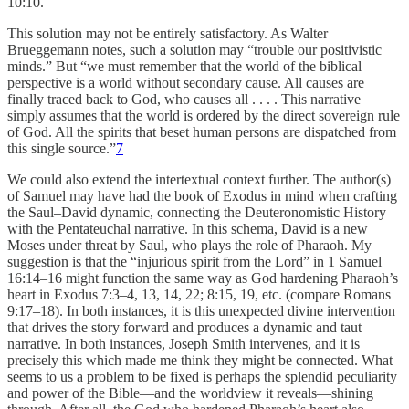
10:10.
This solution may not be entirely satisfactory. As Walter
Brueggemann notes, such a solution may “trouble our positivistic
minds.” But “we must remember that the world of the biblical
perspective is a world without secondary cause. All causes are
finally traced back to God, who causes all . . . . This narrative
simply assumes that the world is ordered by the direct sovereign rule
of God. All the spirits that beset human persons are dispatched from
this single source.”
7
We could also extend the intertextual context further. The author(s)
of Samuel may have had the book of Exodus in mind when crafting
the Saul–David dynamic, connecting the Deuteronomistic History
with the Pentateuchal narrative. In this schema, David is a new
Moses under threat by Saul, who plays the role of Pharaoh. My
suggestion is that the “injurious spirit from the Lord” in 1 Samuel
16:14–16 might function the same way as God hardening Pharaoh’s
heart in Exodus 7:3–4, 13, 14, 22; 8:15, 19, etc. (compare Romans
9:17–18). In both instances, it is this unexpected divine intervention
that drives the story forward and produces a dynamic and taut
narrative. In both instances, Joseph Smith intervenes, and it is
precisely this which made me think they might be connected. What
seems to us a problem to be fixed is perhaps the splendid peculiarity
and power of the Bible—and the worldview it reveals—shining