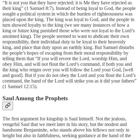
“It is not you that they have rejected; it is Me they have rejected as
their king” (1 Samuel 8:7). Instead of being loyal to God, the people
sought a political system in which the burden of righteousness was
placed upon the king. The king was loyal to God, and the people in
turn showed loyalty to the king (we see many instances of how a
king or future king punished those who were not loyal to the Lord’s
anointed king). The people seemed to want to abdicate their own
responsibility, their individual duty to be loyal to their heavenly
king, and place that duty upon an earthly king. But Samuel disturbs
the people’s hopes of escaping from their moral responsibility by
telling them that “If you will revere the Lord, worship Him, and
obey Him, and will not flout the Lord’s command, if both you and
the king who reigns over you will follow the Lord your God, [well
and good]. But if you do not obey the Lord and you flout the Lord’s
command, the hand of the Lord will strike you as it did your fathers”
(1 Samuel 12:15).
Saul Among the Prophets
The first argument for kingship is Saul himself. Not the jealous,
vengeful Saul that we meet later in his story, but the modest and
handsome Benjaminite, who stands above his fellows not only in
height but also in faithfulness, seeking guidance at the hand of the