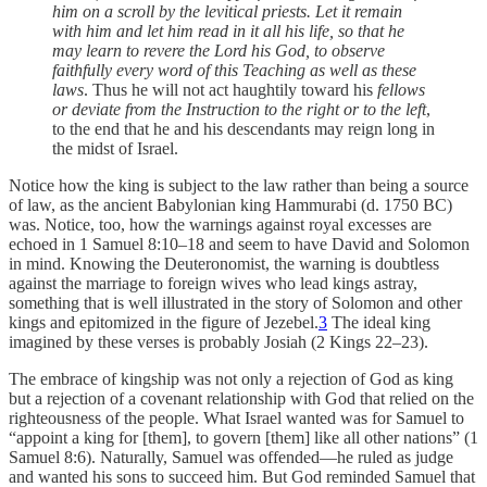
him on a scroll by the levitical priests. Let it remain
with him and let him read in it all his life, so that he
may learn to revere the Lord his God, to observe
faithfully every word of this Teaching as well as these
laws
. Thus he will not act haughtily toward his
fellows
or deviate from the Instruction to the right or to the left
,
to the end that he and his descendants may reign long in
the midst of Israel.
Notice how the king is subject to the law rather than being a source
of law, as the ancient Babylonian king Hammurabi (d. 1750 BC)
was. Notice, too, how the warnings against royal excesses are
echoed in 1 Samuel 8:10–18 and seem to have David and Solomon
in mind. Knowing the Deuteronomist, the warning is doubtless
against the marriage to foreign wives who lead kings astray,
something that is well illustrated in the story of Solomon and other
kings and epitomized in the figure of Jezebel.
3
The ideal king
imagined by these verses is probably Josiah (2 Kings 22–23).
The embrace of kingship was not only a rejection of God as king
but a rejection of a covenant relationship with God that relied on the
righteousness of the people. What Israel wanted was for Samuel to
“appoint a king for [them], to govern [them] like all other nations” (1
Samuel 8:6). Naturally, Samuel was offended—he ruled as judge
and wanted his sons to succeed him. But God reminded Samuel that