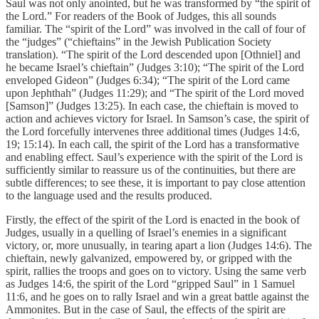
Saul was not only anointed, but he was transformed by “the spirit of
the Lord.” For readers of the Book of Judges, this all sounds
familiar. The “spirit of the Lord” was involved in the call of four of
the “judges” (“chieftains” in the Jewish Publication Society
translation). “The spirit of the Lord descended upon [Othniel] and
he became Israel’s chieftain” (Judges 3:10); “The spirit of the Lord
enveloped Gideon” (Judges 6:34); “The spirit of the Lord came
upon Jephthah” (Judges 11:29); and “The spirit of the Lord moved
[Samson]” (Judges 13:25). In each case, the chieftain is moved to
action and achieves victory for Israel. In Samson’s case, the spirit of
the Lord forcefully intervenes three additional times (Judges 14:6,
19; 15:14). In each call, the spirit of the Lord has a transformative
and enabling effect. Saul’s experience with the spirit of the Lord is
sufficiently similar to reassure us of the continuities, but there are
subtle differences; to see these, it is important to pay close attention
to the language used and the results produced.
Firstly, the effect of the spirit of the Lord is enacted in the book of
Judges, usually in a quelling of Israel’s enemies in a significant
victory, or, more unusually, in tearing apart a lion (Judges 14:6). The
chieftain, newly galvanized, empowered by, or gripped with the
spirit, rallies the troops and goes on to victory. Using the same verb
as Judges 14:6, the spirit of the Lord “gripped Saul” in 1 Samuel
11:6, and he goes on to rally Israel and win a great battle against the
Ammonites. But in the case of Saul, the effects of the spirit are