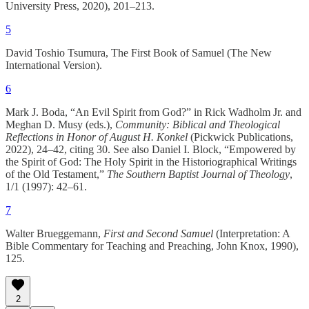
University Press, 2020), 201–213.
5
David Toshio Tsumura, The First Book of Samuel (The New
International Version).
6
Mark J. Boda, “An Evil Spirit from God?” in Rick Wadholm Jr. and
Meghan D. Musy (eds.),
Community: Biblical and Theological
Reflections in Honor of August H. Konkel
(Pickwick Publications,
2022), 24–42, citing 30. See also Daniel I. Block, “Empowered by
the Spirit of God: The Holy Spirit in the Historiographical Writings
of the Old Testament,”
The Southern Baptist Journal of Theology
,
1/1 (1997): 42–61.
7
Walter Brueggemann,
First and Second Samuel
(Interpretation: A
Bible Commentary for Teaching and Preaching, John Knox, 1990),
125.
2