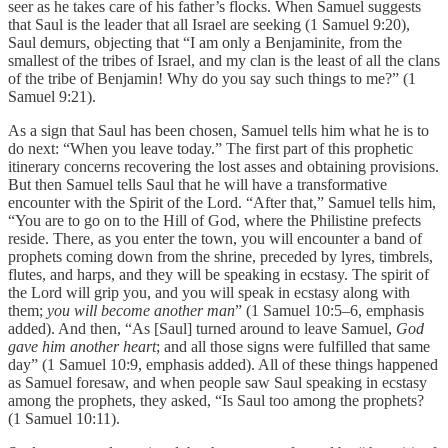
seer as he takes care of his father’s flocks. When Samuel suggests
that Saul is the leader that all Israel are seeking (1 Samuel 9:20),
Saul demurs, objecting that “I am only a Benjaminite, from the
smallest of the tribes of Israel, and my clan is the least of all the clans
of the tribe of Benjamin! Why do you say such things to me?” (1
Samuel 9:21).
As a sign that Saul has been chosen, Samuel tells him what he is to
do next: “When you leave today.” The first part of this prophetic
itinerary concerns recovering the lost asses and obtaining provisions.
But then Samuel tells Saul that he will have a transformative
encounter with the Spirit of the Lord. “After that,” Samuel tells him,
“You are to go on to the Hill of God, where the Philistine prefects
reside. There, as you enter the town, you will encounter a band of
prophets coming down from the shrine, preceded by lyres, timbrels,
flutes, and harps, and they will be speaking in ecstasy. The spirit of
the Lord will grip you, and you will speak in ecstasy along with
them;
you will become another man
” (1 Samuel 10:5–6, emphasis
added). And then, “As [Saul] turned around to leave Samuel,
God
gave him another heart
; and all those signs were fulfilled that same
day” (1 Samuel 10:9, emphasis added). All of these things happened
as Samuel foresaw, and when people saw Saul speaking in ecstasy
among the prophets, they asked, “Is Saul too among the prophets?
(1 Samuel 10:11).