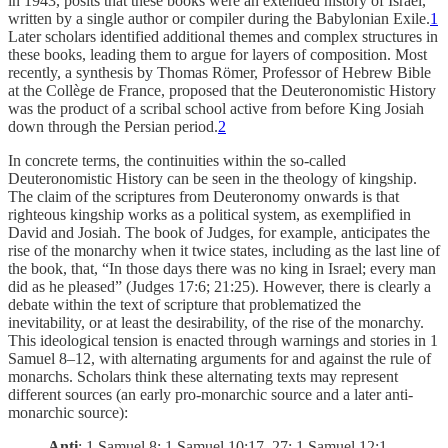
in 1943, posits that these books were an extended history of Israel,
written by a single author or compiler during the Babylonian Exile.
1
Later scholars identified additional themes and complex structures in
these books, leading them to argue for layers of composition. Most
recently, a synthesis by Thomas Römer, Professor of Hebrew Bible
at the Collège de France, proposed that the Deuteronomistic History
was the product of a scribal school active from before King Josiah
down through the Persian period.
2
In concrete terms, the continuities within the so-called
Deuteronomistic History can be seen in the theology of kingship.
The claim of the scriptures from Deuteronomy onwards is that
righteous kingship works as a political system, as exemplified in
David and Josiah. The book of Judges, for example, anticipates the
rise of the monarchy when it twice states, including as the last line of
the book, that, “In those days there was no king in Israel; every man
did as he pleased” (Judges 17:6; 21:25). However, there is clearly a
debate within the text of scripture that problematized the
inevitability, or at least the desirability, of the rise of the monarchy.
This ideological tension is enacted through warnings and stories in 1
Samuel 8–12, with alternating arguments for and against the rule of
monarchs. Scholars think these alternating texts may represent
different sources (an early pro-monarchic source and a later anti-
monarchic source):
Anti
: 1 Samuel 8; 1 Samuel 10:17–27; 1 Samuel 12:1–