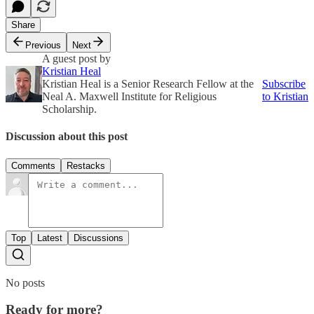
Share
Previous
Next
A guest post by
Kristian Heal
Kristian Heal is a Senior Research Fellow at the
Subscribe
Neal A. Maxwell Institute for Religious
to Kristian
Scholarship.
Discussion about this post
Comments
Restacks
Top
Latest
Discussions
No posts
Ready for more?