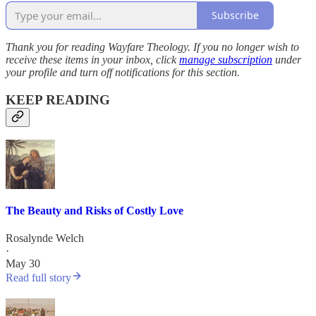
Subscribe
Thank you for reading Wayfare Theology. If you no longer wish to
receive these items in your inbox, click
manage subscription
under
your profile and turn off notifications for this section.
KEEP READING
The Beauty and Risks of Costly Love
Rosalynde Welch
·
May 30
Read full story