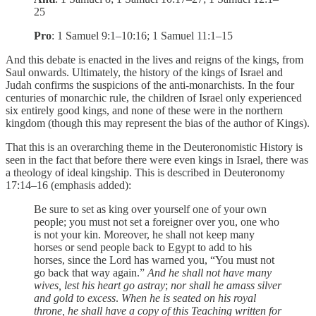
25
Pro
: 1 Samuel 9:1–10:16; 1 Samuel 11:1–15
And this debate is enacted in the lives and reigns of the kings, from
Saul onwards. Ultimately, the history of the kings of Israel and
Judah confirms the suspicions of the anti-monarchists. In the four
centuries of monarchic rule, the children of Israel only experienced
six entirely good kings, and none of these were in the northern
kingdom (though this may represent the bias of the author of Kings).
That this is an overarching theme in the Deuteronomistic History is
seen in the fact that before there were even kings in Israel, there was
a theology of ideal kingship. This is described in Deuteronomy
17:14–16 (emphasis added):
Be sure to set as king over yourself one of your own
people; you must not set a foreigner over you, one who
is not your kin. Moreover, he shall not keep many
horses or send people back to Egypt to add to his
horses, since the Lord has warned you, “You must not
go back that way again.”
And he shall not have many
wives, lest his heart go astray
;
nor shall he amass silver
and gold to excess
.
When he is seated on his royal
throne, he shall have a copy of this Teaching written for