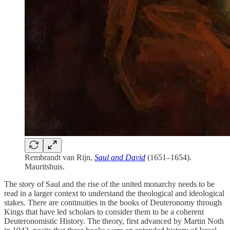
Rembrandt van Rijn,
Saul and David
(1651–1654).
Mauritshuis.
The story of Saul and the rise of the united monarchy needs to be
read in a larger context to understand the theological and ideological
stakes. There are continuities in the books of Deuteronomy through
Kings that have led scholars to consider them to be a coherent
Deuteronomistic History. The theory, first advanced by Martin Noth