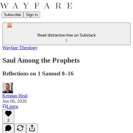
Subscribe
Sign in
Read distraction-free on Substack
Wayfare Theology
Saul Among the Prophets
Reflections on 1 Samuel 8–16
Kristian Heal
Jun 06, 2026
Listen
2