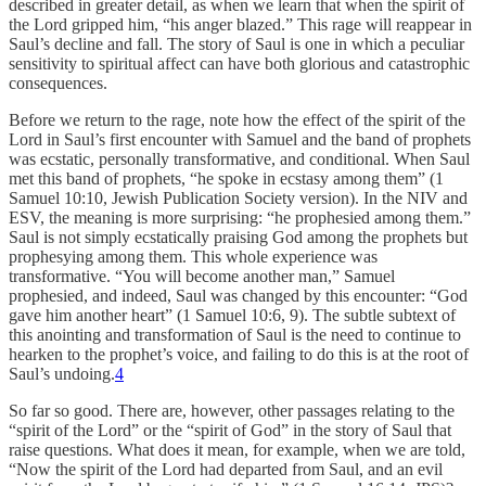
described in greater detail, as when we learn that when the spirit of
the Lord gripped him, “his anger blazed.” This rage will reappear in
Saul’s decline and fall. The story of Saul is one in which a peculiar
sensitivity to spiritual affect can have both glorious and catastrophic
consequences.
Before we return to the rage, note how the effect of the spirit of the
Lord in Saul’s first encounter with Samuel and the band of prophets
was ecstatic, personally transformative, and conditional. When Saul
met this band of prophets, “he spoke in ecstasy among them” (1
Samuel 10:10, Jewish Publication Society version). In the NIV and
ESV, the meaning is more surprising: “he prophesied among them.”
Saul is not simply ecstatically praising God among the prophets but
prophesying among them. This whole experience was
transformative. “You will become another man,” Samuel
prophesied, and indeed, Saul was changed by this encounter: “God
gave him another heart” (1 Samuel 10:6, 9). The subtle subtext of
this anointing and transformation of Saul is the need to continue to
hearken to the prophet’s voice, and failing to do this is at the root of
Saul’s undoing.
4
So far so good. There are, however, other passages relating to the
“spirit of the Lord” or the “spirit of God” in the story of Saul that
raise questions. What does it mean, for example, when we are told,
“Now the spirit of the Lord had departed from Saul, and an evil