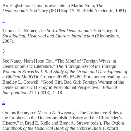
An English translation is available in Martin Noth,
The
Deuteronomistic History
(JSOTSup 15. Sheffield Academic, 1981).
2
Thomas C. Römer,
The So-Called Deuteronomistic History: A
Sociological, Historical and Literary Introduction
(Bloomsbury,
2007).
3
See Nancy Nam Hoon Tan, “The Motif of ‘Foreign Wives’ in
Deuteronomistic Literature,”
The ‘Foreignness’ of the Foreign
Woman in Proverbs 1–9. A Study of the Origin and Development of
a Biblical Motif
(De Gruyter, 2008), 65–80. For another reading, see
Bradley L. Crowell, “Good Girl, Bad Girl: Foreign Women of the
Deuteronomistic History in Postcolonial Perspective,”
Biblical
Interpretation
21.1 (2013): 1–18.
4
On this theme, see Marvin A. Sweeney, “The Distinctive Roles of
the Prophets in the Deuteronomistic History and the Chronicler’s
History,” in Brad E. Kelle and Brent A. Strawn (eds.),
The Oxford
Handbook of the Historical Book of the Hebrew Bible
(Oxford