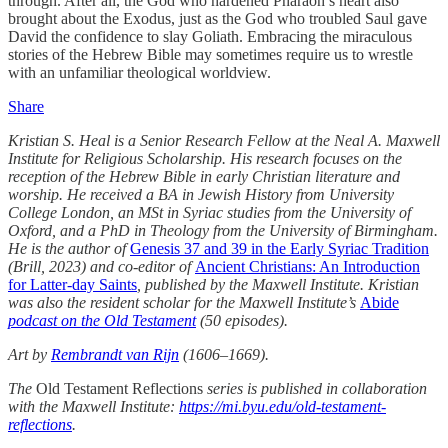
through. After all, the God who hardened Pharaoh’s heart also
brought about the Exodus, just as the God who troubled Saul gave
David the confidence to slay Goliath. Embracing the miraculous
stories of the Hebrew Bible may sometimes require us to wrestle
with an unfamiliar theological worldview.
Share
Kristian S. Heal is a Senior Research Fellow at the Neal A. Maxwell
Institute for Religious Scholarship. His research focuses on the
reception of the Hebrew Bible in early Christian literature and
worship. He received a BA in Jewish History from University
College London, an MSt in Syriac studies from the University of
Oxford, and a PhD in Theology from the University of Birmingham.
He is the author of
Genesis 37 and 39 in the Early Syriac Tradition
(Brill, 2023) and co-editor of
Ancient Christians: An Introduction
for Latter-day Saints
, published by the Maxwell Institute. Kristian
was also the resident scholar for the Maxwell Institute’s
Abide
podcast on the Old Testament
(50 episodes).
Art by
Rembrandt van Rijn
(1606–1669).
The
Old Testament Reflections
series is published in collaboration
with the Maxwell Institute:
https://mi.byu.edu/old-testament-
reflections
.