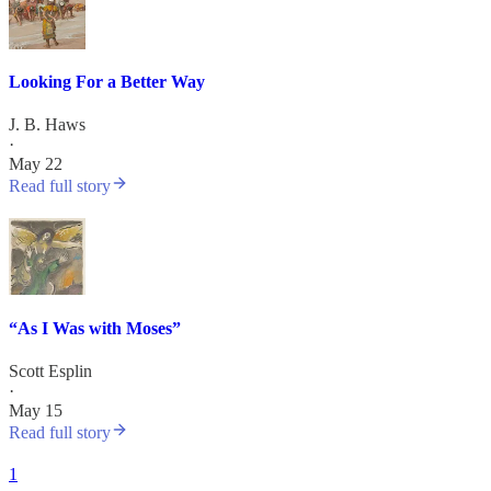
Looking For a Better Way
J. B. Haws
·
May 22
Read full story
“As I Was with Moses”
Scott Esplin
·
May 15
Read full story
1