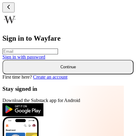
Sign in to Wayfare
Sign in with
password
Continue
First time here?
Create an account
Stay signed in
Download the Substack app for Android