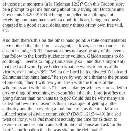
of those past moments (à la Helaman 12:2)? Can this Gideon story
be a prompt to get me thinking about truly living out Doctrine and
Covenants 58:26–29? Not being compelled in all things, not
receiving commandments with a doubtful heart, being anxiously
engaged in a good cause, doing many things of my own free will,
etc.
And then there’s this on-the-other-hand point: Astute commentators
have noticed that the Lord—as agent, as driver, as commander—is
absent in Judges 8. The narrator does not ascribe any of the events
that follow to the Lord’s guidance or volition.
Gideon
seems to do
so, though—seems to imply (unilaterally so—and that’s important)
that the Lord would give Gideon what
he
wants, in terms of the
victory, as in Judges 8:7: “When the Lord hath delivered Zebah and
Zalmunna into mine hand,” he says by way of a threat to the princes
of Succoth, “then I will tear your flesh with the thorns of the
wilderness and with briers.” Is there a danger when we are called to
do
one
thing of becoming over-confident that the Lord justifies our
going further than he wants us to go? Could this be why many are
called but few are chosen? Is this an example of getting a little
authority and then covering a multitude of sins due to a false or
inflated sense of divine commission? (D&C 121:34–40) In a sad
twist of irony, was
this
moment actually the time for Gideon to
exercise some hesitation and self-doubt and pause and ask for the
Lord’s confirmation that he was
still
on the right path?