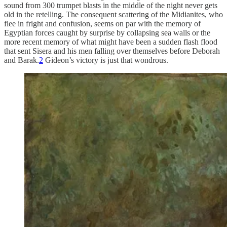
sound from 300 trumpet blasts in the middle of the night never gets
old in the retelling. The consequent scattering of the Midianites, who
flee in fright and confusion, seems on par with the memory of
Egyptian forces caught by surprise by collapsing sea walls or the
more recent memory of what might have been a sudden flash flood
that sent Sisera and his men falling over themselves before Deborah
and Barak.
2
Gideon’s victory is just that wondrous.