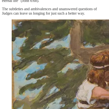
eternal life” (John 6:68).
The subtleties and ambivalences and unanswered questions of
Judges can leave us longing for just such a better way.