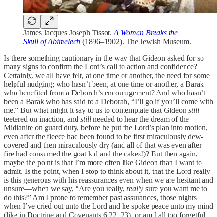
James Jacques Joseph Tissot.
A Woman Breaks the
Skull of Abimelech
(1896–1902). The Jewish Museum.
Is there something cautionary in the way that Gideon asked for so
many signs to confirm the Lord’s call to action and confidence?
Certainly, we all have felt, at one time or another, the need for some
helpful nudging; who hasn’t been, at one time or another, a Barak
who benefited from a Deborah’s encouragement? And who hasn’t
been a Barak who has said to a Deborah, “I’ll go if you’ll come with
me.” But what might it say to us to contemplate that Gideon
still
teetered on inaction, and
still
needed to hear the dream of the
Midianite on guard duty, before he put the Lord’s plan into motion,
even after the fleece had been found to be first miraculously dew-
covered and then miraculously dry (and all of that was even after
fire had consumed the goat kid and the cakes!)? But then again,
maybe the point is that I’m more often like Gideon than I want to
admit. Is the point, when I stop to think about it, that the Lord really
is this generous with his reassurances even when we are hesitant and
unsure—when we say, “Are you really,
really
sure you want me to
do this?” Am I prone to remember past assurances, those nights
when I’ve cried out unto the Lord and he spoke peace unto my mind
(like in Doctrine and Covenants 6:22–23), or am I all too forgetful