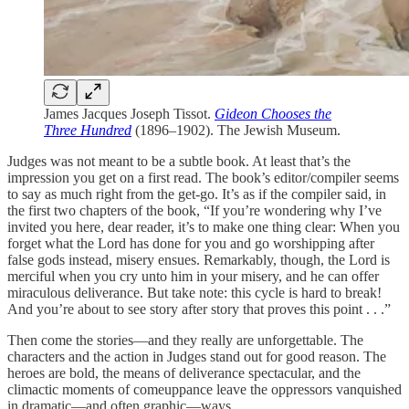
James Jacques Joseph Tissot.
Gideon Chooses the
Three Hundred
(1896–1902). The Jewish Museum.
Judges was not meant to be a subtle book. At least that’s the
impression you get on a first read. The book’s editor/compiler seems
to say as much right from the get-go. It’s as if the compiler said, in
the first two chapters of the book, “If you’re wondering why I’ve
invited you here, dear reader, it’s to make one thing clear: When you
forget what the Lord has done for you and go worshipping after
false gods instead, misery ensues. Remarkably, though, the Lord is
merciful when you cry unto him in your misery, and he can offer
miraculous deliverance. But take note: this cycle is hard to break!
And you’re about to see story after story that proves this point . . .”
Then come the stories—and they really are unforgettable. The
characters and the action in Judges stand out for good reason. The
heroes are bold, the means of deliverance spectacular, and the
climactic moments of comeuppance leave the oppressors vanquished
in dramatic—and often graphic—ways.