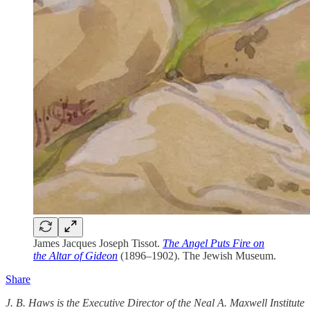
James Jacques Joseph Tissot.
The Angel Puts Fire on
the Altar of Gideon
(1896–1902). The Jewish Museum.
Share
J. B. Haws is the Executive Director of the Neal A. Maxwell Institute