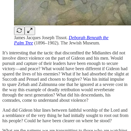
James Jacques Joseph Tissot.
Deborah Beneath the
Palm Tree
(1896–1902). The Jewish Museum.
It’s interesting that the tactic that discomfited the Midianites did not
involve direct violence on the part of Gideon and his men. Would
pursuit and capture of their leaders have been enough to secure
victory—and peace? What would have been different if Gideon had
spared the lives of his enemies? What if he had absorbed the slight at
Succoth and Penuel and chosen to forgive? Was his initial impulse
to spare Zebah and Zalmunna one that he ignored at a severe cost in
the way this example of deadly retribution would reverberate
through the next generation? What did his descendants, his
comrades, come to understand about violence?
And did Gideon blur lines between faithful worship of the Lord and
a semblance of the very thing he had initially sought to root out from
his people? Could he have been clearer on where he stood?
What are the patterns we are transmitting to those who are watching