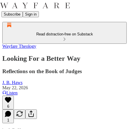
Subscribe
Sign in
Read distraction-free on Substack
Wayfare Theology
Looking For a Better Way
Reflections on the Book of Judges
J. B. Haws
May 22, 2026
Listen
6
1