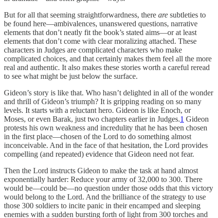
But for all that seeming straightforwardness, there
are
subtleties to
be found here—ambivalences, unanswered questions, narrative
elements that don’t neatly fit the book’s stated aims—or at least
elements that don’t come with clear moralizing attached. These
characters in Judges are complicated characters who make
complicated choices, and that certainly makes them feel all the more
real and authentic. It also makes these stories worth a careful reread
to see what might be just below the surface.
Gideon’s story is like that. Who hasn’t delighted in all of the wonder
and thrill of Gideon’s triumph? It is gripping reading on so many
levels. It starts with a reluctant hero. Gideon is like Enoch, or
Moses, or even Barak, just two chapters earlier in Judges.
1
Gideon
protests his own weakness and incredulity that he has been chosen
in the first place—chosen of the Lord to do something almost
inconceivable. And in the face of that hesitation, the Lord provides
compelling (and repeated) evidence that Gideon need not fear.
Then the Lord instructs Gideon to make the task at hand almost
exponentially harder: Reduce your army of 32,000 to 300. There
would be—could be—no question under those odds that this victory
would belong to the Lord. And the brilliance of the strategy to use
those 300 soldiers to incite panic in their encamped and sleeping
enemies with a sudden bursting forth of light from 300 torches and