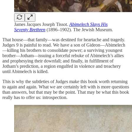
James Jacques Joseph Tissot.
Abimelech Slays His
Seventy Brethren
(1896–1902). The Jewish Museum.
That house—that family—was destined for heartache and tragedy.
Judges 9 is painful to read. We have a son of Gideon—Abimelech
—killing his brothers to consolidate power; a surviving youngest
brother—Jotham—issuing a forceful rebuke of Abimelech’s allies
and prophesying their downfall; and finally, in fulfillment of
Jotham’s prediction, a region engulfed in violence and treachery
until Abimelech is killed.
This is why the subtleties of Judges make this book worth returning
to again and again. What we are certainly left with is more questions
than answers, but that may be the point. That may be what this book
really has to offer us: introspection.