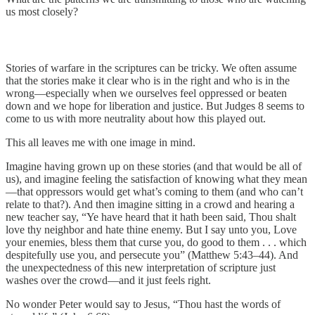
us most closely?
Stories of warfare in the scriptures can be tricky. We often assume
that the stories make it clear who is in the right and who is in the
wrong—especially when we ourselves feel oppressed or beaten
down and we hope for liberation and justice. But Judges 8 seems to
come to us with more neutrality about how this played out.
This all leaves me with one image in mind.
Imagine having grown up on these stories (and that would be all of
us), and imagine feeling the satisfaction of knowing what they mean
—that oppressors would get what’s coming to them (and who can’t
relate to that?). And then imagine sitting in a crowd and hearing a
new teacher say, “Ye have heard that it hath been said, Thou shalt
love thy neighbor and hate thine enemy. But I say unto you, Love
your enemies, bless them that curse you, do good to them . . . which
despitefully use you, and persecute you” (Matthew 5:43–44). And
the unexpectedness of this new interpretation of scripture just
washes over the crowd—and it just feels right.
No wonder Peter would say to Jesus, “Thou hast the words of