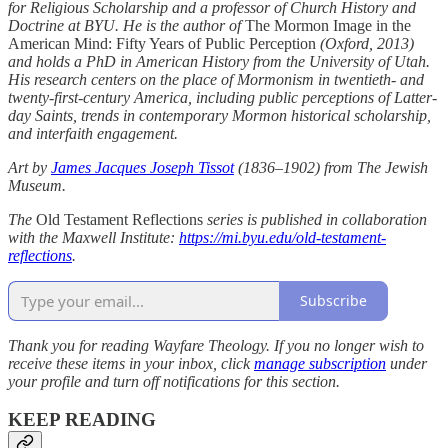
for Religious Scholarship and a professor of Church History and
Doctrine at BYU. He is the author of
The Mormon Image in the
American Mind: Fifty Years of Public Perception
(Oxford, 2013)
and holds a PhD in American History from the University of Utah.
His research centers on the place of Mormonism in twentieth- and
twenty-first-century America, including public perceptions of Latter-
day Saints, trends in contemporary Mormon historical scholarship,
and interfaith engagement.
Art by
James Jacques Joseph Tissot
(1836–1902) from The Jewish
Museum.
The
Old Testament Reflections
series is published in collaboration
with the Maxwell Institute:
https://mi.byu.edu/old-testament-
reflections
.
Subscribe
Thank you for reading Wayfare Theology. If you no longer wish to
receive these items in your inbox, click
manage subscription
under
your profile and turn off notifications for this section.
KEEP READING