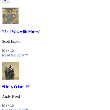
“As I Was with Moses”
Scott Esplin
·
May 15
Read full story
“Hear, O Israel”
Andy Reed
·
May 15