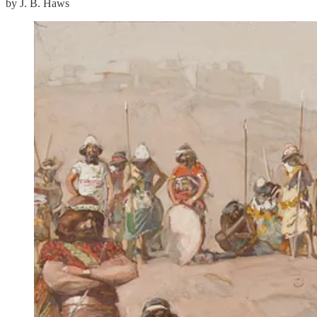
by J. B. Haws