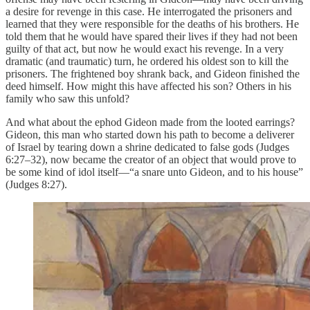
a desire for revenge in this case. He interrogated the prisoners and
learned that they were responsible for the deaths of his brothers. He
told them that he would have spared their lives if they had not been
guilty of that act, but now he would exact his revenge. In a very
dramatic (and traumatic) turn, he ordered his oldest son to kill the
prisoners. The frightened boy shrank back, and Gideon finished the
deed himself. How might this have affected his son? Others in his
family who saw this unfold?
And what about the ephod Gideon made from the looted earrings?
Gideon, this man who started down his path to become a deliverer
of Israel by tearing down a shrine dedicated to false gods (Judges
6:27–32), now became the creator of an object that would prove to
be some kind of idol itself—“a snare unto Gideon, and to his house”
(Judges 8:27).