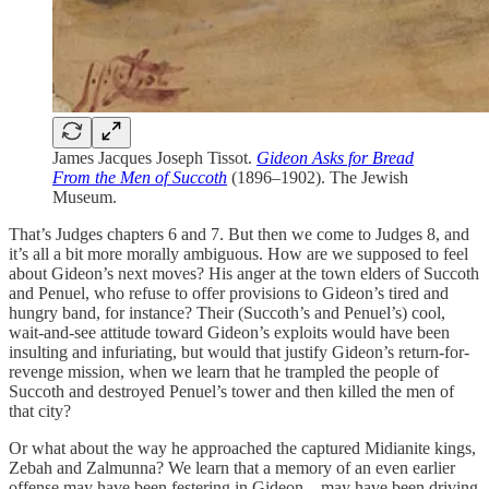
James Jacques Joseph Tissot.
Gideon Asks for Bread
From the Men of Succoth
(1896–1902). The Jewish
Museum.
That’s Judges chapters 6 and 7. But then we come to Judges 8, and
it’s all a bit more morally ambiguous. How are we supposed to feel
about Gideon’s next moves? His anger at the town elders of Succoth
and Penuel, who refuse to offer provisions to Gideon’s tired and
hungry band, for instance? Their (Succoth’s and Penuel’s) cool,
wait-and-see attitude toward Gideon’s exploits would have been
insulting and infuriating, but would that justify Gideon’s return-for-
revenge mission, when we learn that he trampled the people of
Succoth and destroyed Penuel’s tower and then killed the men of
that city?
Or what about the way he approached the captured Midianite kings,
Zebah and Zalmunna? We learn that a memory of an even earlier
offense may have been festering in Gideon—may have been driving