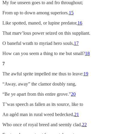
My foe unseen goes to and fro throughout;
From up to down among superiors.
15
Like spotted, maned, or lupine predator,
16
That marv’lous power seized on this suppliant.
O baneful wrath to myriad hero souls,
17
How can you seem a thing to me but small?
18
7
The awful sprite impelled me thus to leave:
19
“Away, away” the clamor doubly rang,
“Be ye apart from this entire grove.”
20
T’was speech as fallen as its source, like to
An agéd man in rural weed bedecked,
21
Who once of royal breed and seemly clad,
22