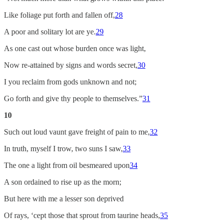
Like foliage put forth and fallen off,
28
A poor and solitary lot are ye.
29
As one cast out whose burden once was light,
Now re-attained by signs and words secret,
30
I you reclaim from gods unknown and not;
Go forth and give thy people to themselves.”
31
10
Such out loud vaunt gave freight of pain to me,
32
In truth, myself I trow, two suns I saw,
33
The one a light from oil besmeared upon
34
A son ordained to rise up as the morn;
But here with me a lesser son deprived
Of rays, ‘cept those that sprout from taurine heads,
35