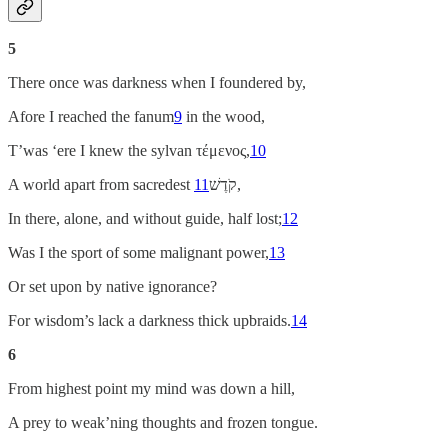
5
There once was darkness when I foundered by,
Afore I reached the fanum
9
in the wood,
T’was ‘ere I knew the sylvan τέμενος,
10
A world apart from sacredest
11
קֹדֶשׁ,
In there, alone, and without guide, half lost;
12
Was I the sport of some malignant power,
13
Or set upon by native ignorance?
For wisdom’s lack a darkness thick upbraids.
14
6
From highest point my mind was down a hill,
A prey to weak’ning thoughts and frozen tongue.