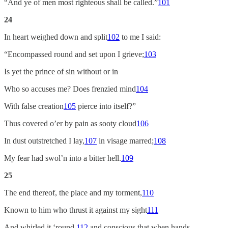
“And ye of men most righteous shall be called.”
101
24
In heart weighed down and split
102
to me I said:
“Encompassed round and set upon I grieve;
103
Is yet the prince of sin without or in
Who so accuses me? Does frenzied mind
104
With false creation
105
pierce into itself?”
Thus covered o’er by pain as sooty cloud
106
In dust outstretched I lay,
107
in visage marred;
108
My fear had swol’n into a bitter hell.
109
25
The end thereof, the place and my torment,
110
Known to him who thrust it against my sight
111
And whirled it ‘round,
112
and conscious that when hands,