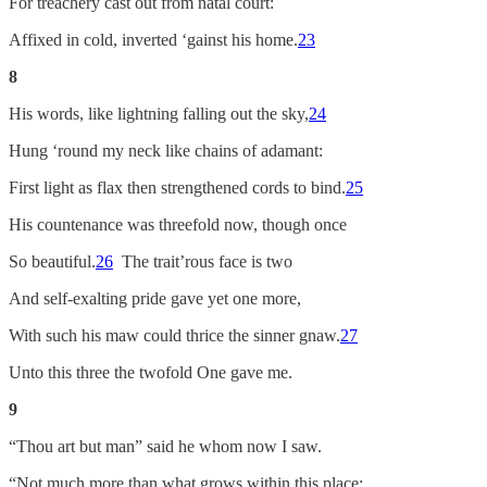
For treachery cast out from natal court:
Affixed in cold, inverted ‘gainst his home.
23
8
His words, like lightning falling out the sky,
24
Hung ‘round my neck like chains of adamant:
First light as flax then strengthened cords to bind.
25
His countenance was threefold now, though once
So beautiful.
26
The trait’rous face is two
And self-exalting pride gave yet one more,
With such his maw could thrice the sinner gnaw.
27
Unto this three the twofold One gave me.
9
“Thou art but man” said he whom now I saw.
“Not much more than what grows within this place: