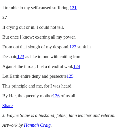
I tremble to my self-caused suffering.
121
27
If crying out or in, I could not tell,
But once I know: exerting all my power,
From out that slough of my despond,
122
sunk in
Despair,
123
as like to one with cutting iron
Against the throat, I let a dreadful wail.
124
Let Earth entire deny and persecute
125
This principle and me, for I was heard
By Her, the queenly mother
126
of us all.
Share
J. Wayne Shaw is a husband, father, latin teacher and veteran.
Artwork by
Hannah Craig
.