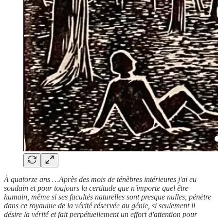
À quatorze ans …Après des mois de ténèbres intérieures j'ai eu
soudain et pour toujours la certitude que n'importe quel être
humain, même si ses facultés naturelles sont presque nulles, pénètre
dans ce royaume de la vérité réservée au génie, si seulement il
désire la vérité et fait perpétuellement un effort d'attention pour