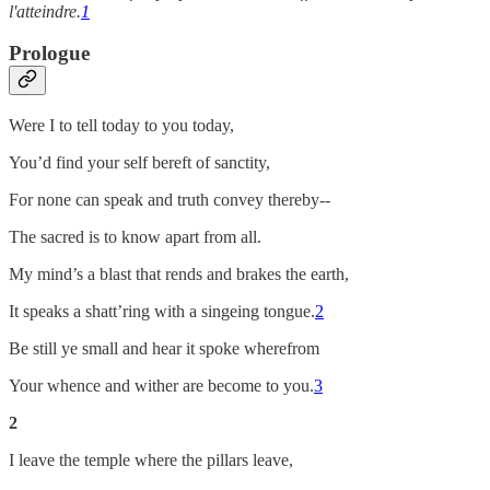
l'atteindre.
1
Prologue
Were I to tell today to you today,
You’d find your self bereft of sanctity,
For none can speak and truth convey thereby--
The sacred is to know apart from all.
My mind’s a blast that rends and brakes the earth,
It speaks a shatt’ring with a singeing tongue.
2
Be still ye small and hear it spoke wherefrom
Your whence and wither are become to you.
3
2
I leave the temple where the pillars leave,