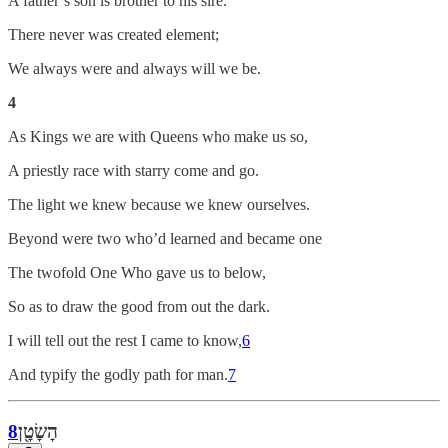
A father’s son is brother to his sire.
There never was created element;
We always were and always will we be.
4
As Kings we are with Queens who make us so,
A priestly race with starry come and go.
The light we knew because we knew ourselves.
Beyond were two who’d learned and became one
The twofold One Who gave us to below,
So as to draw the good from out the dark.
I will tell out the rest I came to know,
6
And typify the godly path for man.
7
8
הׇשׇׂטׇ֖ן