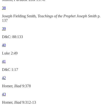
38
Joseph Fielding Smith,
Teachings of the Prophet Joseph Smith
p.
137
39
D&C: 88:133
40
Luke 2:49
41
D&C 1:17
42
Homer,
Iliad
9:378
43
Homer,
Iliad
9:312-13