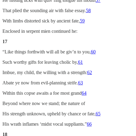
He hissing licks with quiv’ring tongue his mouth
57
That plied the sounding air with false essay.
58
With limbs distorted sick by ancient fate,
59
Enclosed in serpent mien continued he:
17
“Like things forthwith will all be giv’n to you,
60
Such worthy gifts for leaving cholic by,
61
Imbue, my child, the willing with a strength:
62
Abate ye now from evil-planning strife.
63
Within this copse awaits a foe most grand
64
Beyond where now we stand; the nature of
His strength unknown, upheld by chance or fate,
65
His wrath inflames ‘midst vocal suppliants.”
66
18