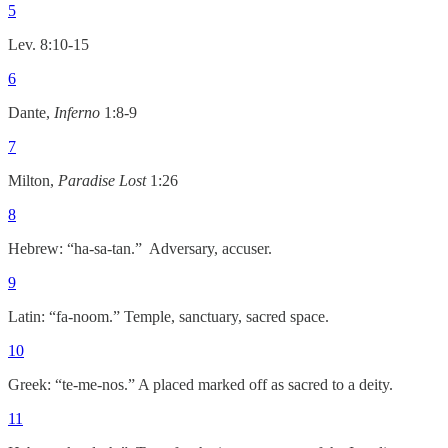
5
Lev. 8:10-15
6
Dante,
Inferno
1:8-9
7
Milton,
Paradise Lost
1:26
8
Hebrew: “ha-sa-tan.” Adversary, accuser.
9
Latin: “fa-noom.” Temple, sanctuary, sacred space.
10
Greek: “te-me-nos.” A placed marked off as sacred to a deity.
11