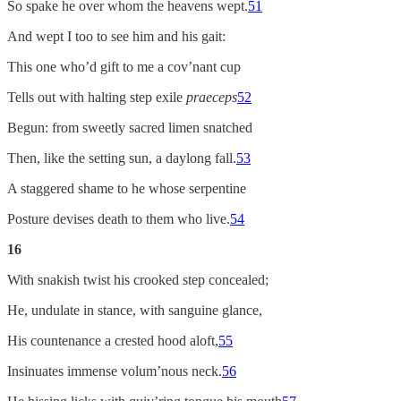
So spake he over whom the heavens wept.
51
And wept I too to see him and his gait:
This one who’d gift to me a cov’nant cup
Tells out with halting step exile
praeceps
52
Begun: from sweetly sacred limen snatched
Then, like the setting sun, a daylong fall.
53
A staggered shame to he whose serpentine
Posture devises death to them who live.
54
16
With snakish twist his crooked step concealed;
He, undulate in stance, with sanguine glance,
His countenance a crested hood aloft,
55
Insinuates immense volum’nous neck.
56