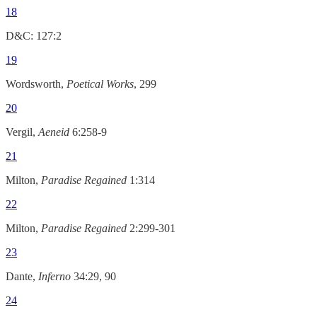
18
D&C: 127:2
19
Wordsworth,
Poetical Works
, 299
20
Vergil,
Aeneid
6:258-9
21
Milton,
Paradise Regained
1:314
22
Milton,
Paradise Regained
2:299-301
23
Dante,
Inferno
34:29, 90
24