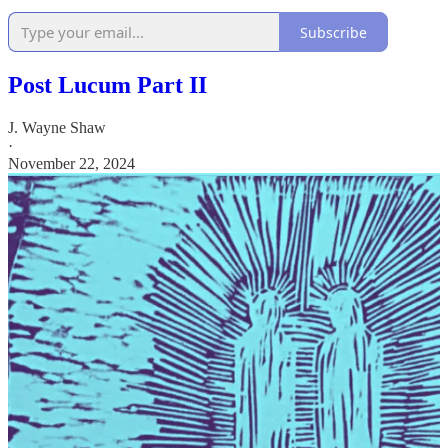
Subscribe
Post Lucum Part II
J. Wayne Shaw
·
November 22, 2024