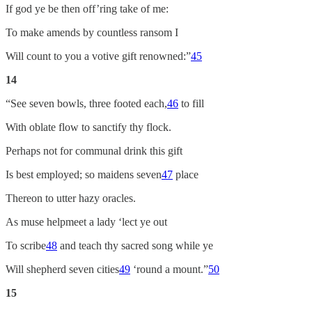
If god ye be then off’ring take of me:
To make amends by countless ransom I
Will count to you a votive gift renowned:”
45
14
“See seven bowls, three footed each,
46
to fill
With oblate flow to sanctify thy flock.
Perhaps not for communal drink this gift
Is best employed; so maidens seven
47
place
Thereon to utter hazy oracles.
As muse helpmeet a lady ‘lect ye out
To scribe
48
and teach thy sacred song while ye
Will shepherd seven cities
49
‘round a mount.”
50
15