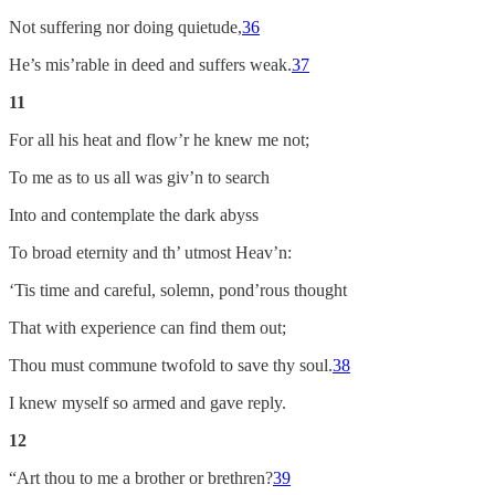
Not suffering nor doing quietude,
36
He’s mis’rable in deed and suffers weak.
37
11
For all his heat and flow’r he knew me not;
To me as to us all was giv’n to search
Into and contemplate the dark abyss
To broad eternity and th’ utmost Heav’n:
‘Tis time and careful, solemn, pond’rous thought
That with experience can find them out;
Thou must commune twofold to save thy soul.
38
I knew myself so armed and gave reply.
12
“Art thou to me a brother or brethren?
39