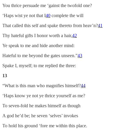
You thrice persuade me ‘gainst the twofold one?
‘Haps wist ye not that I
40
complete the will
That called this self and spake thereto from heav’n?
41
Thy hateful gifts I honor worth a hair,
42
Ye speak to me and hide another mind:
Hateful to me beyond the gates unseen.”
43
Spake I, myself; to me replied the three:
13
“What is this man who magnifies himself?
44
‘Haps know ye not ye thrice yourself as me?
To seven-fold he makes himself as though
A god he’d be; he seven ‘selves’ invokes
To hold his ground ‘fore me within this place.