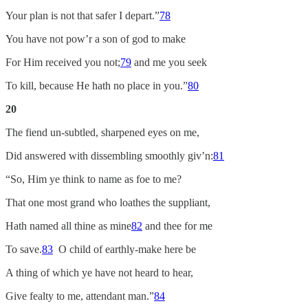
Your plan is not that safer I depart.”
78
You have not pow’r a son of god to make
For Him received you not;
79
and me you seek
To kill, because He hath no place in you.”
80
20
The fiend un-subtled, sharpened eyes on me,
Did answered with dissembling smoothly giv’n:
81
“So, Him ye think to name as foe to me?
That one most grand who loathes the suppliant,
Hath named all thine as mine
82
and thee for me
To save.
83
O child of earthly-make here be
A thing of which ye have not heard to hear,
Give fealty to me, attendant man.”
84