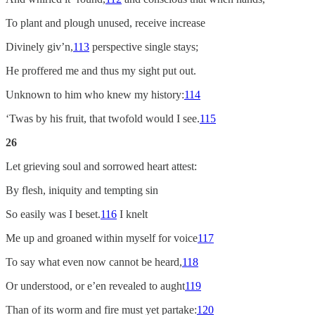
To plant and plough unused, receive increase
Divinely giv’n,
113
perspective single stays;
He proffered me and thus my sight put out.
Unknown to him who knew my history:
114
‘Twas by his fruit, that twofold would I see.
115
26
Let grieving soul and sorrowed heart attest:
By flesh, iniquity and tempting sin
So easily was I beset.
116
I knelt
Me up and groaned within myself for voice
117
To say what even now cannot be heard,
118
Or understood, or e’en revealed to aught
119
Than of its worm and fire must yet partake:
120