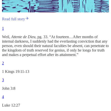
Read full story
1
Weil,
Attente de Dieu
, pg. 33. “At fourteen…After months of
internal darkness, I suddenly had the everlasting conviction that any
person, even should their natural faculties be absent, can penetrate to
the kingdom of truth reserved for genius, if only he longs for truth
and makes a perpetual effort after its attainment.”
2
1 Kings 19:11-13
3
John 3:8
4
Luke 12:27