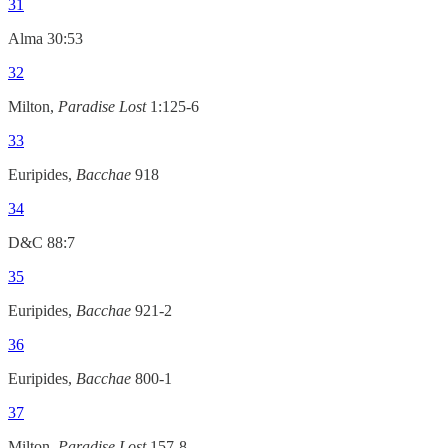
31
Alma 30:53
32
Milton,
Paradise Lost
1:125-6
33
Euripides,
Bacchae
918
34
D&C 88:7
35
Euripides,
Bacchae
921-2
36
Euripides,
Bacchae
800-1
37
Milton,
Paradise Lost
157-8