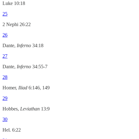
Luke 10:18
25
2 Nephi 26:22
26
Dante,
Inferno
34:18
27
Dante,
Inferno
34:55-7
28
Homer,
Iliad
6:146, 149
29
Hobbes,
Leviathan
13:9
30
Hel. 6:22