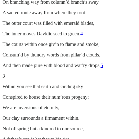
On branching way from column’d branch’s sway,
A sacred route away from where they root.
The outer court was filled with emerald blades,
The inner moves Davidic seed to green.
4
The courts within once giv’n to flame and smoke,
Consum’d by thundry words from pillar’d clouds,
And then made pure with blood and wat’ry drops.
5
3
Within you see that earth and circling sky
Conspired to house their num’rous progeny;
We are inversions of eternity,
Our clay surrounds a firmament within.
Not offspring but a kindred to our source,