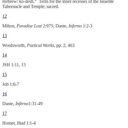
Hebrew: ko-desh.” Term for the inner recesses of the Israelite
Tabernacle and Temple; sacred.
12
Milton,
Paradise Lost
2:975; Dante,
Inferno
1:2-3
13
Wordsworth,
Poetical Works
, pp. 2, 463
14
JSH 1:11, 15
15
Job 1:6-7
16
Dante,
Inferno
1:31-49
17
Homer,
Iliad
1:1-4