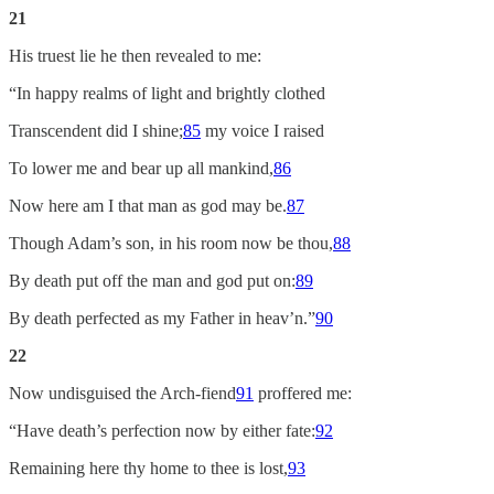
21
His truest lie he then revealed to me:
“In happy realms of light and brightly clothed
Transcendent did I shine;
85
my voice I raised
To lower me and bear up all mankind,
86
Now here am I that man as god may be.
87
Though Adam’s son, in his room now be thou,
88
By death put off the man and god put on:
89
By death perfected as my Father in heav’n.”
90
22
Now undisguised the Arch-fiend
91
proffered me:
“Have death’s perfection now by either fate:
92
Remaining here thy home to thee is lost,
93