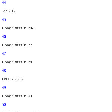
44
Job 7:17
45
Homer,
Iliad
9:120-1
46
Homer,
Iliad
9:122
47
Homer,
Iliad
9:128
48
D&C 25:3, 6
49
Homer,
Iliad
9:149
50