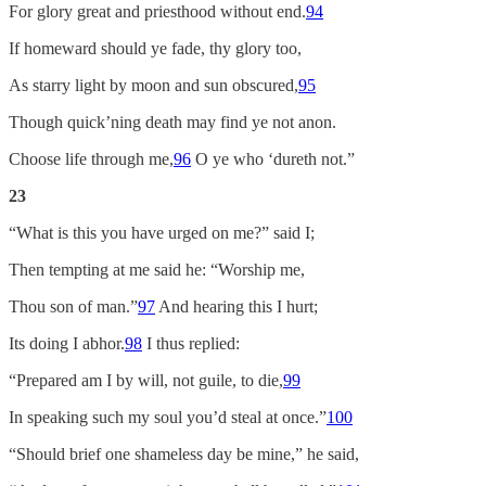
For glory great and priesthood without end.
94
If homeward should ye fade, thy glory too,
As starry light by moon and sun obscured,
95
Though quick’ning death may find ye not anon.
Choose life through me,
96
O ye who ‘dureth not.”
23
“What is this you have urged on me?” said I;
Then tempting at me said he: “Worship me,
Thou son of man.”
97
And hearing this I hurt;
Its doing I abhor.
98
I thus replied:
“Prepared am I by will, not guile, to die,
99
In speaking such my soul you’d steal at once.”
100
“Should brief one shameless day be mine,” he said,