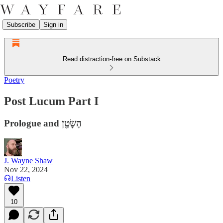
Subscribe
Sign in
Read distraction-free on Substack
Poetry
Post Lucum Part I
Prologue and הׇשׇׂטׇ֖ן
J. Wayne Shaw
Nov 22, 2024
Listen
10