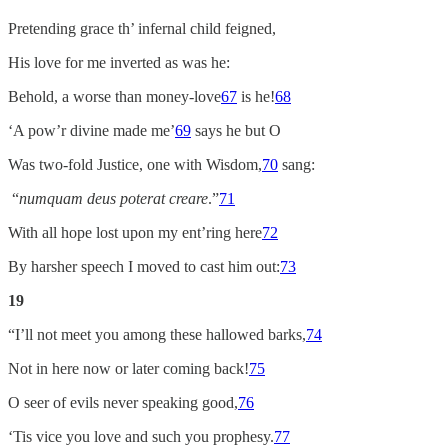
Pretending grace th’ infernal child feigned,
His love for me inverted as was he:
Behold, a worse than money-love
67
is he!
68
‘A pow’r divine made me’
69
says he but O
Was two-fold Justice, one with Wisdom,
70
sang:
“
numquam deus poterat creare
.”
71
With all hope lost upon my ent’ring here
72
By harsher speech I moved to cast him out:
73
19
“I’ll not meet you among these hallowed barks,
74
Not in here now or later coming back!
75
O seer of evils never speaking good,
76
‘Tis vice you love and such you prophesy.
77