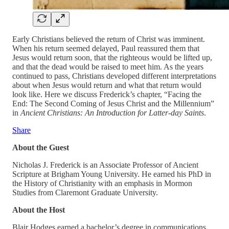
Early Christians believed the return of Christ was imminent.
When his return seemed delayed, Paul reassured them that
Jesus would return soon, that the righteous would be lifted up,
and that the dead would be raised to meet him. As the years
continued to pass, Christians developed different interpretations
about when Jesus would return and what that return would
look like. Here we discuss Frederick’s chapter, “Facing the
End: The Second Coming of Jesus Christ and the Millennium”
in
Ancient Christians: An Introduction for Latter-day Saints
.
Share
About the Guest
Nicholas J. Frederick is an Associate Professor of Ancient
Scripture at Brigham Young University. He earned his PhD in
the History of Christianity with an emphasis in Mormon
Studies from Claremont Graduate University.
About the Host
Blair Hodges earned a bachelor’s degree in communications