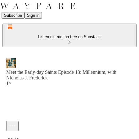
Subscribe
Sign in
Listen distraction-free on Substack
Meet the Early-day Saints Episode 13: Millennium, with
Nicholas J. Frederick
1×
Current time: 0:00 / Total time: -36:19