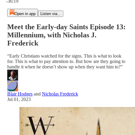
-36:19
Open in app
Listen via...
Meet the Early-day Saints Episode 13:
Millennium, with Nicholas J.
Frederick
“Early Christians watched for the signs. This is what to look
for. This is what to pay attention to. But how are they going to
handle it when he doesn’t show up when they want him to?”
Blair Hodges
and
Nicholas Frederick
Jul 01, 2023