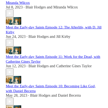
Miranda Wilcox
Jul 8, 2023
Blair Hodges
and
Miranda Wilcox
•
Meet the Early-day Saints Episode 12: The Afterlife, with D. Jill
Kirby
Jun 24, 2023
Blair Hodges
and
Jill Kirby
•
Meet the Early-day Saints Episode 11: Work for the Dead, with
Catherine Gines Taylor
Jun 12, 2023
Blair Hodges
and
Catherine Gines Taylor
•
Meet the Early-day Saints Episode 10: Becoming Like God,
with Daniel Becerra
May 28, 2023
Blair Hodges
and
Daniel Becerra
•