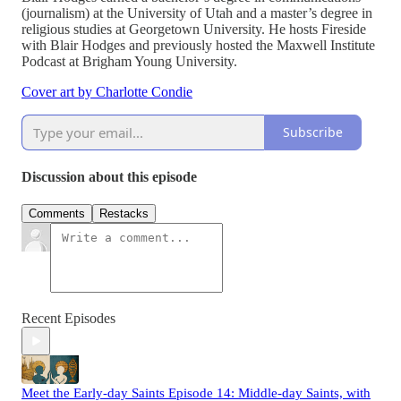
(journalism) at the University of Utah and a master’s degree in
religious studies at Georgetown University. He hosts Fireside
with Blair Hodges and previously hosted the Maxwell Institute
Podcast at Brigham Young University.
Cover art by Charlotte Condie
Subscribe
Discussion about this episode
Comments
Restacks
Recent Episodes
Meet the Early-day Saints Episode 14: Middle-day Saints, with