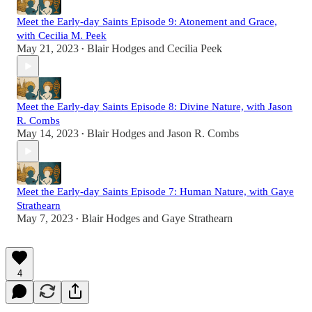
Meet the Early-day Saints Episode 9: Atonement and Grace,
with Cecilia M. Peek
May 21, 2023
Blair Hodges
and
Cecilia Peek
•
Meet the Early-day Saints Episode 8: Divine Nature, with Jason
R. Combs
May 14, 2023
Blair Hodges
and
Jason R. Combs
•
Meet the Early-day Saints Episode 7: Human Nature, with Gaye
Strathearn
May 7, 2023
Blair Hodges
and
Gaye Strathearn
•
4