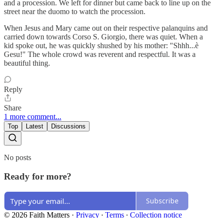
and a procession. We left for dinner but came back to line up on the
street near the duomo to watch the procession.
When Jesus and Mary came out on their respective palanquins and
carried down towards Corso S. Giorgio, there was quiet. When a
kid spoke out, he was quickly shushed by his mother: "Shhh...è
Gesu!" The whole crowd was reverent and respectful. It was a
beautiful thing.
Reply
Share
1 more comment...
Top
Latest
Discussions
No posts
Ready for more?
Subscribe
© 2026 Faith Matters
·
Privacy
∙
Terms
∙
Collection notice