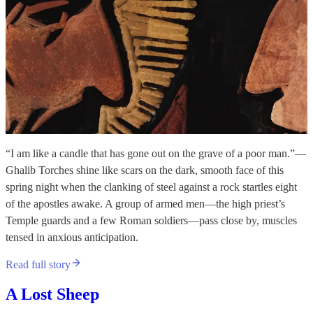
“I am like a candle that has gone out on the grave of a poor man.”—
Ghalib Torches shine like scars on the dark, smooth face of this
spring night when the clanking of steel against a rock startles eight
of the apostles awake. A group of armed men—the high priest’s
Temple guards and a few Roman soldiers—pass close by, muscles
tensed in anxious anticipation.
Read full story
A Lost Sheep