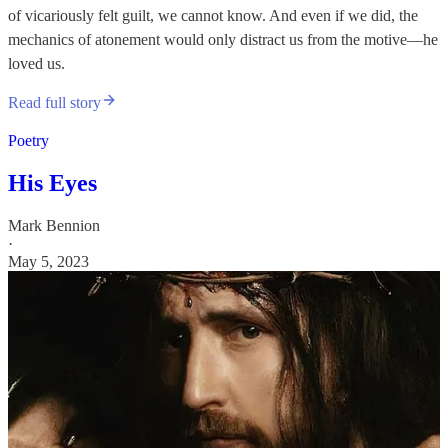
of vicariously felt guilt, we cannot know. And even if we did, the
mechanics of atonement would only distract us from the motive—he
loved us.
Read full story
Poetry
His Eyes
Mark Bennion
·
May 5, 2023