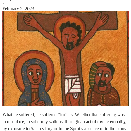
·
February 2, 2023
What he suffered, he suffered “for” us. Whether that suffering was
in our place, in solidarity with us, through an act of divine empathy,
by exposure to Satan’s fury or to the Spirit’s absence or to the pains