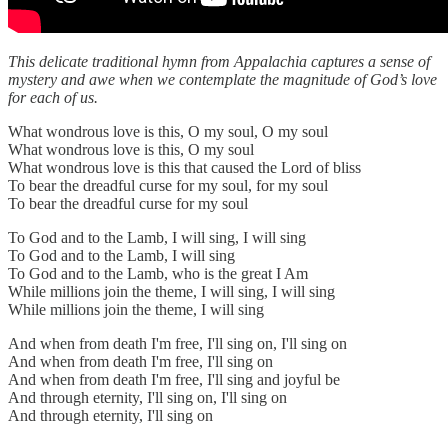
This delicate traditional hymn from Appalachia captures a sense of
mystery and awe when we contemplate the magnitude of God’s love
for each of us.
What wondrous love is this, O my soul, O my soul
What wondrous love is this, O my soul
What wondrous love is this that caused the Lord of bliss
To bear the dreadful curse for my soul, for my soul
To bear the dreadful curse for my soul
To God and to the Lamb, I will sing, I will sing
To God and to the Lamb, I will sing
To God and to the Lamb, who is the great I Am
While millions join the theme, I will sing, I will sing
While millions join the theme, I will sing
And when from death I'm free, I'll sing on, I'll sing on
And when from death I'm free, I'll sing on
And when from death I'm free, I'll sing and joyful be
And through eternity, I'll sing on, I'll sing on
And through eternity, I'll sing on