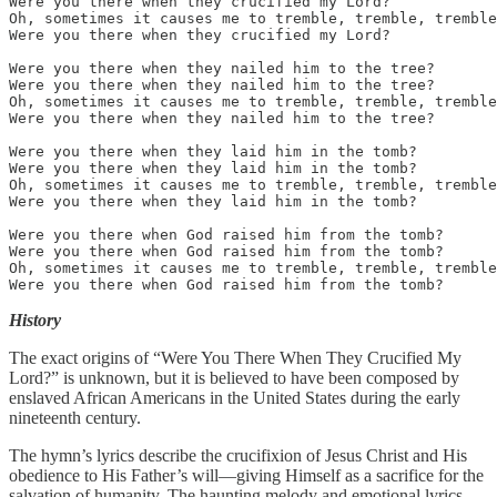
Were you there when they crucified my Lord?

Oh, sometimes it causes me to tremble, tremble, tremble
Were you there when they crucified my Lord?

Were you there when they nailed him to the tree?

Were you there when they nailed him to the tree? 

Oh, sometimes it causes me to tremble, tremble, tremble
Were you there when they nailed him to the tree?

Were you there when they laid him in the tomb?

Were you there when they laid him in the tomb? 

Oh, sometimes it causes me to tremble, tremble, tremble
Were you there when they laid him in the tomb?

Were you there when God raised him from the tomb?

Were you there when God raised him from the tomb? 

Oh, sometimes it causes me to tremble, tremble, tremble
Were you there when God raised him from the tomb?
History
The exact origins of “Were You There When They Crucified My
Lord?” is unknown, but it is believed to have been composed by
enslaved African Americans in the United States during the early
nineteenth century.
The hymn’s lyrics describe the crucifixion of Jesus Christ and His
obedience to His Father’s will—giving Himself as a sacrifice for the
salvation of humanity. The haunting melody and emotional lyrics