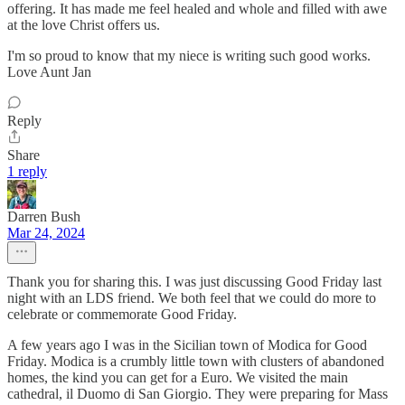
offering. It has made me feel healed and whole and filled with awe
at the love Christ offers us.
I'm so proud to know that my niece is writing such good works.
Love Aunt Jan
Reply
Share
1 reply
Darren Bush
Mar 24, 2024
Thank you for sharing this. I was just discussing Good Friday last
night with an LDS friend. We both feel that we could do more to
celebrate or commemorate Good Friday.
A few years ago I was in the Sicilian town of Modica for Good
Friday. Modica is a crumbly little town with clusters of abandoned
homes, the kind you can get for a Euro. We visited the main
cathedral, il Duomo di San Giorgio. They were preparing for Mass