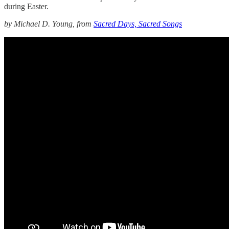
during Easter.
by Michael D. Young, from
Sacred Days, Sacred Songs