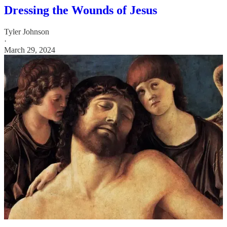
Dressing the Wounds of Jesus
Tyler Johnson
·
March 29, 2024