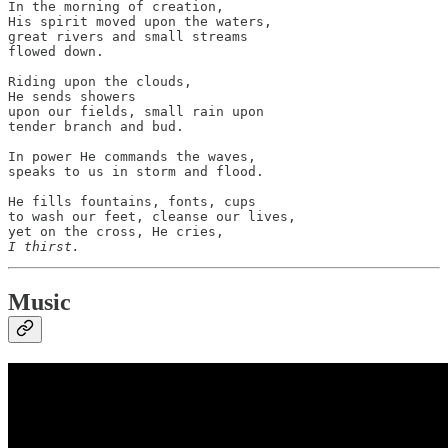
In the morning of creation,

His spirit moved upon the waters,

great rivers and small streams

flowed down.

Riding upon the clouds,

He sends showers

upon our fields, small rain upon

tender branch and bud.

In power He commands the waves,

speaks to us in storm and flood.

He fills fountains, fonts, cups

to wash our feet, cleanse our lives,

I thirst.
Music