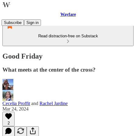
Wayfare
Subscribe
Sign in
Read distraction-free on Substack
Good Friday
What meets at the center of the cross?
Cecelia Proffit
and
Rachel Jardine
Mar 24, 2024
2