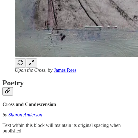
Upon the Cross
, by
James Rees
Poetry
Cross and Condescension
by
Sharon Anderson
Text within this block will maintain its original spacing when
published