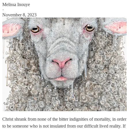
Melissa Inouye
·
November 8, 2023
Christ shrank from none of the bitter indignities of mortality, in order
to be someone who is not insulated from our difficult lived reality. If