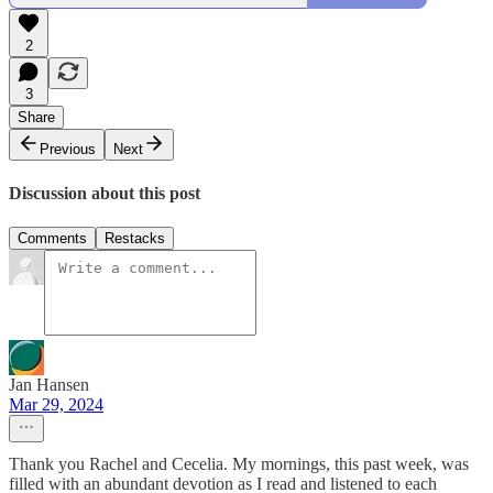
2
3
Share
Previous
Next
Discussion about this post
Comments
Restacks
Jan Hansen
Mar 29, 2024
Thank you Rachel and Cecelia. My mornings, this past week, was
filled with an abundant devotion as I read and listened to each