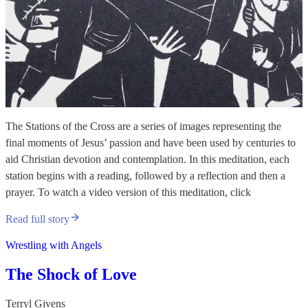
The Stations of the Cross are a series of images representing the
final moments of Jesus’ passion and have been used by centuries to
aid Christian devotion and contemplation. In this meditation, each
station begins with a reading, followed by a reflection and then a
prayer. To watch a video version of this meditation, click
Read full story
Wrestling with Angels
The Shock of Love
Terryl Givens