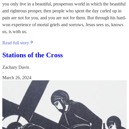
you only live in a beautiful, prosperous world in which the beautiful
and righteous prosper, then people who spent the day curled up in
pain are not for you, and you are not for them. But through his hard-
won experience of mortal griefs and sorrows, Jesus sees us, knows
us, is with us.
Read full story
Stations of the Cross
Zachary Davis
·
March 26, 2024