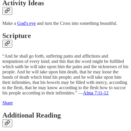
Activity Ideas
Make a
God's eye
and turn the Cross into something beautiful.
Scripture
“And he shall go forth, suffering pains and afflictions and
temptations of every kind; and this that the word might be fulfilled
which saith he will take upon him the pains and the sicknesses of his
people. And he will take upon him death, that he may loose the
bands of death which bind his people; and he will take upon him
their infirmities, that his bowels may be filled with mercy, according
to the flesh, that he may know according to the flesh how to succor
his people according to their infirmities.” —
Alma 7:11-12
Share
Additional Reading