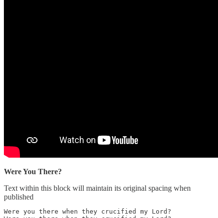
Were You There?
Text within this block will maintain its original spacing when
published
Were you there when they crucified my Lord?
