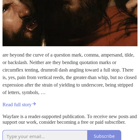
are beyond the curve of a question mark, comma, ampersand, tilde,
or backslash. Neither are they bending quotation marks or
circumflex tenting, drumroll dash angling toward a full stop. There
is, yes, pain from vertical reeds, the greater-than whip, but no closed
expression after the strain of yielding to underscore, being stripped
of letters, symbols, …
Read full story
Wayfare is a reader-supported publication. To receive new posts and
support our work, consider becoming a free or paid subscriber.
Subscribe