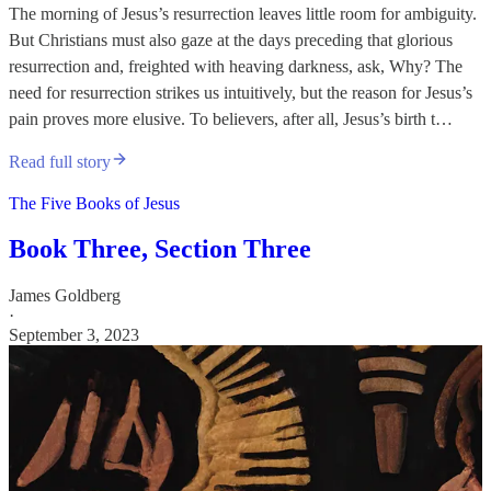
The morning of Jesus’s resurrection leaves little room for ambiguity.
But Christians must also gaze at the days preceding that glorious
resurrection and, freighted with heaving darkness, ask, Why? The
need for resurrection strikes us intuitively, but the reason for Jesus’s
pain proves more elusive. To believers, after all, Jesus’s birth t…
Read full story
The Five Books of Jesus
Book Three, Section Three
James Goldberg
·
September 3, 2023