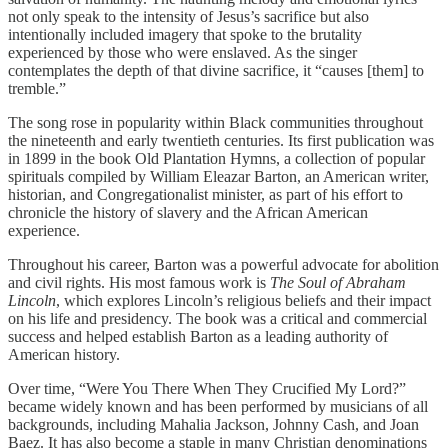
not only speak to the intensity of Jesus’s sacrifice but also
intentionally included imagery that spoke to the brutality
experienced by those who were enslaved. As the singer
contemplates the depth of that divine sacrifice, it “causes [them] to
tremble.”
The song rose in popularity within Black communities throughout
the nineteenth and early twentieth centuries. Its first publication was
in 1899 in the book Old Plantation Hymns, a collection of popular
spirituals compiled by William Eleazar Barton, an American writer,
historian, and Congregationalist minister, as part of his effort to
chronicle the history of slavery and the African American
experience.
Throughout his career, Barton was a powerful advocate for abolition
and civil rights. His most famous work is
The Soul of Abraham
Lincoln
, which explores Lincoln’s religious beliefs and their impact
on his life and presidency. The book was a critical and commercial
success and helped establish Barton as a leading authority of
American history.
Over time, “Were You There When They Crucified My Lord?”
became widely known and has been performed by musicians of all
backgrounds, including Mahalia Jackson, Johnny Cash, and Joan
Baez. It has also become a staple in many Christian denominations