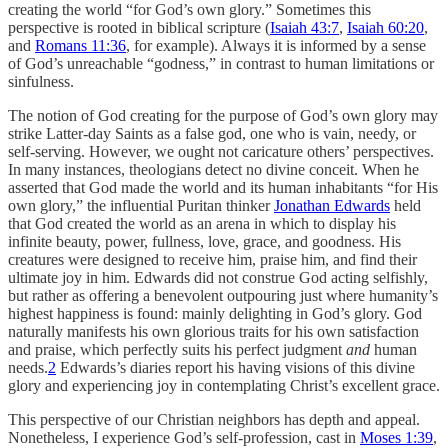
creating the world “for God’s own glory.” Sometimes this
perspective is rooted in biblical scripture (
Isaiah 43:7
,
Isaiah 60:20
,
and
Romans 11:36
, for example). Always it is informed by a sense
of God’s unreachable “godness,” in contrast to human limitations or
sinfulness.
The notion of God creating for the purpose of God’s own glory may
strike Latter-day Saints as a false god, one who is vain, needy, or
self-serving. However, we ought not caricature others’ perspectives.
In many instances, theologians detect no divine conceit. When he
asserted that God made the world and its human inhabitants “for His
own glory,” the influential Puritan thinker
Jonathan Edwards
held
that God created the world as an arena in which to display his
infinite beauty, power, fullness, love, grace, and goodness. His
creatures were designed to receive him, praise him, and find their
ultimate joy in him. Edwards did not construe God acting selfishly,
but rather as offering a benevolent outpouring just where humanity’s
highest happiness is found: mainly delighting in God’s glory. God
naturally manifests his own glorious traits for his own satisfaction
and praise, which perfectly suits his perfect judgment
and
human
needs.
2
Edwards’s diaries report his having visions of this divine
glory and experiencing joy in contemplating Christ’s excellent grace.
This perspective of our Christian neighbors has depth and appeal.
Nonetheless, I experience God’s self-profession, cast in
Moses 1:39
,