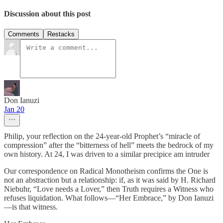
Discussion about this post
Comments
Restacks
Don Ianuzi
Jan 20
Philip, your reflection on the 24-year-old Prophet’s “miracle of
compression” after the “bitterness of hell” meets the bedrock of my
own history. At 24, I was driven to a similar precipice am intruder
Our correspondence on Radical Monotheism confirms the One is
not an abstraction but a relationship: if, as it was said by H. Richard
Niebuhr, “Love needs a Lover,” then Truth requires a Witness who
refuses liquidation. What follows—“Her Embrace,” by Don Ianuzi
—is that witness.