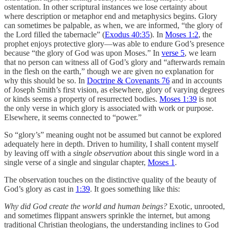
ostentation. In other scriptural instances we lose certainty about
where description or metaphor end and metaphysics begins. Glory
can sometimes be palpable, as when, we are informed, “the glory of
the Lord filled the tabernacle” (
Exodus 40:35
). In
Moses 1:2
, the
prophet enjoys protective glory—was able to endure God’s presence
because “the glory of God was upon Moses.” In
verse 5
, we learn
that no person can witness all of God’s glory and “afterwards remain
in the flesh on the earth,” though we are given no explanation for
why this should be so. In
Doctrine & Covenants 76
and in accounts
of Joseph Smith’s first vision, as elsewhere, glory of varying degrees
or kinds seems a property of resurrected bodies.
Moses 1:39
is not
the only verse in which glory is associated with work or purpose.
Elsewhere, it seems connected to “power.”
So “glory’s” meaning ought not be assumed but cannot be explored
adequately here in depth. Driven to humility, I shall content myself
by leaving off with a
single observation
about this single word in a
single verse of a single and singular chapter,
Moses 1
.
The observation touches on the distinctive quality of the beauty of
God’s glory as cast in
1:39
. It goes something like this:
Why did God create the world and human beings?
Exotic, unrooted,
and sometimes flippant answers sprinkle the internet, but among
traditional Christian theologians, the understanding inclines to God