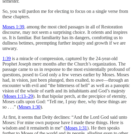
semester.
So, you will pardon me for electing to focus on a single verse from
these chapters.
Moses 1:39
, among the most cited passages in all of Restoration
discourse, may not seem a surprising choice. It orients and inspires
us. It is familiar. But familiarity has its dangers, comforting us to
dullness betimes, preempting further inquiry and growth if we are
unwary.
1:39
is a miracle of compression, captured by the 24-year-old
Prophet Joseph mere months after the Church’s organization. The
passage came to us in response to the most existentially profound of
questions, posed to God only a few verses earlier by Moses. Moses
had, in vision, just been plunged, then exalted, to awe—through an
encounter with evil and “the bitterness of hell” as well as a panoptic
vision of the whole of earth and its inhabitants and God’s majesty
(
Moses 1:13–29
). In that bipolar perch, at the precipice of eternity,
Moses calls upon God: “Tell me, I pray thee, why these things are
so . . .” (
Moses 1:30
).
At first, it seems that Deity declines: “And the Lord God said unto
Moses: For mine own purpose have I made these things. Here is
wisdom and it remaineth in me” (
Moses 1:31
). He then speaks
further to Moses of the world and its people, alluding even to other