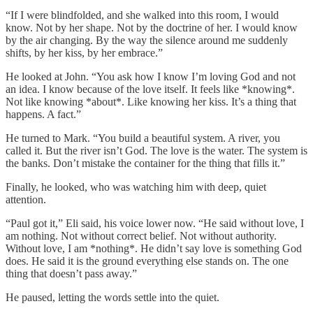
“If I were blindfolded, and she walked into this room, I would
know. Not by her shape. Not by the doctrine of her. I would know
by the air changing. By the way the silence around me suddenly
shifts, by her kiss, by her embrace.”
He looked at John. “You ask how I know I’m loving God and not
an idea. I know because of the love itself. It feels like *knowing*.
Not like knowing *about*. Like knowing her kiss. It’s a thing that
happens. A fact.”
He turned to Mark. “You build a beautiful system. A river, you
called it. But the river isn’t God. The love is the water. The system is
the banks. Don’t mistake the container for the thing that fills it.”
Finally, he looked, who was watching him with deep, quiet
attention.
“Paul got it,” Eli said, his voice lower now. “He said without love, I
am nothing. Not without correct belief. Not without authority.
Without love, I am *nothing*. He didn’t say love is something God
does. He said it is the ground everything else stands on. The one
thing that doesn’t pass away.”
He paused, letting the words settle into the quiet.