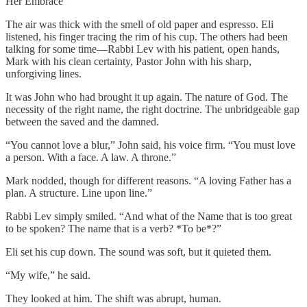
Her Embrace
The air was thick with the smell of old paper and espresso. Eli
listened, his finger tracing the rim of his cup. The others had been
talking for some time—Rabbi Lev with his patient, open hands,
Mark with his clean certainty, Pastor John with his sharp,
unforgiving lines.
It was John who had brought it up again. The nature of God. The
necessity of the right name, the right doctrine. The unbridgeable gap
between the saved and the damned.
“You cannot love a blur,” John said, his voice firm. “You must love
a person. With a face. A law. A throne.”
Mark nodded, though for different reasons. “A loving Father has a
plan. A structure. Line upon line.”
Rabbi Lev simply smiled. “And what of the Name that is too great
to be spoken? The name that is a verb? *To be*?”
Eli set his cup down. The sound was soft, but it quieted them.
“My wife,” he said.
They looked at him. The shift was abrupt, human.