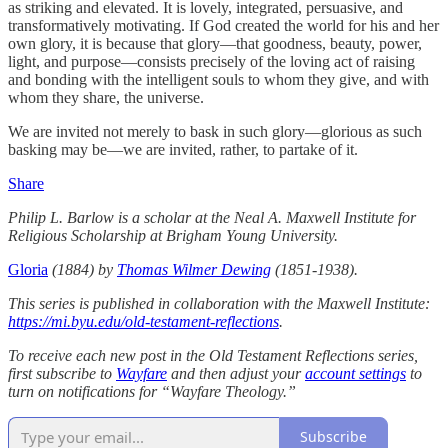
as striking and elevated. It is lovely, integrated, persuasive, and
transformatively motivating. If God created the world for his and her
own glory, it is because that glory—that goodness, beauty, power,
light, and purpose—consists precisely of the loving act of raising
and bonding with the intelligent souls to whom they give, and with
whom they share, the universe.
We are invited not merely to bask in such glory—glorious as such
basking may be—we are invited, rather, to partake of it.
Share
Philip L. Barlow is a scholar at the Neal A. Maxwell Institute for
Religious Scholarship at Brigham Young University.
Gloria
(1884) by
Thomas Wilmer Dewing
(1851-1938).
This series is published in collaboration with the Maxwell Institute:
https://mi.byu.edu/old-testament-reflections
.
To receive each new post in the Old Testament Reflections series,
first subscribe to
Wayfare
and then adjust your
account settings
to
turn on notifications for “Wayfare Theology.”
Subscribe