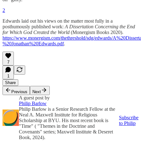
2
Edwards laid out his views on the matter most fully in a
posthumously published work:
A Dissertation Concerning the End
for Which God Created the World
(Monergism Books 2020).
https://www.monergism.com/thethreshold/sdg/edwards/A%20Diss
%20Jonathan%20Edwards.pdf
.
7
1
Share
Previous
Next
A guest post by
Philip Barlow
Philip Barlow is a Senior Research Fellow at the
Neal A. Maxwell Institute for Religious
Subscribe
Scholarship at BYU. His most recent book is
to Philip
"Time" ( "Themes in the Doctrine and
Covenants" series; Maxwell Institute & Deseret
Book, 2024).