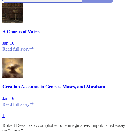
A Chorus of Voices
Jan 16
Read full story
Creation Accounts in Genesis, Moses, and Abraham
Jan 16
Read full story
1
Robert Rees has accomplished one imaginative, unpublished essay
on “glory.”