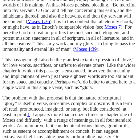
worlds of his making. At this, Moses persists, pleading, “Be merciful
unto thy servant, O God, and tell me concerning this earth, and the
inhabitants thereof, and also the heavens, and then thy servant will
be content” (
Moses 1:36
). It is in this context that all eternity shook,
or might have, as in Enoch’s comparable vision (see
Moses 7
). For
here the God of creation proffers the most succinct, eloquent, and
potent mission statement in all of scripture, in all of literature, and in
all the cosmos: “This is my work and my glory—to bring to pass the
immortality and eternal life of man” (
Moses 1:39
).
This passage might also be the grandest extant expression of “love,”
for love works, sacrifices, or suffers to elevate others. Like the wider
chapter in which this passage is ensconced, however, the meaning
and implications of even just these eighteen words are too abundant
for my space and capacity. Perhaps we’d do better to attend here to a
single word in this single verse, such as “glory.”
The problem with that proposal is that the nature of scriptural
“glory” is itself diverse, sometimes complex or obscure. It is a term
oft read, pronounced, imagined, or sung, but little considered, at
least in print.
1
It appears more than a dozen times in chapter one of
Moses and diffusely, with a range of meanings, in all four standard
works. As noun or verb, it can denote obvious things, good or ill,
such as esteem or accomplishment or conceit. It can suggest
extravagant light, ravishing beauty, or humbling majesty. Or