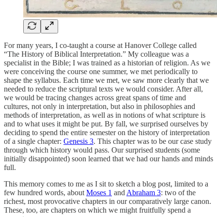
For many years, I co-taught a course at Hanover College called
“The History of Biblical Interpretation.” My colleague was a
specialist in the Bible; I was trained as a historian of religion. As we
were conceiving the course one summer, we met periodically to
shape the syllabus. Each time we met, we saw more clearly that we
needed to reduce the scriptural texts we would consider. After all,
we would be tracing changes across great spans of time and
cultures, not only in interpretation, but also in philosophies and
methods of interpretation, as well as in notions of what scripture is
and to what uses it might be put. By fall, we surprised ourselves by
deciding to spend the entire semester on the history of interpretation
of a single chapter:
Genesis 3
. This chapter was to be our case study
through which history would pass. Our surprised students (some
initially disappointed) soon learned that we had our hands and minds
full.
This memory comes to me as I sit to sketch a blog post, limited to a
few hundred words, about
Moses 1
and
Abraham 3
: two of the
richest, most provocative chapters in our comparatively large canon.
These, too, are chapters on which we might fruitfully spend a