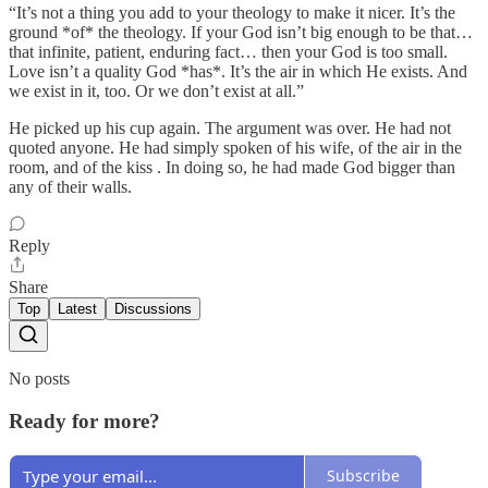
“It’s not a thing you add to your theology to make it nicer. It’s the
ground *of* the theology. If your God isn’t big enough to be that…
that infinite, patient, enduring fact… then your God is too small.
Love isn’t a quality God *has*. It’s the air in which He exists. And
we exist in it, too. Or we don’t exist at all.”
He picked up his cup again. The argument was over. He had not
quoted anyone. He had simply spoken of his wife, of the air in the
room, and of the kiss . In doing so, he had made God bigger than
any of their walls.
Reply
Share
Top
Latest
Discussions
No posts
Ready for more?
Subscribe