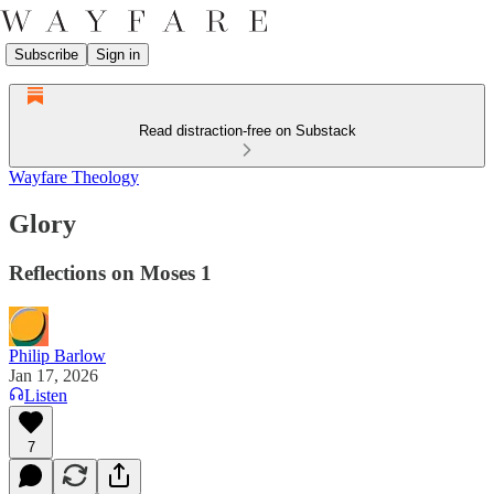
Subscribe
Sign in
Read distraction-free on Substack
Wayfare Theology
Glory
Reflections on Moses 1
Philip Barlow
Jan 17, 2026
Listen
7