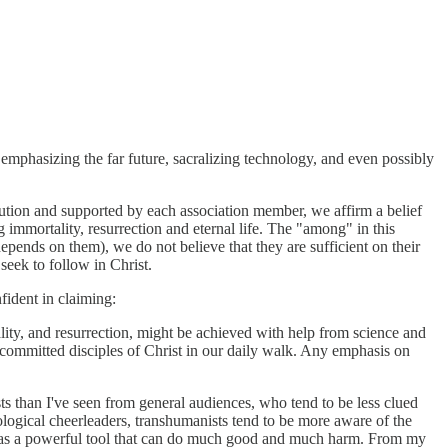
 emphasizing the far future, sacralizing technology, and even possibly
tution and supported by each association member, we affirm a belief
immortality, resurrection and eternal life. The "among" in this
epends on them), we do not believe that they are sufficient on their
seek to follow in Christ.
ident in claiming:
lity, and resurrection, might be achieved with help from science and
 committed disciples of Christ in our daily walk. Any emphasis on
ts than I've seen from general audiences, who tend to be less clued
nological cheerleaders, transhumanists tend to be more aware of the
gy as a powerful tool that can do much good and much harm. From my