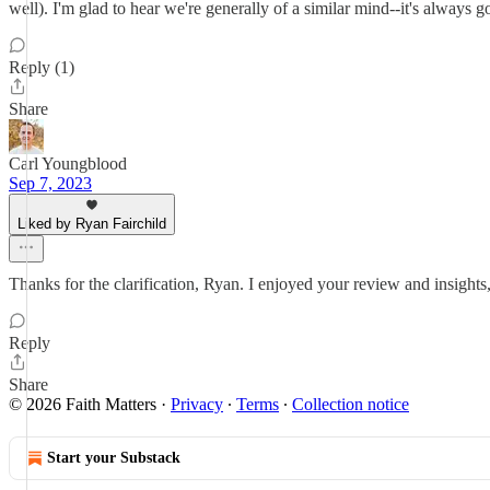
well). I'm glad to hear we're generally of a similar mind--it's always
Reply (1)
Share
Carl Youngblood
Sep 7, 2023
Liked by Ryan Fairchild
Thanks for the clarification, Ryan. I enjoyed your review and insights
Reply
Share
© 2026 Faith Matters
·
Privacy
∙
Terms
∙
Collection notice
Start your Substack