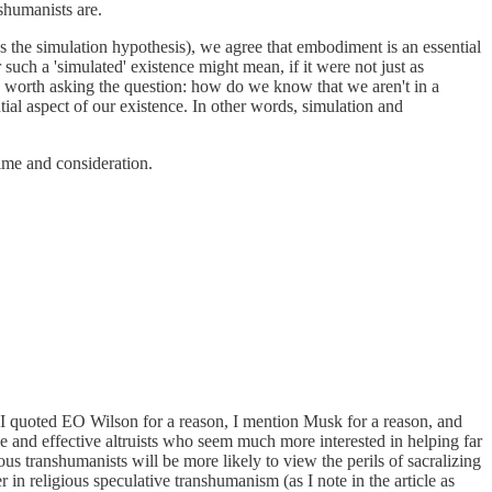
shumanists are.
s the simulation hypothesis), we agree that embodiment is an essential
uch a 'simulated' existence might mean, if it were not just as
lso worth asking the question: how do we know that we aren't in a
tial aspect of our existence. In other words, simulation and
ime and consideration.
). I quoted EO Wilson for a reason, I mention Musk for a reason, and
 and effective altruists who seem much more interested in helping far
us transhumanists will be more likely to view the perils of sacralizing
 in religious speculative transhumanism (as I note in the article as