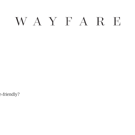
e-friendly?