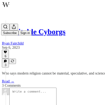
Charitable Cyborgs
Subscribe
Sign in
Ryan Fairchild
Sep 6, 2023
6
3
Who says modern religion cannot be material, speculative, and scienc
Read →
3 Comments