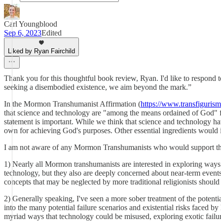
Carl Youngblood
Sep 6, 2023
Edited
Liked by Ryan Fairchild
Thank you for this thoughtful book review, Ryan. I'd like to respond t
seeking a disembodied existence, we aim beyond the mark.”
In the Mormon Transhumanist Affirmation (
https://www.transfigurism.
that science and technology are "among the means ordained of God" for
statement is important. While we think that science and technology hav
own for achieving God's purposes. Other essential ingredients would in
I am not aware of any Mormon Transhumanists who would support the p
1) Nearly all Mormon transhumanists are interested in exploring ways 
technology, but they also are deeply concerned about near-term event
concepts that may be neglected by more traditional religionists should
2) Generally speaking, I've seen a more sober treatment of the potenti
into the many potential failure scenarios and existential risks faced 
myriad ways that technology could be misused, exploring exotic fail