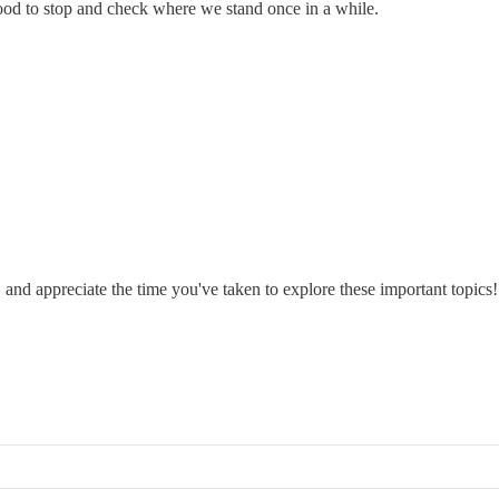
 good to stop and check where we stand once in a while.
, and appreciate the time you've taken to explore these important topics!