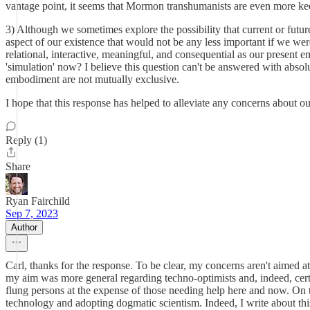
vantage point, it seems that Mormon transhumanists are even more kee
3) Although we sometimes explore the possibility that current or futu
aspect of our existence that would not be any less important if we wer
relational, interactive, meaningful, and consequential as our present e
'simulation' now? I believe this question can't be answered with absolu
embodiment are not mutually exclusive.
I hope that this response has helped to alleviate any concerns about 
Reply (1)
Share
Ryan Fairchild
Sep 7, 2023
Author
Carl, thanks for the response. To be clear, my concerns aren't aimed a
my aim was more general regarding techno-optimists and, indeed, cert
flung persons at the expense of those needing help here and now. On th
technology and adopting dogmatic scientism. Indeed, I write about this 