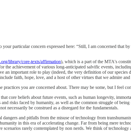
o your particular concern expressed here: “Still, I am concerned that by
org/library/core-texts/affirmation
), which is a part of the MTA's consti
 the achievement of various long-anticipated salvific events, including 
e an important role to play (indeed, the very definition of our species d
clude faith, hope, love, and a host of other virtues that we admire and 
ractices you are concerned about. There may be some, but I feel conf
that core beliefs about future events, such as human longevity, immorta
s and risks faced by humanity, as well as the common struggle of being
 not necessarily be construed as a disregard for the fundamentals.
al dangers and pitfalls from the misuse of technology from transhumanis
by humanity in this era of accelerating change. Far from being mere tech
ure scenarios rarely contemplated by non nerds. We think of technolo