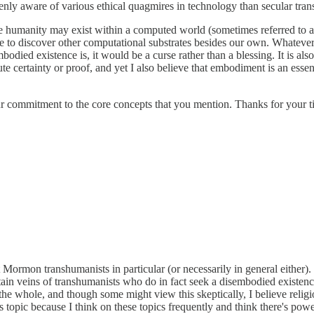
nly aware of various ethical quagmires in technology than secular tran
re humanity may exist within a computed world (sometimes referred to a
e to discover other computational substrates besides our own. Whatever s
mbodied existence is, it would be a curse rather than a blessing. It is a
te certainty or proof, and yet I also believe that embodiment is an essen
our commitment to the core concepts that you mention. Thanks for your t
t Mormon transhumanists in particular (or necessarily in general either
ain veins of transhumanists who do in fact seek a disembodied existence
e whole, and though some might view this skeptically, I believe religio
topic because I think on these topics frequently and think there's power