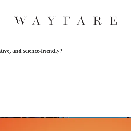
ive, and science-friendly?