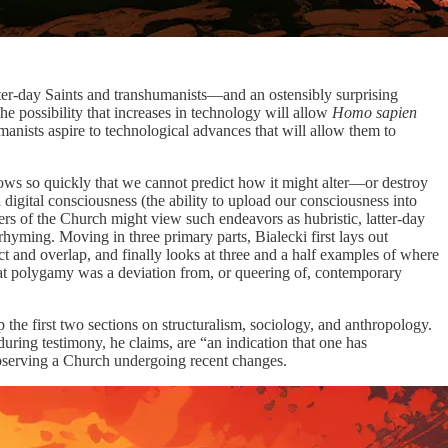
er-day Saints and transhumanists—and an ostensibly surprising
 possibility that increases in technology will allow
Homo sapien
manists aspire to technological advances that will allow them to
grows so quickly that we cannot predict how it might alter—or destroy
 digital consciousness (the ability to upload our consciousness into
ers of the Church might view such endeavors as hubristic, latter-day
ming. Moving in three primary parts, Bialecki first lays out
ct and overlap, and finally looks at three and a half examples of where
at polygamy was a deviation from, or queering of, contemporary
the first two sections on structuralism, sociology, and anthropology.
during testimony, he claims, are “an indication that one has
 observing a Church undergoing recent changes.