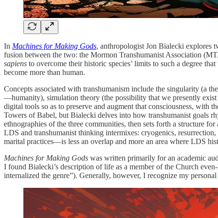
In
Machines for Making Gods
, anthropologist Jon Bialecki explores
fusion between the two: the Mormon Transhumanist Association (MTA). 
sapiens
to overcome their historic species’ limits to such a degree th
become more than human.
Concepts associated with transhumanism include the singularity (a theo
—humanity), simulation theory (the possibility that we presently exist 
digital tools so as to preserve and augment that consciousness, with t
Towers of Babel, but Bialecki delves into how transhumanist goals r
ethnographies of the three communities, then sets forth a structure fo
LDS and transhumanist thinking intermixes: cryogenics, resurrection
marital practices—is less an overlap and more an area where LDS hist
Machines for Making Gods
was written primarily for an academic audi
I found Bialecki’s description of life as a member of the Church even-h
internalized the genre”). Generally, however, I recognize my persona