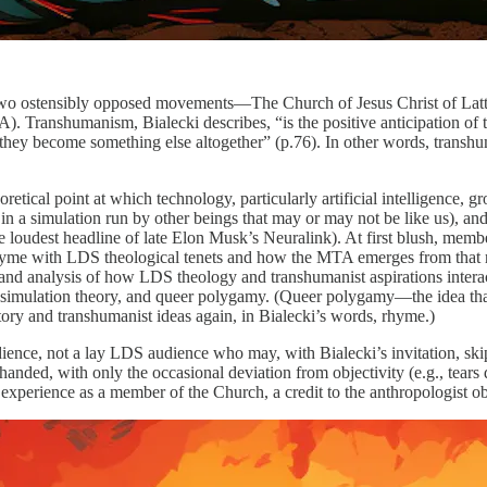
 two ostensibly opposed movements—The Church of Jesus Christ of Latt
Transhumanism, Bialecki describes, “is the positive anticipation of the
at they become something else altogether” (p.76). In other words, transhu
retical point at which technology, particularly artificial intelligence, 
in a simulation run by other beings that may or may not be like us), and
he loudest headline of late Elon Musk’s Neuralink). At first blush, memb
hyme with LDS theological tenets and how the MTA emerges from that rhy
r and analysis of how LDS theology and transhumanist aspirations intera
, simulation theory, and queer polygamy. (Queer polygamy—the idea th
ory and transhumanist ideas again, in Bialecki’s words, rhyme.)
ence, not a lay LDS audience who may, with Bialecki’s invitation, skip 
anded, with only the occasional deviation from objectivity (e.g., tears 
l experience as a member of the Church, a credit to the anthropologist