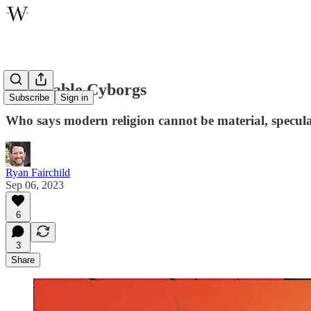
Charitable Cyborgs
Subscribe
Sign in
Who says modern religion cannot be material, speculat
Ryan Fairchild
Sep 06, 2023
6
3
Share