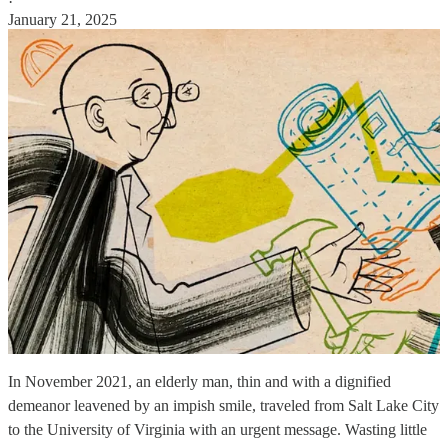
·
January 21, 2025
In November 2021, an elderly man, thin and with a dignified
demeanor leavened by an impish smile, traveled from Salt Lake City
to the University of Virginia with an urgent message. Wasting little