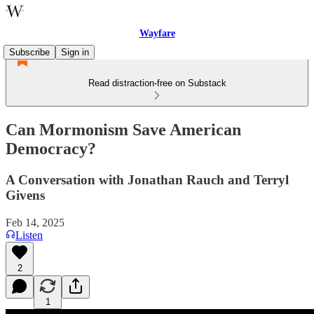
Wayfare
Subscribe
Sign in
Read distraction-free on Substack
Can Mormonism Save American
Democracy?
A Conversation with Jonathan Rauch and Terryl
Givens
Feb 14, 2025
Listen
2
1