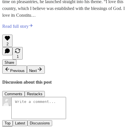
time on pleasantries, he launched straight into his theme. “I love this
country, which I believe was established with the blessings of God. I
love its Constitu…
Read full story
2
1
Share
Previous
Next
Discussion about this post
Comments
Restacks
Top
Latest
Discussions