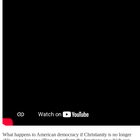
What happens to American democracy if Christianity is no longer