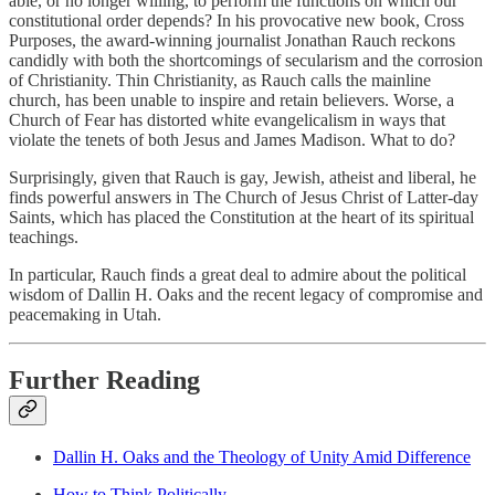
able, or no longer willing, to perform the functions on which our
constitutional order depends? In his provocative new book, Cross
Purposes, the award-winning journalist Jonathan Rauch reckons
candidly with both the shortcomings of secularism and the corrosion
of Christianity. Thin Christianity, as Rauch calls the mainline
church, has been unable to inspire and retain believers. Worse, a
Church of Fear has distorted white evangelicalism in ways that
violate the tenets of both Jesus and James Madison. What to do?
Surprisingly, given that Rauch is gay, Jewish, atheist and liberal, he
finds powerful answers in The Church of Jesus Christ of Latter-day
Saints, which has placed the Constitution at the heart of its spiritual
teachings.
In particular, Rauch finds a great deal to admire about the political
wisdom of Dallin H. Oaks and the recent legacy of compromise and
peacemaking in Utah.
Further Reading
Dallin H. Oaks and the Theology of Unity Amid Difference
How to Think Politically