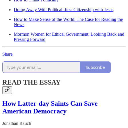
Doing Away With Political -Ites: Citizenship with Jesus
How to Make Sense of the World: The Case for Reading the
News
Mormon Women for Ethical Government: Looking Back and
Pressing Forward
Share
Subscribe
READ THE ESSAY
How Latter-day Saints Can Save
American Democracy
Jonathan Rauch