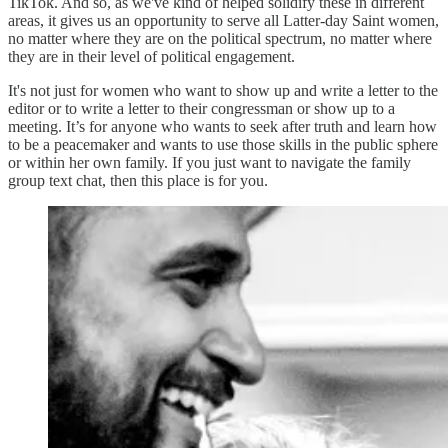
TikTok. And so, as we've kind of helped solidify these in different
areas, it gives us an opportunity to serve all Latter-day Saint women,
no matter where they are on the political spectrum, no matter where
they are in their level of political engagement.
It's not just for women who want to show up and write a letter to the
editor or to write a letter to their congressman or show up to a
meeting. It’s for anyone who wants to seek after truth and learn how
to be a peacemaker and wants to use those skills in the public sphere
or within her own family. If you just want to navigate the family
group text chat, then this place is for you.