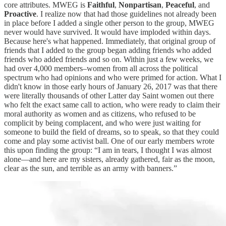
core attributes. MWEG is
Faithful
,
Nonpartisan
,
Peaceful
, and
Proactive
. I realize now that had those guidelines not already been
in place before I added a single other person to the group, MWEG
never would have survived. It would have imploded within days.
Because here's what happened. Immediately, that original group of
friends that I added to the group began adding friends who added
friends who added friends and so on. Within just a few weeks, we
had over 4,000 members–women from all across the political
spectrum who had opinions and who were primed for action. What I
didn't know in those early hours of January 26, 2017 was that there
were literally thousands of other Latter day Saint women out there
who felt the exact same call to action, who were ready to claim their
moral authority as women and as citizens, who refused to be
complicit by being complacent, and who were just waiting for
someone to build the field of dreams, so to speak, so that they could
come and play some activist ball. One of our early members wrote
this upon finding the group: “I am in tears, I thought I was almost
alone—and here are my sisters, already gathered, fair as the moon,
clear as the sun, and terrible as an army with banners.”