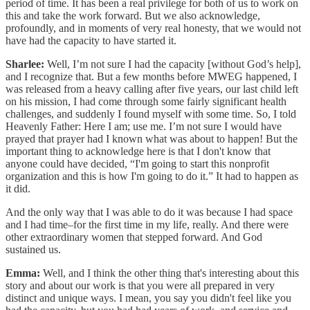
period of time. It has been a real privilege for both of us to work on
this and take the work forward. But we also acknowledge,
profoundly, and in moments of very real honesty, that we would not
have had the capacity to have started it.
Sharlee:
Well, I’m not sure I had the capacity [without God’s help],
and I recognize that. But a few months before MWEG happened, I
was released from a heavy calling after five years, our last child left
on his mission, I had come through some fairly significant health
challenges, and suddenly I found myself with some time. So, I told
Heavenly Father: Here I am; use me. I’m not sure I would have
prayed that prayer had I known what was about to happen! But the
important thing to acknowledge here is that I don't know that
anyone could have decided, “I'm going to start this nonprofit
organization and this is how I'm going to do it.” It had to happen as
it did.
And the only way that I was able to do it was because I had space
and I had time–for the first time in my life, really. And there were
other extraordinary women that stepped forward. And God
sustained us.
Emma:
Well, and I think the other thing that's interesting about this
story and about our work is that you were all prepared in very
distinct and unique ways. I mean, you say you didn't feel like you