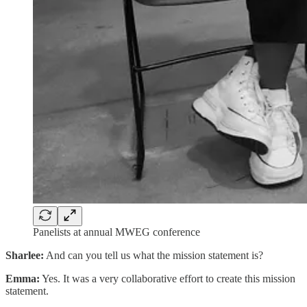
Panelists at annual MWEG conference
Sharlee:
And can you tell us what the mission statement is?
Emma:
Yes. It was a very collaborative effort to create this mission
statement.