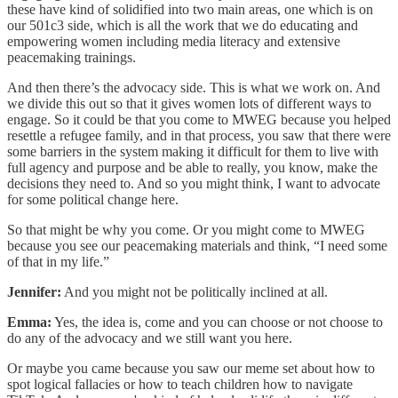
these have kind of solidified into two main areas, one which is on
our 501c3 side, which is all the work that we do educating and
empowering women including media literacy and extensive
peacemaking trainings.
And then there’s the advocacy side. This is what we work on. And
we divide this out so that it gives women lots of different ways to
engage. So it could be that you come to MWEG because you helped
resettle a refugee family, and in that process, you saw that there were
some barriers in the system making it difficult for them to live with
full agency and purpose and be able to really, you know, make the
decisions they need to. And so you might think, I want to advocate
for some political change here.
So that might be why you come. Or you might come to MWEG
because you see our peacemaking materials and think, “I need some
of that in my life.”
Jennifer:
And you might not be politically inclined at all.
Emma:
Yes, the idea is, come and you can choose or not choose to
do any of the advocacy and we still want you here.
Or maybe you came because you saw our meme set about how to
spot logical fallacies or how to teach children how to navigate