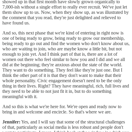
showed up in that first month have slowly grown organically to
7,000-ish without a single effort to really ever recruit. We've just let
them show up to us. Now, when they show up, as was illustrated by
the comment that you read, they're just delighted and relieved to
have found us.
And so, this next phase that we're kind of entering in right now is
one of being ready to grow, being ready to grow our membership,
being ready to go out and find the women who don't know about us,
who are waiting to join, who are maybe know a little bit, but not
enough to join yet. And I think part of that is, there are a lot of
women out there who feel similar to how you and I did and we all
did at the beginning; they're anxious about the state of the world.
They want to do something. They feel like they're just one. But I
think the other part of it is that they don't want to make that their
whole personality. Civic engagement doesn't need to be the only
thing in their lives. Right? They have meaningful, rich, full lives and
they need to be able to not just fit it in, but to do something
meaningful with it.
And so this is what we're here for. We're open and ready now to
bring in and welcome and encircle. So that's where we are.
Jennifer:
Yes, and I will say that some of the structural challenges
of that, particularly as social media is less robust and people don't