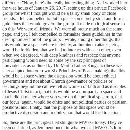
difference.”Now, here's the really interesting thing. As I worked into
the wee hours of January 26, 2017, setting up this private Facebook
group for what I thought would be a fairly small body of close
friends, I felt compelled to put in place some pretty strict and formal
guidelines that would govern the group. It made no logical sense to
do this. We were all friends. We were all pretty much on the same
page, and yet, I felt compelled to formalize these guidelines in the
description section of the group. I wrote, among other things, that
this would be a space where incivility, ad hominem attacks, etc.,
would be forbidden, that we had to interact with each other, even
when we disagreed, with deep kindness and respect; that anyone
participating would need to abide by the six principles of
nonviolence, as outlined by Dr. Martin Luther King, Jr. (these we
later adapted into our own Six Principles of Peacemaking); that this
would be a space where the discussion would be about ethical
government and not about Church governance or policies or
teachings beyond the call we felt as women of faith and as disciples
of Jesus Christ to act; that this would be a non-partisan space and
that it didn't matter where you were on the political spectrum, that
our focus, again, would be ethics and not political parties or partisan
positions; and, finally, that the purpose of this space would be
productive discussion and mobilization that would lead to action.
So, these are the principles that still guide MWEG today. They've
been enshrined, as Jen mentioned, in what we call MWEG’s four