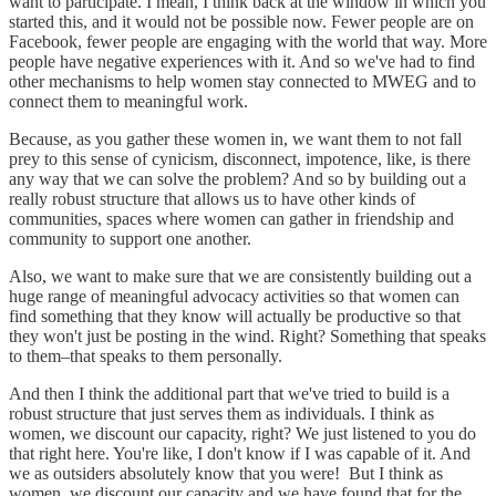
want to participate. I mean, I think back at the window in which you
started this, and it would not be possible now. Fewer people are on
Facebook, fewer people are engaging with the world that way. More
people have negative experiences with it. And so we've had to find
other mechanisms to help women stay connected to MWEG and to
connect them to meaningful work.
Because, as you gather these women in, we want them to not fall
prey to this sense of cynicism, disconnect, impotence, like, is there
any way that we can solve the problem? And so by building out a
really robust structure that allows us to have other kinds of
communities, spaces where women can gather in friendship and
community to support one another.
Also, we want to make sure that we are consistently building out a
huge range of meaningful advocacy activities so that women can
find something that they know will actually be productive so that
they won't just be posting in the wind. Right? Something that speaks
to them–that speaks to them personally.
And then I think the additional part that we've tried to build is a
robust structure that just serves them as individuals. I think as
women, we discount our capacity, right? We just listened to you do
that right here. You're like, I don't know if I was capable of it. And
we as outsiders absolutely know that you were! But I think as
women, we discount our capacity and we have found that for the