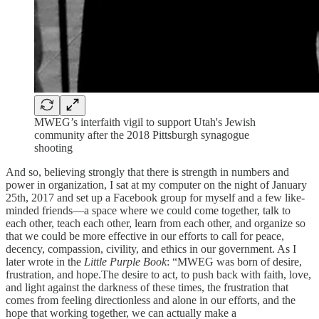
MWEG’s interfaith vigil to support Utah's Jewish
community after the 2018 Pittsburgh synagogue
shooting
And so, believing strongly that there is strength in numbers and
power in organization, I sat at my computer on the night of January
25th, 2017 and set up a Facebook group for myself and a few like-
minded friends—a space where we could come together, talk to
each other, teach each other, learn from each other, and organize so
that we could be more effective in our efforts to call for peace,
decency, compassion, civility, and ethics in our government. As I
later wrote in the
Little Purple Book
: “MWEG was born of desire,
frustration, and hope.The desire to act, to push back with faith, love,
and light against the darkness of these times, the frustration that
comes from feeling directionless and alone in our efforts, and the
hope that working together, we can actually make a