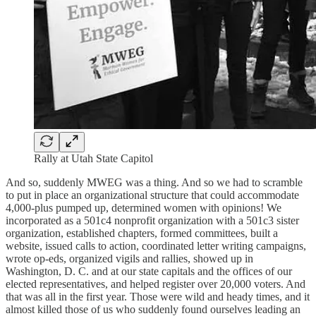
Rally at Utah State Capitol
And so, suddenly MWEG was a thing. And so we had to scramble
to put in place an organizational structure that could accommodate
4,000-plus pumped up, determined women with opinions! We
incorporated as a 501c4 nonprofit organization with a 501c3 sister
organization, established chapters, formed committees, built a
website, issued calls to action, coordinated letter writing campaigns,
wrote op-eds, organized vigils and rallies, showed up in
Washington, D. C. and at our state capitals and the offices of our
elected representatives, and helped register over 20,000 voters. And
that was all in the first year. Those were wild and heady times, and it
almost killed those of us who suddenly found ourselves leading an