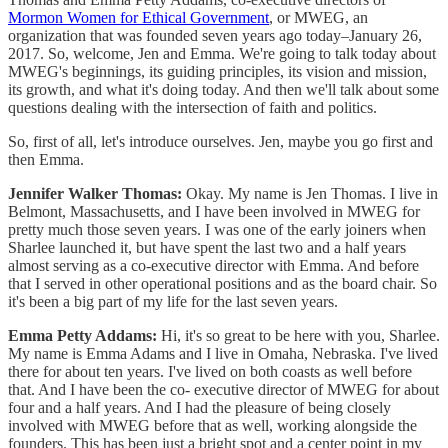
Mormon Women for Ethical Government
, or MWEG, an
organization that was founded seven years ago today–January 26,
2017. So, welcome, Jen and Emma. We're going to talk today about
MWEG's beginnings, its guiding principles, its vision and mission,
its growth, and what it's doing today. And then we'll talk about some
questions dealing with the intersection of faith and politics.
So, first of all, let's introduce ourselves. Jen, maybe you go first and
then Emma.
Jennifer Walker Thomas:
Okay. My name is Jen Thomas. I live in
Belmont, Massachusetts, and I have been involved in MWEG for
pretty much those seven years. I was one of the early joiners when
Sharlee launched it, but have spent the last two and a half years
almost serving as a co-executive director with Emma. And before
that I served in other operational positions and as the board chair. So
it's been a big part of my life for the last seven years.
Emma Petty Addams:
Hi, it's so great to be here with you, Sharlee.
My name is Emma Adams and I live in Omaha, Nebraska. I've lived
there for about ten years. I've lived on both coasts as well before
that. And I have been the co- executive director of MWEG for about
four and a half years. And I had the pleasure of being closely
involved with MWEG before that as well, working alongside the
founders. This has been just a bright spot and a center point in my