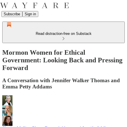
Subscribe
Sign in
Read distraction-free on Substack
Mormon Women for Ethical
Government: Looking Back and Pressing
Forward
A Conversation with Jennifer Walker Thomas and
Emma Petty Addams