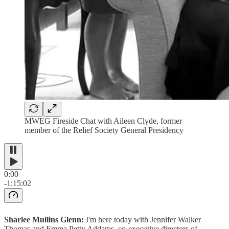
MWEG Fireside Chat with Aileen Clyde, former
member of the Relief Society General Presidency
0:00
-1:15:02
Sharlee Mullins Glenn:
I'm here today with Jennifer Walker
Thomas and Emma Petty Addams, co-executive directors of