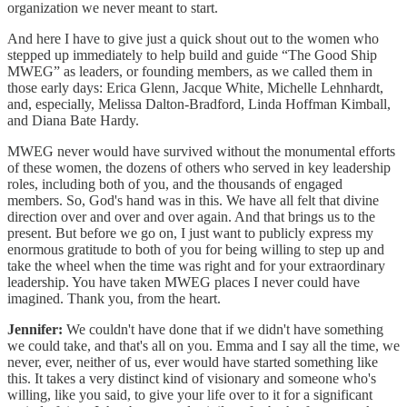
organization we never meant to start.
And here I have to give just a quick shout out to the women who
stepped up immediately to help build and guide “The Good Ship
MWEG” as leaders, or founding members, as we called them in
those early days: Erica Glenn, Jacque White, Michelle Lehnhardt,
and, especially, Melissa Dalton-Bradford, Linda Hoffman Kimball,
and Diana Bate Hardy.
MWEG never would have survived without the monumental efforts
of these women, the dozens of others who served in key leadership
roles, including both of you, and the thousands of engaged
members. So, God's hand was in this. We have all felt that divine
direction over and over and over again. And that brings us to the
present. But before we go on, I just want to publicly express my
enormous gratitude to both of you for being willing to step up and
take the wheel when the time was right and for your extraordinary
leadership. You have taken MWEG places I never could have
imagined. Thank you, from the heart.
Jennifer:
We couldn't have done that if we didn't have something
we could take, and that's all on you. Emma and I say all the time, we
never, ever, neither of us, ever would have started something like
this. It takes a very distinct kind of visionary and someone who's
willing, like you said, to give your life over to it for a significant