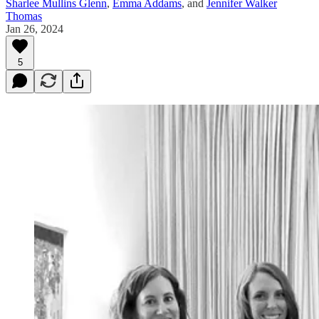
Sharlee Mullins Glenn
,
Emma Addams
, and
Jennifer Walker
Thomas
Jan 26, 2024
5