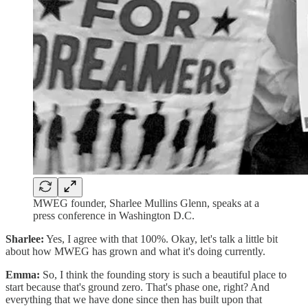
MWEG founder, Sharlee Mullins Glenn, speaks at a
press conference in Washington D.C.
Sharlee:
Yes, I agree with that 100%. Okay, let's talk a little bit
about how MWEG has grown and what it's doing currently.
Emma:
So, I think the founding story is such a beautiful place to
start because that's ground zero. That's phase one, right? And
everything that we have done since then has built upon that