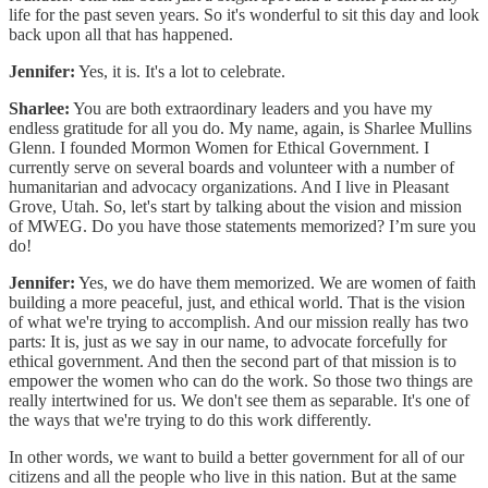
life for the past seven years. So it's wonderful to sit this day and look
back upon all that has happened.
Jennifer:
Yes, it is. It's a lot to celebrate.
Sharlee:
You are both extraordinary leaders and you have my
endless gratitude for all you do. My name, again, is Sharlee Mullins
Glenn. I founded Mormon Women for Ethical Government. I
currently serve on several boards and volunteer with a number of
humanitarian and advocacy organizations. And I live in Pleasant
Grove, Utah. So, let's start by talking about the vision and mission
of MWEG. Do you have those statements memorized? I’m sure you
do!
Jennifer:
Yes, we do have them memorized. We are women of faith
building a more peaceful, just, and ethical world. That is the vision
of what we're trying to accomplish. And our mission really has two
parts: It is, just as we say in our name, to advocate forcefully for
ethical government. And then the second part of that mission is to
empower the women who can do the work. So those two things are
really intertwined for us. We don't see them as separable. It's one of
the ways that we're trying to do this work differently.
In other words, we want to build a better government for all of our
citizens and all the people who live in this nation. But at the same