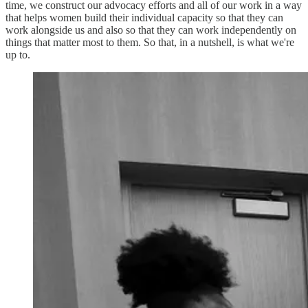
time, we construct our advocacy efforts and all of our work in a way
that helps women build their individual capacity so that they can
work alongside us and also so that they can work independently on
things that matter most to them. So that, in a nutshell, is what we're
up to.