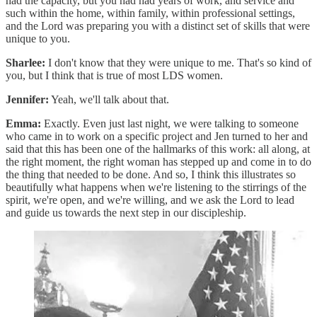
had the capacity, but you had had years of work, and service and
such within the home, within family, within professional settings,
and the Lord was preparing you with a distinct set of skills that were
unique to you.
Sharlee:
I don't know that they were unique to me. That's so kind of
you, but I think that is true of most LDS women.
Jennifer:
Yeah, we'll talk about that.
Emma:
Exactly. Even just last night, we were talking to someone
who came in to work on a specific project and Jen turned to her and
said that this has been one of the hallmarks of this work: all along, at
the right moment, the right woman has stepped up and come in to do
the thing that needed to be done. And so, I think this illustrates so
beautifully what happens when we're listening to the stirrings of the
spirit, we're open, and we're willing, and we ask the Lord to lead
and guide us towards the next step in our discipleship.