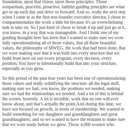
foundation, upon that vision, upon those principles. Those
nonpartisan, peaceful, proactive, faithful guiding principles are what
get us up each day and drive us forward. And so, really the next step
when I came in as the first non-founder executive director, I chose to
compartmentalize the work a little bit because it's an overwhelming
task to take on. So I just kind of chose to break it up and just go at it,
you know, in a way that was manageable. And I think one of my
guiding thoughts here has been that I wanted to make sure we were
fully operationalizing all of those values, that all those beautiful
values, the philosophy of MWEG, the work that had been done, that
we were making sure that it was built into every structure that we
build from here on out–every program, every decision, every
position. You have to intentionally build that into your structure,
especially as you grow.
So this period of the past four years has been one of operationalizing
those values and really solidifying the structure–all the legal stuff,
making sure we had, you know, the positions we needed, making
sure we had the relationships we needed. And a lot of this is behind
the scenes, honestly. A lot is invisible, work that no one will ever
know about, and that’s actually the point.And during this time, we
have not focused on growth, in terms of membership. We wanted to
build something for our daughters and granddaughters and great
granddaughters, and so we wanted to have the restraint to make sure
that we were ready before we grew. Those 4,000 women who