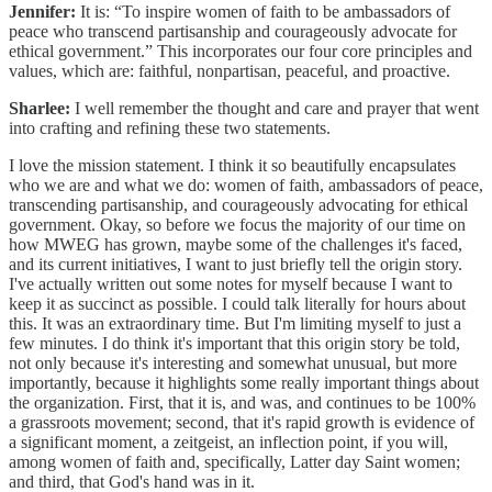
Jennifer:
It is: “To inspire women of faith to be ambassadors of
peace who transcend partisanship and courageously advocate for
ethical government.” This incorporates our four core principles and
values, which are: faithful, nonpartisan, peaceful, and proactive.
Sharlee:
I well remember the thought and care and prayer that went
into crafting and refining these two statements.
I love the mission statement. I think it so beautifully encapsulates
who we are and what we do: women of faith, ambassadors of peace,
transcending partisanship, and courageously advocating for ethical
government. Okay, so before we focus the majority of our time on
how MWEG has grown, maybe some of the challenges it's faced,
and its current initiatives, I want to just briefly tell the origin story.
I've actually written out some notes for myself because I want to
keep it as succinct as possible. I could talk literally for hours about
this. It was an extraordinary time. But I'm limiting myself to just a
few minutes. I do think it's important that this origin story be told,
not only because it's interesting and somewhat unusual, but more
importantly, because it highlights some really important things about
the organization. First, that it is, and was, and continues to be 100%
a grassroots movement; second, that it's rapid growth is evidence of
a significant moment, a zeitgeist, an inflection point, if you will,
among women of faith and, specifically, Latter day Saint women;
and third, that God's hand was in it.