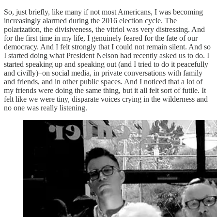
So, just briefly, like many if not most Americans, I was becoming
increasingly alarmed during the 2016 election cycle. The
polarization, the divisiveness, the vitriol was very distressing. And
for the first time in my life, I genuinely feared for the fate of our
democracy. And I felt strongly that I could not remain silent. And so
I started doing what President Nelson had recently asked us to do. I
started speaking up and speaking out (and I tried to do it peacefully
and civilly)–on social media, in private conversations with family
and friends, and in other public spaces. And I noticed that a lot of
my friends were doing the same thing, but it all felt sort of futile. It
felt like we were tiny, disparate voices crying in the wilderness and
no one was really listening.