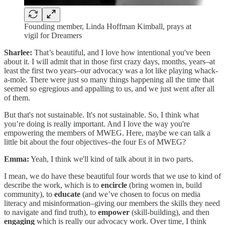
Founding member, Linda Hoffman Kimball, prays at
vigil for Dreamers
Sharlee:
That’s beautiful, and I love how intentional you've been
about it. I will admit that in those first crazy days, months, years–at
least the first two years–our advocacy was a lot like playing whack-
a-mole. There were just so many things happening all the time that
seemed so egregious and appalling to us, and we just went after all
of them.
But that's not sustainable. It's not sustainable. So, I think what
you’re doing is really important. And I love the way you're
empowering the members of MWEG. Here, maybe we can talk a
little bit about the four objectives–the four Es of MWEG?
Emma:
Yeah, I think we'll kind of talk about it in two parts.
I mean, we do have these beautiful four words that we use to kind of
describe the work, which is to
encircle
(bring women in, build
community), to
educate
(and we’ve chosen to focus on media
literacy and misinformation–giving our members the skills they need
to navigate and find truth), to
empower
(skill-building), and then
engaging
which is really our advocacy work. Over time, I think