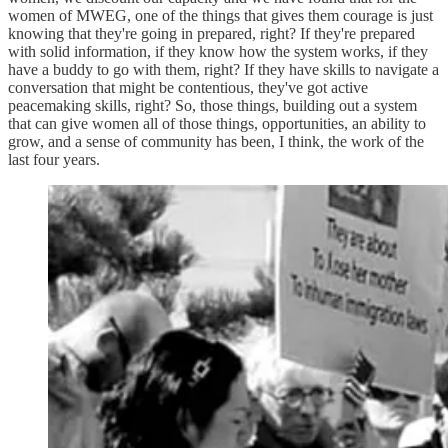
women of MWEG, one of the things that gives them courage is just
knowing that they're going in prepared, right? If they're prepared
with solid information, if they know how the system works, if they
have a buddy to go with them, right? If they have skills to navigate a
conversation that might be contentious, they've got active
peacemaking skills, right? So, those things, building out a system
that can give women all of those things, opportunities, an ability to
grow, and a sense of community has been, I think, the work of the
last four years.